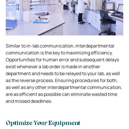
Similar to in-lab communication, interdepartmental
communication is the key to maximizing efficiency.
Opportunities for human error and subsequent delays
exist whenever a lab order is made in another
department and needs to be relayed to your lab, as well
as the reverse process. Ensuring procedures for both,
as well as any other interdepartmental communication,
are as efficient as possible can eliminate wasted time
and missed deadlines.
Optimize Your Equipment