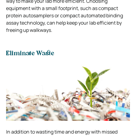
way to make your lab more efficient. Choosing
equipment with a small footprint, such as compact
protein autosamplers or compact automated binding
assay technology, can help keep your lab efficient by
freeing up walkways.
Eliminate Waste
In addition to wasting time and energy with missed