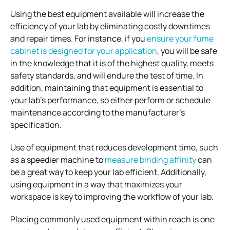
Using the best equipment available will increase the
efficiency of your lab by eliminating costly downtimes
and repair times. For instance, if you
ensure your fume
cabinet is designed for your application
, you will be safe
in the knowledge that it is of the highest quality, meets
safety standards, and will endure the test of time. In
addition, maintaining that equipment is essential to
your lab’s performance, so either perform or schedule
maintenance according to the manufacturer’s
specification.
Use of equipment that reduces development time, such
as a speedier machine to
measure binding affinity
can
be a great way to keep your lab efficient. Additionally,
using equipment in a way that maximizes your
workspace is key to improving the workflow of your lab.
Placing commonly used equipment within reach is one