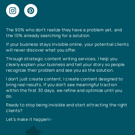
The 90% who don’t realize they have a problem yet, and
the 10% already searching for a solution.
If your business stays invisible online, your potential clients
will never discover what you offer.
Through strategic content writing services, I help you
clearly explain your business and tell your story so people
recognize their problem and see you as the solution.
I don’t just create content, I create content designed to
bring real results. If you don’t see meaningful traction
within the first 30 days, we refine and optimize until you
do.
Ready to stop being invisible and start attracting the right
clients?
Let’s make it happen✨