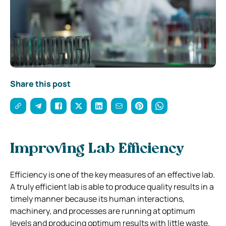
Share this post
Improving Lab Efficiency
Efficiency is one of the key measures of an effective lab.
A truly efficient lab is able to produce quality results in a
timely manner because its human interactions,
machinery, and processes are running at optimum
levels and producing optimum results with little waste.