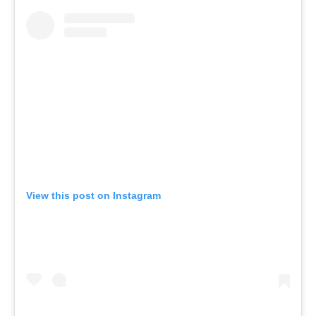
View this post on Instagram