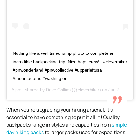
Nothing like a well timed jump photo to complete an
incredible backpacking trip. Nice hops crew! : #cleverhiker
#pnwonderland #pnwcollective #upperleftusa
#mountadams #washington
A post shared by
Dave Collins
(@cleverhiker) on
Jun 7, 2018 at 11:24am PDT
When you’re upgrading your hiking arsenal, it’s
essential to have something to put it all in!
Quality
backpacks range in styles and capacities from
simple
day hiking packs
to larger packs used for expeditions.