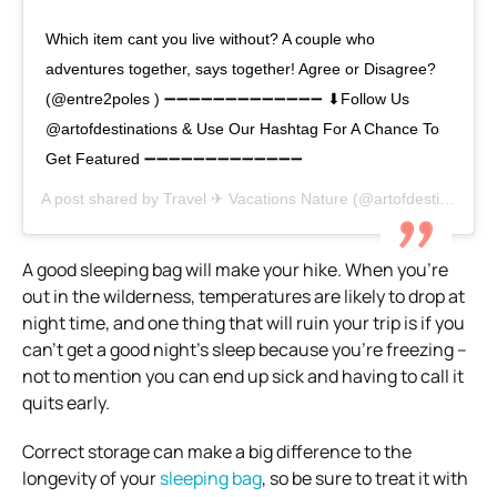
Which item cant you live without? A couple who
adventures together, says together! Agree or Disagree?
(@entre2poles ) ➖➖➖➖➖➖➖➖➖➖➖➖➖ ⬇Follow Us
@artofdestinations & Use Our Hashtag For A Chance To
Get Featured ➖➖➖➖➖➖➖➖➖➖➖➖➖
A post shared by
Travel ✈ Vacations Nature
(@artofdestinations) on
A good sleeping bag will make your hike.
When you’re
out in the wilderness, temperatures are likely to drop at
night time, and one thing that will ruin your trip is if you
can’t get a good night’s sleep because you’re freezing –
not to mention you can end up sick and having to call it
quits early.
Correct storage can make a big difference to the
longevity of your
sleeping bag
, so be sure to treat it with