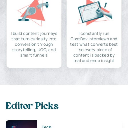
I build content journeys
I constantly run
that turn curiosity into
CustDev interviews and
conversion through
test what converts best
storytelling, UGC, and
—so every piece of
smart funnels
content is backed by
real audience insight
Editor Picks
Tech