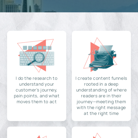
I do the research to
I create content funnels
understand your
rooted in a deep
customer's journey,
understanding of where
pain points, and what
readers are in their
moves them to act
journey—meeting them
with the right message
at the right time