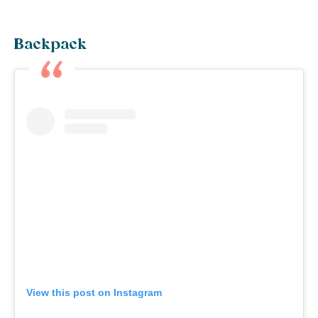
Backpack
View this post on Instagram