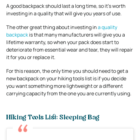
A good backpack should last a long time, so it’s worth
investing in a quality that will give you years of use.
The other great thing about investing in
a quality
backpack
is that many manufacturers will give you a
lifetime warranty, so when your pack does start to
deteriorate from essential wear and tear, they will repair
it for you or replace it.
For this reason, the only time you should need to get a
new backpack on your hiking tools list is if you decide
you want something more lightweight or a different
carrying capacity from the one you are currently using.
Hiking Tools List: Sleeping Bag