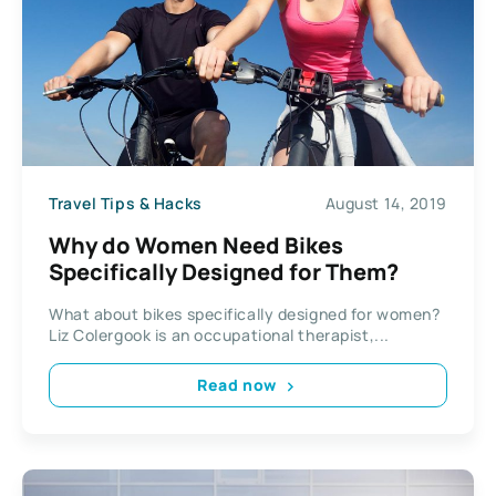
Travel Tips & Hacks
August 14, 2019
Why do Women Need Bikes
Specifically Designed for Them?
What about bikes specifically designed for women?
Liz Colergook is an occupational therapist,...
Read now