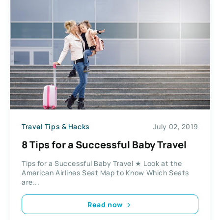
Travel Tips & Hacks
July 02, 2019
8 Tips for a Successful Baby Travel
Tips for a Successful Baby Travel ★ Look at the
American Airlines Seat Map to Know Which Seats
are...
Read now