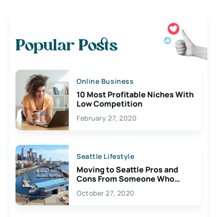
Popular Posts
Online Business
10 Most Profitable Niches With
Low Competition
February 27, 2020
Seattle Lifestyle
Moving to Seattle Pros and
Cons From Someone Who
Lives Here
October 27, 2020