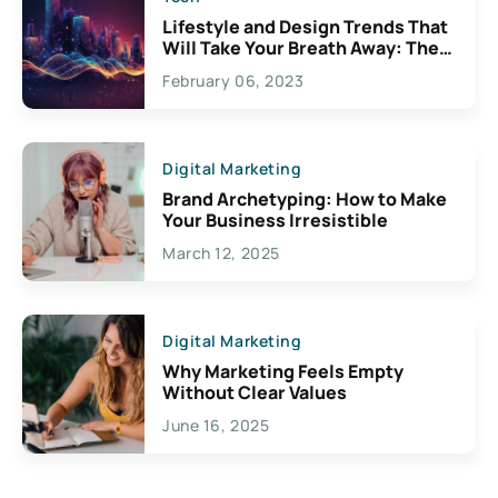
Lifestyle and Design Trends That
Will Take Your Breath Away: The
Exciting Possibilities For
February 06, 2023
Creativity
Digital Marketing
Brand Archetyping: How to Make
Your Business Irresistible
March 12, 2025
Digital Marketing
Why Marketing Feels Empty
Without Clear Values
June 16, 2025