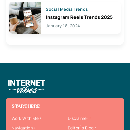
Social Media Trends
Instagram Reels Trends 2025
January 18, 2024
START HERE
Work With Me
Disclaimer
Navigation
Editor`s Blog