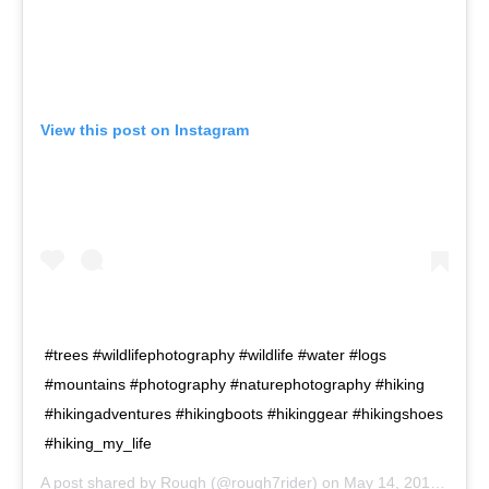
View this post on Instagram
#trees #wildlifephotography #wildlife #water #logs
#mountains #photography #naturephotography #hiking
#hikingadventures #hikingboots #hikinggear #hikingshoes
#hiking_my_life
A post shared by
Rough
(@rough7rider) on
May 14, 2019 at 8:22am PDT