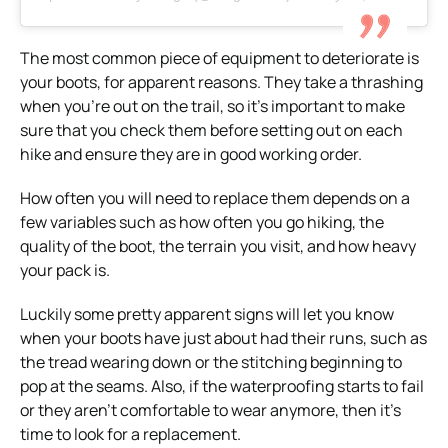
The most common piece of equipment to deteriorate is
your
boots
, for apparent reasons.
They take a thrashing
when you’re out on the trail, so it’s important to make
sure that you check them before setting out on each
hike and ensure they are in good working order.
How often you will need to replace them depends on a
few variables such as how often you go hiking, the
quality of the boot, the terrain you visit, and how heavy
your pack is.
Luckily some pretty apparent signs will let you know
when your boots have just about had their runs, such as
the tread wearing down or the stitching beginning to
pop at the seams.
Also, if the waterproofing starts to fail
or they aren’t comfortable to wear anymore, then it’s
time to look for a replacement.