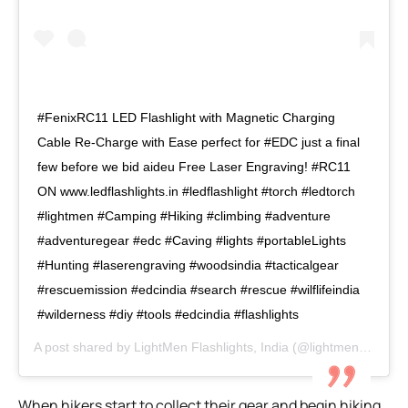
#FenixRC11 LED Flashlight with Magnetic Charging
Cable Re-Charge with Ease perfect for #EDC just a final
few before we bid aideu Free Laser Engraving! #RC11
ON www.ledflashlights.in #ledflashlight #torch #ledtorch
#lightmen #Camping #Hiking #climbing #adventure
#adventuregear #edc #Caving #lights #portableLights
#Hunting #laserengraving #woodsindia #tacticalgear
#rescuemission #edcindia #search #rescue #wilflifeindia ​
#wilderness #diy #tools #edcindia #flashlights
A post shared by
LightMen Flashlights, India
(@lightmen.in) on
M
When hikers start to collect their gear and begin hiking,