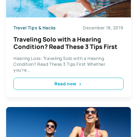
Travel Tips & Hacks
December 18, 2019
Traveling Solo with a Hearing
Condition? Read These 3 Tips First
Hearing Loss: Traveling Solo with a Hearing
Condition? Read These 3 Tips First Whether
you’re...
Read now