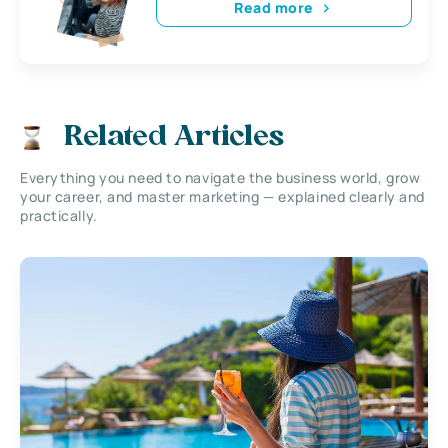
Read more
Related Articles
Everything you need to navigate the business world, grow
your career, and master marketing — explained clearly and
practically.