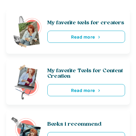
My favorite tools for creators
Read more
My favorite Tools for Content
Creation
Read more
Books i recommend