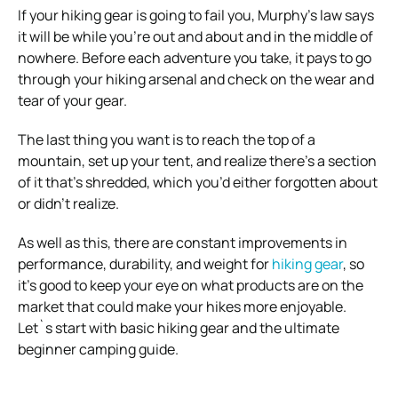
If your hiking gear is going to fail you, Murphy’s law says
it will be while you’re out and about and in the middle of
nowhere.
Before each adventure you take, it pays to go
through your hiking arsenal and check on the wear and
tear of your gear.
The last thing you want is to reach the top of a
mountain, set up your tent, and realize there’s a section
of it that’s shredded, which you’d either forgotten about
or didn’t realize.
As well as this, there are constant improvements in
performance, durability, and weight for
hiking gear
, so
it’s good to keep your eye on what products are on the
market that could make your hikes more enjoyable.
Let`s start with basic hiking gear and the ultimate
beginner camping guide
.