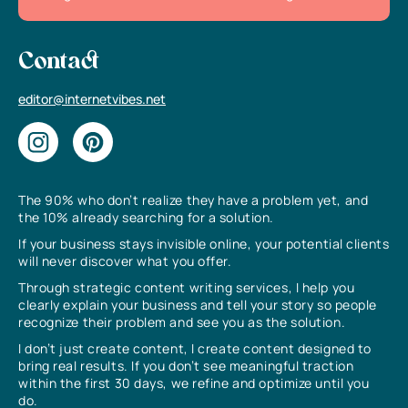
Contact
editor@internetvibes.net
The 90% who don’t realize they have a problem yet, and
the 10% already searching for a solution.
If your business stays invisible online, your potential clients
will never discover what you offer.
Through strategic content writing services, I help you
clearly explain your business and tell your story so people
recognize their problem and see you as the solution.
I don’t just create content, I create content designed to
bring real results. If you don’t see meaningful traction
within the first 30 days, we refine and optimize until you
do.