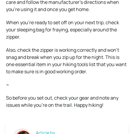
care and follow the manufacturer’s directions when
you’re using it and once you get home.
When you’re ready to set off on your next trip, check
your sleeping bag for fraying, especially around the
zipper.
Also, check the zipper is working correctly and won’t
snag and break when you zip up for the night. This is
one essential item in your hiking tools list that you want
to make sure is in good working order.
~
So before you set out, check your gear and note any
issues while you’re on the trail. Happy hiking!
Article by