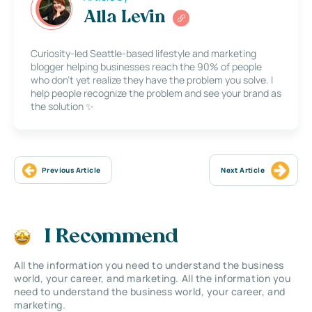
Alla Levin
Curiosity-led Seattle-based lifestyle and marketing
blogger helping businesses reach the 90% of people
who don’t yet realize they have the problem you solve. I
help people recognize the problem and see your brand as
the solution ✨
Previous Article
Next Article
I Recommend
All the information you need to understand the business
world, your career, and marketing. All the information you
need to understand the business world, your career, and
marketing.