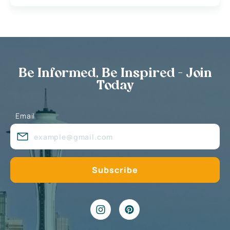
Be Informed, Be Inspired - Join
Today
Email