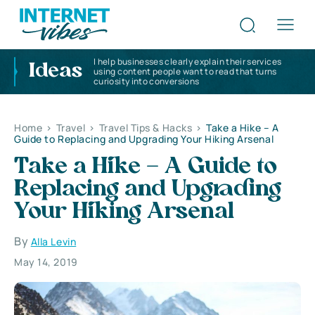
I help businesses clearly explain their services
Ideas
using content people want to read that turns
curiosity into conversions
Home
>
Travel
>
Travel Tips & Hacks
>
Take a Hike – A
Guide to Replacing and Upgrading Your Hiking Arsenal
Take a Hike – A Guide to
Replacing and Upgrading
Your Hiking Arsenal
By
Alla Levin
May 14, 2019