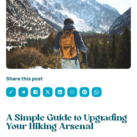
Share this post
A Simple Guide to Upgrading
Your Hiking Arsenal