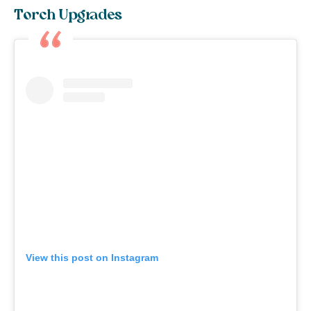
Torch Upgrades
View this post on Instagram