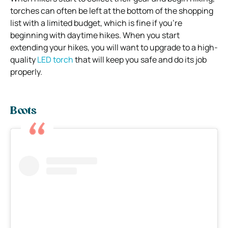
torches can often be left at the bottom of the shopping
list with a limited budget, which is fine if you’re
beginning with daytime hikes.
When you start
extending your hikes, you will want to upgrade to a high-
quality
LED torch
that will keep you safe and do its job
properly.
Boots