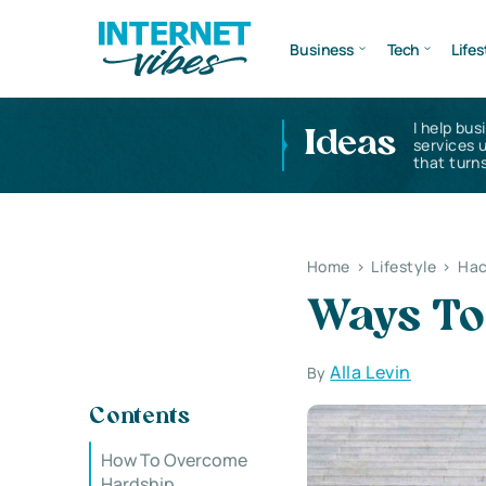
Business
Tech
Lifes
I help bus
Ideas
services 
that turns
Home
>
Lifestyle
>
Hac
Ways To
Alla Levin
By
Contents
How To Overcome
Hardship