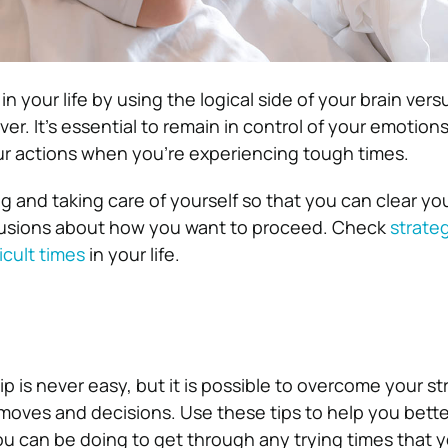
 your life by using the logical side of your brain versu
ver. It’s essential to remain in control of your emotion
ur actions when you’re experiencing tough times.
g and taking care of yourself so that you can clear y
usions about how you want to proceed. Check
strateg
icult times
in your life.
p is never easy, but it is possible to overcome your str
moves and decisions. Use these tips to help you bette
u can be doing to get through any trying times that 