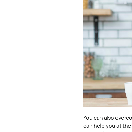
You can also overc
can help you at the 