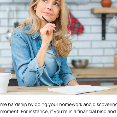
ome hardship by doing your homework and discovering
moment. For instance, if you’re in a financial bind an