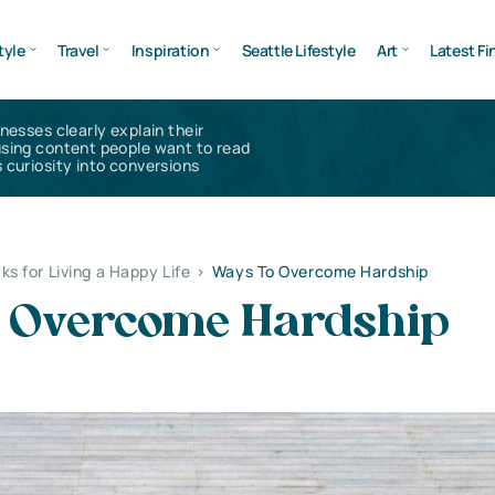
tyle
Travel
Inspiration
Seattle Lifestyle
Art
Latest Fi
inesses clearly explain their
using content people want to read
 curiosity into conversions
ks for Living a Happy Life
>
Ways To Overcome Hardship
 Overcome Hardship