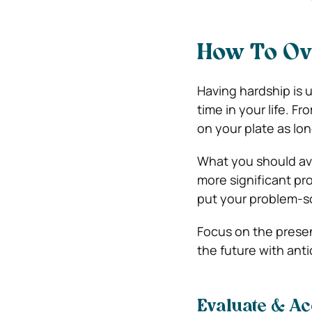
How To Ov
Having hardship is 
time in your life. Fr
on your plate as lo
What you should avo
more significant pr
put your problem-sol
Focus on the prese
the future with anti
Evaluate & Ac