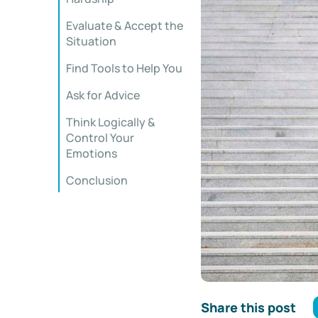
Evaluate & Accept the
Situation
Find Tools to Help You
Ask for Advice
Think Logically &
Control Your
Emotions
Conclusion
Share this post