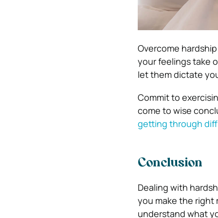
Overcome hardship in
your feelings take o
let them dictate yo
Commit to exercisin
come to wise concl
getting through diff
Conclusion
Dealing with hardshi
you make the right 
understand what yo