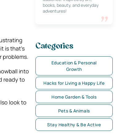
books, beauty, and everyday
adventures!
ustrating
Categories
t is that’s
ur problems.
Education & Personal
Growth
owball into
d ready to
Hacks for Living a Happy Life
Home Garden & Tools
so look to
Pets & Animals
Stay Healthy & Be Active