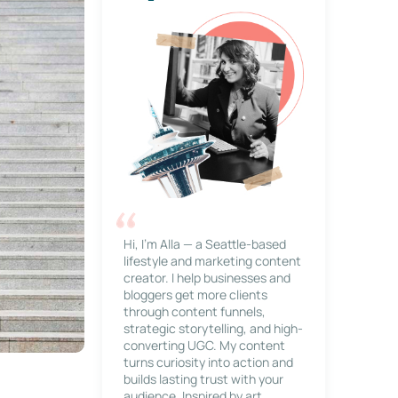
Hi, I’m Alla — a Seattle-based
lifestyle and marketing content
creator. I help businesses and
bloggers get more clients
through content funnels,
strategic storytelling, and high-
converting UGC. My content
turns curiosity into action and
builds lasting trust with your
audience. Inspired by art,