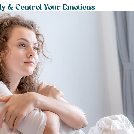
ly & Control Your Emotions