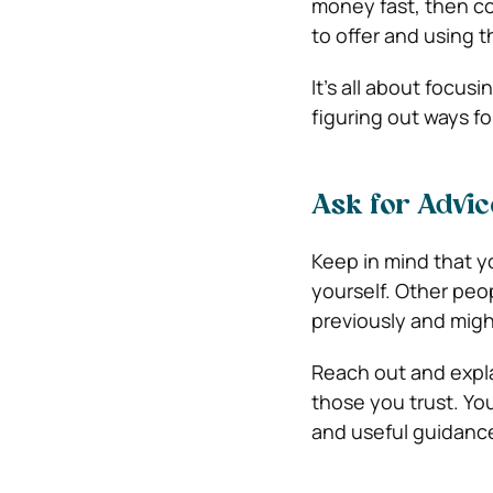
money fast, then c
to offer and using t
It’s all about focus
figuring out ways fo
Ask for Advic
Keep in mind that y
yourself. Other peop
previously and migh
Reach out and expl
those you trust. Yo
and useful guidance