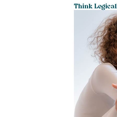
Think Logical