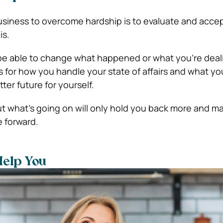
 business to overcome hardship is to evaluate and acce
is.
be able to change what happened or what you’re deali
 for how you handle your state of affairs and what yo
ter future for yourself.
ut what’s going on will only hold you back more and ma
 forward.
Help You