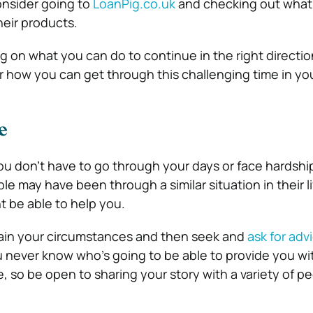
onsider going to
LoanPig.co.uk
and checking out what
heir products.
ing on what you can do to continue in the right directi
r how you can get through this challenging time in your
e
ou don’t have to go through your days or face hardship
le may have been through a similar situation in their li
t be able to help you.
ain your circumstances and then seek and
ask for adv
u never know who’s going to be able to provide you wit
, so be open to sharing your story with a variety of pe