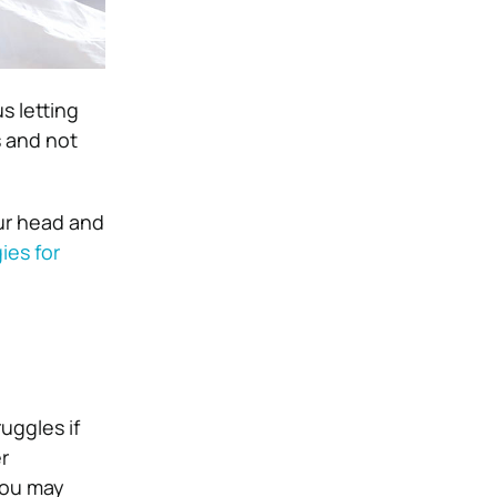
s letting
s and not
our head and
ies for
uggles if
r
you may