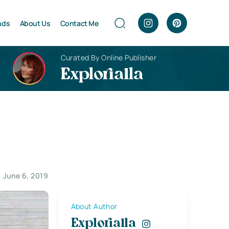
nds
About Us
Contact Me
Curated By Online Publisher
Explorialla
June 6, 2019
About Author
Explorialla