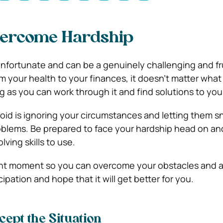
ercome Hardship
unfortunate and can be a genuinely challenging and fr
om your health to your finances, it doesn’t matter what i
ng as you can work through it and find solutions to yo
id is ignoring your circumstances and letting them sn
oblems. Be prepared to face your hardship head on an
ving skills to use.
nt moment so you can overcome your obstacles and al
cipation and hope that it will get better for you.
cept the Situation