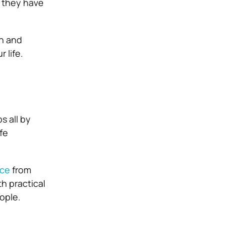
 they have
on and
 life.
s all by
fe
ice
from
h practical
ople.