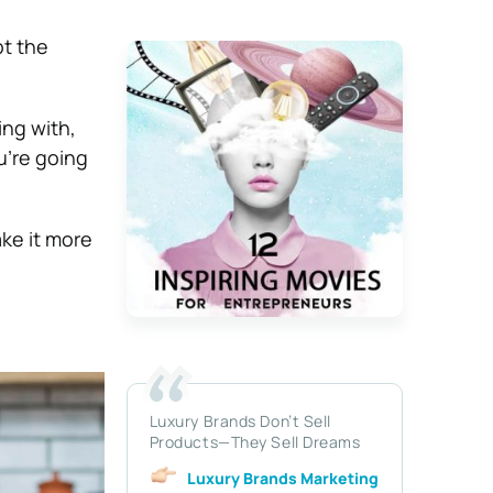
pt the
ng with,
u’re going
ke it more
Luxury Brands Don’t Sell
Products—They Sell Dreams
Luxury Brands Marketing