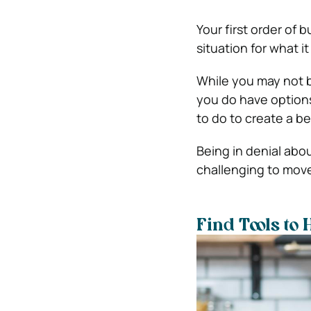
Your first order of
situation for what it 
While you may not 
you do have options
to do to create a bet
Being in denial abo
challenging to move
Find Tools to 