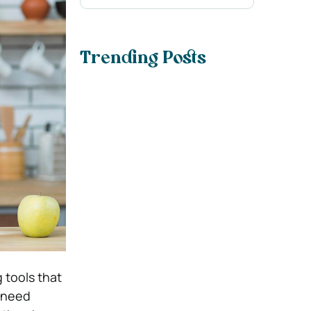
Trending Posts
 tools that
d need