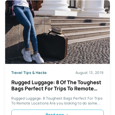
Travel Tips & Hacks
August 13, 2019
Rugged Luggage: 8 Of The Toughest
Bags Perfect For Trips To Remote
Locations
Rugged Luggage: 8 Toughest Bags Perfect For Trips
To Remote Locations Are you looking to do some...
Read now