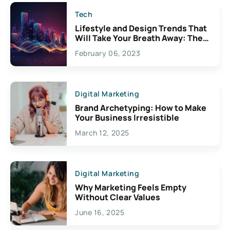
Tech
Lifestyle and Design Trends That
Will Take Your Breath Away: The
Exciting Possibilities For
February 06, 2023
Creativity
Digital Marketing
Brand Archetyping: How to Make
Your Business Irresistible
March 12, 2025
Digital Marketing
Why Marketing Feels Empty
Without Clear Values
June 16, 2025