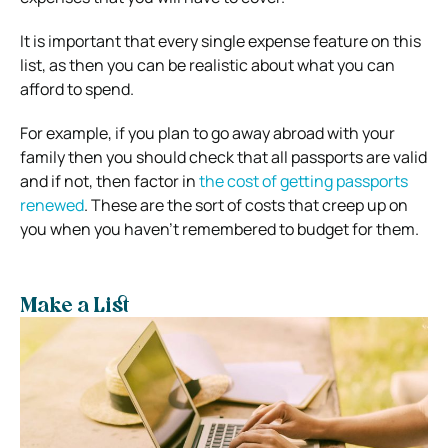
It is important that every single expense feature on this
list, as then you can be realistic about what you can
afford to spend.
For example, if you plan to go away abroad with your
family then you should check that all passports are valid
and if not, then factor in
the cost of getting passports
renewed
. These are the sort of costs that creep up on
you when you haven’t remembered to budget for them.
Make a List