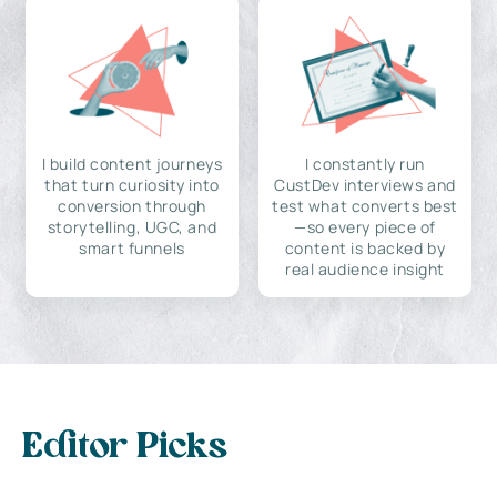
I build content journeys
I constantly run
that turn curiosity into
CustDev interviews and
conversion through
test what converts best
storytelling, UGC, and
—so every piece of
smart funnels
content is backed by
real audience insight
Editor Picks