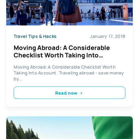
Travel Tips & Hacks
January 17, 2018
Moving Abroad: A Considerable
Checklist Worth Taking Into
Account
Moving Abroad: A Considerable Checklist Worth
Taking Into Account. Traveling abroad - save money
by...
Read now