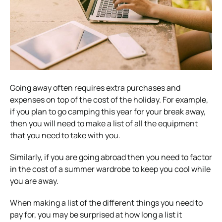
Going away often requires extra purchases and
expenses on top of the cost of the holiday. For example,
if you plan to go camping this year for your break away,
then you will need to make a list of all the equipment
that you need to take with you.
Similarly, if you are going abroad then you need to factor
in the cost of a summer wardrobe to keep you cool while
you are away.
When making a list of the different things you need to
pay for, you may be surprised at how long a list it