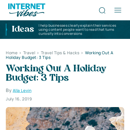
I help businesses clearly explain their services
Ideas
using content people want to read that turns
curiosity into conversions
Home
>
Travel
>
Travel Tips & Hacks
>
Working Out A
Holiday Budget: 3 Tips
Working Out A Holiday
Budget: 3 Tips
By
Alla Levin
July 16, 2019