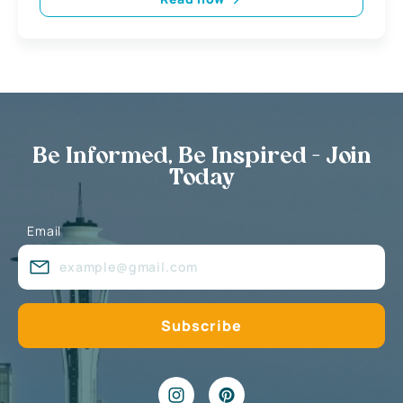
Be Informed, Be Inspired - Join
Today
Email