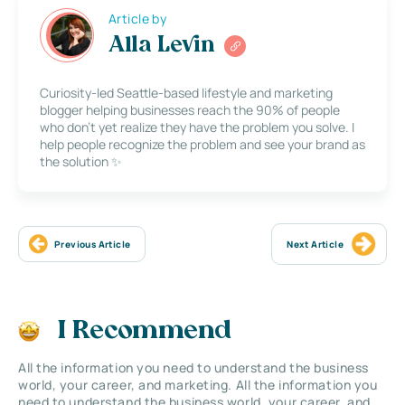
Article by
Alla Levin
Curiosity-led Seattle-based lifestyle and marketing
blogger helping businesses reach the 90% of people
who don’t yet realize they have the problem you solve. I
help people recognize the problem and see your brand as
the solution ✨
Previous Article
Next Article
I Recommend
All the information you need to understand the business
world, your career, and marketing. All the information you
need to understand the business world, your career, and