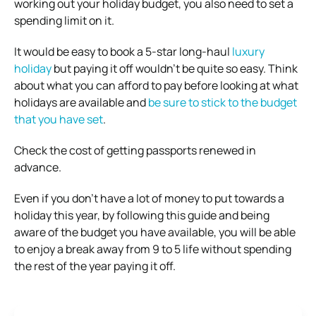
working out your holiday budget, you also need to set a
spending limit on it.
It would be easy to book a 5-star long-haul
luxury
holiday
but paying it off wouldn’t be quite so easy. Think
about what you can afford to pay before looking at what
holidays are available and
be sure to stick to the budget
that you have set
.
Check the cost of getting passports renewed in
advance.
Even if you don’t have a lot of money to put towards a
holiday this year, by following this guide and being
aware of the budget you have available, you will be able
to enjoy a break away from 9 to 5 life without spending
the rest of the year paying it off.