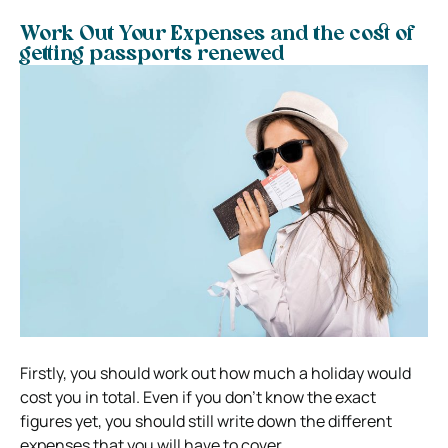
Work Out Your Expenses and the cost of
getting passports renewed
Firstly, you should work out how much a holiday would
cost you in total. Even if you don’t know the exact
figures yet, you should still write down the different
expenses that you will have to cover.