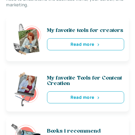
marketing.
My favorite tools for creators
Read more
My favorite Tools for Content
Creation
Read more
Books i recommend