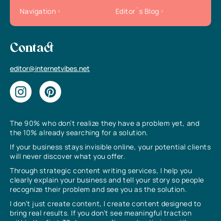
Navigation
Editor`s Blog
Contact
editor@internetvibes.net
The 90% who don’t realize they have a problem yet, and
the 10% already searching for a solution.
If your business stays invisible online, your potential clients
will never discover what you offer.
Through strategic content writing services, I help you
clearly explain your business and tell your story so people
recognize their problem and see you as the solution.
I don’t just create content, I create content designed to
bring real results. If you don’t see meaningful traction