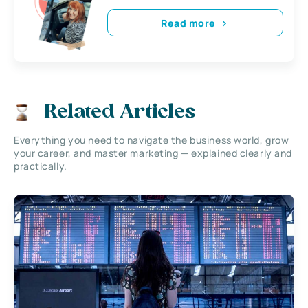
Read more
Related Articles
Everything you need to navigate the business world, grow
your career, and master marketing — explained clearly and
practically.