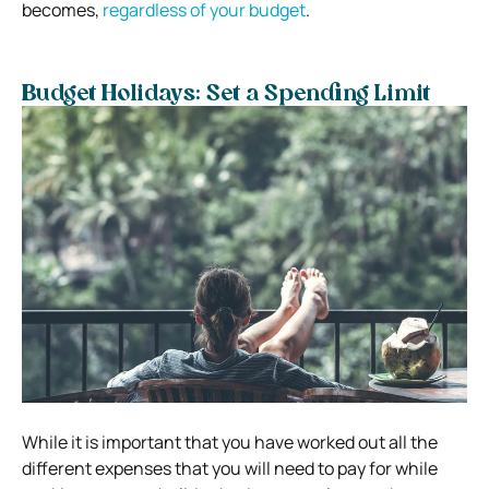
becomes,
regardless of your budget
.
Budget Holidays: Set a Spending Limit
While it is important that you have worked out all the
different expenses that you will need to pay for while