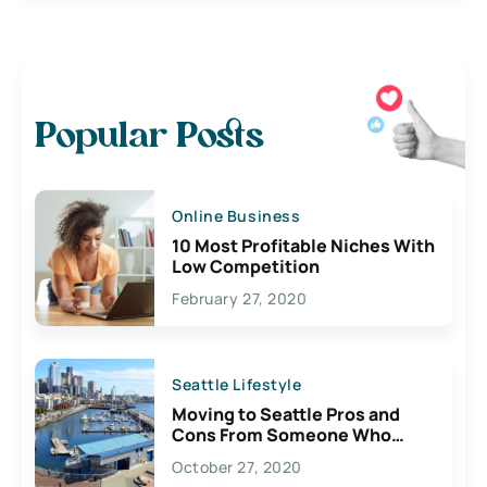
Popular Posts
Online Business
10 Most Profitable Niches With
Low Competition
February 27, 2020
Seattle Lifestyle
Moving to Seattle Pros and
Cons From Someone Who
Lives Here
October 27, 2020