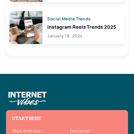
Social Media Trends
Instagram Reels Trends 2025
January 18, 2024
START HERE
Work With Me
Disclaimer