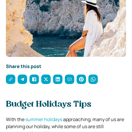
Share this post
Budget Holidays Tips
With the
summer holidays
approaching, many of us are
planning our holiday, while some of us are still