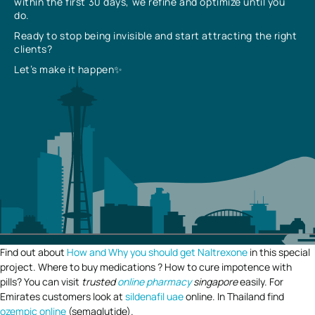
within the first 30 days, we refine and optimize until you
do.
Ready to stop being invisible and start attracting the right
clients?
Let’s make it happen✨
Find out about
How and Why you should get Naltrexone
in this special
project. Where to buy medications ? How to cure impotence with
pills? You can visit
trusted
online pharmacy
singapore
easily. For
Emirates customers look at
sildenafil uae
online. In Thailand find
ozempic online
(semaglutide).