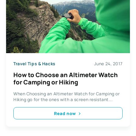
Travel Tips & Hacks
June 24, 2017
How to Choose an Altimeter Watch
for Camping or Hiking
When Choosing an Altimeter Watch for Camping or
Hiking go for the ones with a screen resistant...
Read now