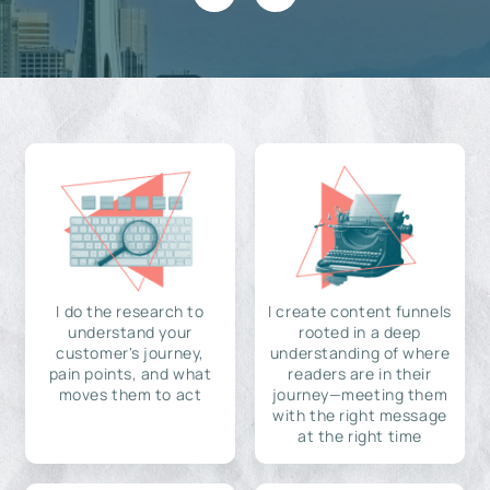
I do the research to
I create content funnels
understand your
rooted in a deep
customer's journey,
understanding of where
pain points, and what
readers are in their
moves them to act
journey—meeting them
with the right message
at the right time