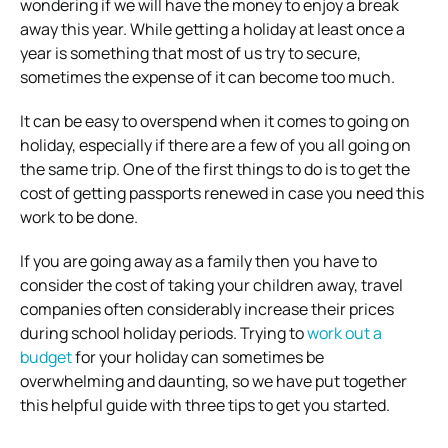
wondering if we will have the money to enjoy a break
away this year. While getting a holiday at least once a
year is something that most of us try to secure,
sometimes the expense of it can become too much.
It can be easy to overspend when it comes to going on
holiday, especially if there are a few of you all going on
the same trip. One of the first things to do is to get the
cost of getting passports renewed in case you need this
work to be done.
If you are going away as a family then you have to
consider the cost of taking your children away, travel
companies often considerably increase their prices
during school holiday periods. Trying to
work out a
budget
for your holiday can sometimes be
overwhelming and daunting, so we have put together
this helpful guide with three tips to get you started.