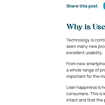
Share this post
Why is Use
Technology is contin
seen many new prod
excellent usability.
From new smartphone
a whole range of pro
important for the m
User happiness is h
consumers. This is 
intact and that the 