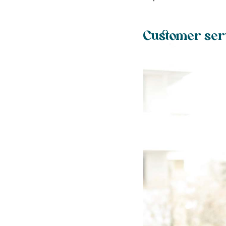
Customer serv