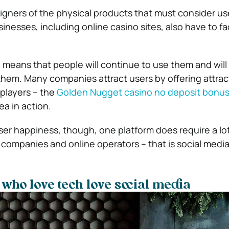
esigners of the physical products that must consider us
nesses, including online casino sites, also have to fa
 means that people will continue to use them and will a
 them. Many companies attract users by offering attrac
players – the
Golden Nugget casino no deposit bonu
dea in action.
er happiness, though, one platform does require a lot
 companies and online operators – that is social media
who love tech love social media