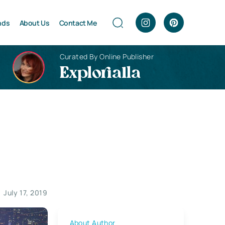
nds
About Us
Contact Me
Curated By Online Publisher
Explorialla
July 17, 2019
About Author