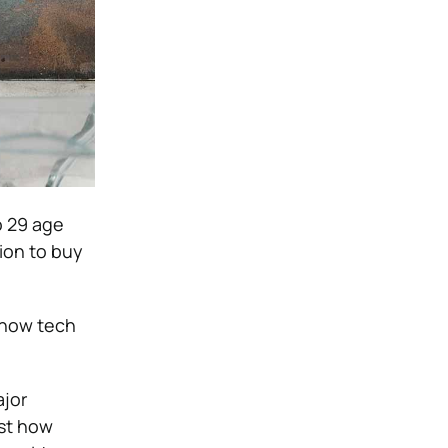
o 29 age
ion to buy
 how tech
ajor
ust how