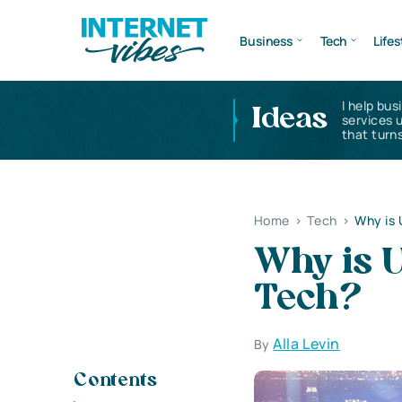
Business
Tech
Lifes
I help bus
Ideas
services 
that turns
Home
>
Tech
>
Why is 
Why is U
Tech?
Alla Levin
By
Contents