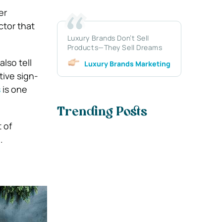
er
ctor that
Luxury Brands Don’t Sell
Products—They Sell Dreams
lso tell
Luxury Brands Marketing
tive sign-
s
is one
Trending Posts
 of
.