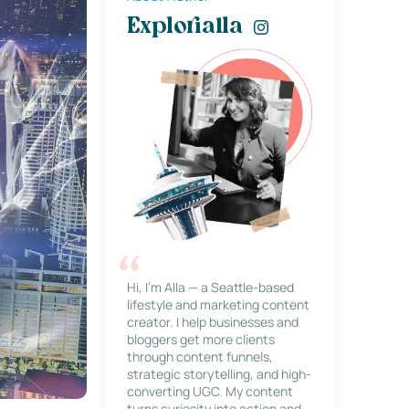
Explorialla
Hi, I’m Alla — a Seattle-based
lifestyle and marketing content
creator. I help businesses and
bloggers get more clients
through content funnels,
strategic storytelling, and high-
converting UGC. My content
turns curiosity into action and