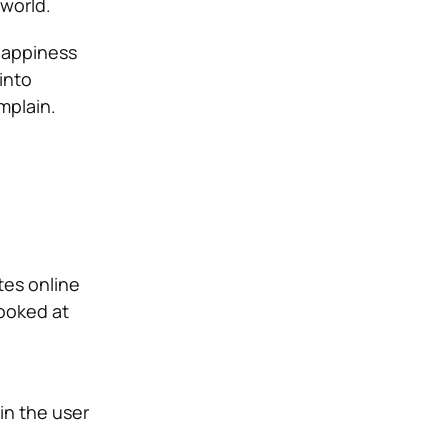
world.
happiness
into
mplain.
tes online
looked at
in the user