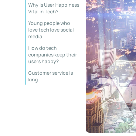
Why is User Happiness
Vital in Tech?
Young people who
love tech love social
media
How do tech
companies keep their
users happy?
Customer service is
king