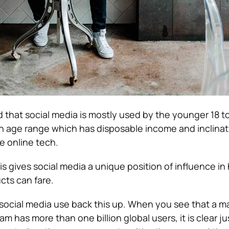
d that social media is mostly used by the younger 18 t
 an age range which has disposable income and inclinat
e online tech.
 gives social media a unique position of influence in
cts can fare.
social media use back this up. When you see that a m
ram has more than one billion global users, it is clear j