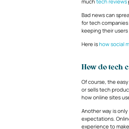
much
tech reviews
Bad news can spread
for tech companies i
keeping their users 
Here is
how social m
How do tech 
Of course, the easy
or sells tech produc
how online sites us
Another way is only
expectations. Online
experience to make t