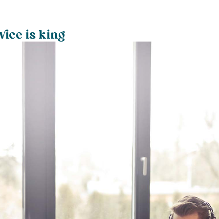
ice is king