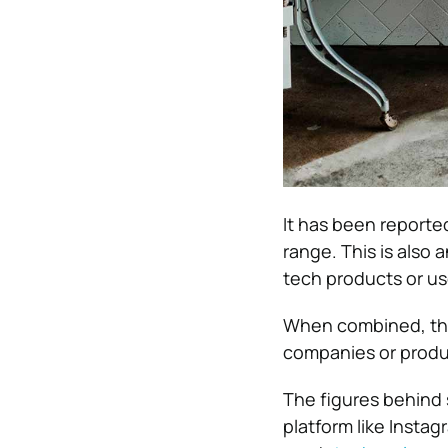
It has been reporte
range. This is also
tech products or us
When combined, this
companies or produ
The figures behind 
platform like Instag