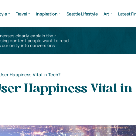
tyle
Travel
Inspiration
Seattle Lifestyle
Art
Latest Fi
inesses clearly explain their
using content people want to read
 curiosity into conversions
User Happiness Vital in Tech?
ser Happiness Vital in