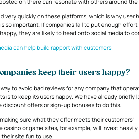
posted on there can resonate with others around the 
 very quickly on these platforms, which is why user 
s so important. If companies fail to put enough effort 
happy, they are likely to head onto social media to co
edia can help build rapport with customers
.
companies keep their users happy?
 way to avoid bad reviews for any company that opera
ts is to keep its users happy. We have already briefly 
e discount offers or sign-up bonuses to do this.
 making sure what they offer meets their customers’
 casino or game sites, for example, will invest heavily 
heir site fun to use.