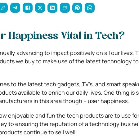
r Happiness Vital in Tech?
ually advancing to impact positively on all our lives. 
ucts we buy to make use of the latest technology to
s to the latest tech gadgets, TV’s, and smart speaker
ducts available to enrich our daily lives. One thing is 
anufacturers in this area though – user happiness.
ow enjoyable and fun the tech products are to use fo
key to ensuring the reputation of a technology busin
products continue to sell well.