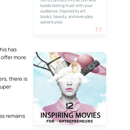
builds lasting trust with your
audience. Inspired by art,
books, beauty, and everyday
adventures!
This has
 offer more
s, there is
super
r
ess remains