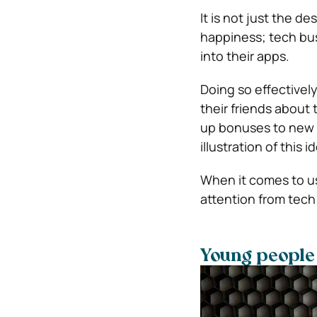
It is not just the d
happiness; tech busi
into their apps.
Doing so effectively
their friends about
up bonuses to new 
illustration of this i
When it comes to us
attention from tech
Young people 