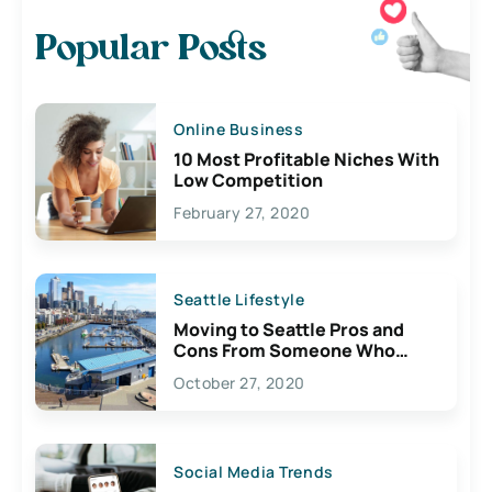
Popular Posts
Online Business
10 Most Profitable Niches With
Low Competition
February 27, 2020
Seattle Lifestyle
Moving to Seattle Pros and
Cons From Someone Who
Lives Here
October 27, 2020
Social Media Trends