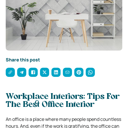
Share this post
Workplace Interiors: Tips For
The Best Office Interior
An office is a place where many people spend countless
hours. And, even if the work is gratifying, the office can