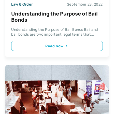
Law & Order
September 28, 2022
Understanding the Purpose of Bail
Bonds
Understanding the Purpose of Bail Bonds Bail and
bail bonds are two important legal terms that...
Read now