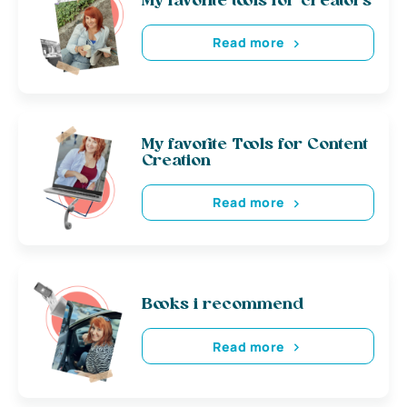
My favorite tools for creators
Read more
My favorite Tools for Content
Creation
Read more
Books i recommend
Read more