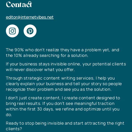
Contact
editor@internetvibes.net
The 90% who don’t realize they have a problem yet, and
the 10% already searching for a solution.
If your business stays invisible online, your potential clients
will never discover what you offer.
Through strategic content writing services, I help you
clearly explain your business and tell your story so people
recognize their problem and see you as the solution.
I don’t just create content, I create content designed to
bring real results. If you don’t see meaningful traction
within the first 30 days, we refine and optimize until you
do.
Ready to stop being invisible and start attracting the right
clients?