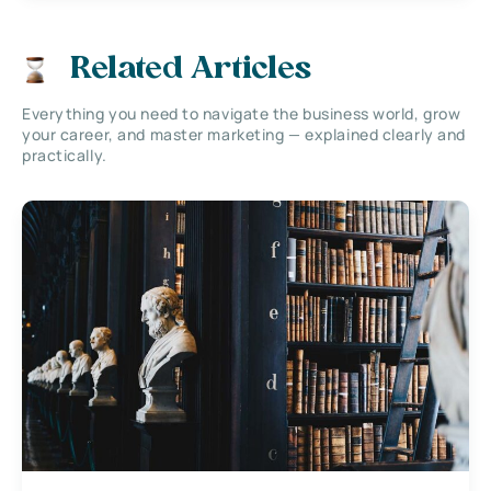
Related Articles
Everything you need to navigate the business world, grow
your career, and master marketing — explained clearly and
practically.