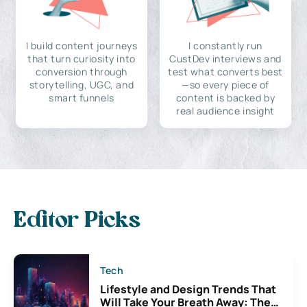
I build content journeys
I constantly run
that turn curiosity into
CustDev interviews and
conversion through
test what converts best
storytelling, UGC, and
—so every piece of
smart funnels
content is backed by
real audience insight
Editor Picks
Tech
Lifestyle and Design Trends That
Will Take Your Breath Away: The