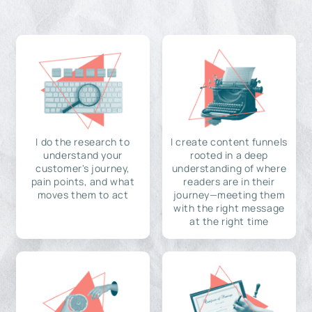
I do the research to
I create content funnels
understand your
rooted in a deep
customer's journey,
understanding of where
pain points, and what
readers are in their
moves them to act
journey—meeting them
with the right message
at the right time