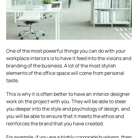
One of the most powerful things you can do with your
w
orkplace interiors
is to have it feed into the visions and
branding of the business. A lot of the most stylish
elements of the office space will come from personal
taste.
This is why it is often better to have an interior designer
work on the project with you. They will be able to steer
you deeper into the style and psychology of design, and
you will be able to ensure that it meets the ethos and
reinforces the brand that you have created.
For example, if you are a highly corporate business, then