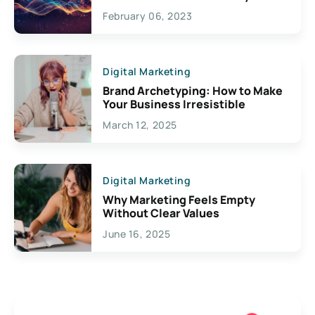
Exciting Possibilities For
February 06, 2023
Creativity
Digital Marketing
Brand Archetyping: How to Make
Your Business Irresistible
March 12, 2025
Digital Marketing
Why Marketing Feels Empty
Without Clear Values
June 16, 2025