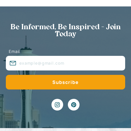
Be Informed, Be Inspired - Join
Today
Email