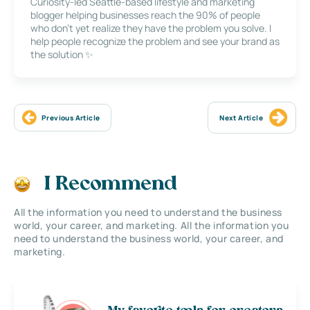
Curiosity-led Seattle-based lifestyle and marketing
blogger helping businesses reach the 90% of people
who don’t yet realize they have the problem you solve. I
help people recognize the problem and see your brand as
the solution ✨
Previous Article
Next Article
I Recommend
All the information you need to understand the business
world, your career, and marketing. All the information you
need to understand the business world, your career, and
marketing.