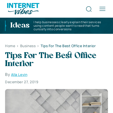
I help businesses clearly explain their services
Ideas
using content people want to read that turns
curiosity into conversions
Home
>
Business
>
Tips For The Best Office Interior
Tips For The Best Office
Interior
By
Alla Levin
December 27, 2019