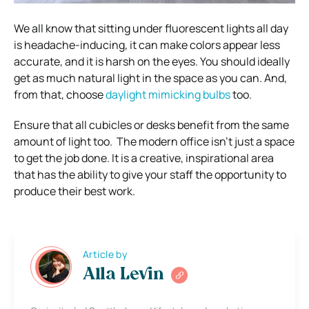
We all know that sitting under fluorescent lights all day
is headache-inducing, it can make colors appear less
accurate, and it is harsh on the eyes.
You should ideally
get as much natural light in the space as you can. And,
from that, choose
daylight mimicking bulbs
too.
Ensure that all cubicles or desks benefit from the same
amount of light too.
The modern office isn’t just a space
to get the job done. It is a creative, inspirational area
that has the ability to give your staff the opportunity to
produce their best work.
Article by
Alla Levin