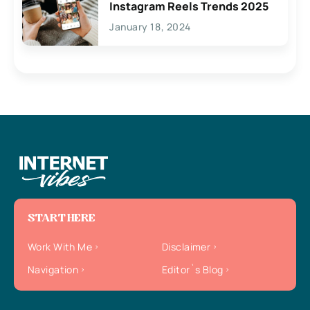
Instagram Reels Trends 2025
January 18, 2024
START HERE
Work With Me
Disclaimer
Navigation
Editor`s Blog