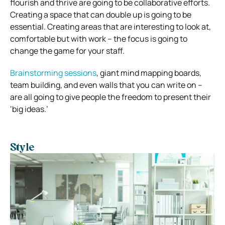
flourish and thrive are going to be collaborative efforts.
Creating a space that can double up is going to be
essential.
Creating areas that are interesting to look at,
comfortable but with work – the focus is going to
change the game for your staff.
Brainstorming sessions
, giant mind mapping boards,
team building, and even walls that you can write on –
are all going to give people the freedom to present their
‘big ideas.’
Style