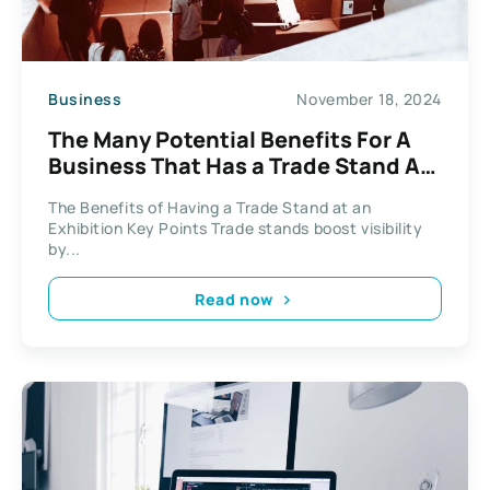
Business
November 18, 2024
The Many Potential Benefits For A
Business That Has a Trade Stand At
An Exhibition
The Benefits of Having a Trade Stand at an
Exhibition Key Points Trade stands boost visibility
by...
Read now