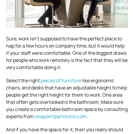
Sure, work isn’t supposed to have the perfect place to
nap for a few hours on company time, but it would help
if your staff were comfortable.
One of the biggest draws
for people who work remotely is the fact that they will be
very comfortable doing it.
Select the right
pieces of furniture
like ergonomic
chairs, and desks that have an adjustable height to help
people get the right height for them to work. One area
that often gets overlooked is the bathroom. Make sure
you create a comfortable bathroom space by consulting
experts from
onepointpartitions.com
.
And if you have the space for it, then you really should