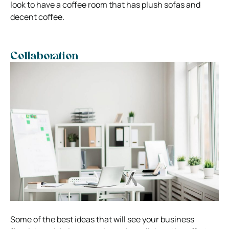
look to have a coffee room that has plush sofas and
decent coffee.
Collaboration
Some of the best ideas that will see your business