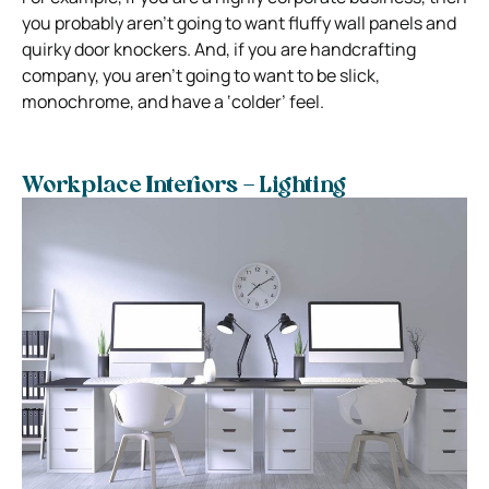
you probably aren’t going to want fluffy wall panels and
quirky door knockers. And, if you are handcrafting
company, you aren’t going to want to be slick,
monochrome, and have a ‘colder’ feel.
Workplace Interiors – Lighting