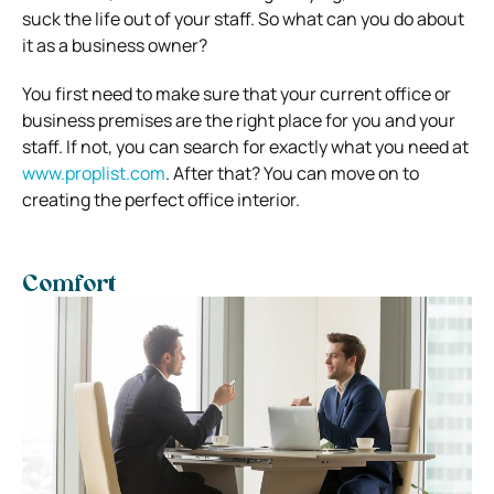
suck the life out of your staff. So what can you do about
it as a business owner?
You first need to make sure that your current office or
business premises are the right place for you and your
staff. If not, you can search for exactly what you need at
www.proplist.com
.
After that? You can move on to
creating the perfect office interior.
Comfort