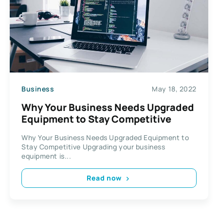
Business
May 18, 2022
Why Your Business Needs Upgraded
Equipment to Stay Competitive
Why Your Business Needs Upgraded Equipment to
Stay Competitive Upgrading your business
equipment is...
Read now