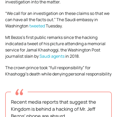
investigation into the matter.
“We call for an investigation on these claims so that we
can have all the facts out.” The Saudi embassy in
Washington
tweeted
Tuesday.
Mt Bezos’s first public remarks since the hacking
indicated a tweet of his picture attending a memorial
service for Jamal Khashoggi, the Washington Post
journalist slain by
Saudi agents
in 2018.
The crown prince took “full responsibility” for
Khashoggi’s death while denying personal responsibility
Recent media reports that suggest the
Kingdom is behind a hacking of Mr. Jeff
Bezos’ phone are absurd.