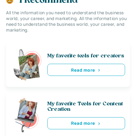
I Recommend
All the information you need to understand the business
world, your career, and marketing. All the information you
need to understand the business world, your career, and
marketing.
My favorite tools for creators
Read more
My favorite Tools for Content
Creation
Read more