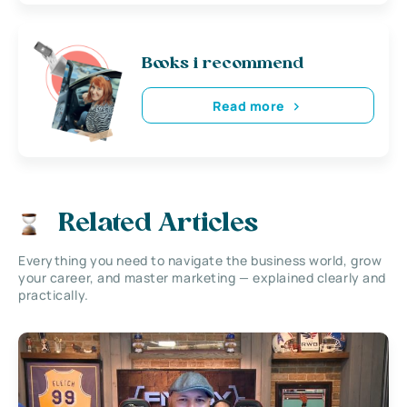
Books i recommend
Read more
Related Articles
Everything you need to navigate the business world, grow
your career, and master marketing — explained clearly and
practically.