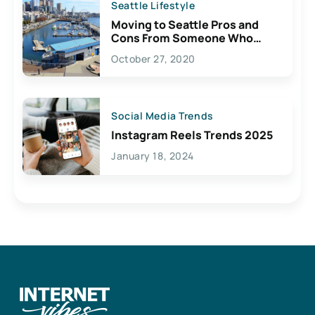
Seattle Lifestyle
Moving to Seattle Pros and
Cons From Someone Who
Lives Here
October 27, 2020
Social Media Trends
Instagram Reels Trends 2025
January 18, 2024