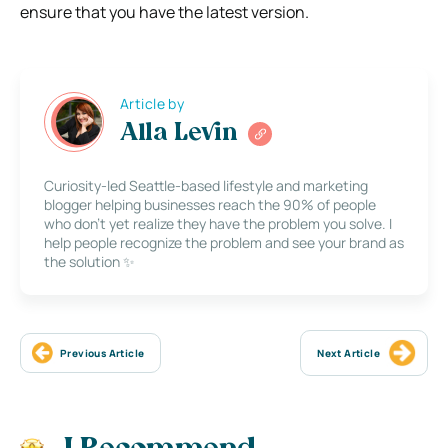
ensure that you have the latest version.
Article by
Alla Levin
Curiosity-led Seattle-based lifestyle and marketing
blogger helping businesses reach the 90% of people
who don’t yet realize they have the problem you solve. I
help people recognize the problem and see your brand as
the solution ✨
Previous Article
Next Article