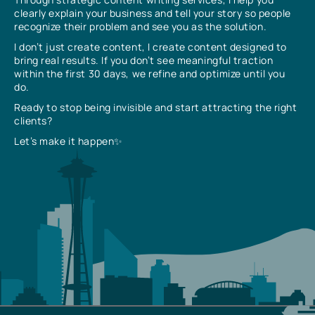
clearly explain your business and tell your story so people
recognize their problem and see you as the solution.
I don’t just create content, I create content designed to
bring real results. If you don’t see meaningful traction
within the first 30 days, we refine and optimize until you
do.
Ready to stop being invisible and start attracting the right
clients?
Let’s make it happen✨