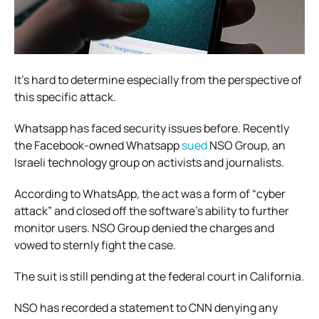
It’s hard to determine especially from the perspective of
this specific attack.
Whatsapp has faced security issues before. Recently
the Facebook-owned Whatsapp
sued
NSO Group, an
Israeli technology group on activists and journalists.
According to WhatsApp, the act was a form of “cyber
attack” and closed off the software’s ability to further
monitor users. NSO Group denied the charges and
vowed to sternly fight the case.
The suit is still pending at the federal court in California.
NSO has recorded a statement to CNN denying any