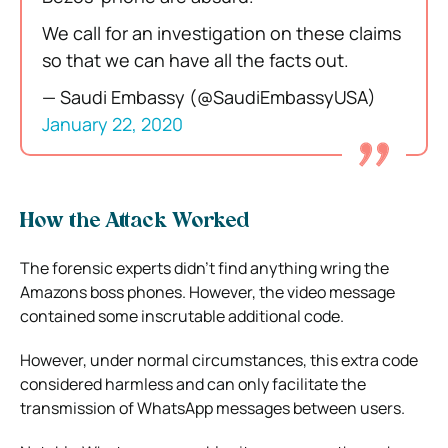
We call for an investigation on these claims
so that we can have all the facts out.
— Saudi Embassy (@SaudiEmbassyUSA)
January 22, 2020
How the Attack Worked
The forensic experts didn’t find anything wring the
Amazons boss phones. However, the video message
contained some inscrutable additional code.
However, under normal circumstances, this extra code
considered harmless and can only facilitate the
transmission of WhatsApp messages between users.