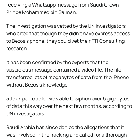
receiving a Whatsapp message from Saudi Crown
Prince Mohammed bin Salman.
The investigation was vetted by the UN investigators
who cited that though they didn’t have express access
to Bezos’s phone, they could vet their FTI Consulting
research.
It has been confirmed by the experts that the
suspicious message contained a video file. The file
transferred lots of megabytes of data from the iPhone
without Bezos’s knowledge.
attack perpetrator was able to siphon over 6 gigabytes
of data this way over the next few months, according to
UN investigators.
Saudi Arabia has since denied the allegations that it
was involved in the hacking and called for a thorough