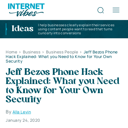
I help businesses clearly explain their services
Ideas
using content people want to read that turns
curiosity into conversions
Home
>
Business
>
Business People
>
Jeff Bezos Phone
Hack Explained: What you Need to Know for Your Own
Security
Jeff Bezos Phone Hack
Explained: What you Need
to Know for Your Own
Security
By
Alla Levin
January 24, 2020