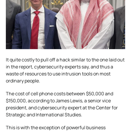
It quite costly to pull off a hack similar to the one laid out
in the report, cybersecurity experts say, and thus a
waste of resources to use intrusion tools on most
ordinary people.
The cost of cell phone costs between $50,000 and
$150,000, according to James Lewis, a senior vice
president, and cybersecurity expert at the Center for
Strategic and International Studies.
This is with the exception of powerful business