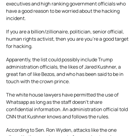
executives and high ranking government officials who
have a good reason to be worried about the hacking
incident.
If you are a billion/zillionaire, politician, senior official,
human rights activist, then you are you’re a good target
for hacking.
Apparently, the list could possibly include Trump
administration officials, the likes of Jared Kushner, a
great fan of like Bezos, and who has been said to be in
touch with the crown prince.
The white house lawyers have permitted the use of
Whatsapp as long as the staff doesn’t share
confidential information. An administration official told
CNN that Kushner knows and follows the rules.
According to Sen. Ron Wyden, attacks like the one