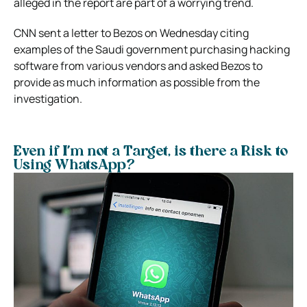
alleged in the report are part of a worrying trend.
CNN sent a letter to Bezos on Wednesday citing
examples of the Saudi government purchasing hacking
software from various vendors and asked Bezos to
provide as much information as possible from the
investigation.
Even if I’m not a Target, is there a Risk to
Using WhatsApp?