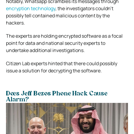
Notably, Whatsapp scrambles its messages through
encryption technology
, the investigators couldn’t
possibly tell contained malicious content by the
hackers.
The experts are holding encrypted software as a focal
point for data and national security experts to
undertake additional investigations.
Citizen Lab experts hinted that there could possibly
issue a solution for decrypting the software.
Does Jeff Bezos Phone Hack Cause
Alarm?