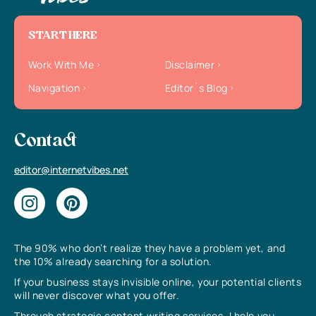
START HERE
Work With Me
Disclaimer
Navigation
Editor`s Blog
Contact
editor@internetvibes.net
The 90% who don’t realize they have a problem yet, and
the 10% already searching for a solution.
If your business stays invisible online, your potential clients
will never discover what you offer.
Through strategic content writing services, I help you