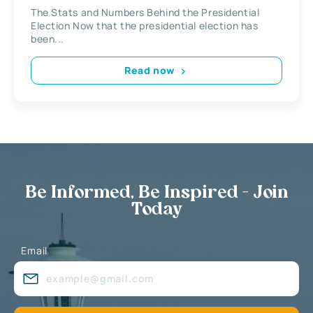
The Stats and Numbers Behind the Presidential
Election Now that the presidential election has
been...
Read now
Be Informed, Be Inspired - Join
Today
Email