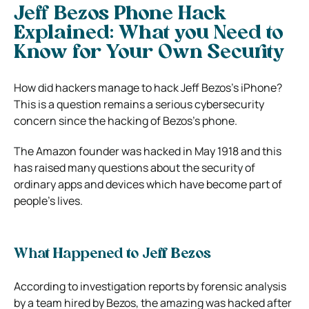
Jeff Bezos Phone Hack
Explained: What you Need to
Know for Your Own Security
How did hackers manage to hack Jeff Bezos’s iPhone?
This is a question remains a serious cybersecurity
concern since the hacking of Bezos’s phone.
The Amazon founder was hacked in May 1918 and this
has raised many questions about the security of
ordinary apps and devices which have become part of
people’s lives.
What Happened to Jeff Bezos
According to investigation reports by forensic analysis
by a team hired by Bezos, the amazing was hacked after