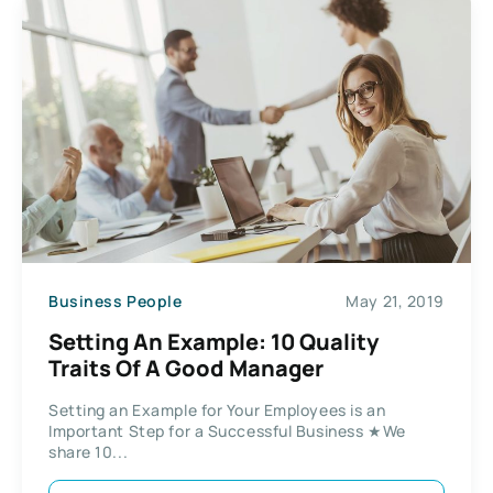
Business People
May 21, 2019
Setting An Example: 10 Quality
Traits Of A Good Manager
Setting an Example for Your Employees is an
Important Step for a Successful Business ★We
share 10...