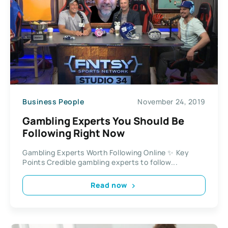
Business People
November 24, 2019
Gambling Experts You Should Be
Following Right Now
Gambling Experts Worth Following Online ✨ Key
Points Credible gambling experts to follow...
Read now