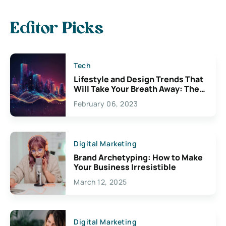
Editor Picks
Tech
Lifestyle and Design Trends That
Will Take Your Breath Away: The
Exciting Possibilities For
February 06, 2023
Creativity
Digital Marketing
Brand Archetyping: How to Make
Your Business Irresistible
March 12, 2025
Digital Marketing