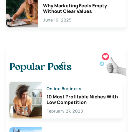
Why Marketing Feels Empty
Without Clear Values
June 16, 2025
Popular Posts
Online Business
10 Most Profitable Niches With
Low Competition
February 27, 2020