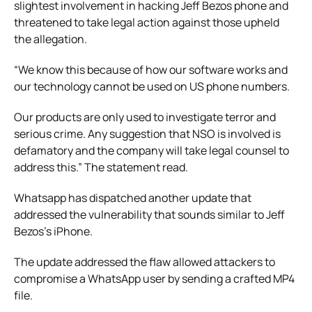
slightest involvement in hacking Jeff Bezos phone and
threatened to take legal action against those upheld
the allegation.
“We know this because of how our software works and
our technology cannot be used on US phone numbers.
Our products are only used to investigate terror and
serious crime. Any suggestion that NSO is involved is
defamatory and the company will take legal counsel to
address this.” The statement read.
Whatsapp has dispatched another update that
addressed the vulnerability that sounds similar to Jeff
Bezos’s iPhone.
The update addressed the flaw allowed attackers to
compromise a WhatsApp user by sending a crafted MP4
file.