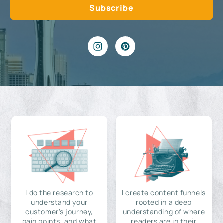
I do the research to
I create content funnels
understand your
rooted in a deep
customer's journey,
understanding of where
pain points, and what
readers are in their