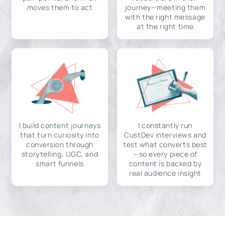
moves them to act
journey—meeting them
with the right message
at the right time
I build content journeys
I constantly run
that turn curiosity into
CustDev interviews and
conversion through
test what converts best
storytelling, UGC, and
—so every piece of
smart funnels
content is backed by
real audience insight