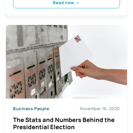
Read now
Business People
November 16, 2020
The Stats and Numbers Behind the
Presidential Election