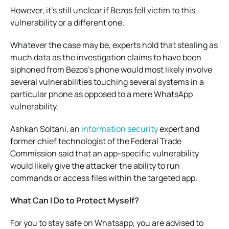
However, it’s still unclear if Bezos fell victim to this
vulnerability or a different one.
Whatever the case may be, experts hold that stealing as
much data as the investigation claims to have been
siphoned from Bezos’s phone would most likely involve
several vulnerabilities touching several systems in a
particular phone as opposed to a mere WhatsApp
vulnerability.
Ashkan Soltani, an
information security
expert and
former chief technologist of the Federal Trade
Commission said that an app-specific vulnerability
would likely give the attacker the ability to run
commands or access files within the targeted app.
What Can I Do to Protect Myself?
For you to stay safe on Whatsapp, you are advised to