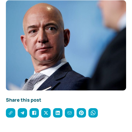
Share this post