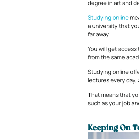
degree in art and d
Studying online
mean
a university that y
far away.
You will get access 
from the same acad
Studying online offe
lectures every day,
That means that you
such as your job and
Keeping On T