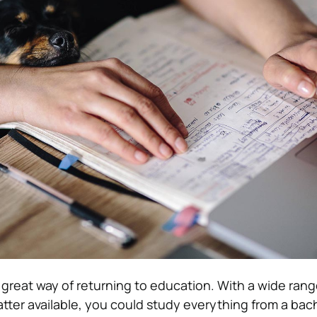
 great way of returning to education. With a wide rang
atter available, you could study everything from a bach