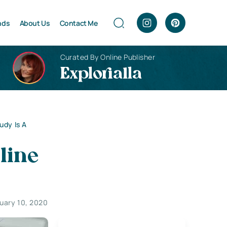
nds
About Us
Contact Me
Curated By Online Publisher
Explorialla
udy Is A
line
uary 10, 2020