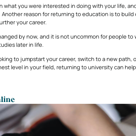
what you were interested in doing with your life, an
. Another reason for returning to education is to build
further your career.
hanged by now, and it is not uncommon for people to 
udies later in life.
king to jumpstart your career, switch to a new path, 
est level in your field, returning to university can hel
line