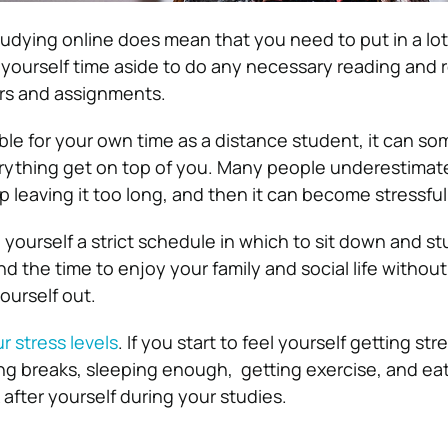
udying online does mean that you need to put in a lot
t yourself time aside to do any necessary reading and 
ers and assignments.
ble for your own time as a distance student, it can s
erything get on top of you. Many people underestimat
 leaving it too long, and then it can become stressful
 yourself a strict schedule in which to sit down and st
 find the time to enjoy your family and social life withou
yourself out.
r stress levels
. If you start to feel yourself getting str
ng breaks, sleeping enough, getting exercise, and eati
ok after yourself during your studies.