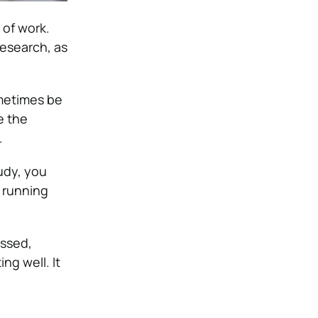
 of work.
research, as
ometimes be
e the
.
udy, you
t running
essed,
ng well. It