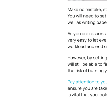
Make no mistake, st
You will need to se
well as writing pap
As you are responsi
very easy to let ev
workload and end up
However, by setting
will still be able to
the risk of burning 
Pay attention to you
ensure you are taki
is vital that you lo