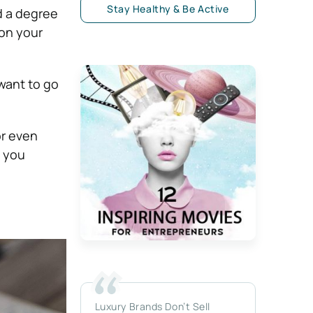
Stay Healthy & Be Active
d a degree
 on your
want to go
or even
p you
Luxury Brands Don’t Sell