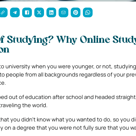
f Studying? Why Online Study
on
 university when you were younger, or not, studying 
 to people from all backgrounds regardless of your pre
ce.
d out of education after school and headed straight 
 traveling the world.
that you didn’t know what you wanted to do, so you di
 on a degree that you were not fully sure that you w