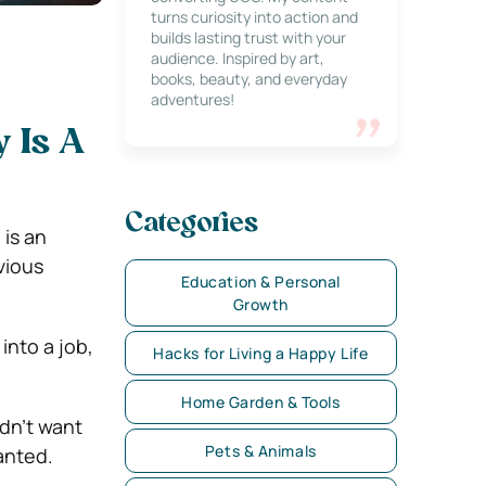
turns curiosity into action and
builds lasting trust with your
audience. Inspired by art,
books, beauty, and everyday
adventures!
 Is A
Categories
is an
vious
Education & Personal
Growth
into a job,
Hacks for Living a Happy Life
Home Garden & Tools
dn’t want
Pets & Animals
anted.