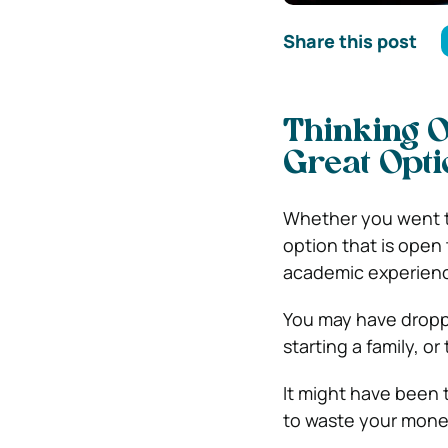
Share this post
Thinking O
Great Opti
Whether you went to
option that is open
academic experien
You may have droppe
starting a family, or
It might have been 
to waste your money