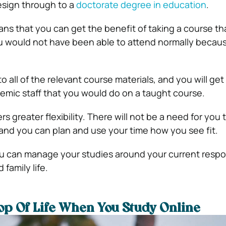
esign through to a
doctorate degree in education
.
s that you can get the benefit of taking a course tha
ou would not have been able to attend normally because
to all of the relevant course materials, and you will ge
emic staff that you would do on a taught course.
rs greater flexibility. There will not be a need for you 
 and you can plan and use your time how you see fit.
 can manage your studies around your current respons
 family life.
op Of Life When You Study Online