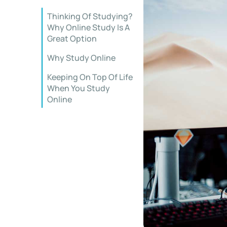
Thinking Of Studying?
Why Online Study Is A
Great Option
Why Study Online
Keeping On Top Of Life
When You Study
Online