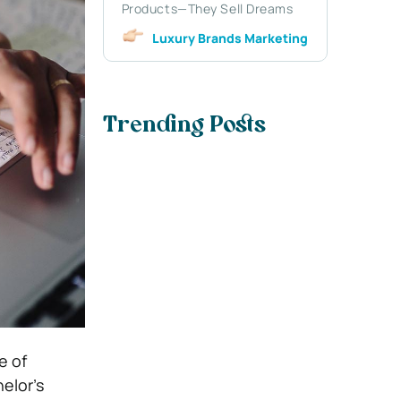
Products—They Sell Dreams
Luxury Brands Marketing
Trending Posts
e of
elor’s