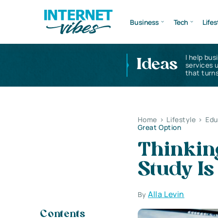
Business
Tech
Lifes
I help bus
Ideas
services 
that turns
Home
>
Lifestyle
>
Edu
Great Option
Thinkin
Study Is
Alla Levin
By
Contents