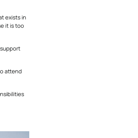
t exists in
 it is too
t support
to attend
ibilities