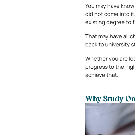
You may have known 
did not come into it
existing degree to 
That may have all c
back to university st
Whether you are loo
progress to the high
achieve that.
Why Study On