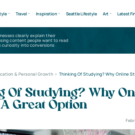
tyle
Travel
Inspiration
Seattle Lifestyle
Art
Latest Fi
inesses clearly explain their
using content people want to read
 curiosity into conversions
cation & Personal Growth
>
Thinking Of Studying? Why Online St
g Of Studying? Why On
 A Great Option
Febr