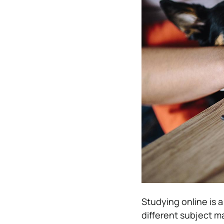
Studying online is a
different subject m