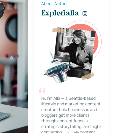
About Author
Explorialla
Hi, I’m Alla — a Seattle-based
lifestyle and marketing content
creator. I help businesses and
bloggers get more clients
through content funnels,
strategic storytelling, and high-
converting UGC. My content