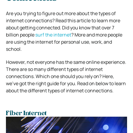
Are you trying to figure out more about the types of
internet connections? Read this article to learn more
about getting connected. Did you know that over 7
billion people
surf the internet
? More and more people
are using the internet for personal use, work, and
school.
However, not everyone has the same online experience.
There are so many different types of internet
connections. Which one should you rely on? Here,
we’ve got the right guide for you. Read on below to learn
about the different types of internet connections.
Fiber Internet