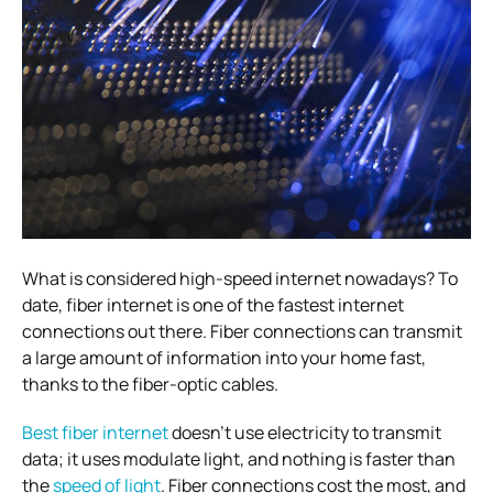
What is considered high-speed internet nowadays? To
date, fiber internet is one of the fastest internet
connections out there. Fiber connections can transmit
a large amount of information into your home fast,
thanks to the fiber-optic cables.
Best fiber internet
doesn’t use electricity to transmit
data; it uses modulate light, and nothing is faster than
the
speed of light
. Fiber connections cost the most, and