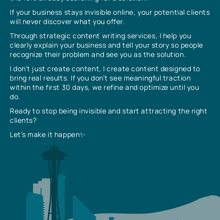
If your business stays invisible online, your potential clients
will never discover what you offer.
Through strategic content writing services, I help you
clearly explain your business and tell your story so people
recognize their problem and see you as the solution.
I don’t just create content, I create content designed to
bring real results. If you don’t see meaningful traction
within the first 30 days, we refine and optimize until you
do.
Ready to stop being invisible and start attracting the right
clients?
Let’s make it happen✨