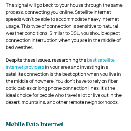
The signal will go back to your house through the same
process, connecting you online. Satellite internet
speeds won’t be able to accommodate heavy internet
usage. This type of connection is sensitive to natural
weather conditions. Similar to DSL, you should expect
connection interruption when you are in the middle of
bad weather.
Despite these issues, researching the
best satellite
internet providers
in your area and investing in a
satellite connection is the best option when you live in
the middle of nowhere. You don’t have to rely on fiber
optic cables or long phone connection lines. It’s the
ideal choice for people who travel a lot or live out in the
desert, mountains, and other remote neighborhoods.
Mobile Data Internet