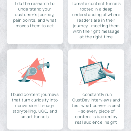
I do the research to
I create content funnels
understand your
rooted in a deep
customer's journey,
understanding of where
pain points, and what
readers are in their
moves them to act
journey—meeting them
with the right message
at the right time
I build content journeys
I constantly run
that turn curiosity into
CustDev interviews and
conversion through
test what converts best
storytelling, UGC, and
—so every piece of
smart funnels
content is backed by
real audience insight