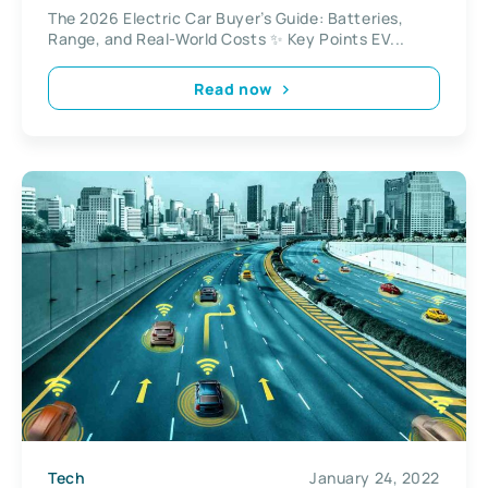
The 2026 Electric Car Buyer’s Guide: Batteries,
Range, and Real-World Costs ✨ Key Points EV...
Read now
Tech
January 24, 2022