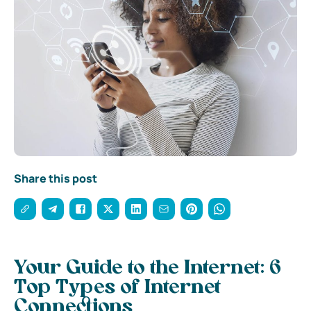
Share this post
Your Guide to the Internet: 6
Top Types of Internet
Connections