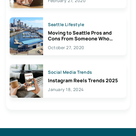
February 27, 2020
Seattle Lifestyle
Moving to Seattle Pros and
Cons From Someone Who
Lives Here
October 27, 2020
Social Media Trends
Instagram Reels Trends 2025
January 18, 2024