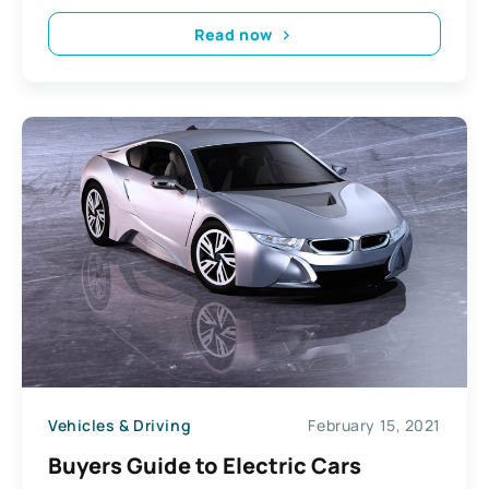
Read now
Vehicles & Driving
February 15, 2021
Buyers Guide to Electric Cars