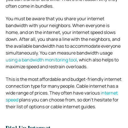
often come in bundles.
You must be aware that you share your internet
bandwidth with your neighbors. When everyone is
home, and on the internet, your internet speed slows
down. After all, you share a line with the neighbors, and
the available bandwidth has to accommodate everyone
simultaneously. You can measure bandwidth usage
using a bandwidth monitoring tool
, which also helps to
maximize speed and restrain overloads.
This is the most affordable and budget-friendly internet
connection type for many people. Cable internet has a
wide range of prices. They often have various
internet
speed
plans you can choose from, so don’t hesitate for
their list of options or cable internet guides.