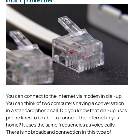
Dial-Up Internet
You can connect to the internet via modem in dial-up.
You can think of two computers having a conversation
in a standard phone call. Did you know that dial-up uses
phone lines to be able to connect the internet in your
home? It uses the same frequencies as voice calls.
There is no broadband connection in this type of