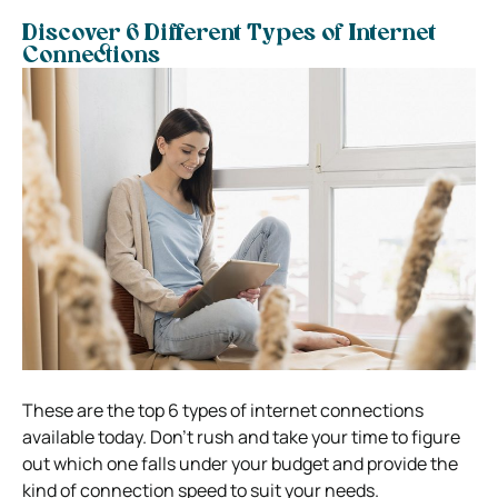
Discover 6 Different Types of Internet
Connections
These are the top 6 types of internet connections
available today. Don’t rush and take your time to figure
out which one falls under your budget and provide the
kind of connection speed to suit your needs.