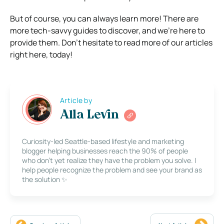
But of course, you can always learn more! There are
more tech-savvy guides to discover, and we’re here to
provide them. Don’t hesitate to read more of our articles
right here, today!
Article by
Alla Levin
Curiosity-led Seattle-based lifestyle and marketing
blogger helping businesses reach the 90% of people
who don’t yet realize they have the problem you solve. I
help people recognize the problem and see your brand as
the solution ✨