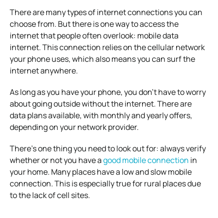
There are many types of internet connections you can
choose from. But there is one way to access the
internet that people often overlook: mobile data
internet. This connection relies on the cellular network
your phone uses, which also means you can surf the
internet anywhere.
As long as you have your phone, you don’t have to worry
about going outside without the internet. There are
data plans available, with monthly and yearly offers,
depending on your network provider.
There’s one thing you need to look out for: always verify
whether or not you have a
good mobile connection
in
your home. Many places have a low and slow mobile
connection. This is especially true for rural places due
to the lack of cell sites.