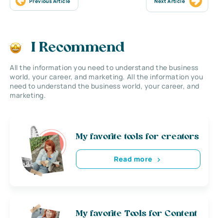
Previous Article
Next Article
I Recommend
All the information you need to understand the business
world, your career, and marketing. All the information you
need to understand the business world, your career, and
marketing.
My favorite tools for creators
Read more
My favorite Tools for Content