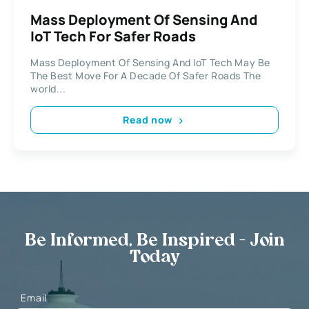
Mass Deployment Of Sensing And
IoT Tech For Safer Roads
Mass Deployment Of Sensing And IoT Tech May Be
The Best Move For A Decade Of Safer Roads The
world...
Read now
Be Informed, Be Inspired - Join
Today
Email