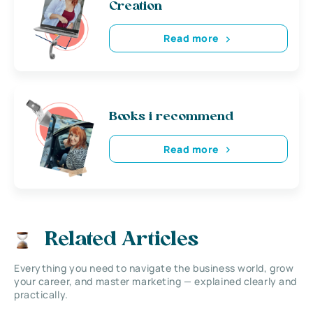
Creation
Read more
Books i recommend
Read more
Related Articles
Everything you need to navigate the business world, grow
your career, and master marketing — explained clearly and
practically.