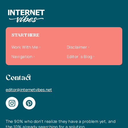
START HERE
Work With Me
Disclaimer
Navigation
Editor`s Blog
Contact
editor@internetvibes.net
The 90% who don’t realize they have a problem yet, and
the 10% already searching for a solution.