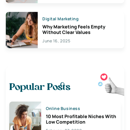
Digital Marketing
Why Marketing Feels Empty
Without Clear Values
June 16, 2025
Popular Posts
Online Business
10 Most Profitable Niches With
Low Competition