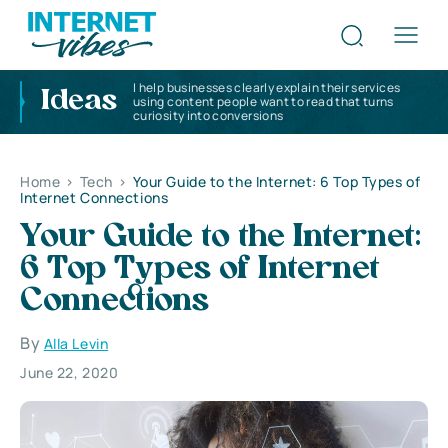
I help businesses clearly explain their services
Ideas
using content people want to read that turns
curiosity into conversions
Home
>
Tech
>
Your Guide to the Internet: 6 Top Types of
Internet Connections
Your Guide to the Internet:
6 Top Types of Internet
Connections
By
Alla Levin
June 22, 2020