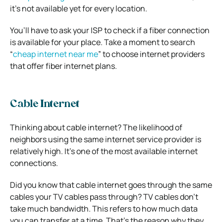
it’s not available yet for every location.
You’ll have to ask your ISP to check if a fiber connection
is available for your place. Take a moment to search
“
cheap internet near me
” to choose internet providers
that offer fiber internet plans.
Cable Internet
Thinking about cable internet? The likelihood of
neighbors using the same internet service provider is
relatively high. It’s one of the most available internet
connections.
Did you know that cable internet goes through the same
cables your TV cables pass through? TV cables don’t
take much bandwidth. This refers to how much data
you can transfer at a time. That’s the reason why they