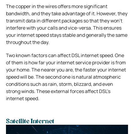
The copper in the wires offers more significant
bandwidth, and they take advantage of it. However, they
transmit data in different packages so that they won’t
interfere with your calls and vice-versa. This ensures
your internet speed stays stable and generally the same
throughout the day.
Two known factors can affect DSL internet speed. One
of them is how far your internet service provider is from
your home. The nearer you are, the faster your internet
speed will be. The second one is natural atmospheric
conditions such as rain, storm, blizzard, and even
strong winds. These external forces affect DSL’s
internet speed.
Satellite Internet