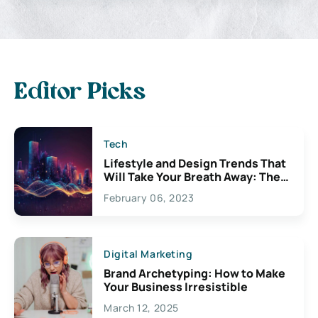
Editor Picks
Tech
Lifestyle and Design Trends That
Will Take Your Breath Away: The
Exciting Possibilities For
February 06, 2023
Creativity
Digital Marketing
Brand Archetyping: How to Make
Your Business Irresistible
March 12, 2025