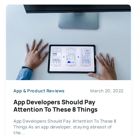
App & Product Reviews
March 20, 2022
App Developers Should Pay
Attention To These 8 Things
App Developers Should Pay Attention To These 8
Things As an app developer, staying abreast of
the...