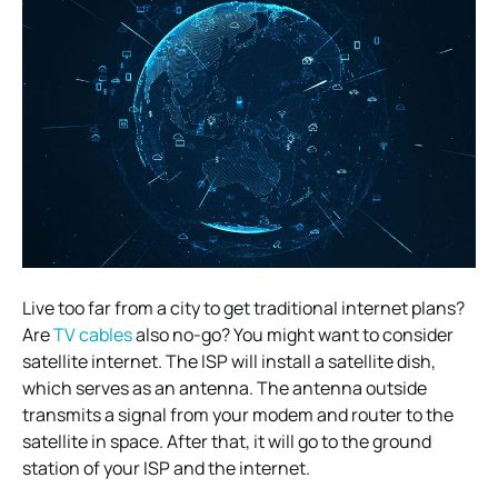
Live too far from a city to get traditional internet plans?
Are
TV cables
also no-go? You might want to consider
satellite internet. The ISP will install a satellite dish,
which serves as an antenna. The antenna outside
transmits a signal from your modem and router to the
satellite in space. After that, it will go to the ground
station of your ISP and the internet.