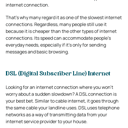
internet connection.
That’s why many regard it as one of the slowest internet
connections. Regardless, many people still use it
because it is cheaper than the other types of internet
connections. Its speed can accommodate people’s
everyday needs, especially if it’s only for sending
messages and basic browsing.
DSL (Digital Subscriber Line) Internet
Looking for an internet connection where you won’t
worry about a sudden slowdown? A DSL connection is
your best bet. Similar to cable internet, it goes through
the same cable your landline uses. DSL uses telephone
networks as a way of transmitting data from your
internet service provider to your house.