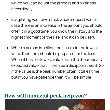
which you can adjust the process and business
accordingly
Invigilating your own stock would support you. in
case there is an increase in the amount you should
offer it in a good time. you know the history and the
highest moment of the rise, and it can be useful
When a person is selling their stock in the lowest
value then they should be prepared for the loss.
When it has the lowest value than the theoretically
expected value that ‘ll then be a disappointment. So,
if the value is the peak number often it takes time
but if you have patience then it will be simple
How will financial peak help you?