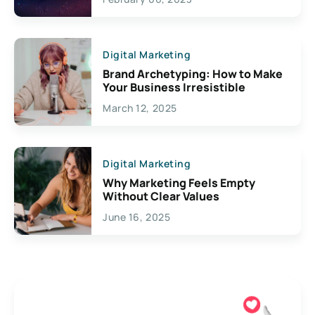
Creativity
Digital Marketing
Brand Archetyping: How to Make
Your Business Irresistible
March 12, 2025
Digital Marketing
Why Marketing Feels Empty
Without Clear Values
June 16, 2025