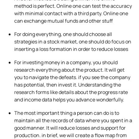
method is perfect. Online one can test the accuracy
with minimal contact with a third party. Online one
can exchange mutual funds and other stuff
For doing everything, one should choose all
strategies in a stock market, one should do focus on
inserting a loss formation in order to reduce losses
For investing money in a company, you should
research everything about the product. It will get
you to navigate the defeats. if you see the company
has potential, then invest it. Understanding the
research forms like details about the progress rate
and income data helps you advance wonderfully.
The most important thing a person can do is to
maintain all the records of data where you spent in a
good manner. It will reduce losses and support for
production. in brief, we will create a flow map from