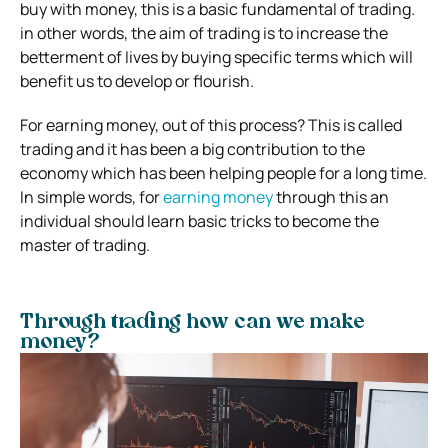
buy with money, this is a basic fundamental of trading.
in other words, the aim of trading is to increase the
betterment of lives by buying specific terms which will
benefit us to develop or flourish.
For earning money, out of this process? This is called
trading and it has been a big contribution to the
economy which has been helping people for a long time.
In simple words, for
earning money
through this an
individual should learn basic tricks to become the
master of trading.
Through trading how can we make
money?