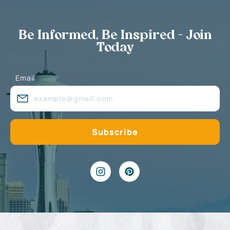
Be Informed, Be Inspired - Join
Today
Email