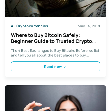
All Cryptocurrencies
May 14, 2018
Where to Buy Bitcoin Safely:
Beginner Guide to Trusted Crypto
Exchanges (2026)
The 4 Best Exchanges to Buy Bitcoin. Before we list
and tell you all about the best places to buy...
Read now