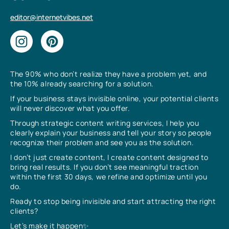
editor@internetvibes.net
The 90% who don’t realize they have a problem yet, and
the 10% already searching for a solution.
If your business stays invisible online, your potential clients
will never discover what you offer.
Through strategic content writing services, I help you
clearly explain your business and tell your story so people
recognize their problem and see you as the solution.
I don’t just create content, I create content designed to
bring real results. If you don’t see meaningful traction
within the first 30 days, we refine and optimize until you
do.
Ready to stop being invisible and start attracting the right
clients?
Let’s make it happen✨