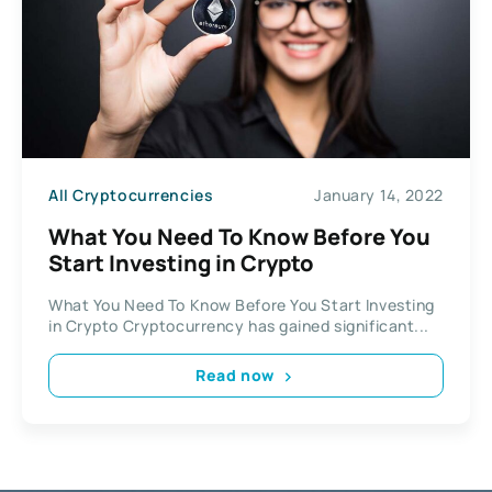
All Cryptocurrencies
January 14, 2022
What You Need To Know Before You
Start Investing in Crypto
What You Need To Know Before You Start Investing
in Crypto Cryptocurrency has gained significant...
Read now