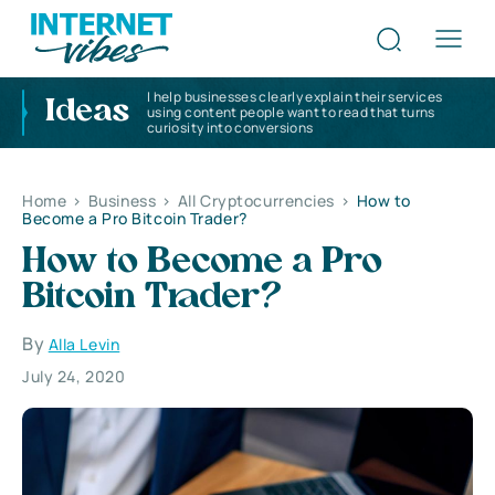
I help businesses clearly explain their services
Ideas
using content people want to read that turns
curiosity into conversions
Home
>
Business
>
All Cryptocurrencies
>
How to
Become a Pro Bitcoin Trader?
How to Become a Pro
Bitcoin Trader?
By
Alla Levin
July 24, 2020