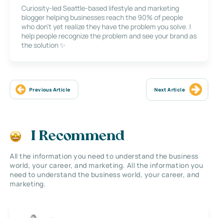
Curiosity-led Seattle-based lifestyle and marketing
blogger helping businesses reach the 90% of people
who don’t yet realize they have the problem you solve. I
help people recognize the problem and see your brand as
the solution ✨
Previous Article
Next Article
I Recommend
All the information you need to understand the business
world, your career, and marketing. All the information you
need to understand the business world, your career, and
marketing.