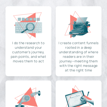
I do the research to
I create content funnels
understand your
rooted in a deep
customer's journey,
understanding of where
pain points, and what
readers are in their
moves them to act
journey—meeting them
with the right message
at the right time