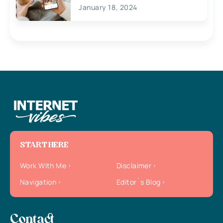
January 18, 2024
START HERE
Work With Me
Disclaimer
Navigation
Editor`s Blog
Contact