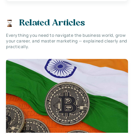
Related Articles
Everything you need to navigate the business world, grow
your career, and master marketing — explained clearly and
practically.