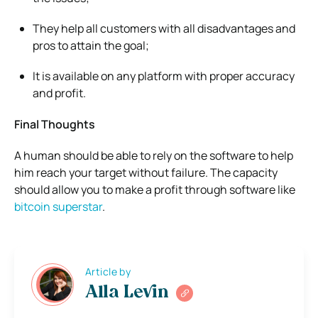
They help all customers with all disadvantages and
pros to attain the goal;
It is available on any platform with proper accuracy
and profit.
Final Thoughts
A human should be able to rely on the software to help
him reach your target without failure. The capacity
should allow you to make a profit through software like
bitcoin superstar
.
Article by
Alla Levin