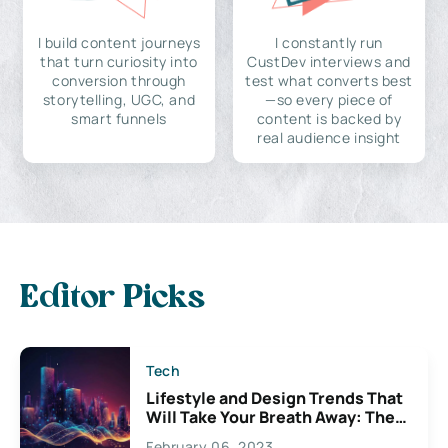
I build content journeys
I constantly run
that turn curiosity into
CustDev interviews and
conversion through
test what converts best
storytelling, UGC, and
—so every piece of
smart funnels
content is backed by
real audience insight
Editor Picks
Tech
Lifestyle and Design Trends That
Will Take Your Breath Away: The
Exciting Possibilities For
February 06, 2023