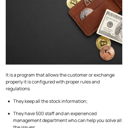
It is a program that allows the customer or exchange
properly it is configured with proper rules and
regulations.
They keep all the stock information;
They have 500 staff and an experienced
management department who can help you solve all
the issues;