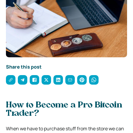
Share this post
How to Become a Pro Bitcoin
Trader?
When we have to purchase stuff from the store we can