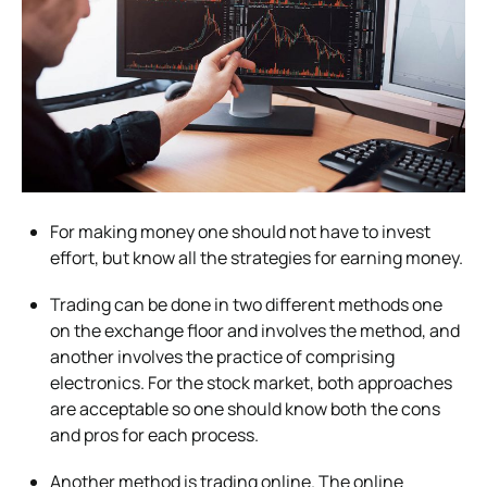
For making money one should not have to invest
effort, but know all the strategies for earning money.
Trading can be done in two different methods one
on the exchange floor and involves the method, and
another involves the practice of comprising
electronics. For the stock market, both approaches
are acceptable so one should know both the cons
and pros for each process.
Another method is trading online. The online