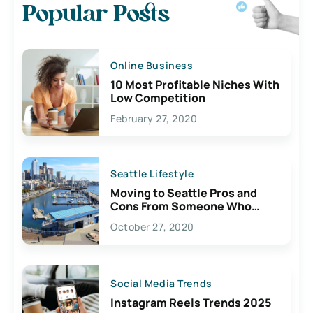
Popular Posts
Online Business
10 Most Profitable Niches With
Low Competition
February 27, 2020
Seattle Lifestyle
Moving to Seattle Pros and
Cons From Someone Who
Lives Here
October 27, 2020
Social Media Trends
Instagram Reels Trends 2025