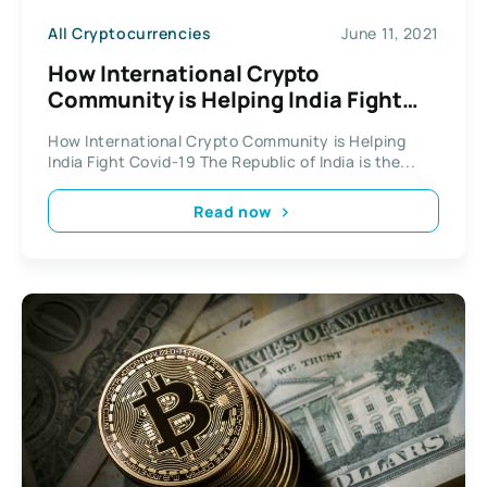
All Cryptocurrencies
June 11, 2021
How International Crypto
Community is Helping India Fight
Pandemic
How International Crypto Community is Helping
India Fight Covid-19 The Republic of India is the...
Read now