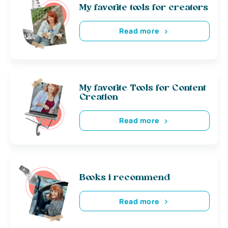
My favorite tools for creators
Read more
My favorite Tools for Content
Creation
Read more
Books i recommend
Read more