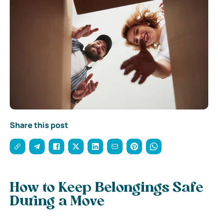
Share this post
How to Keep Belongings Safe
During a Move