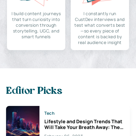
I build content journeys
I constantly run
that turn curiosity into
CustDev interviews and
conversion through
test what converts best
storytelling, UGC, and
—so every piece of
smart funnels
content is backed by
real audience insight
Editor Picks
Tech
Lifestyle and Design Trends That
Will Take Your Breath Away: The
Exciting Possibilities For