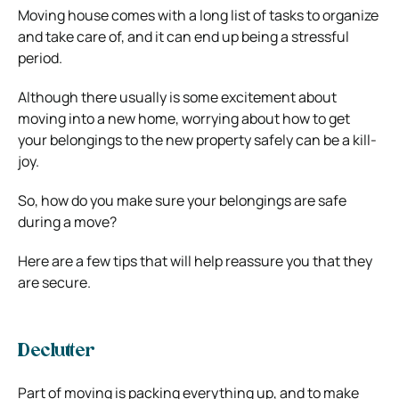
Moving house comes with a long list of tasks to organize
and take care of, and it can end up being a stressful
period.
Although there usually is some excitement about
moving into a new home, worrying about how to get
your belongings to the new property safely can be a kill-
joy.
So, how do you make sure your belongings are safe
during a move?
Here are a few tips that will help reassure you that they
are secure.
Declutter
Part of moving is packing everything up, and to make