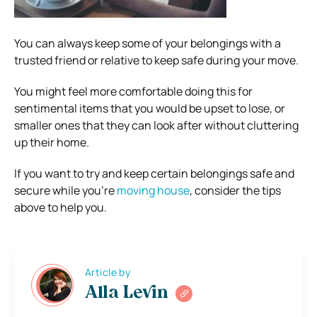
You can always keep some of your belongings with a
trusted friend or relative to keep safe during your move.
You might feel more comfortable doing this for
sentimental items that you would be upset to lose, or
smaller ones that they can look after without cluttering
up their home.
If you want to try and keep certain belongings safe and
secure while you’re
moving house
, consider the tips
above to help you.
Article by
Alla Levin