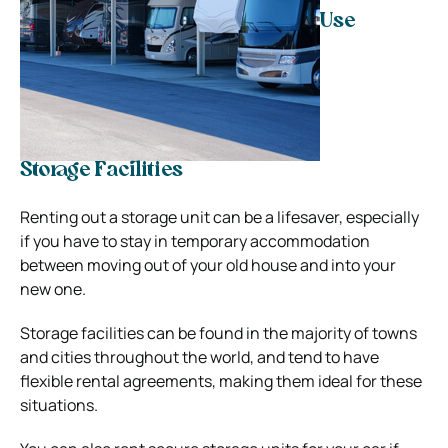
Use
Storage Facilities
Renting out a storage unit can be a lifesaver, especially
if you have to stay in temporary accommodation
between moving out of your old house and into your
new one.
Storage facilities can be found in the majority of towns
and cities throughout the world, and tend to have
flexible rental agreements, making them ideal for these
situations.