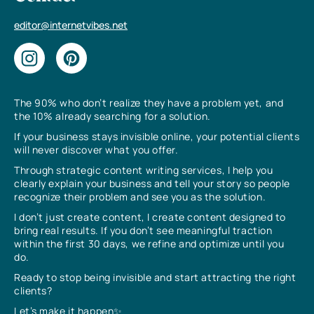
editor@internetvibes.net
The 90% who don’t realize they have a problem yet, and
the 10% already searching for a solution.
If your business stays invisible online, your potential clients
will never discover what you offer.
Through strategic content writing services, I help you
clearly explain your business and tell your story so people
recognize their problem and see you as the solution.
I don’t just create content, I create content designed to
bring real results. If you don’t see meaningful traction
within the first 30 days, we refine and optimize until you
do.
Ready to stop being invisible and start attracting the right
clients?
Let’s make it happen✨