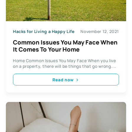
Hacks for Living a Happy Life
November 12, 2021
Common Issues You May Face When
It Comes To Your Home
Home Common Issues You May Face When you live
on a property, there will be things that go wrong....
Read now