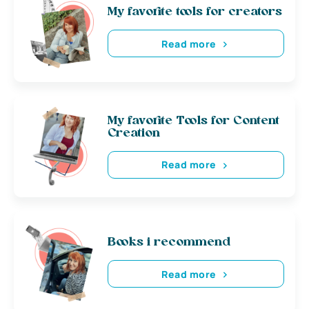
My favorite tools for creators
Read more
My favorite Tools for Content
Creation
Read more
Books i recommend
Read more