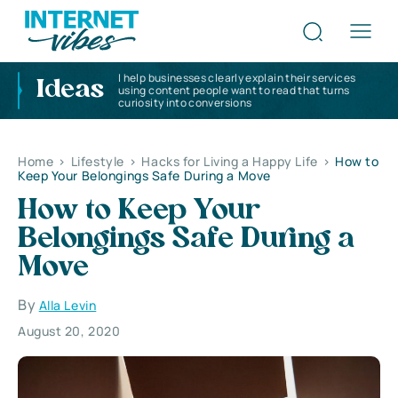
I help businesses clearly explain their services
Ideas
using content people want to read that turns
curiosity into conversions
Home
>
Lifestyle
>
Hacks for Living a Happy Life
>
How to
Keep Your Belongings Safe During a Move
How to Keep Your
Belongings Safe During a
Move
By
Alla Levin
August 20, 2020