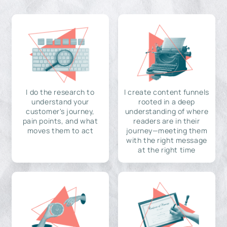
I do the research to
I create content funnels
understand your
rooted in a deep
customer's journey,
understanding of where
pain points, and what
readers are in their
moves them to act
journey—meeting them
with the right message
at the right time