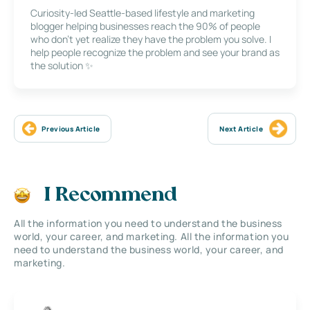
Curiosity-led Seattle-based lifestyle and marketing
blogger helping businesses reach the 90% of people
who don’t yet realize they have the problem you solve. I
help people recognize the problem and see your brand as
the solution ✨
Previous Article
Next Article
I Recommend
All the information you need to understand the business
world, your career, and marketing. All the information you
need to understand the business world, your career, and
marketing.