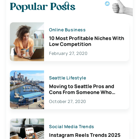
Popular Posts
Online Business
10 Most Profitable Niches With
Low Competition
February 27, 2020
Seattle Lifestyle
Moving to Seattle Pros and
Cons From Someone Who
Lives Here
October 27, 2020
Social Media Trends
Instagram Reels Trends 2025