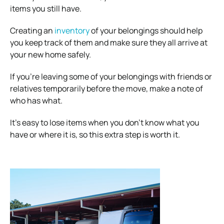
items you still have.
Creating an
inventory
of your belongings should help
you keep track of them and make sure they all arrive at
your new home safely.
If you’re leaving some of your belongings with friends or
relatives temporarily before the move, make a note of
who has what.
It’s easy to lose items when you don’t know what you
have or where it is, so this extra step is worth it.