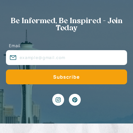
Be Informed, Be Inspired - Join
Today
Email