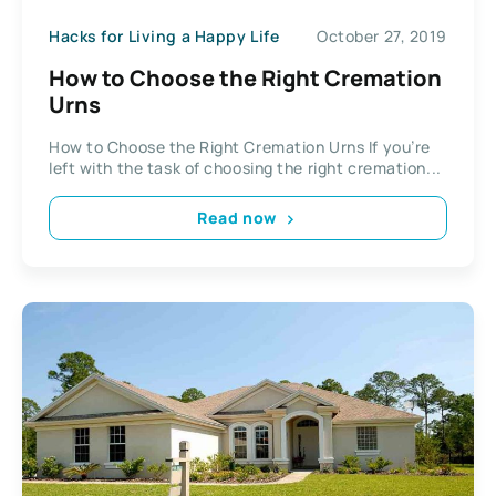
Hacks for Living a Happy Life
October 27, 2019
How to Choose the Right Cremation
Urns
How to Choose the Right Cremation Urns If you’re
left with the task of choosing the right cremation...
Read now