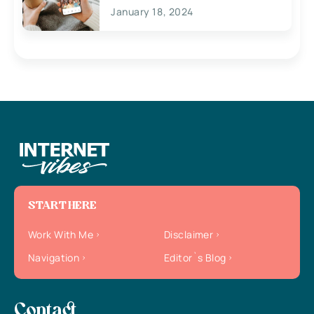
January 18, 2024
START HERE
Work With Me
Disclaimer
Navigation
Editor`s Blog
Contact