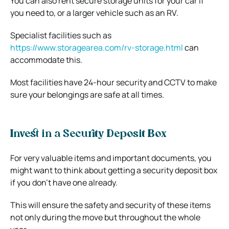
You can also rent secure storage units for your car if
you need to, or a larger vehicle such as an RV.
Specialist facilities such as
https://www.storagearea.com/rv-storage.html
can
accommodate this.
Most facilities have 24-hour security and CCTV to make
sure your belongings are safe at all times.
Invest in a Security Deposit Box
For very valuable items and important documents, you
might want to think about getting a security deposit box
if you don’t have one already.
This will ensure the safety and security of these items
not only during the move but throughout the whole