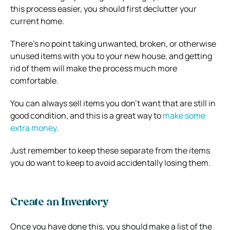
this process easier, you should first declutter your
current home.
There’s no point taking unwanted, broken, or otherwise
unused items with you to your new house, and getting
rid of them will make the process much more
comfortable.
You can always sell items you don’t want that are still in
good condition, and this is a great way to
make some
extra money
.
Just remember to keep these separate from the items
you do want to keep to avoid accidentally losing them.
Create an Inventory
Once you have done this, you should make a list of the