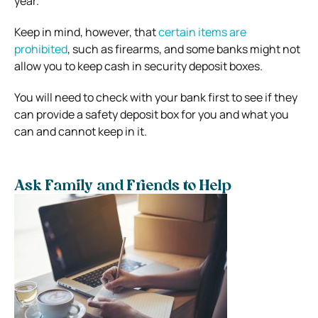
year.
Keep in mind, however, that
certain items are
prohibited
, such as firearms, and some banks might not
allow you to keep cash in security deposit boxes.
You will need to check with your bank first to see if they
can provide a safety deposit box for you and what you
can and cannot keep in it.
Ask Family and Friends to Help