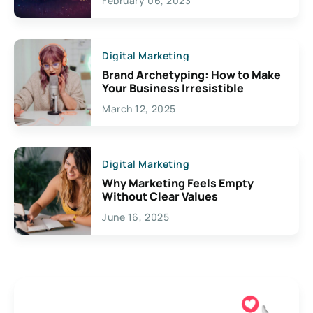
February 06, 2023
Creativity
Digital Marketing
Brand Archetyping: How to Make
Your Business Irresistible
March 12, 2025
Digital Marketing
Why Marketing Feels Empty
Without Clear Values
June 16, 2025