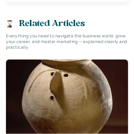
Related Articles
Everything you need to navigate the business world, grow
your career, and master marketing — explained clearly and
practically.