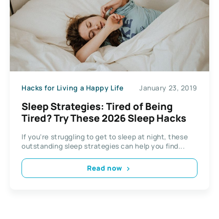
Hacks for Living a Happy Life
January 23, 2019
Sleep Strategies: Tired of Being
Tired? Try These 2026 Sleep Hacks
If you're struggling to get to sleep at night, these
outstanding sleep strategies can help you find...
Read now