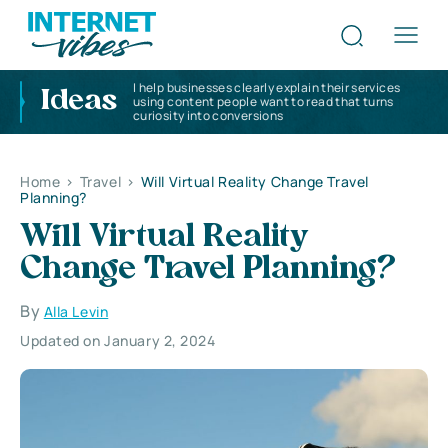
I help businesses clearly explain their services
Ideas
using content people want to read that turns
curiosity into conversions
Home
>
Travel
>
Will Virtual Reality Change Travel
Planning?
Will Virtual Reality
Change Travel Planning?
By
Alla Levin
Updated on January 2, 2024