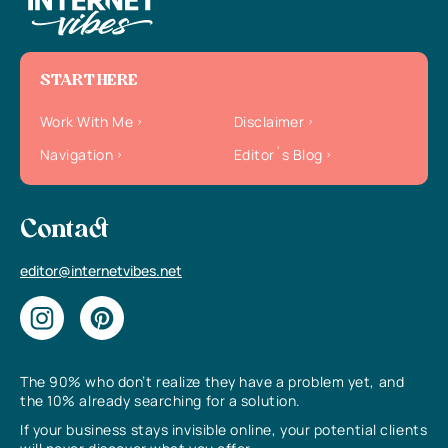
START HERE
Work With Me
Disclaimer
Navigation
Editor`s Blog
Contact
editor@internetvibes.net
The 90% who don’t realize they have a problem yet, and
the 10% already searching for a solution.
If your business stays invisible online, your potential clients