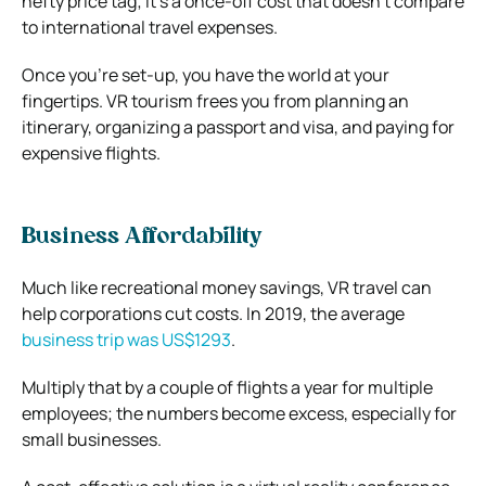
hefty price tag; it’s a once-off cost that doesn’t compare
to international travel expenses.
Once you’re set-up, you have the world at your
fingertips. VR tourism frees you from planning an
itinerary, organizing a passport and visa, and paying for
expensive flights.
Business Affordability
Much like recreational money savings, VR travel can
help corporations cut costs. In 2019, the average
business trip was US$1293
.
Multiply that by a couple of flights a year for multiple
employees; the numbers become excess, especially for
small businesses.