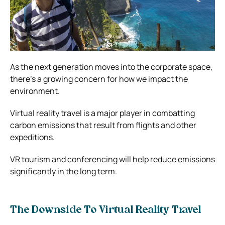
As the next generation moves into the corporate space,
there’s a growing concern for how we impact the
environment.
Virtual reality travel is a major player in combatting
carbon emissions that result from flights and other
expeditions.
VR tourism and conferencing will help reduce emissions
significantly in the long term.
The Downside To Virtual Reality Travel