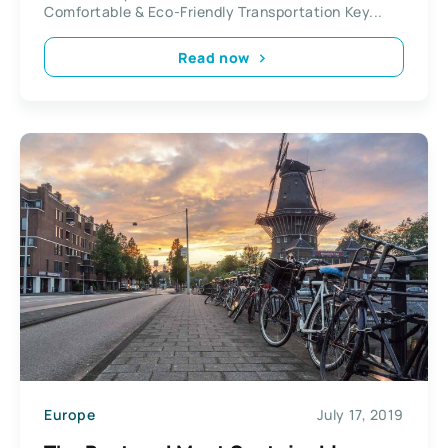
Comfortable & Eco-Friendly Transportation Key...
Read now
Europe
July 17, 2019