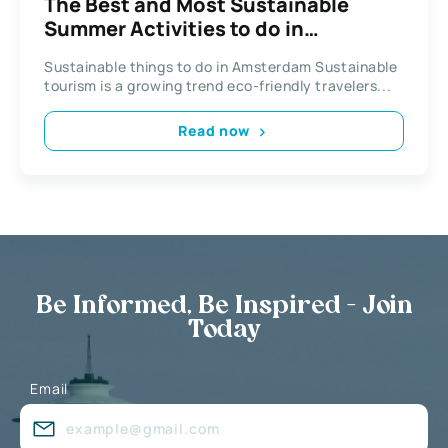
The Best and Most Sustainable
Summer Activities to do in
Amsterdam
Sustainable things to do in Amsterdam Sustainable
tourism is a growing trend eco-friendly travelers...
Read now
Be Informed, Be Inspired - Join
Today
Email