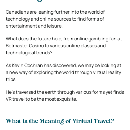
Canadians are leaning further into the world of
technology and online sources to find forms of
entertainment and leisure.
What does the future hold, from online gambling fun at
Betmaster Casino to various online classes and
technological trends?
As Kevin Cochran has discovered, we may be looking at
a new way of exploring the world through virtual reality
trips.
He’s traversed the earth through various forms yet finds
VR travel to be the most exquisite.
What is the Meaning of Virtual Travel?