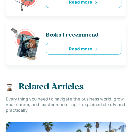
Read more
Books i recommend
Read more
Related Articles
Everything you need to navigate the business world, grow
your career, and master marketing — explained clearly and
practically.