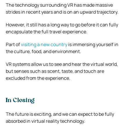
The technology surrounding VR has made massive
strides in recent years and is on an upward trajectory.
However, it still has a long way to go before it can fully
encapsulate the full travel experience.
Part of
visiting a new country
is immersing yourself in
the culture, food, and environment.
VR systems allow us to see and hear the virtual world,
but senses such as scent, taste, and touch are
excluded from the experience.
In Closing
The future is exciting, and we can expect to be fully
absorbed in virtual reality technology.