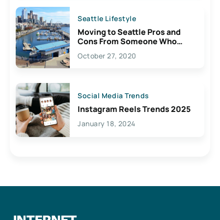
Seattle Lifestyle
Moving to Seattle Pros and
Cons From Someone Who
Lives Here
October 27, 2020
Social Media Trends
Instagram Reels Trends 2025
January 18, 2024