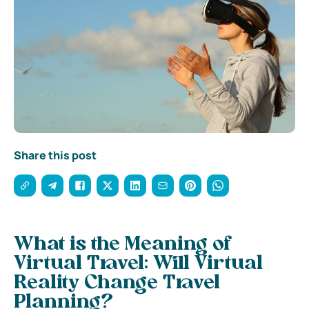
Share this post
What is the Meaning of
Virtual Travel: Will Virtual
Reality Change Travel
Planning?