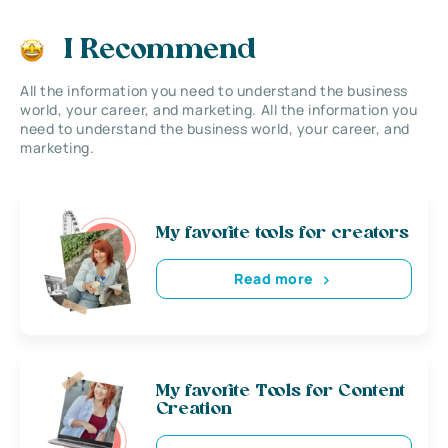
I Recommend
All the information you need to understand the business
world, your career, and marketing. All the information you
need to understand the business world, your career, and
marketing.
My favorite tools for creators
Read more
My favorite Tools for Content
Creation