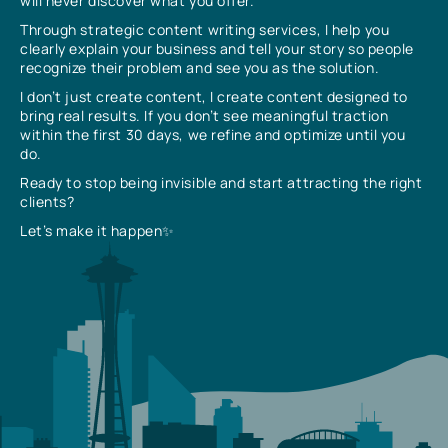
will never discover what you offer.
Through strategic content writing services, I help you
clearly explain your business and tell your story so people
recognize their problem and see you as the solution.
I don’t just create content, I create content designed to
bring real results. If you don’t see meaningful traction
within the first 30 days, we refine and optimize until you
do.
Ready to stop being invisible and start attracting the right
clients?
Let’s make it happen✨