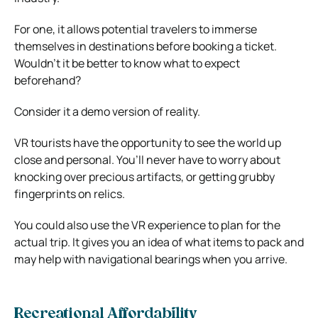
For one, it allows potential travelers to immerse
themselves in destinations before booking a ticket.
Wouldn’t it be better to know what to expect
beforehand?
Consider it a demo version of reality.
VR tourists have the opportunity to see the world up
close and personal. You’ll never have to worry about
knocking over precious artifacts, or getting grubby
fingerprints on relics.
You could also use the VR experience to plan for the
actual trip. It gives you an idea of what items to pack and
may help with navigational bearings when you arrive.
Recreational Affordability