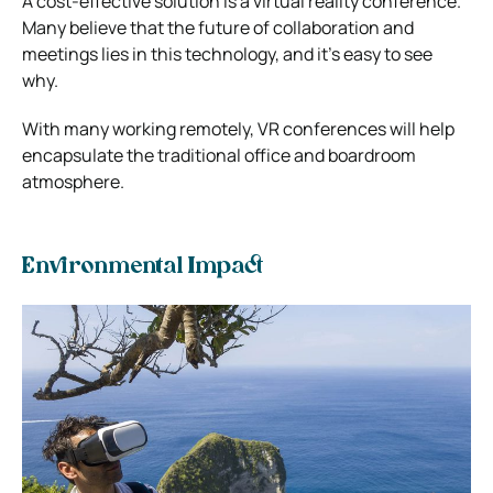
A cost-effective solution is a virtual reality conference.
Many believe that the future of collaboration and
meetings lies in this technology, and it’s easy to see
why.
With many working remotely, VR conferences will help
encapsulate the traditional office and boardroom
atmosphere.
Environmental Impact