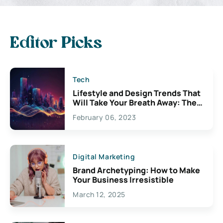
Editor Picks
Tech
Lifestyle and Design Trends That
Will Take Your Breath Away: The
Exciting Possibilities For
February 06, 2023
Creativity
Digital Marketing
Brand Archetyping: How to Make
Your Business Irresistible
March 12, 2025