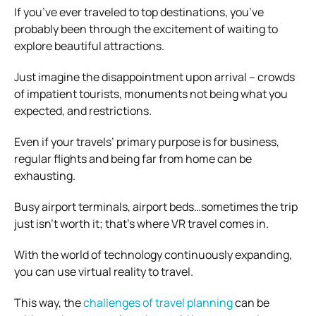
If you’ve ever traveled to top destinations, you’ve
probably been through the excitement of waiting to
explore beautiful attractions.
Just imagine the disappointment upon arrival – crowds
of impatient tourists, monuments not being what you
expected, and restrictions.
Even if your travels’ primary purpose is for business,
regular flights and being far from home can be
exhausting.
Busy airport terminals, airport beds…sometimes the trip
just isn’t worth it; that’s where VR travel comes in.
With the world of technology continuously expanding,
you can use virtual reality to travel.
This way, the
challenges of travel planning
can be