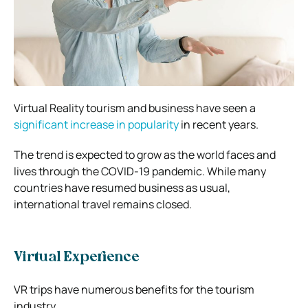
Virtual Reality tourism and business have seen a
significant increase in popularity
in recent years.
The trend is expected to grow as the world faces and
lives through the COVID-19 pandemic. While many
countries have resumed business as usual,
international travel remains closed.
Virtual Experience
VR trips have numerous benefits for the tourism
industry.