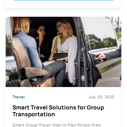
Travel
July 29, 2025
Smart Travel Solutions for Group
Transportation
Smart Group Travel: How to Plan Stress-Free,