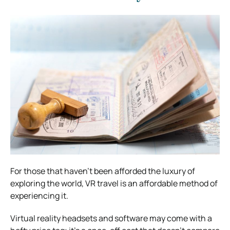
For those that haven’t been afforded the luxury of
exploring the world, VR travel is an affordable method of
experiencing it.
Virtual reality headsets and software may come with a