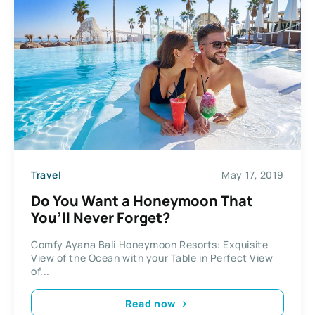
Travel
May 17, 2019
Do You Want a Honeymoon That
You’ll Never Forget?
Comfy Ayana Bali Honeymoon Resorts: Exquisite
View of the Ocean with your Table in Perfect View
of...
Read now