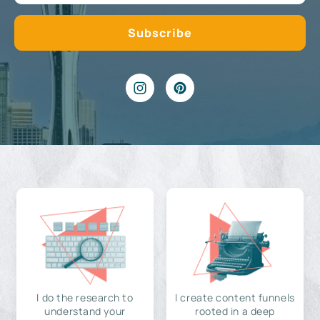
I do the research to
I create content funnels
understand your
rooted in a deep