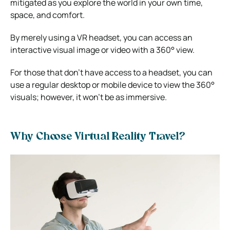
mitigated as you explore the world in your own time,
space, and comfort.
By merely using a VR headset, you can access an
interactive visual image or video with a 360° view.
For those that don’t have access to a headset, you can
use a regular desktop or mobile device to view the 360°
visuals; however, it won’t be as immersive.
Why Choose Virtual Reality Travel?