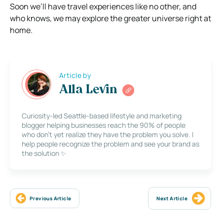
Soon we’ll have travel experiences like no other, and
who knows, we may explore the greater universe right at
home.
Article by
Alla Levin
Curiosity-led Seattle-based lifestyle and marketing
blogger helping businesses reach the 90% of people
who don’t yet realize they have the problem you solve. I
help people recognize the problem and see your brand as
the solution ✨
Previous Article
Next Article