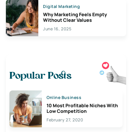
Digital Marketing
Why Marketing Feels Empty
Without Clear Values
June 16, 2025
Popular Posts
Online Business
10 Most Profitable Niches With
Low Competition
February 27, 2020