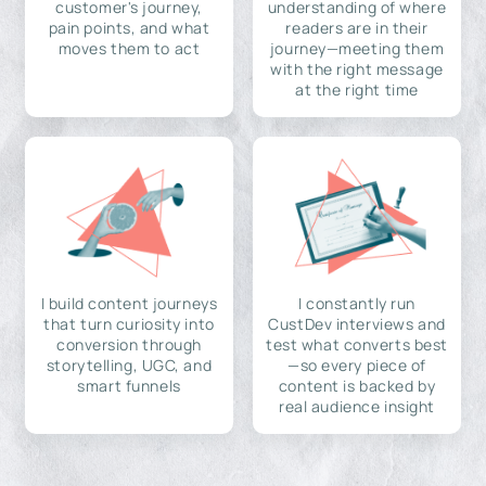
customer's journey,
understanding of where
pain points, and what
readers are in their
moves them to act
journey—meeting them
with the right message
at the right time
I build content journeys
I constantly run
that turn curiosity into
CustDev interviews and
conversion through
test what converts best
storytelling, UGC, and
—so every piece of
smart funnels
content is backed by
real audience insight