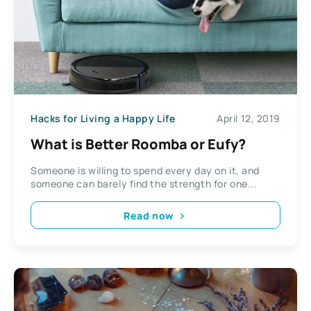
Hacks for Living a Happy Life
April 12, 2019
What is Better Roomba or Eufy?
Someone is willing to spend every day on it, and
someone can barely find the strength for one...
Read now