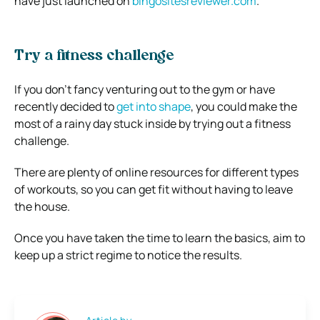
have just launched on
bingositesreviewer.com
.
Try a fitness challenge
If you don’t fancy venturing out to the gym or have
recently decided to
get into shape
, you could make the
most of a rainy day stuck inside by trying out a fitness
challenge.
There are plenty of online resources for different types
of workouts, so you can get fit without having to leave
the house.
Once you have taken the time to learn the basics, aim to
keep up a strict regime to notice the results.