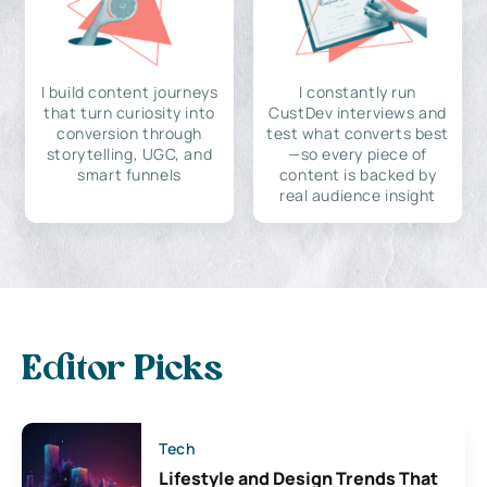
I build content journeys
I constantly run
that turn curiosity into
CustDev interviews and
conversion through
test what converts best
storytelling, UGC, and
—so every piece of
smart funnels
content is backed by
real audience insight
Editor Picks
Tech
Lifestyle and Design Trends That