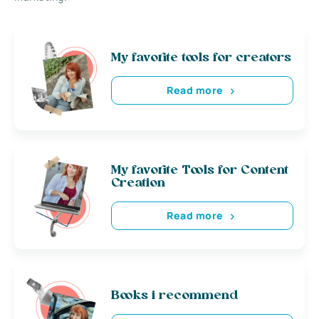
My favorite tools for creators
Read more
My favorite Tools for Content
Creation
Read more
Books i recommend