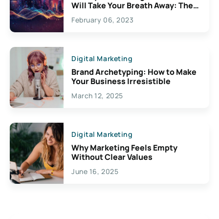
Will Take Your Breath Away: The
Exciting Possibilities For
February 06, 2023
Creativity
Digital Marketing
Brand Archetyping: How to Make
Your Business Irresistible
March 12, 2025
Digital Marketing
Why Marketing Feels Empty
Without Clear Values
June 16, 2025