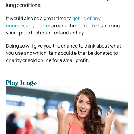
lung conditions.
It would also be a great time to
get rid of any
unnecessary clutter
around the home that’s making
your space feel cramped and untidy.
Doing so will give you the chance to think about what
you use and which items could either be donated to
charity or sold online for a small profit.
Play bingo