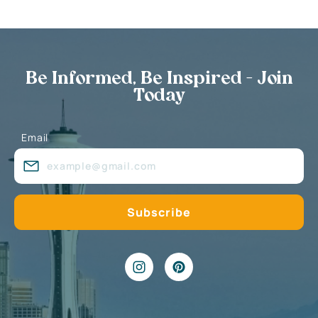
Be Informed, Be Inspired - Join
Today
Email