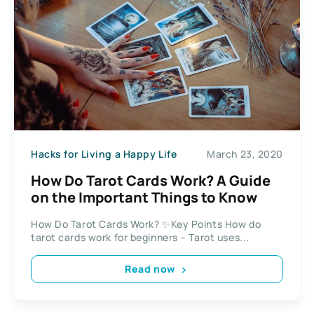
Hacks for Living a Happy Life
March 23, 2020
How Do Tarot Cards Work? A Guide
on the Important Things to Know
How Do Tarot Cards Work? ✨Key Points How do
tarot cards work for beginners – Tarot uses...
Read now