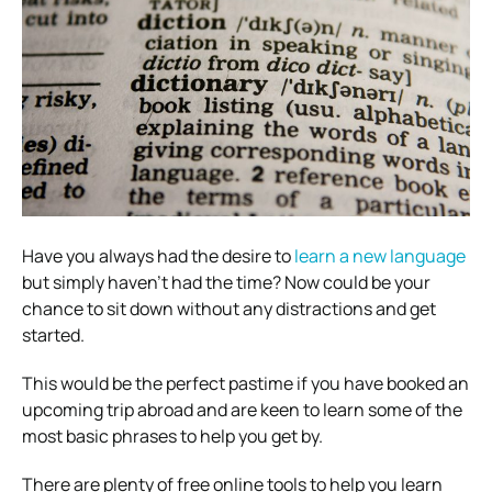
Have you always had the desire to
learn a new language
but simply haven’t had the time? Now could be your
chance to sit down without any distractions and get
started.
This would be the perfect pastime if you have booked an
upcoming trip abroad and are keen to learn some of the
most basic phrases to help you get by.
There are plenty of free online tools to help you learn