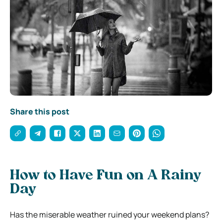
Share this post
How to Have Fun on A Rainy
Day
Has the miserable weather ruined your weekend plans?