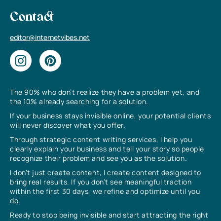
Contact
editor@internetvibes.net
The 90% who don’t realize they have a problem yet, and
the 10% already searching for a solution.
If your business stays invisible online, your potential clients
will never discover what you offer.
Through strategic content writing services, I help you
clearly explain your business and tell your story so people
recognize their problem and see you as the solution.
I don’t just create content, I create content designed to
bring real results. If you don’t see meaningful traction
within the first 30 days, we refine and optimize until you
do.
Ready to stop being invisible and start attracting the right