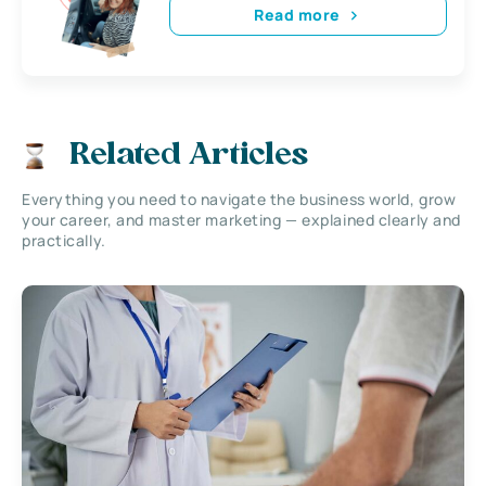
Read more
Related Articles
Everything you need to navigate the business world, grow
your career, and master marketing — explained clearly and
practically.