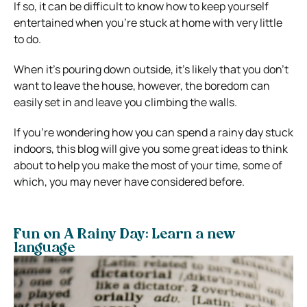
If so, it can be difficult to know how to keep yourself
entertained when you’re stuck at home with very little
to do.
When it’s pouring down outside, it’s likely that you don’t
want to leave the house, however, the boredom can
easily set in and leave you climbing the walls.
If you’re wondering how you can spend a rainy day stuck
indoors, this blog will give you some great ideas to think
about to help you make the most of your time, some of
which, you may never have considered before.
Fun on A Rainy Day: Learn a new
language