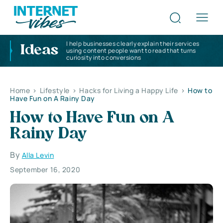
I help businesses clearly explain their services
Ideas
using content people want to read that turns
curiosity into conversions
Home
>
Lifestyle
>
Hacks for Living a Happy Life
>
How to
Have Fun on A Rainy Day
How to Have Fun on A
Rainy Day
By
Alla Levin
September 16, 2020