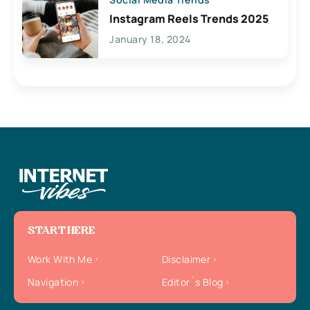
Instagram Reels Trends 2025
January 18, 2024
START HERE
Work With Me
Disclaimer
Navigation
Editor`s Blog