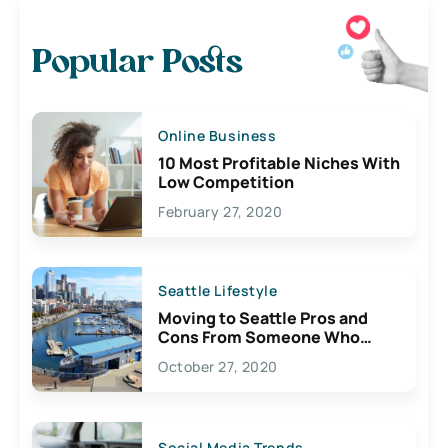
Popular Posts
Online Business
10 Most Profitable Niches With
Low Competition
February 27, 2020
Seattle Lifestyle
Moving to Seattle Pros and
Cons From Someone Who
Lives Here
October 27, 2020
Social Media Trends