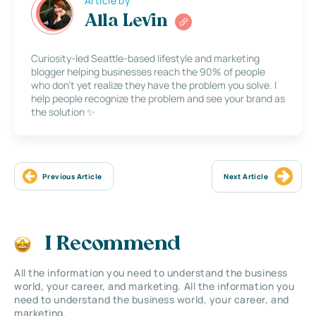
Article by
Alla Levin
Curiosity-led Seattle-based lifestyle and marketing
blogger helping businesses reach the 90% of people
who don’t yet realize they have the problem you solve. I
help people recognize the problem and see your brand as
the solution ✨
Previous Article
Next Article
I Recommend
All the information you need to understand the business
world, your career, and marketing. All the information you
need to understand the business world, your career, and
marketing.