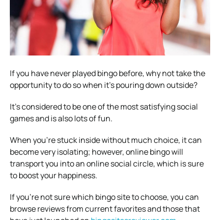
If you have never played bingo before, why not take the
opportunity to do so when it’s pouring down outside?
It’s considered to be one of the most satisfying social
games and is also lots of fun.
When you’re stuck inside without much choice, it can
become very isolating; however, online bingo will
transport you into an online social circle, which is sure
to boost your happiness.
If you’re not sure which bingo site to choose, you can
browse reviews from current favorites and those that