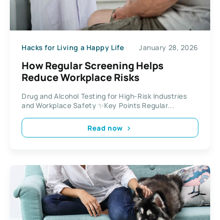
Hacks for Living a Happy Life
January 28, 2026
How Regular Screening Helps
Reduce Workplace Risks
Drug and Alcohol Testing for High-Risk Industries
and Workplace Safety ✨Key Points Regular...
Read now