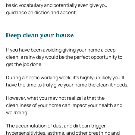
basic vocabulary and potentially even give you
guidance on diction and accent.
Deep clean your house
If you have been avoiding giving your home a deep
clean, a rainy day would be the perfect opportunity to
get the job done.
During a hectic working week, it’s highly unlikely you’ll
have the time to truly give your home the clean it needs.
However, what you may not realize is that the
cleanliness of your home can impact your health and
wellbeing.
The accumulation of dust and dirt can trigger
hypersensitivities, asthma, and other breathing and