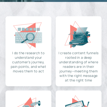
I do the research to
I create content funnels
understand your
rooted in a deep
customer's journey,
understanding of where
pain points, and what
readers are in their
moves them to act
journey—meeting them
with the right message
at the right time