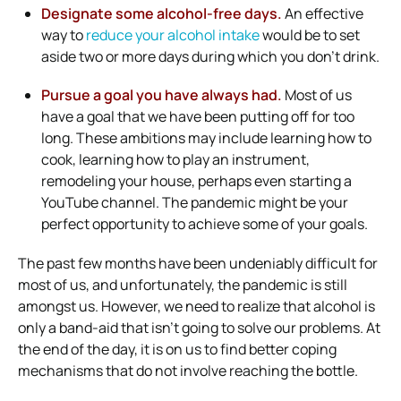
Designate some alcohol-free days.
An effective
way to
reduce your alcohol intake
would be to set
aside two or more days during which you don’t drink.
Pursue a goal you have always had.
Most of us
have a goal that we have been putting off for too
long. These ambitions may include learning how to
cook, learning how to play an instrument,
remodeling your house, perhaps even starting a
YouTube channel. The pandemic might be your
perfect opportunity to achieve some of your goals.
The past few months have been undeniably difficult for
most of us, and unfortunately, the pandemic is still
amongst us. However, we need to realize that alcohol is
only a band-aid that isn’t going to solve our problems. At
the end of the day, it is on us to find better coping
mechanisms that do not involve reaching the bottle.