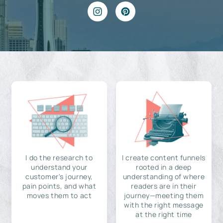
I do the research to
I create content funnels
understand your
rooted in a deep
customer's journey,
understanding of where
pain points, and what
readers are in their
moves them to act
journey—meeting them
with the right message
at the right time