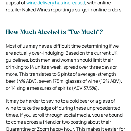
appeal of
wine delivery has increased
, with online
retailer Naked Wines reporting a surge in online orders.
How Much Alcohol is “Too Much”?
Most of us may have a difficult time determining if we
are actually over-indulging. Based on the current UK
guidelines, both men and women should limit their
drinking to 14 units a week, spread over three days or
more. This translates to 6 pints of average-strength
beer (4% ABV), seven 175ml glasses of wine (12% ABV),
or 14 single measures of spirits (ABV 37.5%).
It may be harder to say no to a cold beer or a glass of
wine to take the edge off during these unprecedented
times. If you scroll through social media, you are bound
to come across a friend or two posting about their
Quarantine or Zoom happy hour. This makes it easier for