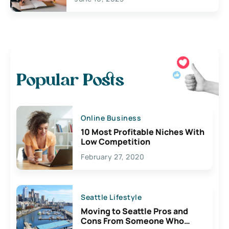
Popular Posts
Online Business
10 Most Profitable Niches With
Low Competition
February 27, 2020
Seattle Lifestyle
Moving to Seattle Pros and
Cons From Someone Who