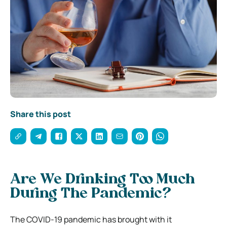
Share this post
Are We Drinking Too Much
During The Pandemic?
The COVID-19 pandemic has brought with it