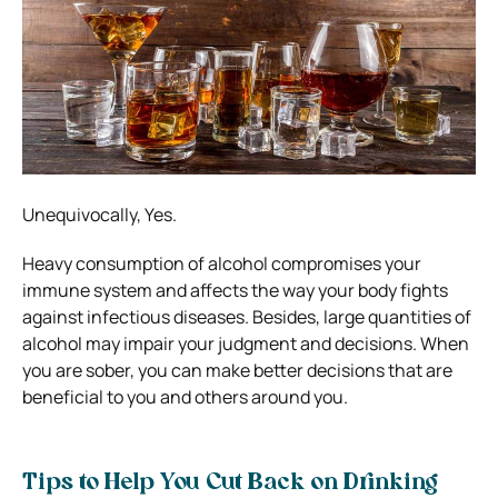
Unequivocally, Yes.
Heavy consumption of alcohol compromises your
immune system and affects the way your body fights
against infectious diseases. Besides, large quantities of
alcohol may impair your judgment and decisions. When
you are sober, you can make better decisions that are
beneficial to you and others around you.
Tips to Help You Cut Back on Drinking