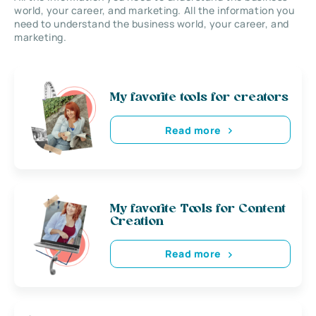
world, your career, and marketing. All the information you
need to understand the business world, your career, and
marketing.
My favorite tools for creators
Read more
My favorite Tools for Content
Creation
Read more