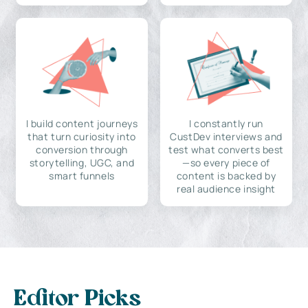
I build content journeys
I constantly run
that turn curiosity into
CustDev interviews and
conversion through
test what converts best
storytelling, UGC, and
—so every piece of
smart funnels
content is backed by
real audience insight
Editor Picks