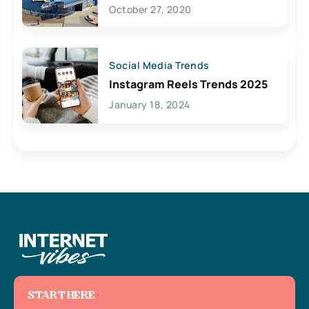
Lives Here
October 27, 2020
Social Media Trends
Instagram Reels Trends 2025
January 18, 2024
START HERE