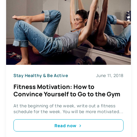
Stay Healthy & Be Active
June 11, 2018
Fitness Motivation: How to
Convince Yourself to Go to the Gym
At the beginning of the week, write out a fitness
schedule for the week. You will be more motivated...
Read now