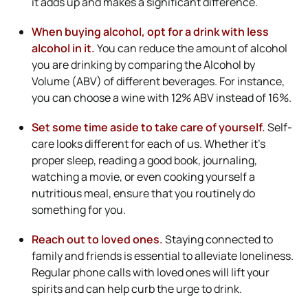
it adds up and makes a significant difference.
When buying alcohol, opt for a drink with less
alcohol in it.
You can reduce the amount of alcohol
you are drinking by comparing the Alcohol by
Volume (ABV) of different beverages. For instance,
you can choose a wine with 12% ABV instead of 16%.
Set some time aside to take care of yourself.
Self-
care looks different for each of us. Whether it’s
proper sleep, reading a good book, journaling,
watching a movie, or even cooking yourself a
nutritious meal, ensure that you routinely do
something for you.
Reach out to loved ones.
Staying connected to
family and friends is essential to alleviate loneliness.
Regular phone calls with loved ones will lift your
spirits and can help curb the urge to drink.