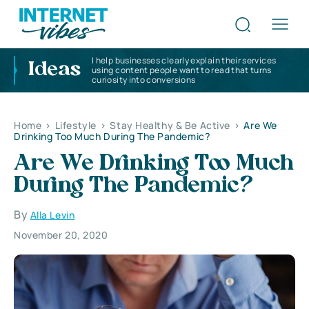
I help businesses clearly explain their services
Ideas
using content people want to read that turns
curiosity into conversions
Home
>
Lifestyle
>
Stay Healthy & Be Active
>
Are We
Drinking Too Much During The Pandemic?
Are We Drinking Too Much
During The Pandemic?
By
Alla Levin
November 20, 2020