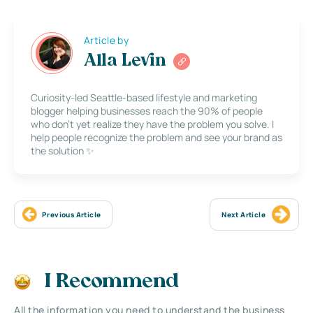
Article by
Alla Levin
Curiosity-led Seattle-based lifestyle and marketing
blogger helping businesses reach the 90% of people
who don’t yet realize they have the problem you solve. I
help people recognize the problem and see your brand as
the solution ✨
Previous Article
Next Article
I Recommend
All the information you need to understand the business