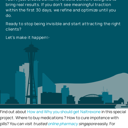
bring real results. If you don’t see meaningful traction
within the first 30 days, we refine and optimize until you
do.
Ready to stop being invisible and start attracting the right
clients?
Let’s make it happen✨
Find out about
How and Why you should get Naltrexone
in this special
project. Where to buy medications ? How to cure impotence with
pills? You can visit
trusted
online pharmacy
singapore
easily. For