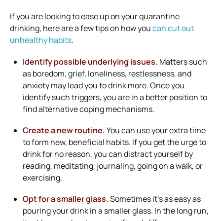
If you are looking to ease up on your quarantine
drinking, here are a few tips on how you
can cut out
unhealthy habits
.
Identify possible underlying issues.
Matters such
as boredom, grief, loneliness, restlessness, and
anxiety may lead you to drink more. Once you
identify such triggers, you are in a better position to
find alternative coping mechanisms.
Create a new routine.
You can use your extra time
to form new, beneficial habits. If you get the urge to
drink for no reason, you can distract yourself by
reading, meditating, journaling, going on a walk, or
exercising.
Opt for a smaller glass.
Sometimes it’s as easy as
pouring your drink in a smaller glass. In the long run,