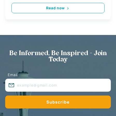
Read now
Be Informed, Be Inspired - Join
Today
Email