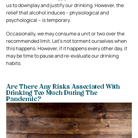
us to downplay and justify our drinking. However, the
relief that alcohol induces – physiological and
psychological – is temporary.
Occasionally, we may consume a unit or two over the
recommended limit. Let’s not torment ourselves when
this happens. However, if it happens every other day, it
may be time to pause and re-evaluate our drinking
habits.
Are There Any Risks Associated With
Drinking Too Much During The
Pandemic?