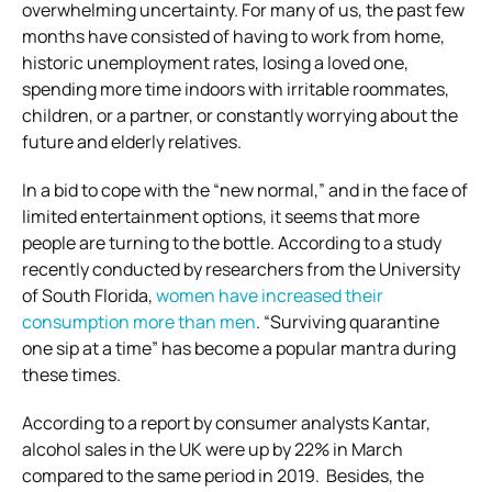
overwhelming uncertainty. For many of us, the past few
months have consisted of having to work from home,
historic unemployment rates, losing a loved one,
spending more time indoors with irritable roommates,
children, or a partner, or constantly worrying about the
future and elderly relatives.
In a bid to cope with the “new normal,” and in the face of
limited entertainment options, it seems that more
people are turning to the bottle. According to a study
recently conducted by researchers from the University
of South Florida,
women have increased their
consumption more than men
. “Surviving quarantine
one sip at a time” has become a popular mantra during
these times.
According to a report by consumer analysts Kantar,
alcohol sales in the UK were up by 22% in March
compared to the same period in 2019. Besides, the