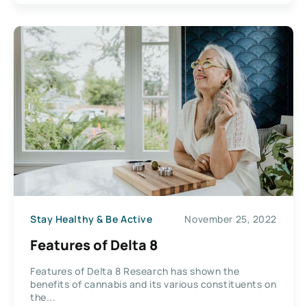
Stay Healthy & Be Active
November 25, 2022
Features of Delta 8
Features of Delta 8 Research has shown the
benefits of cannabis and its various constituents on
the...