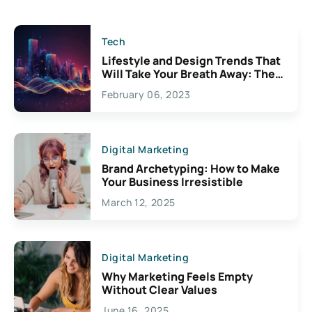
Tech
Lifestyle and Design Trends That
Will Take Your Breath Away: The
Exciting Possibilities For
February 06, 2023
Creativity
Digital Marketing
Brand Archetyping: How to Make
Your Business Irresistible
March 12, 2025
Digital Marketing
Why Marketing Feels Empty
Without Clear Values
June 16, 2025