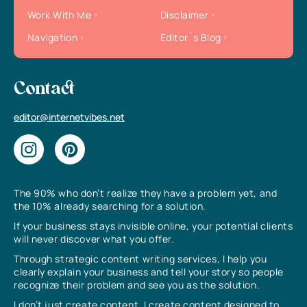
Work With Me
Disclaimer
Navigation
Editor`s Blog
Contact
editor@internetvibes.net
The 90% who don’t realize they have a problem yet, and
the 10% already searching for a solution.
If your business stays invisible online, your potential clients
will never discover what you offer.
Through strategic content writing services, I help you
clearly explain your business and tell your story so people
recognize their problem and see you as the solution.
I don’t just create content, I create content designed to