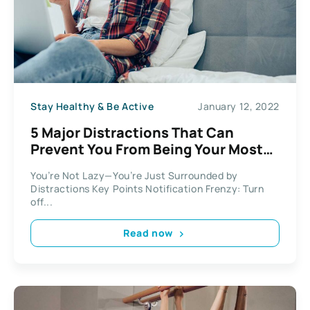
Stay Healthy & Be Active
January 12, 2022
5 Major Distractions That Can
Prevent You From Being Your Most
Productive
You’re Not Lazy—You’re Just Surrounded by
Distractions Key Points Notification Frenzy: Turn
off...
Read now