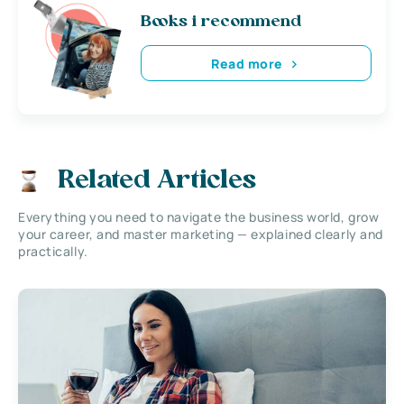
Books i recommend
Read more
Related Articles
Everything you need to navigate the business world, grow
your career, and master marketing — explained clearly and
practically.