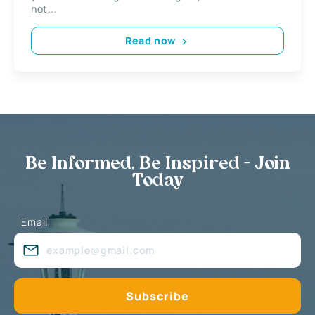
not...
Read now
Be Informed, Be Inspired - Join
Today
Email