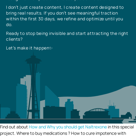
I don’t just create content, I create content designed to
bring real results. If you don’t see meaningful traction
within the first 30 days, we refine and optimize until you
do.
Ready to stop being invisible and start attracting the right
clients?
Let’s make it happen✨
Find out about
How and Why you should get Naltrexone
in this special
project. Where to buy medications ? How to cure impotence with