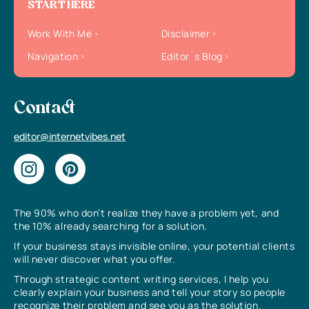
START HERE
Work With Me
Disclaimer
Navigation
Editor`s Blog
Contact
editor@internetvibes.net
The 90% who don’t realize they have a problem yet, and
the 10% already searching for a solution.
If your business stays invisible online, your potential clients
will never discover what you offer.
Through strategic content writing services, I help you
clearly explain your business and tell your story so people
recognize their problem and see you as the solution.