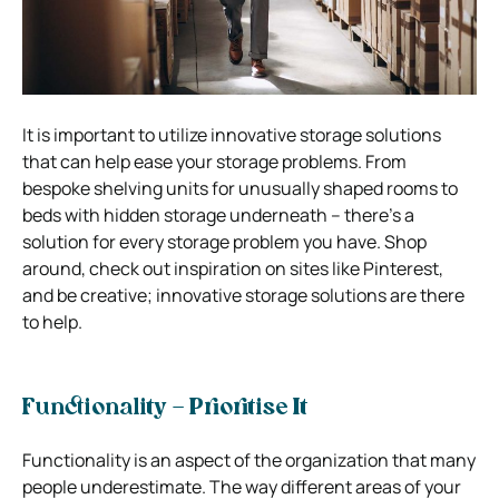
It is important to utilize innovative storage solutions
that can help ease your storage problems. From
bespoke shelving units for unusually shaped rooms to
beds with hidden storage underneath – there’s a
solution for every storage problem you have. Shop
around, check out inspiration on sites like Pinterest,
and be creative; innovative storage solutions are there
to help.
Functionality – Prioritise It
Functionality is an aspect of the organization that many
people underestimate. The way different areas of your