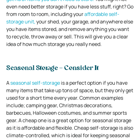
even need better storage if you have less stuff, right? Go
from room to room, including your
affordable self-
storage unit,
your shed, your garage, and anywhere else
you have items stored, and remove anything you want
to recycle, throw away or sell. This will give you a clear
idea of how much storage you really need.
Seasonal Storage – Consider It
A
seasonal self-storage
is a perfect option if you have
many items that take up tons of space, but they only get
used for a short time every year. Common examples
include; camping gear, Christmas decorations,
barbecues, Halloween costumes, and summer sports
gear. A cheap one is a great option for seasonal storage
as it is affordable and flexible. Cheap self-storage is also
climate-controlled, which is ideal for keeping seasonal