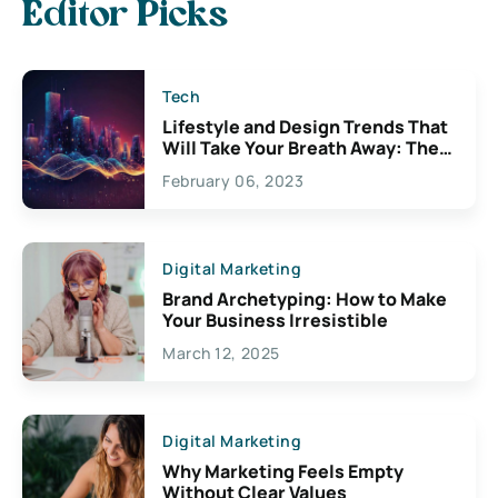
Editor Picks
Tech
Lifestyle and Design Trends That
Will Take Your Breath Away: The
Exciting Possibilities For
February 06, 2023
Creativity
Digital Marketing
Brand Archetyping: How to Make
Your Business Irresistible
March 12, 2025
Digital Marketing
Why Marketing Feels Empty
Without Clear Values