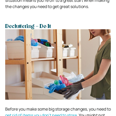
situation means you’re off to a great start when making
the changes you need to get great solutions.
Decluttering – Do It
Before you make some big storage changes, you need to
get rid of items you don’t need to store.
You might not