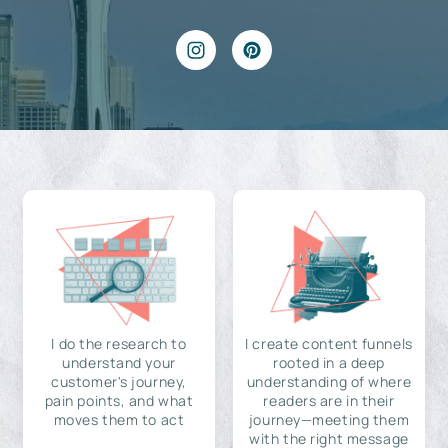
I do the research to
I create content funnels
understand your
rooted in a deep
customer's journey,
understanding of where
pain points, and what
readers are in their
moves them to act
journey—meeting them
with the right message