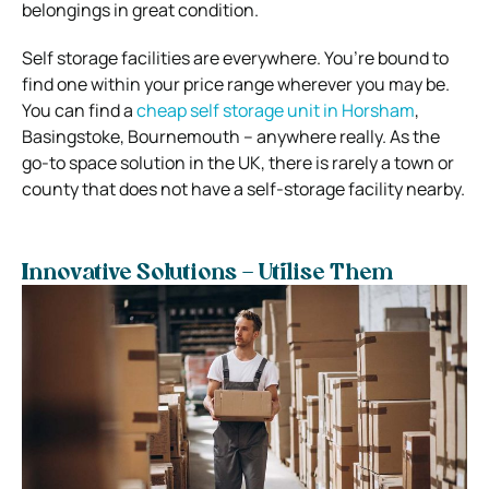
belongings in great condition.
Self storage facilities are everywhere. You’re bound to
find one within your price range wherever you may be.
You can find a
cheap self storage unit in Horsham
,
Basingstoke, Bournemouth – anywhere really. As the
go-to space solution in the UK, there is rarely a town or
county that does not have a self-storage facility nearby.
Innovative Solutions – Utilise Them