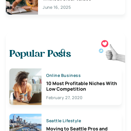
June 16, 2025
Popular Posts
Online Business
10 Most Profitable Niches With
Low Competition
February 27, 2020
Seattle Lifestyle
Moving to Seattle Pros and