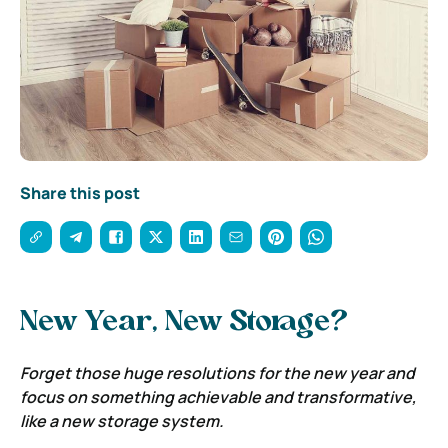
Share this post
New Year, New Storage?
Forget those huge resolutions for the new year and
focus on something achievable and transformative,
like a new storage system.