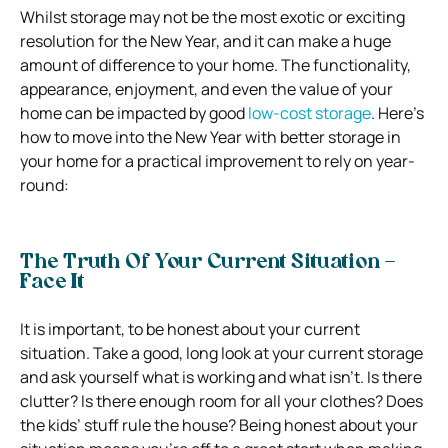
Whilst storage may not be the most exotic or exciting
resolution for the New Year, and it can make a huge
amount of difference to your home. The functionality,
appearance, enjoyment, and even the value of your
home can be impacted by good
low-cost storage
. Here’s
how to move into the New Year with better storage in
your home for a practical improvement to rely on year-
round:
The Truth Of Your Current Situation –
Face It
It is important, to be honest about your current
situation. Take a good, long look at your current storage
and ask yourself what is working and what isn’t. Is there
clutter? Is there enough room for all your clothes? Does
the kids’ stuff rule the house? Being honest about your