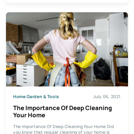
Home Garden & Tools
July 06, 2021
The Importance Of Deep Cleaning
Your Home
The Importance Of Deep Cleaning Your Home Did
you know that regular cleaning of your home is