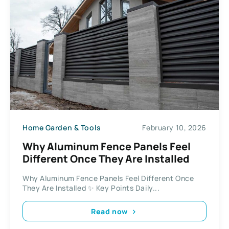
Home Garden & Tools
February 10, 2026
Why Aluminum Fence Panels Feel
Different Once They Are Installed
Why Aluminum Fence Panels Feel Different Once
They Are Installed ✨ Key Points Daily...
Read now