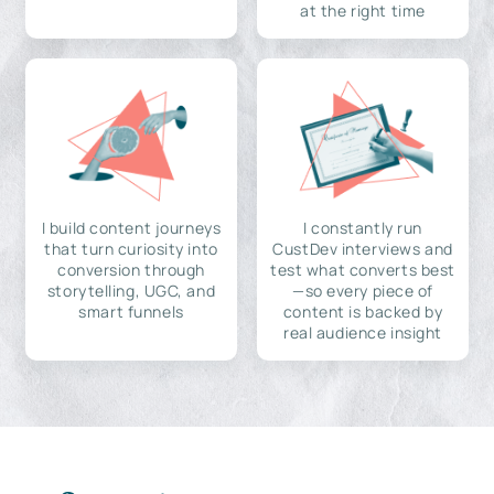
at the right time
I build content journeys
I constantly run
that turn curiosity into
CustDev interviews and
conversion through
test what converts best
storytelling, UGC, and
—so every piece of
smart funnels
content is backed by
real audience insight