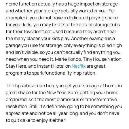
home function actually has a huge impact on storage
and whether your storage actually works for you. For
example: if you do not have a dedicated playing space
for your kids, you may find that the actual storage tubs
for their toys don’t get used because they aren’t near
the many places your kids play. Another example is a
garage you use for storage, only everything is piled high
and isn’t visible, so you can’t actually find anything you
need when you need it. Marie Kondo, Tiny House Nation,
Stay Here, and Instant Hotel on
Netflix
are great
programs to spark functionality inspiration.
The tips above can help you get your storage at home in
great shape for the New Year. Sure, getting your home
organized isn’t the most glamorous or transformative
resolution. Still, it’s definitely going to be something you
appreciate and notice all year long, and you don’t have
to quit cake to enjoy it either!