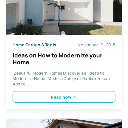
Home Garden & Tools
November 19, 2018
Ideas on How to Modernize your
Home
Beautiful Modern Homes Discoveries: Ideas to
Modernize Home. Modern Designer Radiators can
Add to...
Read now