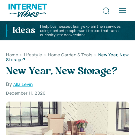
I help businesses clearly explain their services
Ideas
using content people want to read that turns
curiosity into conversions
Home
>
Lifestyle
>
Home Garden & Tools
>
New Year, New
Storage?
New Year, New Storage?
By
Alla Levin
December 11, 2020