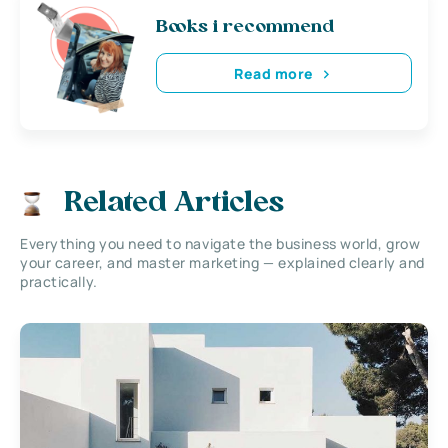
Books i recommend
Read more
Related Articles
Everything you need to navigate the business world, grow
your career, and master marketing — explained clearly and
practically.