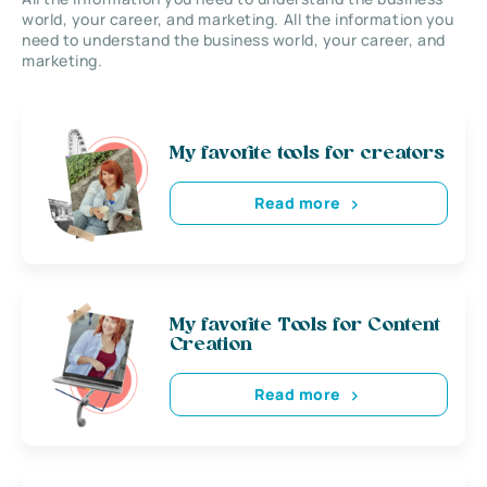
world, your career, and marketing. All the information you
need to understand the business world, your career, and
marketing.
My favorite tools for creators
Read more
My favorite Tools for Content
Creation
Read more