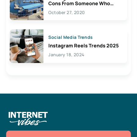
Cons From Someone Who
Lives Here
October 27, 2020
Social Media Trends
Instagram Reels Trends 2025
January 18, 2024