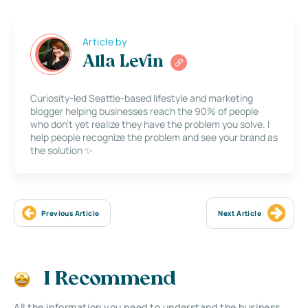
Article by
Alla Levin
Curiosity-led Seattle-based lifestyle and marketing
blogger helping businesses reach the 90% of people
who don’t yet realize they have the problem you solve. I
help people recognize the problem and see your brand as
the solution ✨
Previous Article
Next Article
I Recommend
All the information you need to understand the business