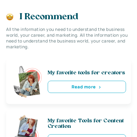
I Recommend
All the information you need to understand the business
world, your career, and marketing. All the information you
need to understand the business world, your career, and
marketing.
My favorite tools for creators
Read more
My favorite Tools for Content
Creation