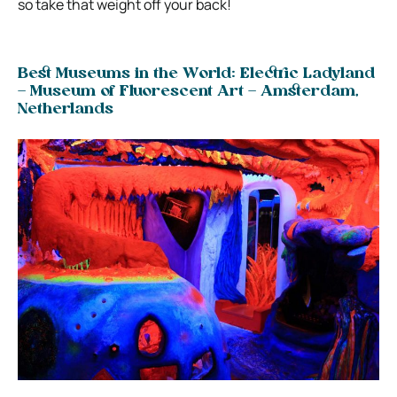
so take that weight off your back!
Best Museums in the World: Electric Ladyland
– Museum of Fluorescent Art – Amsterdam,
Netherlands