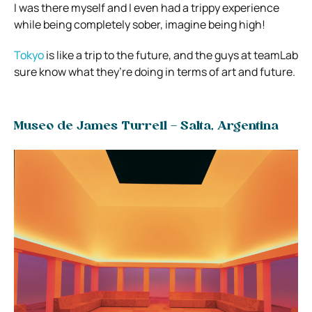
I was there myself and I even had a trippy experience
while being completely sober, imagine being high!
Tokyo
is like a trip to the future, and the guys at teamLab
sure know what they’re doing in terms of art and future.
Museo de James Turrell – Salta, Argentina