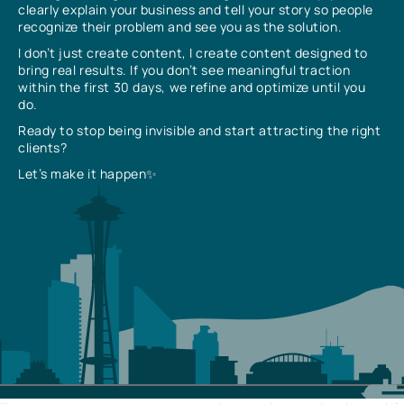
clearly explain your business and tell your story so people
recognize their problem and see you as the solution.
I don’t just create content, I create content designed to
bring real results. If you don’t see meaningful traction
within the first 30 days, we refine and optimize until you
do.
Ready to stop being invisible and start attracting the right
clients?
Let’s make it happen✨