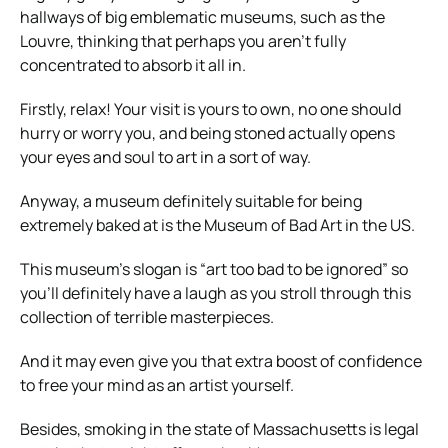
hallways of big emblematic museums, such as the
Louvre, thinking that perhaps you aren’t fully
concentrated to absorb it all in.
Firstly, relax! Your visit is yours to own, no one should
hurry or worry you, and being stoned actually opens
your eyes and soul to art in a sort of way.
Anyway, a museum definitely suitable for being
extremely baked at is the Museum of Bad Art in the US.
This museum’s slogan is “art too bad to be ignored” so
you’ll definitely have a laugh as you stroll through this
collection of terrible masterpieces.
And it may even give you that extra boost of confidence
to free your mind as an artist yourself.
Besides, smoking in the state of Massachusetts is legal