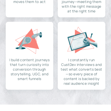
moves them to act
journey—meeting them
with the right message
at the right time
I build content journeys
I constantly run
that turn curiosity into
CustDev interviews and
conversion through
test what converts best
storytelling, UGC, and
—so every piece of
smart funnels
content is backed by
real audience insight