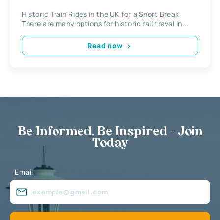
Historic Train Rides in the UK for a Short Break
There are many options for historic rail travel in...
Read now
Be Informed, Be Inspired - Join
Today
Email