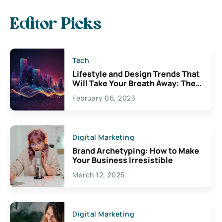
Editor Picks
Tech
Lifestyle and Design Trends That
Will Take Your Breath Away: The
Exciting Possibilities For
February 06, 2023
Creativity
Digital Marketing
Brand Archetyping: How to Make
Your Business Irresistible
March 12, 2025
Digital Marketing