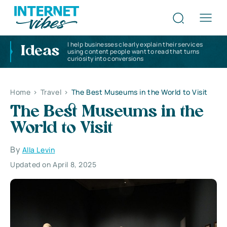
I help businesses clearly explain their services
Ideas
using content people want to read that turns
curiosity into conversions
Home
>
Travel
>
The Best Museums in the World to Visit
The Best Museums in the
World to Visit
By
Alla Levin
Updated on April 8, 2025