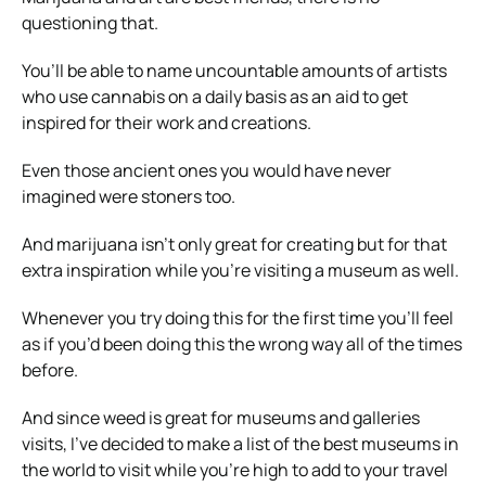
questioning that.
You’ll be able to name uncountable amounts of artists
who use cannabis on a daily basis as an aid to get
inspired for their work and creations.
Even those ancient ones you would have never
imagined were stoners too.
And marijuana isn’t only great for creating but for that
extra inspiration while you’re visiting a museum as well.
Whenever you try doing this for the first time you’ll feel
as if you’d been doing this the wrong way all of the times
before.
And since weed is great for museums and galleries
visits, I’ve decided to make a list of the best museums in
the world to visit while you’re high to add to your travel