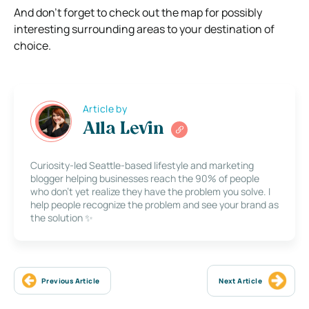
And don’t forget to check out the map for possibly
interesting surrounding areas to your destination of
choice.
Article by
Alla Levin
Curiosity-led Seattle-based lifestyle and marketing
blogger helping businesses reach the 90% of people
who don’t yet realize they have the problem you solve. I
help people recognize the problem and see your brand as
the solution ✨
Previous Article
Next Article