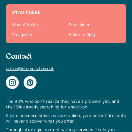
START HERE
Work With Me
Disclaimer
Navigation
Editor`s Blog
Contact
editor@internetvibes.net
The 90% who don’t realize they have a problem yet, and
the 10% already searching for a solution.
If your business stays invisible online, your potential clients
will never discover what you offer.
Through strategic content writing services, I help you