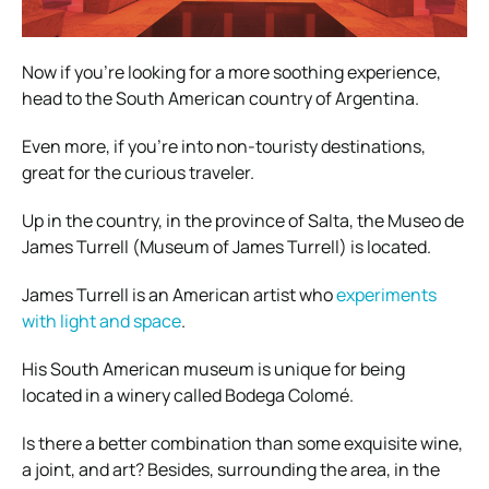
Now if you’re looking for a more soothing experience,
head to the South American country of Argentina.
Even more, if you’re into non-touristy destinations,
great for the curious traveler.
Up in the country, in the province of Salta, the Museo de
James Turrell (Museum of James Turrell) is located.
James Turrell is an American artist who
experiments
with light and space
.
His South American museum is unique for being
located in a winery called Bodega Colomé.
Is there a better combination than some exquisite wine,
a joint, and art? Besides, surrounding the area, in the