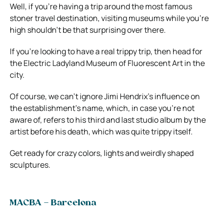
Well, if you’re having a trip around the most famous
stoner travel destination, visiting museums while you’re
high shouldn’t be that surprising over there.
If you’re looking to have a real trippy trip, then head for
the Electric Ladyland Museum of Fluorescent Art in the
city.
Of course, we can’t ignore Jimi Hendrix’s influence on
the establishment’s name, which, in case you’re not
aware of, refers to his third and last studio album by the
artist before his death, which was quite trippy itself.
Get ready for crazy colors, lights and weirdly shaped
sculptures.
MACBA – Barcelona