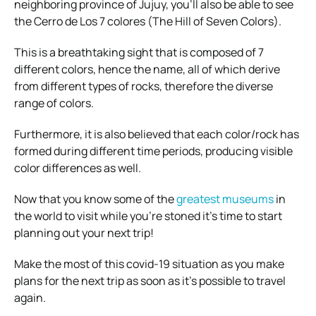
neighboring province of Jujuy, you’ll also be able to see
the Cerro de Los 7 colores (The Hill of Seven Colors).
This is a breathtaking sight that is composed of 7
different colors, hence the name, all of which derive
from different types of rocks, therefore the diverse
range of colors.
Furthermore, it is also believed that each color/rock has
formed during different time periods, producing visible
color differences as well.
Now that you know some of the
greatest museums
in
the world to visit while you’re stoned it’s time to start
planning out your next trip!
Make the most of this covid-19 situation as you make
plans for the next trip as soon as it’s possible to travel
again.