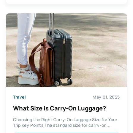
Travel
May 01, 2025
What Size is Carry-On Luggage?
Choosing the Right Carry-On Luggage Size for Your
Trip Key Points The standard size for carry-on...