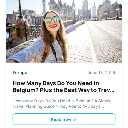
Europe
June 18, 2026
How Many Days Do You Need in
Belgium? Plus the Best Way to Travel
Between Cities
How Many Days Do You Need in Belgium? A Simple
Travel Planning Guide ✨ Key Points 4–5 days...
Read now