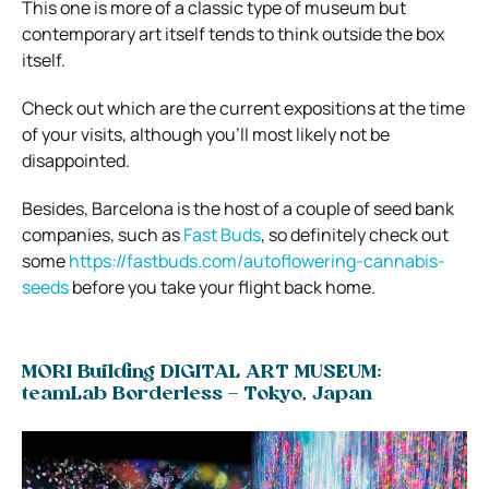
This one is more of a classic type of museum but
contemporary art itself tends to think outside the box
itself.
Check out which are the current expositions at the time
of your visits, although you’ll most likely not be
disappointed.
Besides, Barcelona is the host of a couple of seed bank
companies, such as
Fast Buds
, so definitely check out
some
https://fastbuds.com/autoflowering-cannabis-
seeds
before you take your flight back home.
MORI Building DIGITAL ART MUSEUM:
teamLab Borderless – Tokyo, Japan