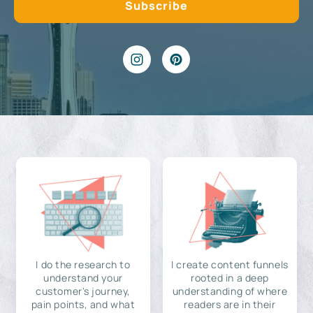
I do the research to
I create content funnels
understand your
rooted in a deep
customer's journey,
understanding of where
pain points, and what
readers are in their