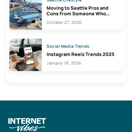
Moving to Seattle Pros and
Cons From Someone Who
Lives Here
October 27, 2020
Social Media Trends
Instagram Reels Trends 2025
January 18, 2024