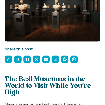
Share this post
The Best Museums in the
World to Visit While You’re
High
Marijuana and art are best friends, there is no