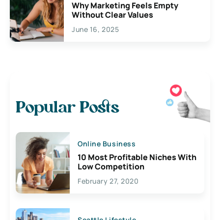
Why Marketing Feels Empty
Without Clear Values
June 16, 2025
Popular Posts
Online Business
10 Most Profitable Niches With
Low Competition
February 27, 2020
Seattle Lifestyle