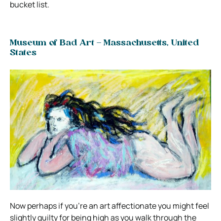
bucket list.
Museum of Bad Art – Massachusetts, United
States
Now perhaps if you’re an art affectionate you might feel
slightly guilty for being high as you walk through the