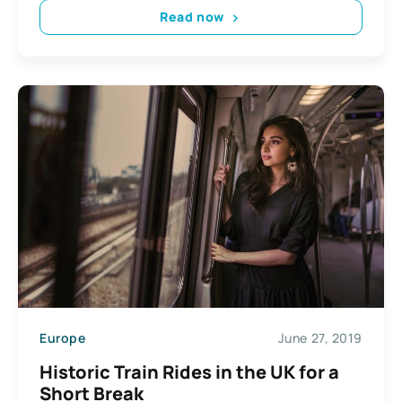
Read now
Europe
June 27, 2019
Historic Train Rides in the UK for a
Short Break