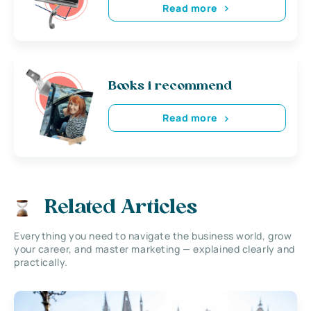
Read more
Books i recommend
Read more
Related Articles
Everything you need to navigate the business world, grow
your career, and master marketing — explained clearly and
practically.