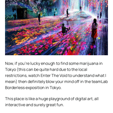
Now, if you’re lucky enough to find some marijuana in
Tokyo (this can be quite hard due to the local
restrictions, watch Enter The Void to understand what I
mean) then definitely blow your mind off in the teamLab
Borderless exposition in Tokyo.
This place is like a huge playground of digital art, all
interactive and surely great fun.