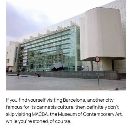
If you find yourself visiting Barcelona, another city
famous for its cannabis culture, then definitely don’t
skip visiting MACBA, the Museum of Contemporary Art,
while you’re stoned, of course.