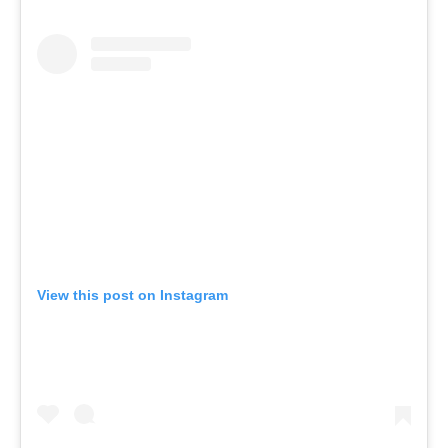
View this post on Instagram