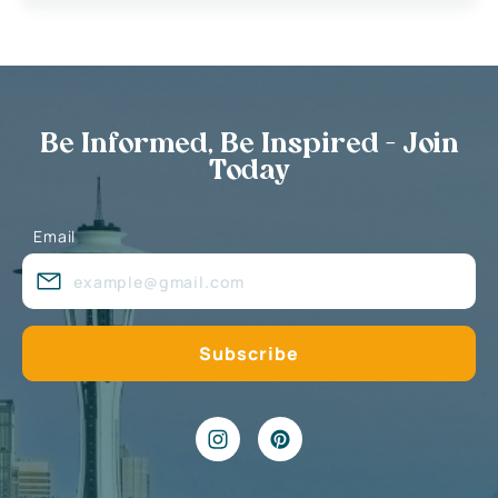
Be Informed, Be Inspired - Join
Today
Email