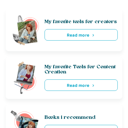
My favorite tools for creators
Read more
My favorite Tools for Content
Creation
Read more
Books i recommend