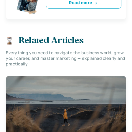
Read more
Related Articles
Everything you need to navigate the business world, grow
your career, and master marketing — explained clearly and
practically.