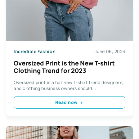
Incredible Fashion
June 06, 2023
Oversized Print is the New T-shirt
Clothing Trend for 2023
Oversized print is a hot new t-shirt trend designers,
and clothing business owners should...
Read now