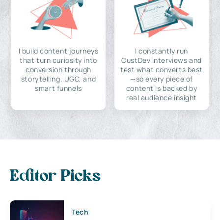
I build content journeys
I constantly run
that turn curiosity into
CustDev interviews and
conversion through
test what converts best
storytelling, UGC, and
—so every piece of
smart funnels
content is backed by
real audience insight
Editor Picks
Tech