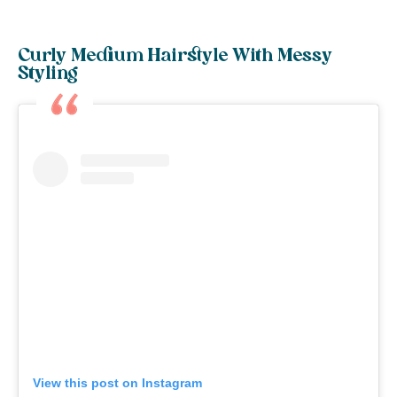
Curly Medium Hairstyle With Messy
Styling
View this post on Instagram