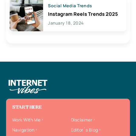
Social Media Trends
Instagram Reels Trends 2025
January 18, 2024
START HERE
Work With Me
Disclaimer
Navigation
Editor`s Blog