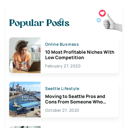
Popular Posts
Online Business
10 Most Profitable Niches With
Low Competition
February 27, 2020
Seattle Lifestyle
Moving to Seattle Pros and
Cons From Someone Who
Lives Here
October 27, 2020