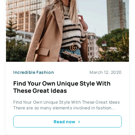
Incredible Fashion
March 12, 2020
Find Your Own Unique Style With
These Great Ideas
Find Your Own Unique Style With These Great Ideas
There are so many elements involved in fashion...
Read now