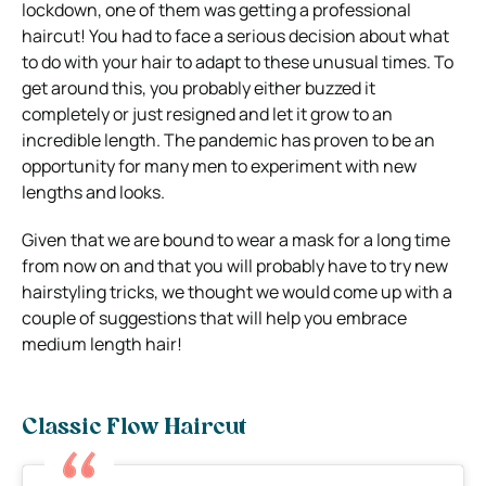
lockdown, one of them was getting a professional
haircut! You had to face a serious decision about what
to do with your hair to adapt to these unusual times. To
get around this, you probably either buzzed it
completely or just resigned and let it grow to an
incredible length. The pandemic has proven to be an
opportunity for many men to experiment with new
lengths and looks.
Given that we are bound to wear a mask for a long time
from now on and that you will probably have to try new
hairstyling tricks, we thought we would come up with a
couple of suggestions that will help you embrace
medium length hair!
Classic Flow Haircut