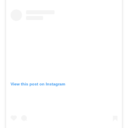
View this post on Instagram