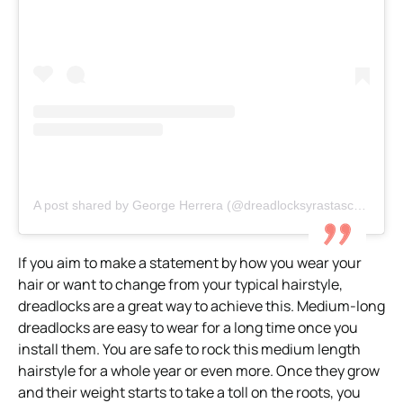
A post shared by George Herrera (@dreadlocksyrastascartagena)
If you aim to make a statement by how you wear your
hair or want to change from your typical hairstyle,
dreadlocks are a great way to achieve this. Medium-long
dreadlocks are easy to wear for a long time once you
install them. You are safe to rock this medium length
hairstyle for a whole year or even more. Once they grow
and their weight starts to take a toll on the roots, you