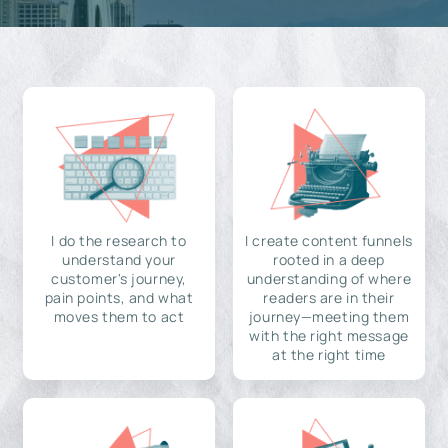
I do the research to
I create content funnels
understand your
rooted in a deep
customer's journey,
understanding of where
pain points, and what
readers are in their
moves them to act
journey—meeting them
with the right message
at the right time