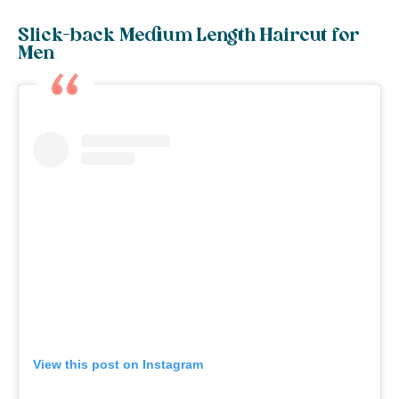
Slick-back Medium Length Haircut for
Men
View this post on Instagram