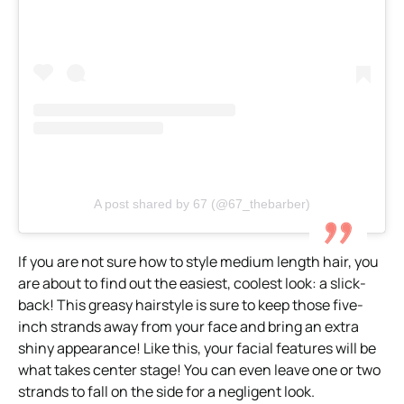
A post shared by 67 (@67_thebarber)
If you are not sure how to style medium length hair, you
are about to find out the easiest, coolest look: a slick-
back! This greasy hairstyle is sure to keep those five-
inch strands away from your face and bring an extra
shiny appearance! Like this, your facial features will be
what takes center stage! You can even leave one or two
strands to fall on the side for a negligent look.