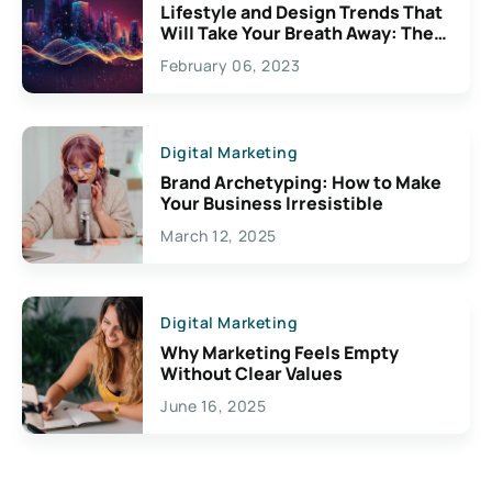
Lifestyle and Design Trends That
Will Take Your Breath Away: The
Exciting Possibilities For
February 06, 2023
Creativity
Digital Marketing
Brand Archetyping: How to Make
Your Business Irresistible
March 12, 2025
Digital Marketing
Why Marketing Feels Empty
Without Clear Values
June 16, 2025