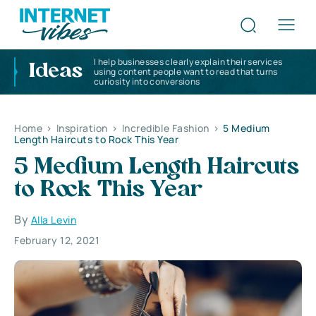
I help businesses clearly explain their services
Ideas
using content people want to read that turns
curiosity into conversions
Home
>
Inspiration
>
Incredible Fashion
>
5 Medium
Length Haircuts to Rock This Year
5 Medium Length Haircuts
to Rock This Year
By
Alla Levin
February 12, 2021