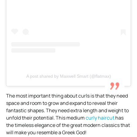
A post shared by Maxwell Smart (@flatmax)
The most important thing about curls is that they need
space and room to grow and expand to reveal their
fantastic shapes. They need extra length and weight to
unfold their potential. This medium
curly haircut
has
the timeless elegance of the great modern classics that
will make you resemble a Greek God!