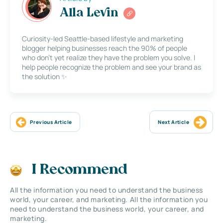
Alla Levin
Curiosity-led Seattle-based lifestyle and marketing
blogger helping businesses reach the 90% of people
who don’t yet realize they have the problem you solve. I
help people recognize the problem and see your brand as
the solution ✨
Previous Article
Next Article
I Recommend
All the information you need to understand the business
world, your career, and marketing. All the information you
need to understand the business world, your career, and
marketing.