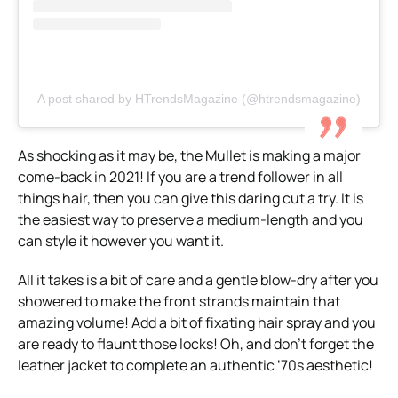
A post shared by HTrendsMagazine (@htrendsmagazine)
As shocking as it may be, the Mullet is making a major
come-back in 2021! If you are a trend follower in all
things hair, then you can give this daring cut a try. It is
the easiest way to preserve a medium-length and you
can style it however you want it.
All it takes is a bit of care and a gentle blow-dry after you
showered to make the front strands maintain that
amazing volume! Add a bit of fixating hair spray and you
are ready to flaunt those locks! Oh, and don’t forget the
leather jacket to complete an authentic ‘70s aesthetic!