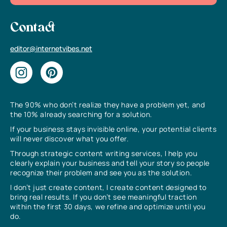
Contact
editor@internetvibes.net
The 90% who don’t realize they have a problem yet, and
the 10% already searching for a solution.
If your business stays invisible online, your potential clients
will never discover what you offer.
Through strategic content writing services, I help you
clearly explain your business and tell your story so people
recognize their problem and see you as the solution.
I don’t just create content, I create content designed to
bring real results. If you don’t see meaningful traction
within the first 30 days, we refine and optimize until you
do.