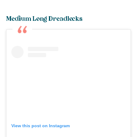
Medium Long Dreadlocks
View this post on Instagram