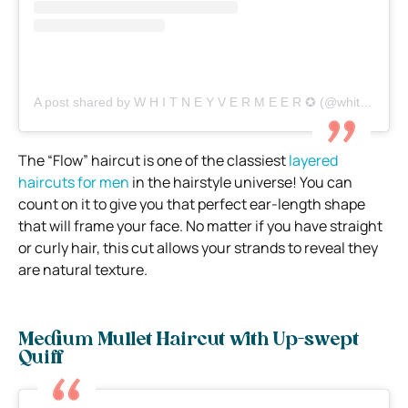
A post shared by W H I T N E Y V E R M E E R ✪ (@whitneyvermeer)
The “Flow” haircut is one of the classiest
layered
haircuts for men
in the hairstyle universe! You can
count on it to give you that perfect ear-length shape
that will frame your face. No matter if you have straight
or curly hair, this cut allows your strands to reveal they
are natural texture.
Medium Mullet Haircut with Up-swept
Quiff