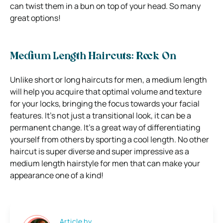
can twist them in a bun on top of your head. So many
great options!
Medium Length Haircuts: Rock On
Unlike short or long haircuts for men, a medium length
will help you acquire that optimal volume and texture
for your locks, bringing the focus towards your facial
features. It’s not just a transitional look, it can be a
permanent change. It’s a great way of differentiating
yourself from others by sporting a cool length. No other
haircut is super diverse and super impressive as a
medium length hairstyle for men that can make your
appearance one of a kind!
Article by