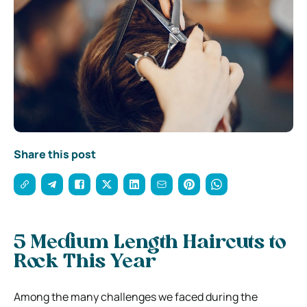
Share this post
5 Medium Length Haircuts to
Rock This Year
Among the many challenges we faced during the