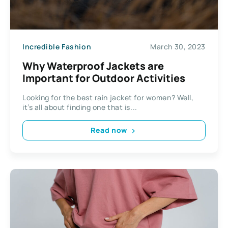
Incredible Fashion
March 30, 2023
Why Waterproof Jackets are
Important for Outdoor Activities
Looking for the best rain jacket for women? Well,
it’s all about finding one that is...
Read now