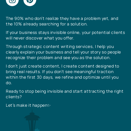
The 90% who don’t realize they have a problem yet, and
the 10% already searching for a solution.
If your business stays invisible online, your potential clients
will never discover what you offer.
Through strategic content writing services, I help you
clearly explain your business and tell your story so people
recognize their problem and see you as the solution.
I don’t just create content, I create content designed to
bring real results. If you don’t see meaningful traction
within the first 30 days, we refine and optimize until you
do.
Ready to stop being invisible and start attracting the right
clients?
Let’s make it happen✨