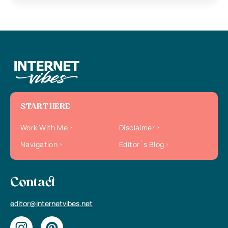
START HERE
Work With Me
Disclaimer
Navigation
Editor`s Blog
Contact
editor@internetvibes.net