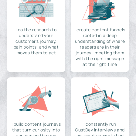
I do the research to
I create content funnels
understand your
rooted in a deep
customer's journey,
understanding of where
pain points, and what
readers are in their
moves them to act
journey—meeting them
with the right message
at the right time
I build content journeys
I constantly run
that turn curiosity into
CustDev interviews and
conversion through
test what converts best