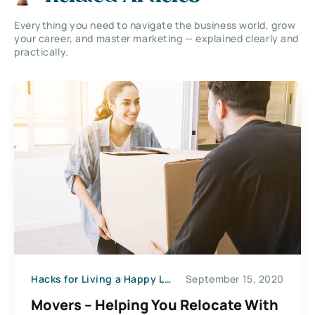
Everything you need to navigate the business world, grow
your career, and master marketing — explained clearly and
practically.
Hacks for Living a Happy Life
September 15, 2020
Movers – Helping You Relocate With