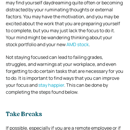
may find yourself daydreaming quite often or becoming
distracted by your ruminating thoughts or external
factors. You may have the motivation, and you may be
excited about the work that you are preparing yourself
to complete, but you may just lack the focus to do it.
Your mind might be wandering thinking about your
stock portfolio and your new
AMD stock
.
Not staying focused can lead to failing grades,
struggles, and warnings at your workplace, and even
forgetting to do certain tasks that are necessary for you
to do. It is important to find ways that you can improve
your focus and
stay happier
. This can be done by
completing the steps found below.
Take Breaks
If possible, especially if you are a remote employee or if