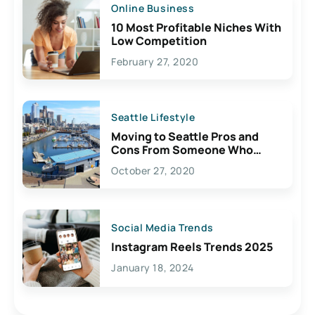
Online Business
10 Most Profitable Niches With
Low Competition
February 27, 2020
Seattle Lifestyle
Moving to Seattle Pros and
Cons From Someone Who
Lives Here
October 27, 2020
Social Media Trends
Instagram Reels Trends 2025
January 18, 2024