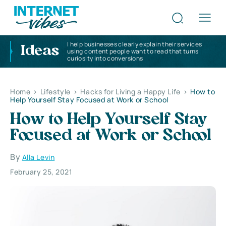
I help businesses clearly explain their services
Ideas
using content people want to read that turns
curiosity into conversions
Home
>
Lifestyle
>
Hacks for Living a Happy Life
>
How to
Help Yourself Stay Focused at Work or School
How to Help Yourself Stay
Focused at Work or School
By
Alla Levin
February 25, 2021