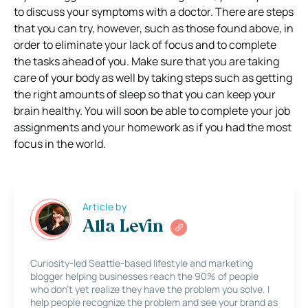
to discuss your symptoms with a doctor. There are steps
that you can try, however, such as those found above, in
order to eliminate your lack of focus and to complete
the tasks ahead of you. Make sure that you are taking
care of your body as well by taking steps such as getting
the right amounts of sleep so that you can keep your
brain healthy. You will soon be able to complete your job
assignments and your homework as if you had the most
focus in the world.
Article by
Alla Levin
Curiosity-led Seattle-based lifestyle and marketing
blogger helping businesses reach the 90% of people
who don’t yet realize they have the problem you solve. I
help people recognize the problem and see your brand as