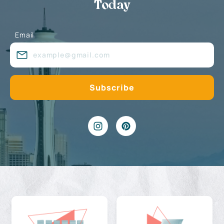
Today
Email