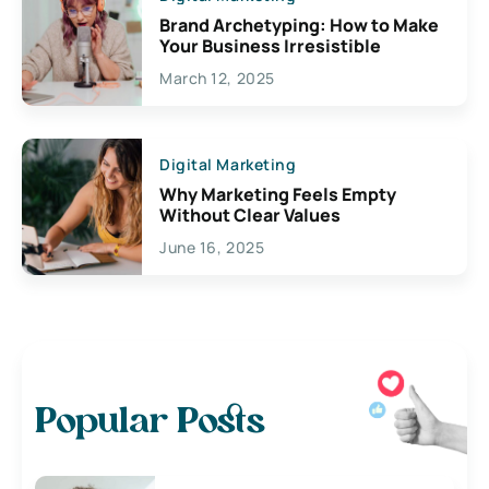
Brand Archetyping: How to Make
Your Business Irresistible
March 12, 2025
Digital Marketing
Why Marketing Feels Empty
Without Clear Values
June 16, 2025
Popular Posts