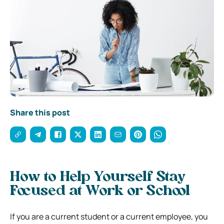
Share this post
How to Help Yourself Stay
Focused at Work or School
If you are a current student or a current employee, you