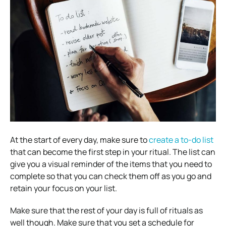
At the start of every day, make sure to
create a to-do list
that can become the first step in your ritual. The list can
give you a visual reminder of the items that you need to
complete so that you can check them off as you go and
retain your focus on your list.
Make sure that the rest of your day is full of rituals as
well though. Make sure that you set a schedule for