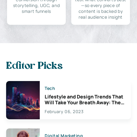
storytelling, UGC, and
—so every piece of
smart funnels
content is backed by
real audience insight
Editor Picks
Tech
Lifestyle and Design Trends That
Will Take Your Breath Away: The
Exciting Possibilities For
February 06, 2023
Creativity
Digital Marketing