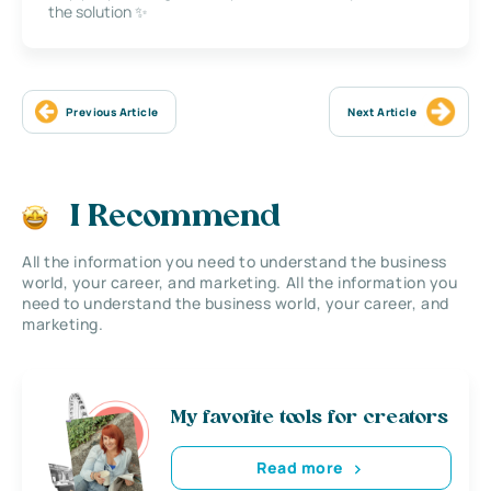
the solution ✨
Previous Article
Next Article
I Recommend
All the information you need to understand the business
world, your career, and marketing. All the information you
need to understand the business world, your career, and
marketing.
My favorite tools for creators
Read more