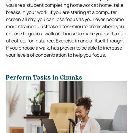
you are a student completing homework at home, take
breaks in your work. If you are staring at a computer
screen all day, you can lose focus as your eyes become
more strained. Just take a ten-minute break where you
choose to go on a walk or choose to make yourself a cup
of coffee, for instance. Exercise in and of itself though,
if you choose a walk, has proven to be able to increase
your levels of concentration to help you focus.
Perform Tasks in Chunks