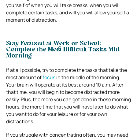
yourself of when you will take breaks, when you will
complete certain tasks, and will you will allow yourself a
moment of distraction.
Stay Focused at Work or School:
Complete the Most Difficult Tasks Mid-
Morning
If at all possible, try to complete the tasks that take the
most amount of
focus
in the middle of the morning.
Your brain will operate at its best around 10 a.m. After
that time, you will begin to become distracted more
easily. Plus, the more you can get done in these morning
hours, the more time that you will have later to do what
you want to do for your leisure or for your own
distractions.
If you struggle with concentrating often, you may need