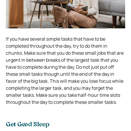
If you have several simple tasks that have to be
completed throughout the day, try to do them in
chunks. Make sure that you do these small jobs that are
urgent in between breaks of the largest task that you
have to complete during the day. Do not just put off
these small tasks though until the end of the day in
favor of the big task. This will make you lose focus while
completing the larger task, and you may forget the
smaller tasks. Make sure you take half-hour time slots
throughout the day to complete these smaller tasks.
Get Good Sleep