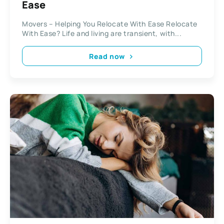
Ease
Movers – Helping You Relocate With Ease Relocate
With Ease? Life and living are transient, with...
Read now