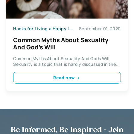
Hacks for Living a Happy Life
September 01, 2020
Common Myths About Sexuality
And God’s Will
Common Myths About Sexuality And Gods Will
Sexuality is a topic that is hardly discussed in the...
Read now
Be Informed, Be Inspired - Join