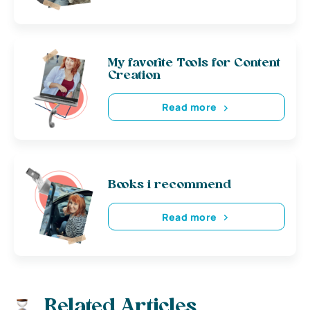
My favorite Tools for Content
Creation
Read more
Books i recommend
Read more
Related Articles