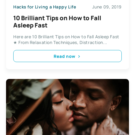
Hacks for Living a Happy Life
June 09, 2019
10 Brilliant Tips on How to Fall
Asleep Fast
Here are 10 Brilliant Tips on How to Fall Asleep Fast
★ From Relaxation Techniques, Distraction...
Read now