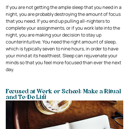
If you are not getting the ample sleep that you need in a
night, you are probably destroying the amount of focus
that you need. If you end up pulling all-nighters to
complete your assignments, or if you work late into the
night, you are making your decision to stay up
counterintuitive. You need the right amount of sleep,
which is typically seven to nine hours, in order to have
your mind at its healthiest. Sleep can rejuvenate your
minds so that you feel more focused than ever the next
day.
Focused at Work or School: Make a Ritual
and To-Do List