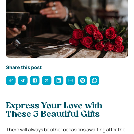
Share this post
Express Your Love with
These 5 Beautiful Gifts
There will always be other occasions awaiting after the