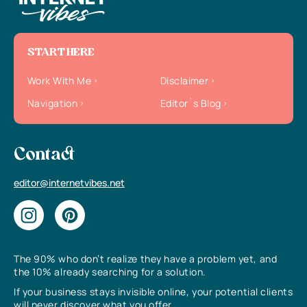
START HERE
Work With Me
Disclaimer
Navigation
Editor`s Blog
Contact
editor@internetvibes.net
The 90% who don’t realize they have a problem yet, and
the 10% already searching for a solution.
If your business stays invisible online, your potential clients
will never discover what you offer.