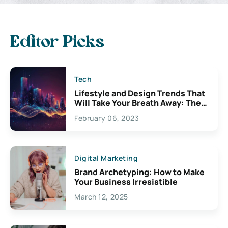
Editor Picks
Tech
Lifestyle and Design Trends That
Will Take Your Breath Away: The
Exciting Possibilities For
February 06, 2023
Creativity
Digital Marketing
Brand Archetyping: How to Make
Your Business Irresistible
March 12, 2025