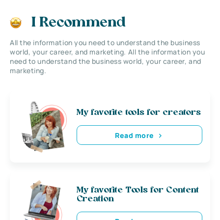
I Recommend
All the information you need to understand the business
world, your career, and marketing. All the information you
need to understand the business world, your career, and
marketing.
My favorite tools for creators
Read more
My favorite Tools for Content
Creation