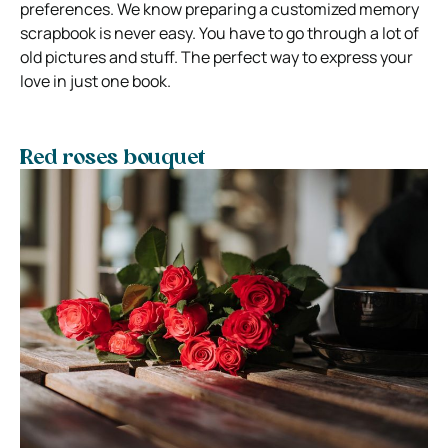
preferences. We know preparing a customized memory
scrapbook is never easy. You have to go through a lot of
old pictures and stuff. The perfect way to express your
love in just one book.
Red roses bouquet