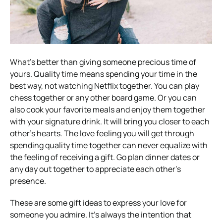
What’s better than giving someone precious time of
yours. Quality time means spending your time in the
best way, not watching Netflix together. You can play
chess together or any other board game. Or you can
also cook your favorite meals and enjoy them together
with your signature drink. It will bring you closer to each
other’s hearts. The love feeling you will get through
spending quality time together can never equalize with
the feeling of receiving a gift. Go plan dinner dates or
any day out together to appreciate each other’s
presence.
These are some gift ideas to express your love for
someone you admire. It’s always the intention that