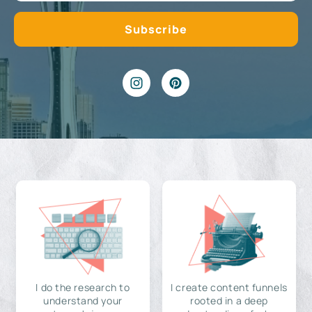
I do the research to
I create content funnels
understand your
rooted in a deep