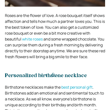
Roses are the flower of love. A rose bouquet itself shows
affection and tells how much a partner loves you. This is
the best token of love. You can also get a customized
rose bouquet or even be a bit more creative with
beautiful
white roses
and some wrapped chocolate. You
can surprise them during a fresh morning by delivering
directly to their doorstep anytime. We are sure these red
fresh flowers will bring a big smile to their face.
Personalized birthstone necklace
Birthstone necklaces make the
best personal gift
.
Birthstones add an emotional and sentimental touch to
a necklace. As we all know, everyone’s birthstone is
unique according to their birthday and birth month.