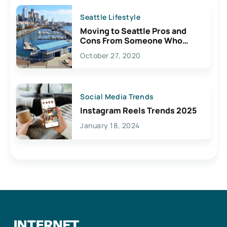
Seattle Lifestyle
Moving to Seattle Pros and
Cons From Someone Who
Lives Here
October 27, 2020
Social Media Trends
Instagram Reels Trends 2025
January 18, 2024