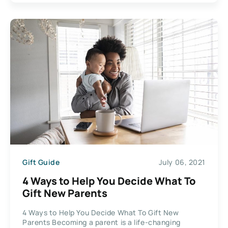
Gift Guide
July 06, 2021
4 Ways to Help You Decide What To
Gift New Parents
4 Ways to Help You Decide What To Gift New
Parents Becoming a parent is a life-changing