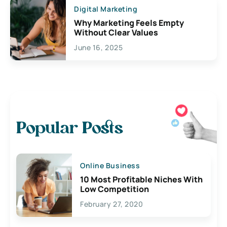
Digital Marketing
Why Marketing Feels Empty
Without Clear Values
June 16, 2025
Popular Posts
Online Business
10 Most Profitable Niches With
Low Competition
February 27, 2020