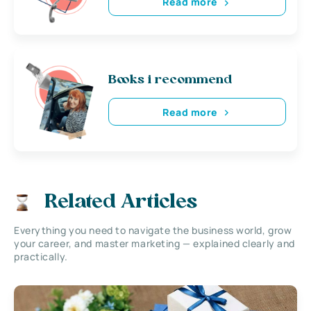
Read more
Books i recommend
Read more
Related Articles
Everything you need to navigate the business world, grow
your career, and master marketing — explained clearly and
practically.