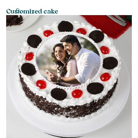
Customized cake