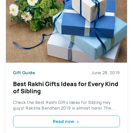
Gift Guide
June 28, 2019
Best Rakhi Gifts Ideas for Every Kind
of Sibling
Check the Best Rakhi Gifts Ideas for Sibling Hey
guys! Raksha Bandhan 2019 is almost here! The...
Read now