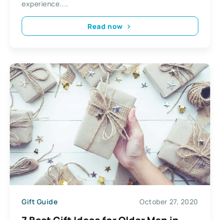
experience....
Read now
Gift Guide
October 27, 2020