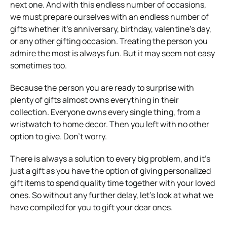
next one. And with this endless number of occasions,
we must prepare ourselves with an endless number of
gifts whether it’s anniversary, birthday, valentine’s day,
or any other gifting occasion. Treating the person you
admire the most is always fun. But it may seem not easy
sometimes too.
Because the person you are ready to surprise with
plenty of gifts almost owns everything in their
collection. Everyone owns every single thing, from a
wristwatch to home decor. Then you left with no other
option to give. Don’t worry.
There is always a solution to every big problem, and it’s
just a gift as you have the option of giving personalized
gift items to spend quality time together with your loved
ones. So without any further delay, let’s look at what we
have compiled for you to gift your dear ones.