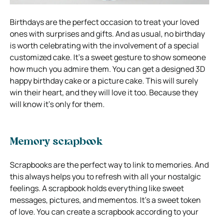
Birthdays are the perfect occasion to treat your loved
ones with surprises and gifts. And as usual, no birthday
is worth celebrating with the involvement of a special
customized cake. It’s a sweet gesture to show someone
how much you admire them. You can get a designed 3D
happy birthday cake or a picture cake. This will surely
win their heart, and they will love it too. Because they
will know it’s only for them.
Memory scrapbook
Scrapbooks are the perfect way to link to memories. And
this always helps you to refresh with all your nostalgic
feelings. A scrapbook holds everything like sweet
messages, pictures, and mementos. It’s a sweet token
of love. You can create a scrapbook according to your