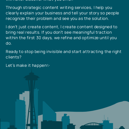
Through strategic content writing services, I help you
clearly explain your business and tell your story so people
recognize their problem and see you as the solution.
I don’t just create content, I create content designed to
bring real results. If you don’t see meaningful traction
within the first 30 days, we refine and optimize until you
do.
Ready to stop being invisible and start attracting the right
clients?
Let’s make it happen✨