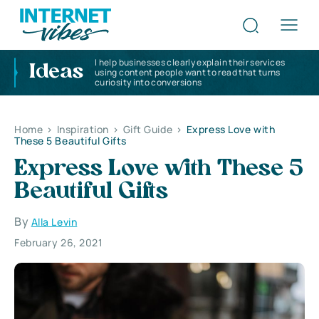
I help businesses clearly explain their services
Ideas
using content people want to read that turns
curiosity into conversions
Home
>
Inspiration
>
Gift Guide
>
Express Love with
These 5 Beautiful Gifts
Express Love with These 5
Beautiful Gifts
By
Alla Levin
February 26, 2021