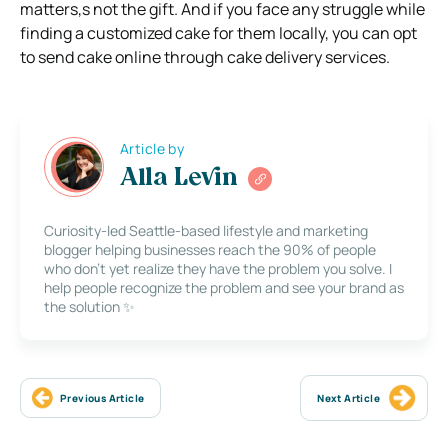
matters,s not the gift. And if you face any struggle while
finding a customized cake for them locally, you can opt
to send cake online through cake delivery services.
Article by
Alla Levin
Curiosity-led Seattle-based lifestyle and marketing
blogger helping businesses reach the 90% of people
who don’t yet realize they have the problem you solve. I
help people recognize the problem and see your brand as
the solution ✨
Previous Article
Next Article