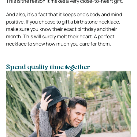
This is the reason it makes a very close-to-heart gift.
And also, it’s a fact that it keeps one’s body and mind
positive. If you choose to gift a birthstone necklace,
make sure you know their exact birthday and their
month. This will surely melt their heart. A perfect
necklace to show how much you care for them.
Spend quality time together