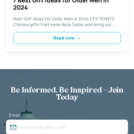
7 Best Gift Ideas for Older Men in
2024
Best Gift Ideas for Older Men in 2024 KEY POINTS
Choose gifts that ease daily tasks and bring joy,...
Read now
Be Informed, Be Inspired - Join
Today
Email