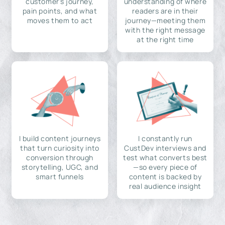
customer's journey,
understanding of where
pain points, and what
readers are in their
moves them to act
journey—meeting them
with the right message
at the right time
I build content journeys
I constantly run
that turn curiosity into
CustDev interviews and
conversion through
test what converts best
storytelling, UGC, and
—so every piece of
smart funnels
content is backed by
real audience insight