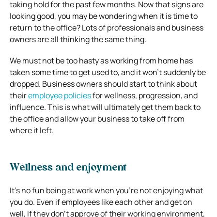
taking hold for the past few months. Now that signs are
looking good, you may be wondering when it is time to
return to the office? Lots of professionals and business
owners are all thinking the same thing.
We must not be too hasty as working from home has
taken some time to get used to, and it won’t suddenly be
dropped. Business owners should start to think about
their
employee policies
for wellness, progression, and
influence. This is what will ultimately get them back to
the office and allow your business to take off from
where it left.
Wellness and enjoyment
It’s no fun being at work when you’re not enjoying what
you do. Even if employees like each other and get on
well, if they don’t approve of their working environment,