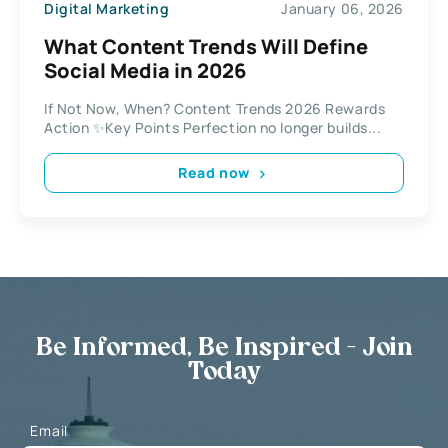
Digital Marketing
January 06, 2026
What Content Trends Will Define
Social Media in 2026
If Not Now, When? Content Trends 2026 Rewards
Action ✨Key Points Perfection no longer builds...
Read now
Be Informed, Be Inspired - Join
Today
Email