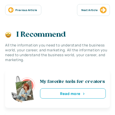
Previous Article
Next Article
I Recommend
All the information you need to understand the business
world, your career, and marketing. All the information you
need to understand the business world, your career, and
marketing.
My favorite tools for creators
Read more