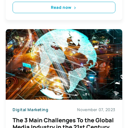
Read now
Digital Marketing
November 07, 2023
The 3 Main Challenges To the Global
Media Industry in the 21st Century