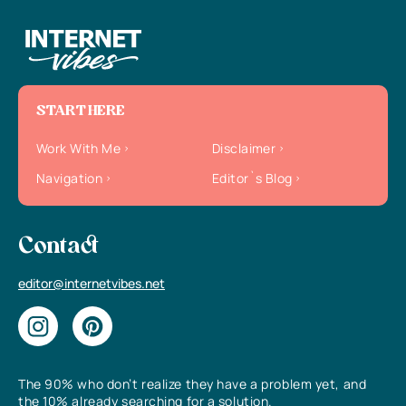
START HERE
Work With Me
Disclaimer
Navigation
Editor`s Blog
Contact
editor@internetvibes.net
The 90% who don’t realize they have a problem yet, and
the 10% already searching for a solution.