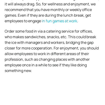
it will always drag. So, for wellness and enjoyment, we
recommend that you have monthly or weekly office
games. Even if they are during the lunch break, get
employees to engage
in fun games at work
.
Order some food in via a catering service for offices,
who makes sandwiches, snacks, etc. This could break
the ice with managers and workers, bridging the gap
closer for more cooperation. For enjoyment, you should
allow employees to work in different areas of their
profession, such as changing places with another
employee once in a while to see if they like doing
something new.