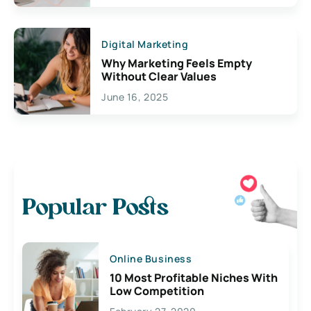
Digital Marketing
Why Marketing Feels Empty
Without Clear Values
June 16, 2025
Popular Posts
Online Business
10 Most Profitable Niches With
Low Competition