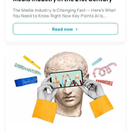
The Media Industry Is Changing Fast — Here’s What
You Need to Know Right Now Key Points AI Is...
Read now