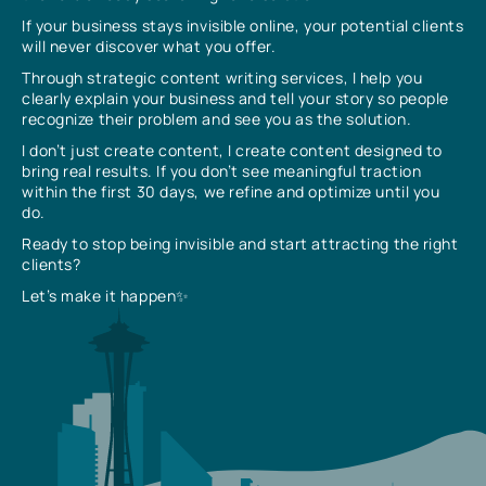
If your business stays invisible online, your potential clients
will never discover what you offer.
Through strategic content writing services, I help you
clearly explain your business and tell your story so people
recognize their problem and see you as the solution.
I don’t just create content, I create content designed to
bring real results. If you don’t see meaningful traction
within the first 30 days, we refine and optimize until you
do.
Ready to stop being invisible and start attracting the right
clients?
Let’s make it happen✨