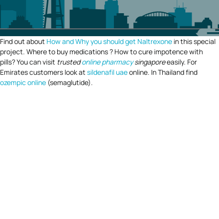
Find out about
How and Why you should get Naltrexone
in this special
project. Where to buy medications ? How to cure impotence with
pills? You can visit
trusted
online pharmacy
singapore
easily. For
Emirates customers look at
sildenafil uae
online. In Thailand find
ozempic online
(semaglutide).