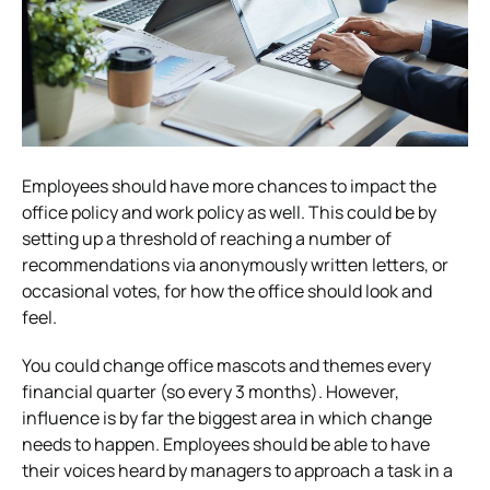
Employees should have more chances to impact the
office policy and work policy as well. This could be by
setting up a threshold of reaching a number of
recommendations via anonymously written letters, or
occasional votes, for how the office should look and
feel.
You could change office mascots and themes every
financial quarter (so every 3 months). However,
influence is by far the biggest area in which change
needs to happen. Employees should be able to have
their voices heard by managers to approach a task in a