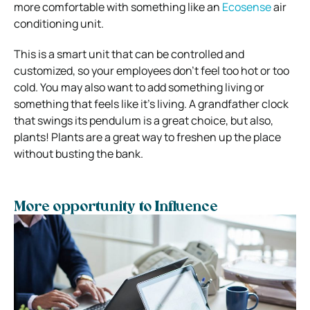
more comfortable with something like an
Ecosense
air
conditioning unit.
This is a smart unit that can be controlled and
customized, so your employees don’t feel too hot or too
cold. You may also want to add something living or
something that feels like it’s living. A grandfather clock
that swings its pendulum is a great choice, but also,
plants! Plants are a great way to freshen up the place
without busting the bank.
More opportunity to Influence