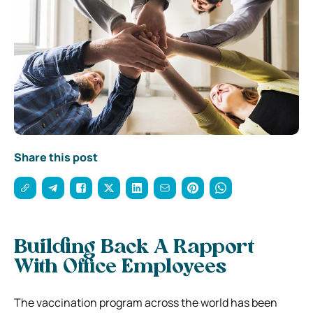
Share this post
Building Back A Rapport
With Office Employees
The vaccination program across the world has been