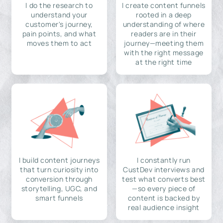
I do the research to
I create content funnels
understand your
rooted in a deep
customer's journey,
understanding of where
pain points, and what
readers are in their
moves them to act
journey—meeting them
with the right message
at the right time
I build content journeys
I constantly run
that turn curiosity into
CustDev interviews and
conversion through
test what converts best
storytelling, UGC, and
—so every piece of
smart funnels
content is backed by
real audience insight