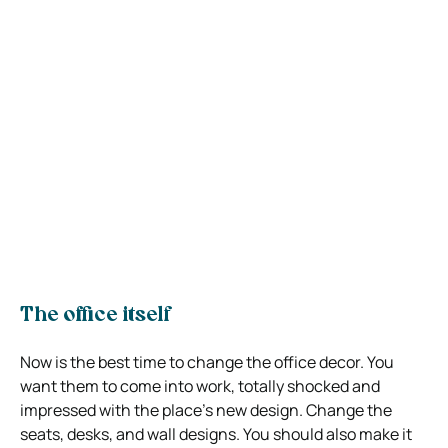
The office itself
Now is the best time to change the office decor. You
want them to come into work, totally shocked and
impressed with the place’s new design. Change the
seats, desks, and wall designs. You should also make it