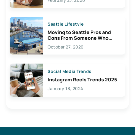
February 27, 2020
Seattle Lifestyle
Moving to Seattle Pros and
Cons From Someone Who
Lives Here
October 27, 2020
Social Media Trends
Instagram Reels Trends 2025
January 18, 2024