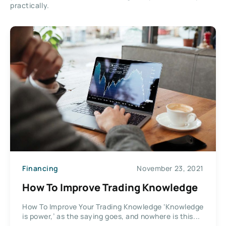
practically.
Financing
November 23, 2021
How To Improve Trading Knowledge
How To Improve Your Trading Knowledge ‘Knowledge
is power,’ as the saying goes, and nowhere is this...