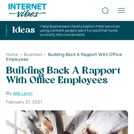
I help businesses clearly explain their services
Ideas
using content people want to read that turns
curiosity into conversions
Home
>
Business
>
Building Back A Rapport With Office
Employees
Building Back A Rapport
With Office Employees
By
Alla Levin
February 27, 2021