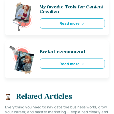
My favorite Tools for Content
Creation
Read more
Books i recommend
Read more
Related Articles
Everything you need to navigate the business world, grow
your career, and master marketing — explained clearly and