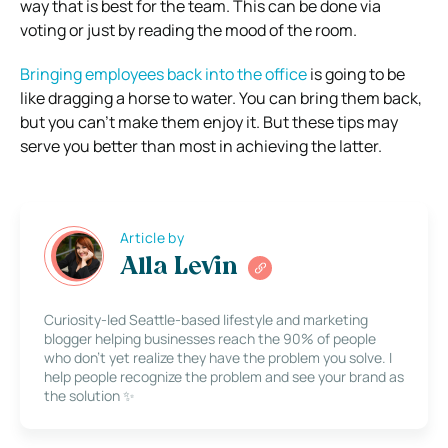
way that is best for the team. This can be done via
voting or just by reading the mood of the room.
Bringing employees back into the office
is going to be
like dragging a horse to water. You can bring them back,
but you can’t make them enjoy it. But these tips may
serve you better than most in achieving the latter.
Article by
Alla Levin
Curiosity-led Seattle-based lifestyle and marketing
blogger helping businesses reach the 90% of people
who don’t yet realize they have the problem you solve. I
help people recognize the problem and see your brand as
the solution ✨