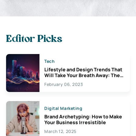
Editor Picks
Tech
Lifestyle and Design Trends That
Will Take Your Breath Away: The
Exciting Possibilities For
February 06, 2023
Creativity
Digital Marketing
Brand Archetyping: How to Make
Your Business Irresistible
March 12, 2025