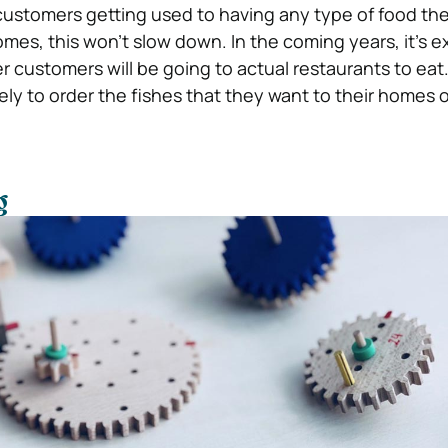
 customers getting used to having any type of food th
omes, this won’t slow down. In the coming years, it’s 
 customers will be going to actual restaurants to eat.
kely to order the fishes that they want to their homes o
g