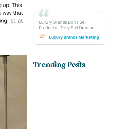
g up. This
a way that
g list, as
Luxury Brands Don’t Sell
Products—They Sell Dreams
Luxury Brands Marketing
Trending Posts