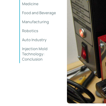
Medicine
Food and Beverage
Manufacturing
Robotics
Auto Industry
Injection Mold
Technology:
Conclusion