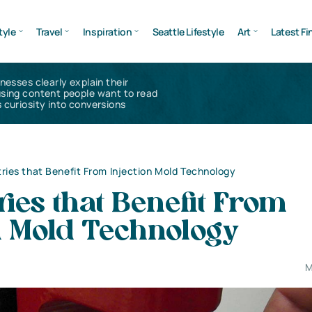
tyle
Travel
Inspiration
Seattle Lifestyle
Art
Latest Fi
inesses clearly explain their
using content people want to read
 curiosity into conversions
tries that Benefit From Injection Mold Technology
ries that Benefit From
n Mold Technology
M