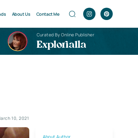
nds
About Us
Contact Me
Curated By Online Publisher
Explorialla
arch 10, 2021
About Author