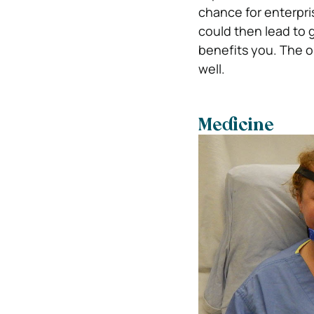
chance for enterpris
could then lead to g
benefits you. The on
well.
Medicine