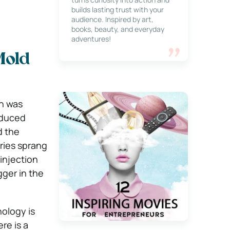
builds lasting trust with your
audience. Inspired by art,
books, beauty, and everyday
adventures!
Mold
ch was
oduced
d the
tries sprang
injection
ger in the
ology is
re is a