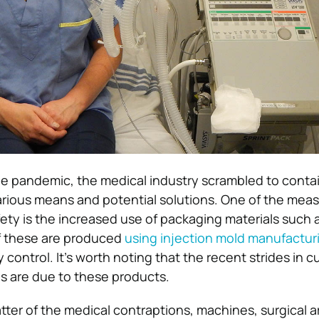
the pandemic, the medical industry scrambled to conta
arious means and potential solutions. One of the mea
ety is the increased use of packaging materials such a
f these are produced
using injection mold manufactur
y control. It’s worth noting that the recent strides in c
tes are due to these products.
atter of the medical contraptions, machines, surgical 