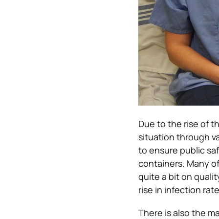
Due to the rise of 
situation through v
to ensure public saf
containers. Many o
quite a bit on qualit
rise in infection ra
There is also the m