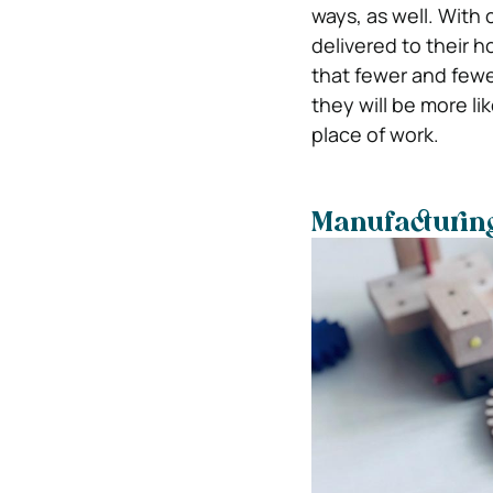
ways, as well. With
delivered to their h
that fewer and fewer
they will be more li
place of work.
Manufacturin