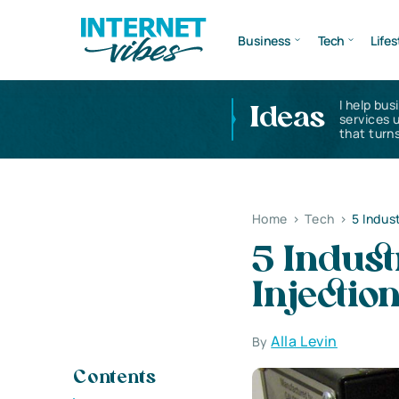
Business
Tech
Lifes
I help bus
Ideas
services 
that turns
Home
>
Tech
>
5 Indus
5 Indust
Injectio
Alla Levin
By
Contents