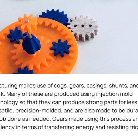
cturing makes use of cogs, gears, casings, shunts, a
rk. Many of these are produced using injection mold
ology so that they can produce strong parts for less
rsatile, precision-molded, and are also made to be dur
ob done as needed. Gears made using this process ar
ciency in terms of transferring energy and resisting fri