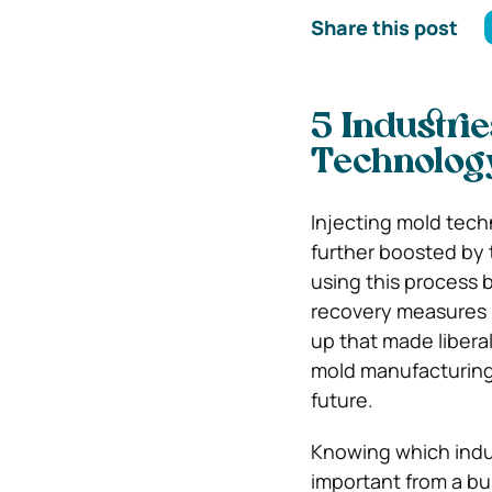
Share this post
5 Industrie
Technolog
Injecting mold tech
further boosted by
using this process
recovery measures pu
up that made liberal
mold manufacturing
future.
Knowing which indus
important from a bu