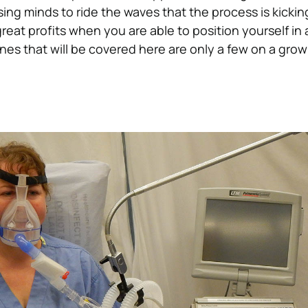
ing minds to ride the waves that the process is kickin
reat profits when you are able to position yourself in 
es that will be covered here are only a few on a growin