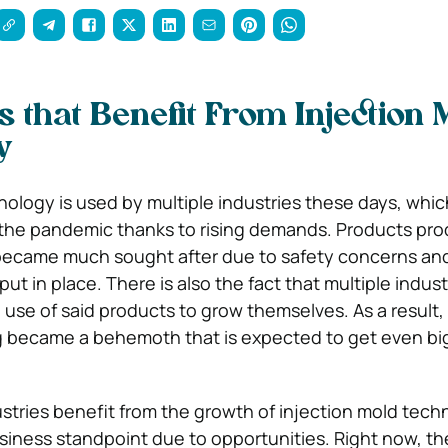
s that Benefit From Injection 
y
nology is used by multiple industries these days, whi
 the pandemic thanks to rising demands. Products pr
 became much sought after due to safety concerns an
t in place. There is also the fact that multiple indus
 use of said products to grow themselves. As a result, 
 became a behemoth that is expected to get even big
tries benefit from the growth of injection mold techn
siness standpoint due to opportunities. Right now, the