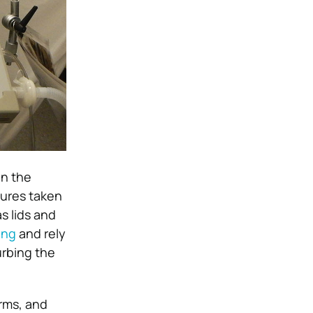
in the
sures taken
s lids and
ing
and rely
urbing the
arms, and