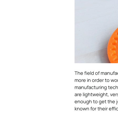
The field of manufa
more in order to wo
manufacturing techn
are lightweight, ve
enough to get the j
known for their effi