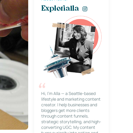
Explorialla
Hi, I’m Alla — a Seattle-based
lifestyle and marketing content
creator. I help businesses and
bloggers get more clients
through content funnels,
strategic storytelling, and high-
converting UGC. My content
turns curiosity into action and