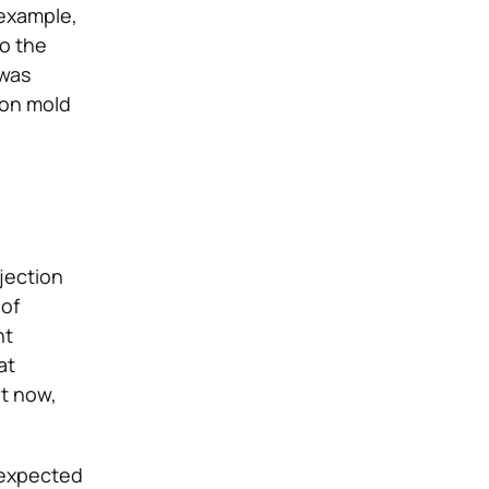
 example,
o the
 was
tion mold
jection
 of
nt
at
ut now,
unexpected