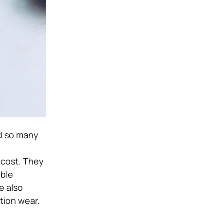
nd so many
 cost. They
able
e also
ction wear.