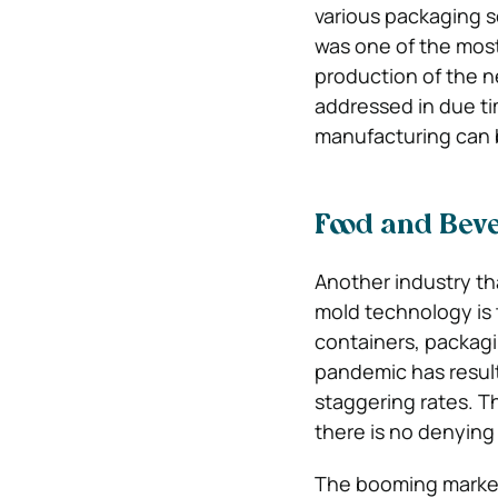
various packaging so
was one of the most
production of the 
addressed in due tim
manufacturing can 
Food and Bev
Another industry th
mold technology is 
containers, packagi
pandemic has resulte
staggering rates. T
there is no denyin
The booming market t