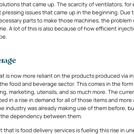
lutions that came up. The scarcity of ventilators, for
 pressing issues that came up in the beginning. Due t
necessary parts to make those machines, the problem
e. A lot of this is also because of how efficient injec
be.
erage
at is now more reliant on the products produced via in
the food and beverage sector. This comes in the form
ng, marketing, utensils, and so much more. The curre
d in a rise in demand for all of those items and more 
he industry was already making use of them before, b
g the dependency between them.
hat is food delivery services is fueling this rise in 