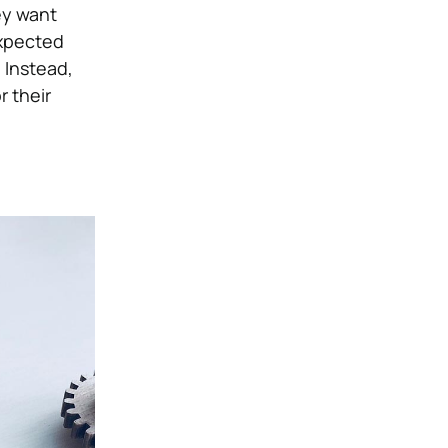
ey want
expected
 Instead,
r their