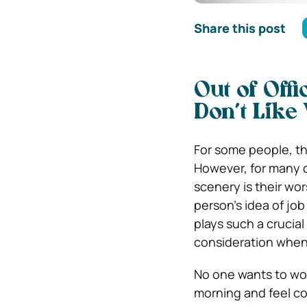
Share this post
Out of Off
Don’t Like
For some people, the
However, for many o
scenery is their wo
person’s idea of job
plays such a crucial
consideration when
No one wants to wor
morning and feel co