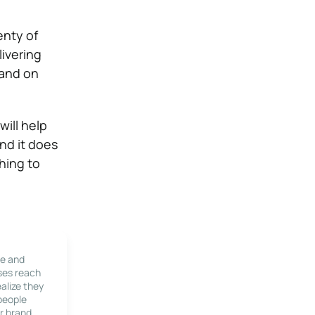
enty of
livering
 and on
will help
and it does
hing to
le and
ses reach
alize they
 people
r brand