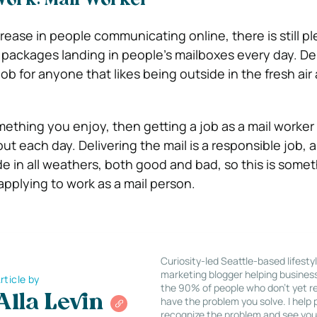
 Work: Mail Worker
rease in people communicating online, there is still pl
d packages landing in people’s mailboxes every day. De
 job for anyone that likes being outside in the fresh air
omething you enjoy, then getting a job as a mail worker 
out each day.
Delivering the mail is a responsible job, 
de in all weathers, both good and bad, so this is somet
pplying to work as a mail person.
Curiosity-led Seattle-based lifesty
marketing blogger helping busines
rticle by
the 90% of people who don’t yet re
Alla Levin
have the problem you solve. I help
recognize the problem and see you