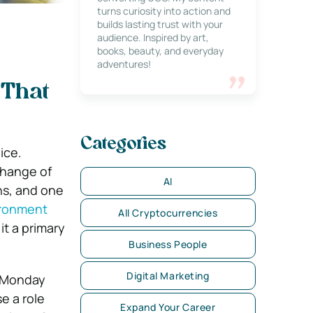
turns curiosity into action and
builds lasting trust with your
audience. Inspired by art,
books, beauty, and everyday
adventures!
 That
Categories
ice.
change of
AI
ns, and one
ironment
All Cryptocurrencies
it a primary
Business People
Digital Marketing
y Monday
e a role
Expand Your Career