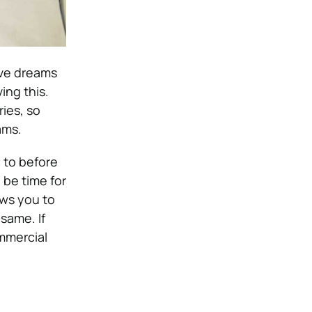
ave dreams
ving this.
ies, so
ams.
l to before
 be time for
ows you to
same. If
ommercial