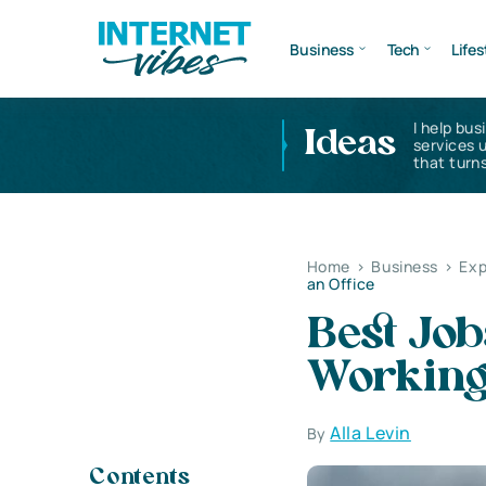
Business
Tech
Lifes
I help bus
Ideas
services 
that turns
Home
>
Business
>
Exp
an Office
Best Job
Working 
Alla Levin
By
Contents