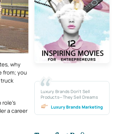
stes, why
se from; you
 truck
Luxury Brands Don’t Sell
Products—They Sell Dreams
 role’s
Luxury Brands Marketing
der a career