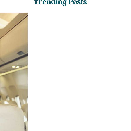
Trending Posts