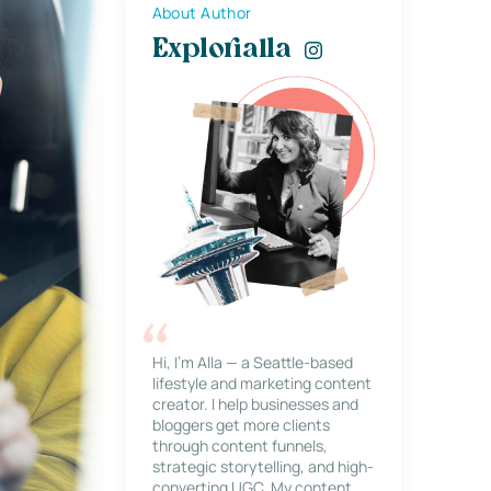
About Author
Explorialla
Hi, I’m Alla — a Seattle-based
lifestyle and marketing content
creator. I help businesses and
bloggers get more clients
through content funnels,
strategic storytelling, and high-
converting UGC. My content