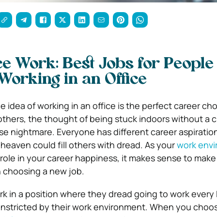
ice Work: Best Jobs for People
 Working in an Office
 idea of working in an office is the perfect career cho
thers, the thought of being stuck indoors without a 
rse nightmare. Everyone has different career aspiratio
 heaven could fill others with dread. As your
work env
 role in your career happiness, it makes sense to make 
 choosing a new job.
k in a position where they dread going to work ever
nstricted by their work environment. When you choos