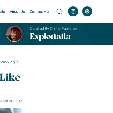
nds
About Us
Contact Me
Curated By Online Publisher
Explorialla
 Working in
 Like
April 20, 2021