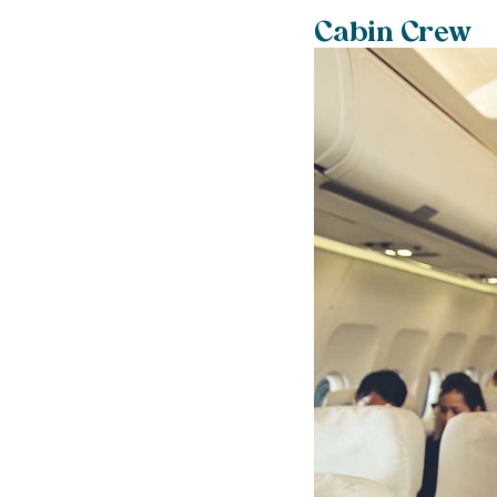
Cabin Crew