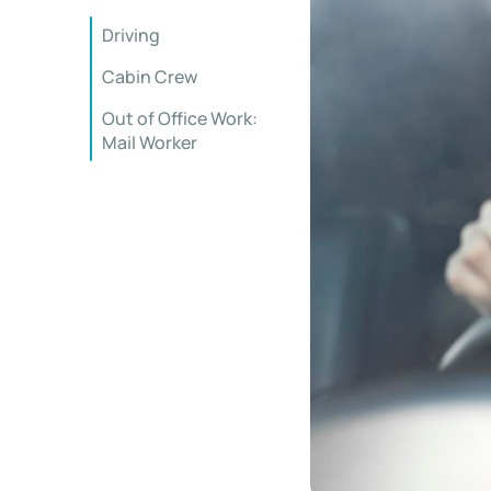
Driving
Cabin Crew
Out of Office Work:
Mail Worker