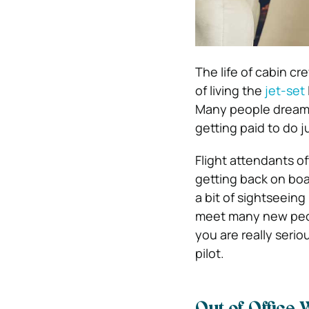
The life of cabin c
of living the
jet-set
Many people dream o
getting paid to do j
Flight attendants of
getting back on boar
a bit of sightseeing
meet many new peopl
you are really serio
pilot.