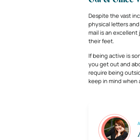
Out of Office
Despite the vast inc
physical letters an
mail is an excellent
their feet.
If being active is s
you get out and ab
require being outsi
keep in mind when a
A