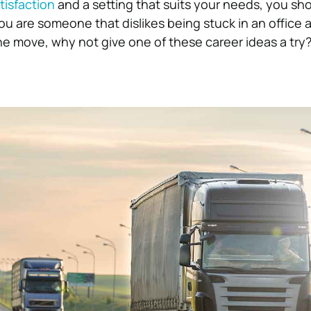
tisfaction
and a setting that suits your needs, you sho
you are someone that dislikes being stuck in an office a
the move, why not give one of these career ideas a try