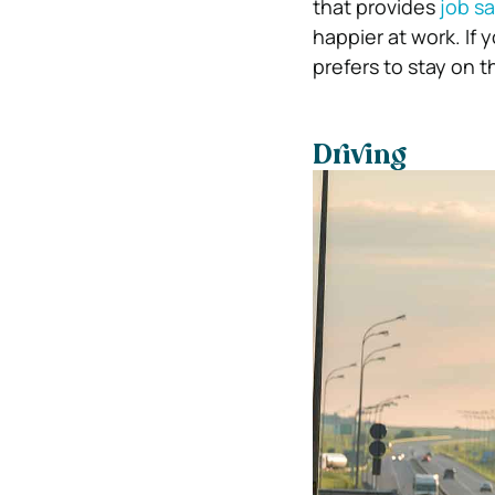
that provides
job sa
happier at work. If 
prefers to stay on 
Driving