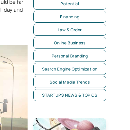
uld be far
Potential
ll day and
?
Financing
Law & Order
Online Business
Personal Branding
Search Engine Optimization
Social Media Trends
STARTUPS NEWS & TOPICS