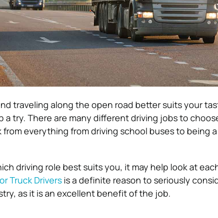
 and traveling along the open road better suits your ta
ob a try. There are many different driving jobs to choo
k from everything from driving school buses to being a
ich driving role best suits you, it may help look at each
or Truck Drivers
is a definite reason to seriously consi
stry, as it is an excellent benefit of the job.