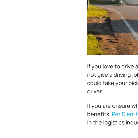
If you love to drive
not give a driving j
could take your pic
driver.
If you are unsure wh
benefits.
Per Diem f
in the logistics indu