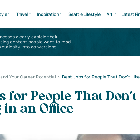
tyle
Travel
Inspiration
Seattle Lifestyle
Art
Latest Fi
inesses clearly explain their
using content people want to read
 curiosity into conversions
and Your Career Potential
>
Best Jobs for People That Don’t Like
s for People That Don’t
in an Office