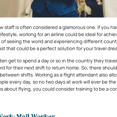
rew staff is often considered a glamorous one. If you h
lifestyle, working for an airline could be ideal for achie
f seeing the world and experiencing different countr
ust that could be a perfect solution for your travel dre
ten get to spend a day or so in the country they trave
d for their next shift to return home. So, there should
 between shifts. Working as a flight attendant also all
e every day, so no two days at work will ever be the 
us about flying, you could consider training to be a c