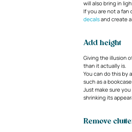
will also bring in l
If you are not a fa
decals
and create a
Add height
Giving the illusion o
than it actually is.
You can do this by a
such as a bookcase,
Just make sure you 
shrinking its appea
Remove clutte