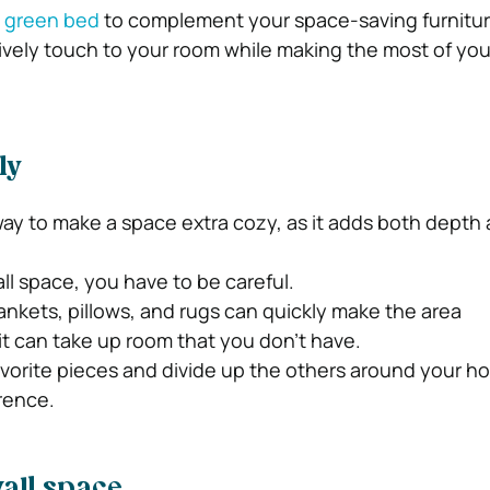
e
green bed
to complement your space-saving furnitur
lively touch to your room while making the most of you
ly
 way to make a space extra cozy, as it adds both depth
ll space, you have to be careful.
nkets, pillows, and rugs can quickly make the area
t can take up room that you don’t have.
vorite pieces and divide up the others around your hom
erence.
all space