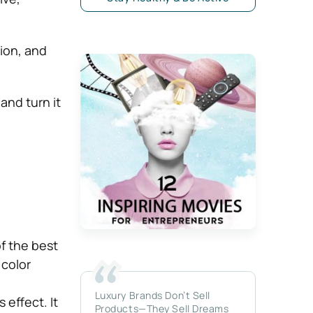
ion, and
and turn it
of the best
 color
Luxury Brands Don’t Sell
 effect. It
Products—They Sell Dreams