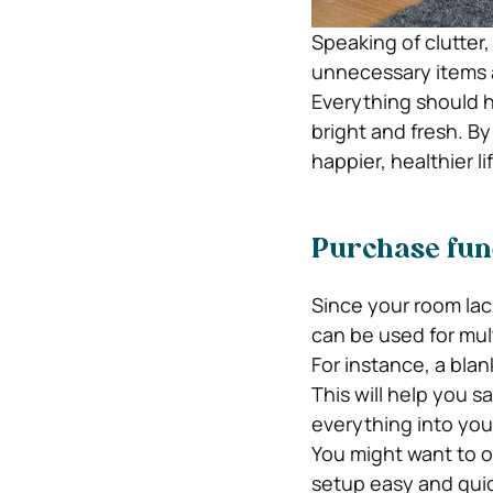
Speaking of clutter
unnecessary items a
Everything should h
bright and fresh. B
happier, healthier li
Purchase func
Since your room lac
can be used for mul
For instance, a blan
This will help you s
everything into your
You might want to o
setup easy and qui