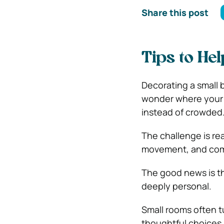
Share this post
Tips to He
Decorating a small 
wonder where your 
instead of crowded
The challenge is rea
movement, and com
The good news is th
deeply personal.
Small rooms often 
thoughtful choices 