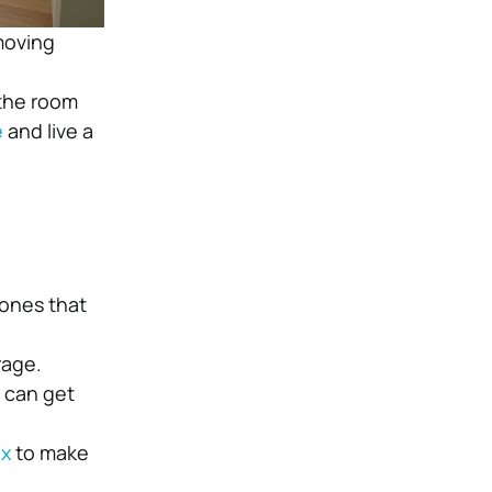
moving
 the room
e
and live a
 ones that
rage.
u can get
ox
to make