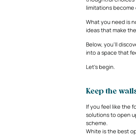
limitations become 
What you need is no
ideas that make the
Below, you’ll discov
into a space that fe
Let’s begin.
Keep the walls
If you feel like the
solutions to open up
scheme.
White is the best opt