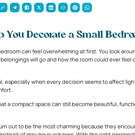
lp You Decorate a Small Bedr
bedroom can feel overwhelming at first. You look arou
belongings will go and how the room could ever feel
.
l, especially when every decision seems to affect ligh
fort.
at a compact space can still become beautiful, functi
turn out to be the most charming because they encou
instead of impulse purchases. With the right perspect