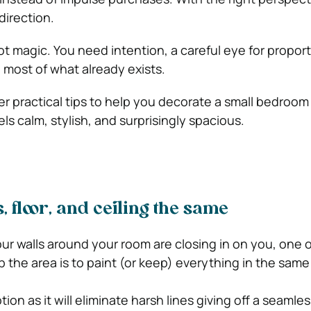
direction.
t magic. You need intention, a careful eye for proport
 most of what already exists.
er practical tips to help you decorate a small bedroom 
els calm, stylish, and surprisingly spacious.
, floor, and ceiling the same
 four walls around your room are closing in on you, one 
 the area is to paint (or keep) everything in the same
ion as it will eliminate harsh lines giving off a seamless