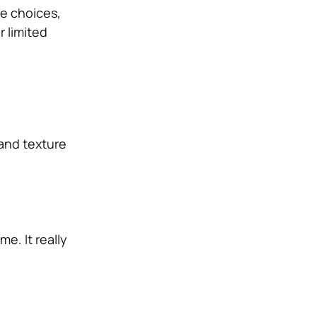
e choices,
r limited
 and texture
e. It really