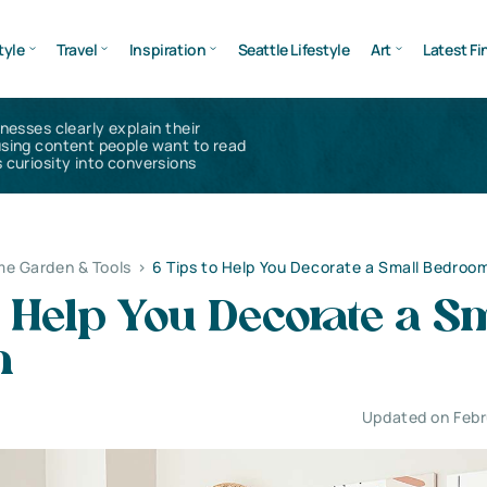
tyle
Travel
Inspiration
Seattle Lifestyle
Art
Latest Fi
inesses clearly explain their
using content people want to read
 curiosity into conversions
e Garden & Tools
>
6 Tips to Help You Decorate a Small Bedroo
o Help You Decorate a S
m
Updated on Febr