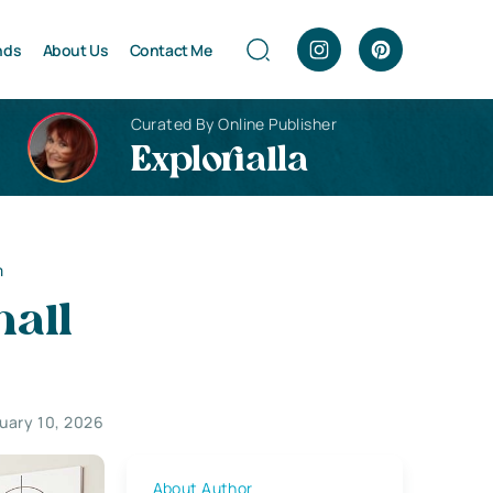
nds
About Us
Contact Me
Curated By Online Publisher
Explorialla
m
mall
uary 10, 2026
About Author