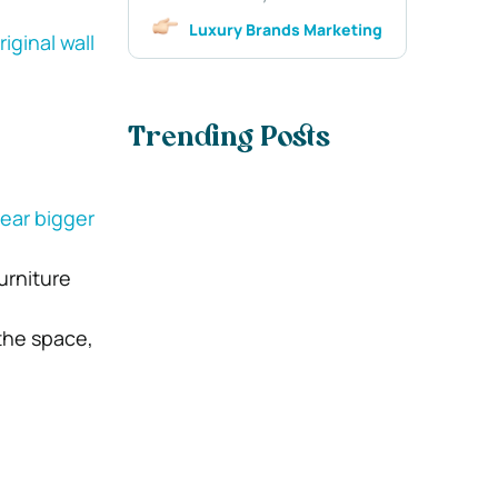
Luxury Brands Marketing
riginal wall
Trending Posts
ear bigger
urniture
the space,