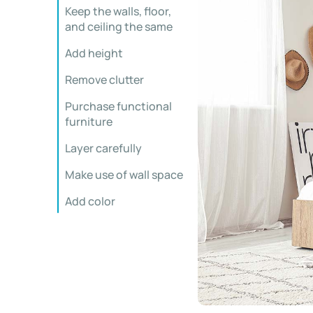
Keep the walls, floor,
and ceiling the same
Add height
Remove clutter
Purchase functional
furniture
Layer carefully
Make use of wall space
Add color