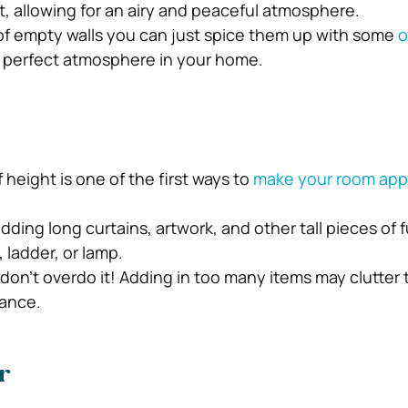
ight, allowing for an airy and peaceful atmosphere.
n of empty walls you can just spice them up with some
o
 perfect atmosphere in your home.
f height is one of the first ways to
make your room app
dding long curtains, artwork, and other tall pieces of f
 ladder, or lamp.
don’t overdo it! Adding in too many items may clutter 
rance.
r