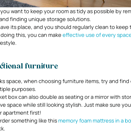
, you want to keep your room as tidy as possible by re
nd finding unique storage solutions.
ave its place, and you should regularly clean to keep
y doing this, you can make
effective use of every spac
festyle.
tional furniture
ks space, when choosing furniture items, try and find
tiple purposes.
ket box can also double as seating or a mirror with sto
ave space while still looking stylish. Just make sure yo
 apartment first!
rder something like this
memory foam mattress in a b
ck.