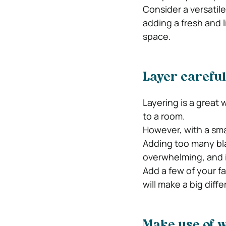
Consider a versatil
adding a fresh and 
space.
Layer careful
Layering is a great
to a room.
However, with a sma
Adding too many bla
overwhelming, and i
Add a few of your fa
will make a big diff
Make use of w