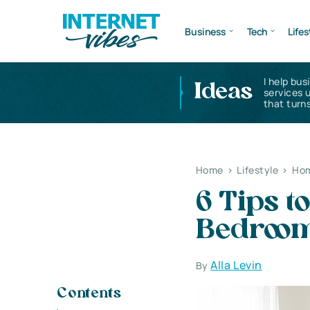
Business
Tech
Lifes
I help bus
Ideas
services 
that turns
Home
>
Lifestyle
>
Hom
6 Tips t
Bedroo
Alla Levin
By
Contents