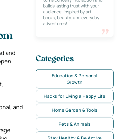
builds lasting trust with your
audience. Inspired by art,
books, beauty, and everyday
adventures!
oom
nd and
Categories
 open
Education & Personal
Growth
t,
Hacks for Living a Happy Life
onal, and
Home Garden & Tools
Pets & Animals
rage
ive,
Stay Healthy & Be Active