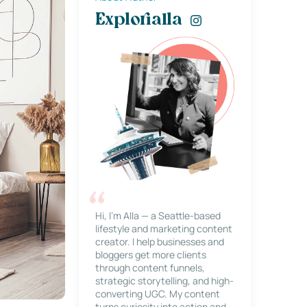
Explorialla
Hi, I’m Alla — a Seattle-based
lifestyle and marketing content
creator. I help businesses and
bloggers get more clients
through content funnels,
strategic storytelling, and high-
converting UGC. My content
turns curiosity into action and