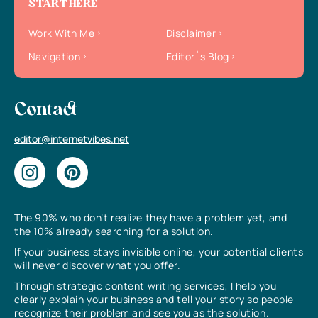
START HERE
Work With Me
Disclaimer
Navigation
Editor`s Blog
Contact
editor@internetvibes.net
The 90% who don’t realize they have a problem yet, and
the 10% already searching for a solution.
If your business stays invisible online, your potential clients
will never discover what you offer.
Through strategic content writing services, I help you
clearly explain your business and tell your story so people
recognize their problem and see you as the solution.