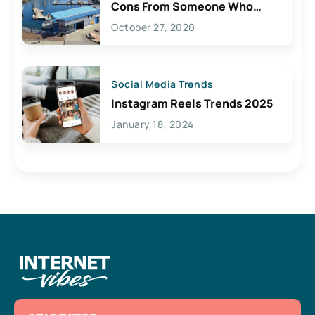
Cons From Someone Who
Lives Here
October 27, 2020
Social Media Trends
Instagram Reels Trends 2025
January 18, 2024