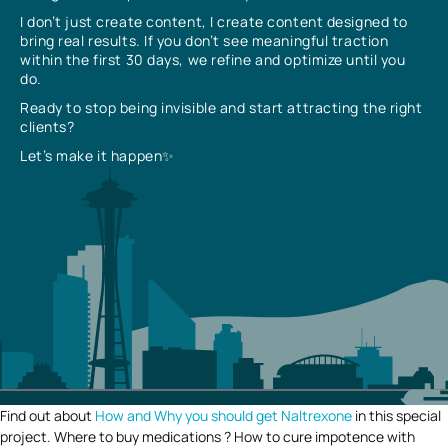
I don’t just create content, I create content designed to
bring real results. If you don’t see meaningful traction
within the first 30 days, we refine and optimize until you
do.
Ready to stop being invisible and start attracting the right
clients?
Let’s make it happen✨
Find out about
How and Why you should get Naltrexone
in this special
project. Where to buy medications ? How to cure impotence with