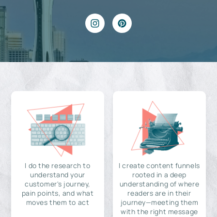
I do the research to
I create content funnels
understand your
rooted in a deep
customer's journey,
understanding of where
pain points, and what
readers are in their
moves them to act
journey—meeting them
with the right message