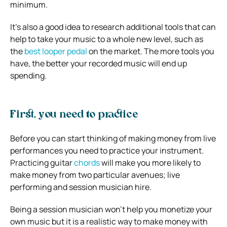
minimum.
It’s also a good idea to research additional tools that can
help to take your music to a whole new level, such as
the
best looper pedal
on the market. The more tools you
have, the better your recorded music will end up
spending.
First, you need to practice
Before you can start thinking of making money from live
performances you need to practice your instrument.
Practicing guitar
chords
will make you more likely to
make money from two particular avenues; live
performing and session musician hire.
Being a session musician won’t help you monetize your
own music but it is a realistic way to make money with