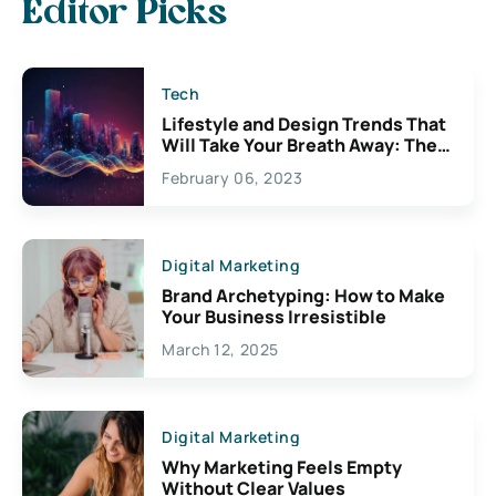
Editor Picks
Tech
Lifestyle and Design Trends That
Will Take Your Breath Away: The
Exciting Possibilities For
February 06, 2023
Creativity
Digital Marketing
Brand Archetyping: How to Make
Your Business Irresistible
March 12, 2025
Digital Marketing
Why Marketing Feels Empty
Without Clear Values