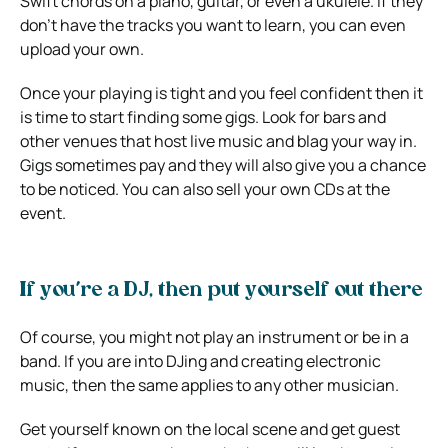
Swift chords
on a piano, guitar, or even a ukulele. If they
don’t have the tracks you want to learn, you can even
upload your own.
Once your playing is tight and you feel confident then it
is time to start finding some gigs. Look for bars and
other venues that host live music and blag your way in.
Gigs sometimes pay and they will also give you a chance
to be noticed. You can also sell your own CDs at the
event.
If you’re a DJ, then put yourself out there
Of course, you might not play an instrument or be in a
band. If you are into DJing and creating electronic
music, then the same applies to any other musician.
Get yourself known on the local scene and get guest