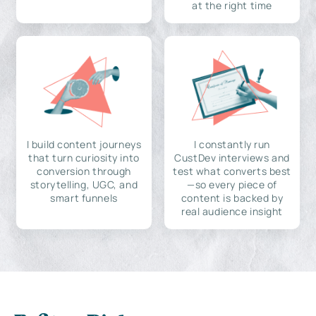
at the right time
I build content journeys
I constantly run
that turn curiosity into
CustDev interviews and
conversion through
test what converts best
storytelling, UGC, and
—so every piece of
smart funnels
content is backed by
real audience insight