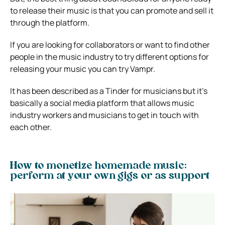
to release their music is that you can promote and sell it
through the platform.
If you are looking for collaborators or want to find other
people in the music industry to try different options for
releasing your music you can try Vampr.
It has been described as a Tinder for musicians but it’s
basically a social media platform that allows music
industry workers and musicians to get in touch with
each other.
How to monetize homemade music:
perform at your own gigs or as support