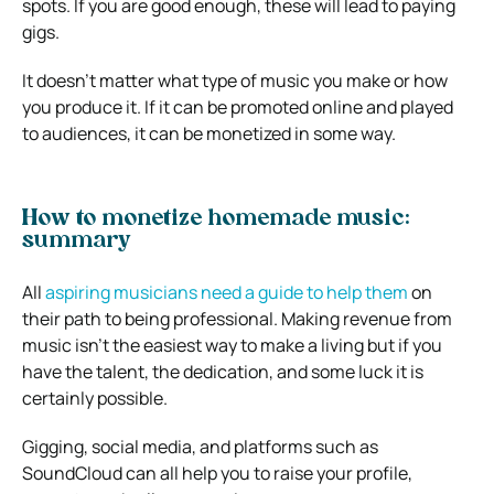
spots. If you are good enough, these will lead to paying
gigs.
It doesn’t matter what type of music you make or how
you produce it. If it can be promoted online and played
to audiences, it can be monetized in some way.
How to monetize homemade music:
summary
All
aspiring musicians need a guide to help them
on
their path to being professional. Making revenue from
music isn’t the easiest way to make a living but if you
have the talent, the dedication, and some luck it is
certainly possible.
Gigging, social media, and platforms such as
SoundCloud can all help you to raise your profile,