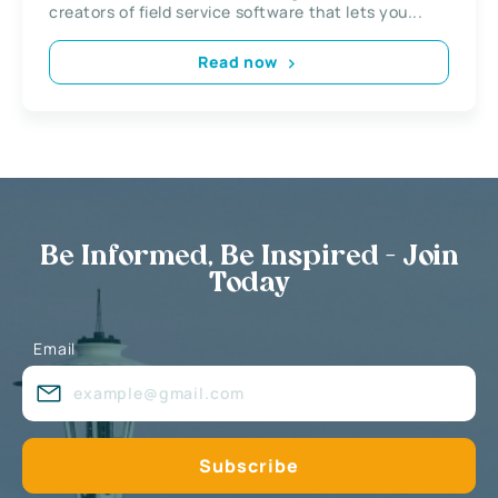
creators of field service software that lets you...
Read now
Be Informed, Be Inspired - Join
Today
Email