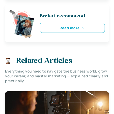
Books i recommend
Read more
Related Articles
Everything you need to navigate the business world, grow
your career, and master marketing — explained clearly and
practically.