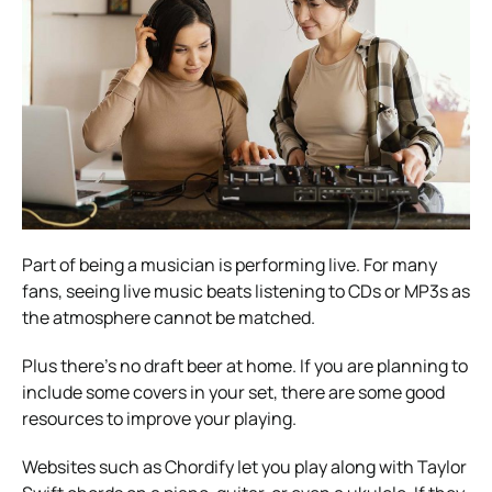
Part of being a musician is performing live. For many
fans, seeing live music beats listening to CDs or MP3s as
the atmosphere cannot be matched.
Plus there’s no draft beer at home.
If you are planning to
include some covers in your set, there are some good
resources to improve your playing.
Websites such as Chordify let you play along with
Taylor