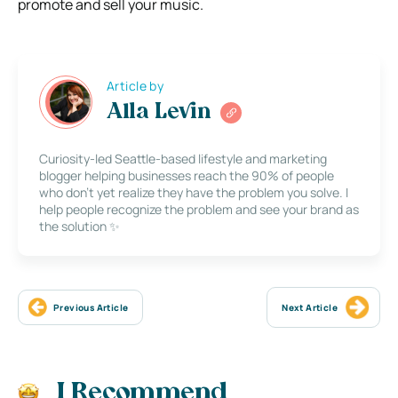
promote and sell your music.
Article by
Alla Levin
Curiosity-led Seattle-based lifestyle and marketing
blogger helping businesses reach the 90% of people
who don’t yet realize they have the problem you solve. I
help people recognize the problem and see your brand as
the solution ✨
Previous Article
Next Article
I Recommend