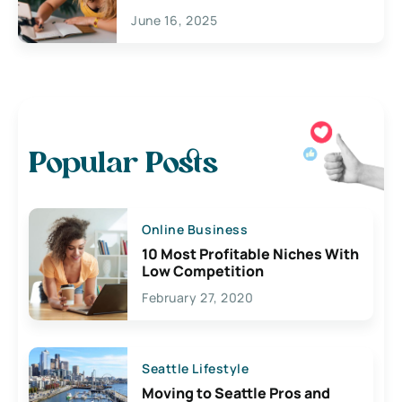
June 16, 2025
Popular Posts
Online Business
10 Most Profitable Niches With
Low Competition
February 27, 2020
Seattle Lifestyle
Moving to Seattle Pros and