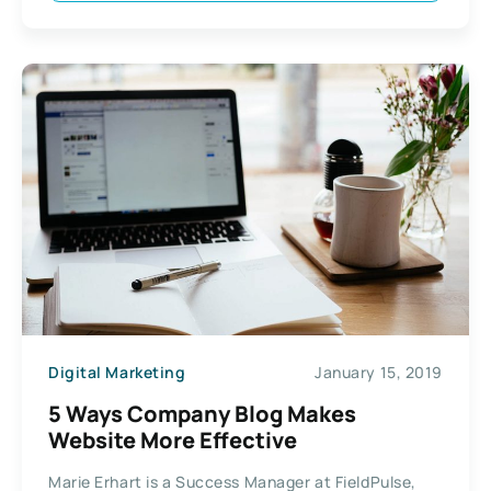
Digital Marketing
January 15, 2019
5 Ways Company Blog Makes
Website More Effective
Marie Erhart is a Success Manager at FieldPulse,