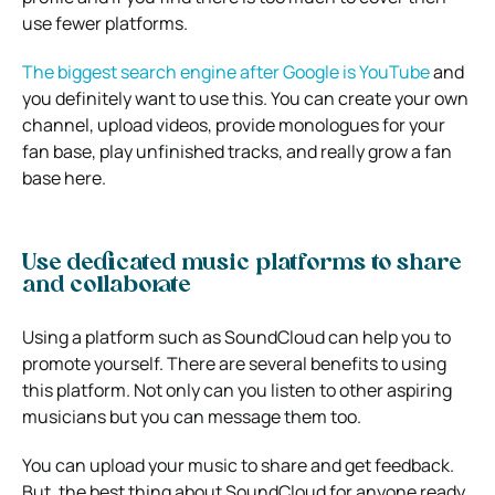
use fewer platforms.
The biggest search engine after Google is YouTube
and
you definitely want to use this. You can create your own
channel, upload videos, provide monologues for your
fan base, play unfinished tracks, and really grow a fan
base here.
Use dedicated music platforms to share
and collaborate
Using a platform such as SoundCloud can help you to
promote yourself. There are several benefits to using
this platform. Not only can you listen to other aspiring
musicians but you can message them too.
You can upload your music to share and get feedback.
But, the best thing about SoundCloud for anyone ready