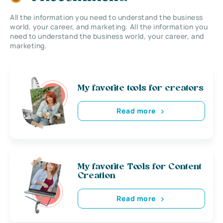
All the information you need to understand the business
world, your career, and marketing. All the information you
need to understand the business world, your career, and
marketing.
My favorite tools for creators
Read more
My favorite Tools for Content
Creation
Read more