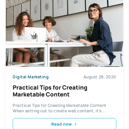
Digital Marketing
August 28, 2020
Practical Tips for Creating
Marketable Content
Practical Tips for Creating Marketable Content
When setting out to create web content, it’s...
Read now