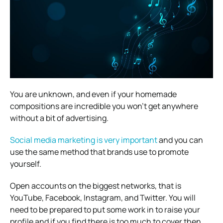
You are unknown, and even if your homemade
compositions are incredible you won’t get anywhere
without a bit of advertising.
Social media marketing is very important
and you can
use the same method that brands use to promote
yourself.
Open accounts on the biggest networks, that is
YouTube, Facebook, Instagram, and Twitter. You will
need to be prepared to put some work in to raise your
profile and if you find there is too much to cover then