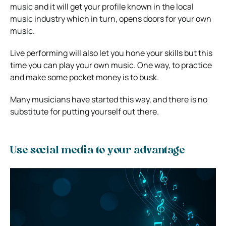
music and it will get your profile known in the local
music industry which in turn, opens doors for your own
music.
Live performing will also let you hone your skills but this
time you can play your own music. One way, to practice
and make some pocket money is to busk.
Many musicians have started this way, and there is no
substitute for putting yourself out there.
Use social media to your advantage