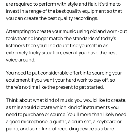
are required to perform with style and flair, it’s time to
invest in a range of the best quality equipment so that
you can create the best quality recordings.
Attempting to create your music using old and worn-out
tools that no longer match the standards of today’s
listeners then you’ll no doubt find yourself in an
extremely tricky situation, even if you have the best
voice around.
You need to put considerable effort into sourcing your
equipment if you want your hard work to pay off, so
there’s no time like the present to get started.
Think about what kind of music you would like to create,
as this should dictate which kind of instruments you
need to purchase or source. You’ll more than likely need
a good microphone, a guitar, a drum set, a keyboard or
piano, and some kind of recording device as a bare