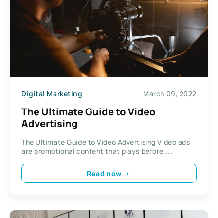
Digital Marketing
March 09, 2022
The Ultimate Guide to Video
Advertising
The Ultimate Guide to Video Advertising Video ads
are promotional content that plays before,...
Read now