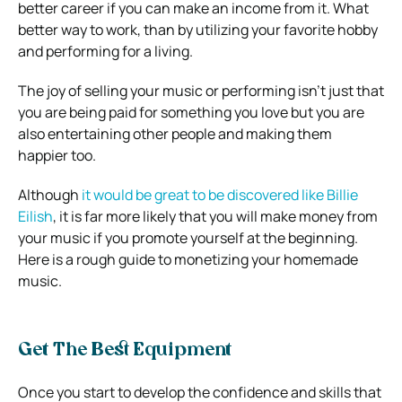
better career if you can make an income from it. What
better way to work, than by utilizing your favorite hobby
and performing for a living.
The joy of selling your music or performing isn’t just that
you are being paid for something you love but you are
also entertaining other people and making them
happier too.
Although
it would be great to be discovered like Billie
Eilish
, it is far more likely that you will make money from
your music if you promote yourself at the beginning.
Here is a rough guide to monetizing your homemade
music.
Get The Best Equipment
Once you start to develop the confidence and skills that