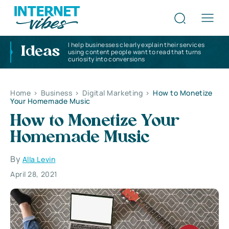
I help businesses clearly explain their services
Ideas
using content people want to read that turns
curiosity into conversions
Home
>
Business
>
Digital Marketing
>
How to Monetize
Your Homemade Music
How to Monetize Your
Homemade Music
By
Alla Levin
April 28, 2021