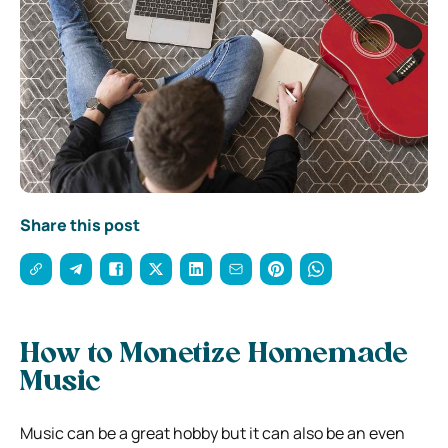
Share this post
How to Monetize Homemade
Music
Music can be a great hobby but it can also be an even