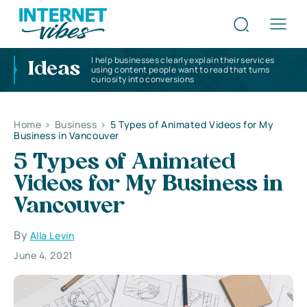
I help businesses clearly explain their services
Ideas
using content people want to read that turns
curiosity into conversions
Home
>
Business
>
5 Types of Animated Videos for My
Business in Vancouver
5 Types of Animated
Videos for My Business in
Vancouver
By
Alla Levin
June 4, 2021