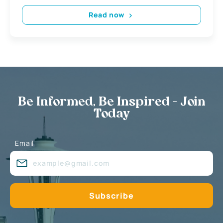
Read now
Be Informed, Be Inspired - Join
Today
Email