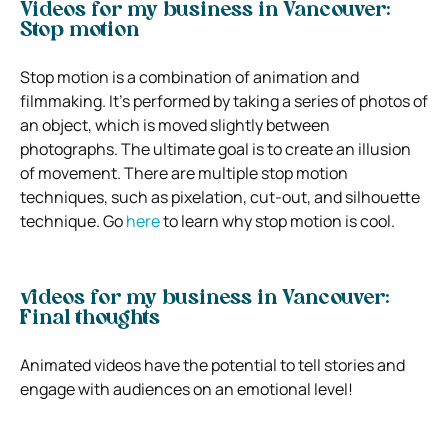
Videos for my business in Vancouver:
Stop motion
Stop motion is a combination of animation and
filmmaking. It’s performed by taking a series of photos of
an object, which is moved slightly between
photographs. The ultimate goal is to create an illusion
of movement. There are multiple stop motion
techniques, such as pixelation, cut-out, and silhouette
technique. Go
here
to learn why stop motion is cool.
videos for my business in Vancouver:
Final thoughts
Animated videos have the potential to tell stories and
engage with audiences on an emotional level!