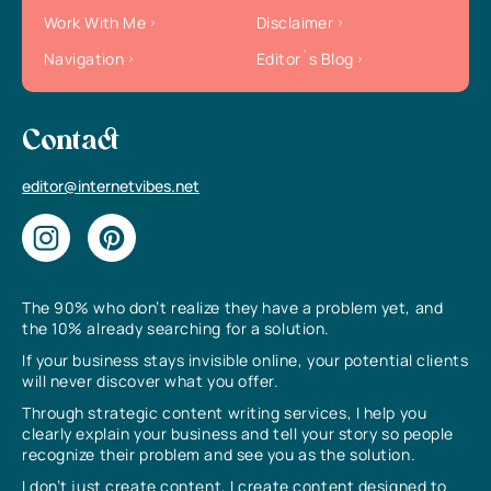
Work With Me
Disclaimer
Navigation
Editor`s Blog
Contact
editor@internetvibes.net
The 90% who don’t realize they have a problem yet, and
the 10% already searching for a solution.
If your business stays invisible online, your potential clients
will never discover what you offer.
Through strategic content writing services, I help you
clearly explain your business and tell your story so people
recognize their problem and see you as the solution.
I don’t just create content, I create content designed to