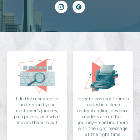
I do the research to
I create content funnels
understand your
rooted in a deep
customer's journey,
understanding of where
pain points, and what
readers are in their
moves them to act
journey—meeting them
with the right message
at the right time