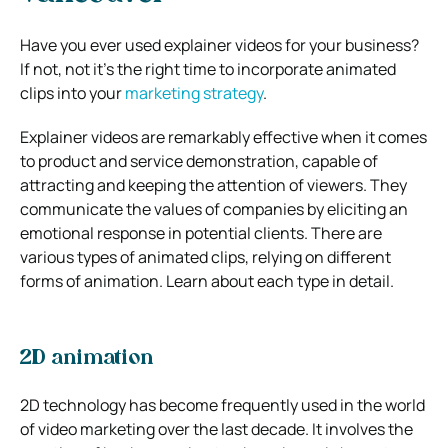
Have you ever used explainer videos for your business?
If not, not it’s the right time to incorporate animated
clips into your
marketing strategy
.
Explainer videos are remarkably effective when it comes
to product and service demonstration, capable of
attracting and keeping the attention of viewers. They
communicate the values of companies by eliciting an
emotional response in potential clients. There are
various types of animated clips, relying on different
forms of animation. Learn about each type in detail.
2D animation
2D technology has become frequently used in the world
of video marketing over the last decade. It involves the