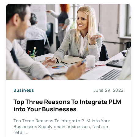
Business
June 29, 2022
Top Three Reasons To Integrate PLM
into Your Businesses
Top Three Reasons To Integrate PLM into Your
Businesses Supply chain businesses, fashion
retail...