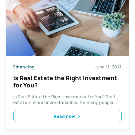
Financing
June 11, 2021
Is Real Estate the Right Investment
for You?
Is Real Estate the Right Investment for You? Real
estate is more understandable, for many people...
Read now