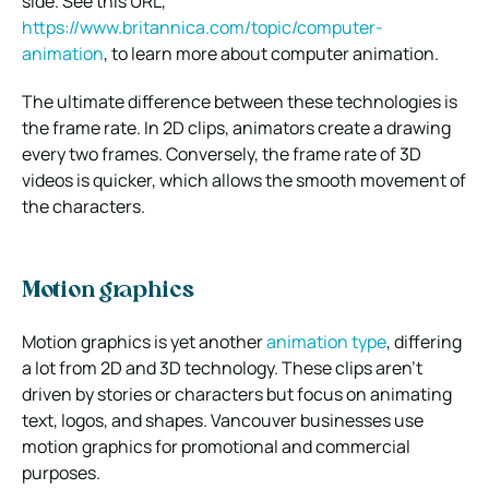
side. See this URL,
https://www.britannica.com/topic/computer-
animation
, to learn more about computer animation.
The ultimate difference between these technologies is
the frame rate. In 2D clips, animators create a drawing
every two frames. Conversely, the frame rate of 3D
videos is quicker, which allows the smooth movement of
the characters.
Motion graphics
Motion graphics is yet another
animation type
, differing
a lot from 2D and 3D technology. These clips aren’t
driven by stories or characters but focus on animating
text, logos, and shapes. Vancouver businesses use
motion graphics for promotional and commercial
purposes.