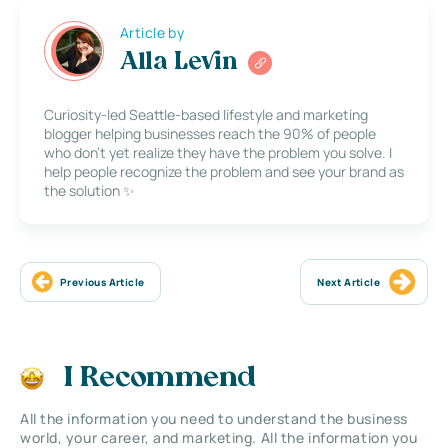
Article by
Alla Levin
Curiosity-led Seattle-based lifestyle and marketing
blogger helping businesses reach the 90% of people
who don’t yet realize they have the problem you solve. I
help people recognize the problem and see your brand as
the solution ✨
Previous Article
Next Article
I Recommend
All the information you need to understand the business
world, your career, and marketing. All the information you