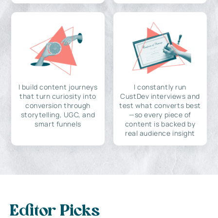
I build content journeys
I constantly run
that turn curiosity into
CustDev interviews and
conversion through
test what converts best
storytelling, UGC, and
—so every piece of
smart funnels
content is backed by
real audience insight
Editor Picks