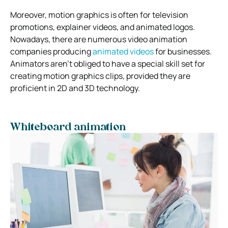
Moreover, motion graphics is often for television
promotions, explainer videos, and animated logos.
Nowadays, there are numerous video animation
companies producing
animated videos
for businesses.
Animators aren’t obliged to have a special skill set for
creating motion graphics clips, provided they are
proficient in 2D and 3D technology.
Whiteboard animation