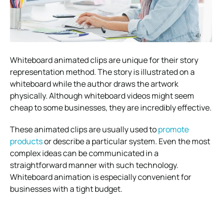
Whiteboard animated clips are unique for their story
representation method. The story is illustrated on a
whiteboard while the author draws the artwork
physically. Although whiteboard videos might seem
cheap to some businesses, they are incredibly effective.
These animated clips are usually used to
promote
products
or describe a particular system. Even the most
complex ideas can be communicated in a
straightforward manner with such technology.
Whiteboard animation is especially convenient for
businesses with a tight budget.