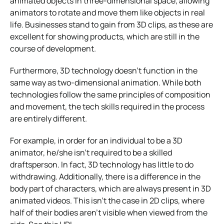
animated objects in three-dimensional space, allowing
animators to rotate and move them like objects in real
life. Businesses stand to gain from 3D clips, as these are
excellent for showing products, which are still in the
course of development.
Furthermore, 3D technology doesn’t function in the
same way as two-dimensional animation. While both
technologies follow the same principles of composition
and movement, the tech skills required in the process
are entirely different.
For example, in order for an individual to be a 3D
animator, he/she isn’t required to be a skilled
draftsperson. In fact, 3D technology has little to do
withdrawing. Additionally, there is a difference in the
body part of characters, which are always present in 3D
animated videos. This isn’t the case in 2D clips, where
half of their bodies aren’t visible when viewed from the