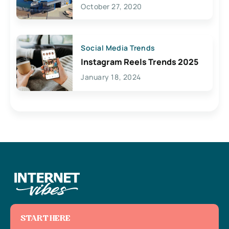
Lives Here
October 27, 2020
Social Media Trends
Instagram Reels Trends 2025
January 18, 2024
START HERE