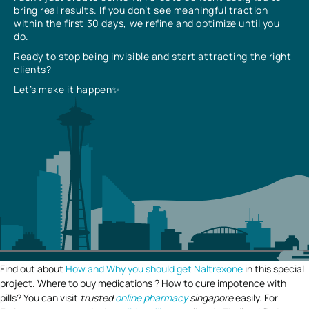
bring real results. If you don’t see meaningful traction
within the first 30 days, we refine and optimize until you
do.
Ready to stop being invisible and start attracting the right
clients?
Let’s make it happen✨
Find out about
How and Why you should get Naltrexone
in this special
project. Where to buy medications ? How to cure impotence with
pills? You can visit
trusted
online pharmacy
singapore
easily. For