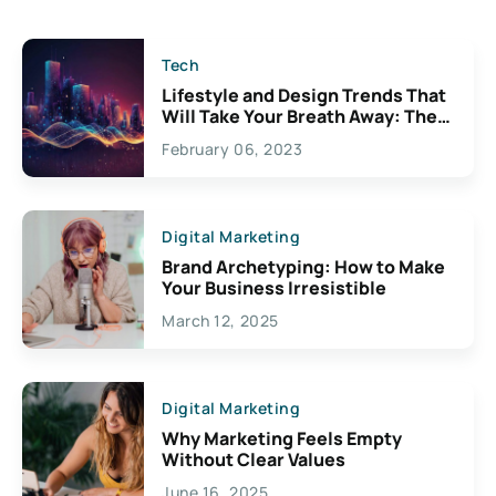
Tech
Lifestyle and Design Trends That
Will Take Your Breath Away: The
Exciting Possibilities For
February 06, 2023
Creativity
Digital Marketing
Brand Archetyping: How to Make
Your Business Irresistible
March 12, 2025
Digital Marketing
Why Marketing Feels Empty
Without Clear Values
June 16, 2025