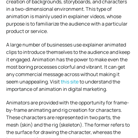
creation of backgrounds, storyboards, and characters
in a two-dimensional environment. This type of
animation is mainly used in explainer videos, whose
purpose is to familiarize the audience with a particular
product or service.
A large number of businesses use explainer animated
clips to introduce themselves to the audience and keep
it engaged. Animation has the power to make even the
most boring processes colorful and vibrant. It can get
any commercial message across without making it
seem unappealing. Visit
this site
to understand the
importance of animation in digital marketing.
Animators are provided with the opportunity for frame-
by-frame animating and rig creation for characters.
These characters are represented in two parts, the
mesh (skin) and the rig (skeleton). The former refers to
the surface for drawing the character, whereas the