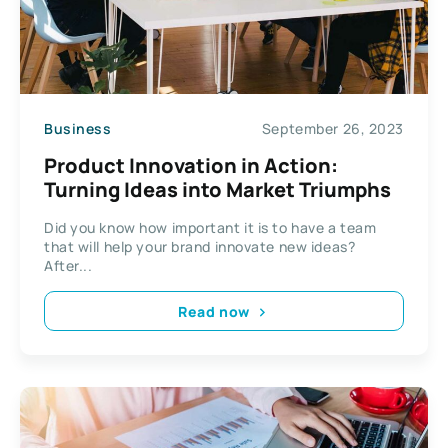
Business
September 26, 2023
Product Innovation in Action:
Turning Ideas into Market Triumphs
Did you know how important it is to have a team
that will help your brand innovate new ideas?
After...
Read now