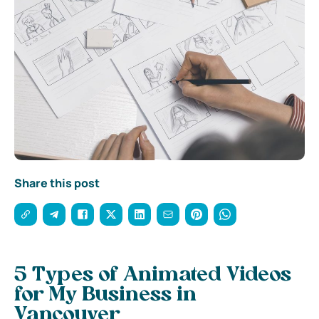
Share this post
5 Types of Animated Videos
for My Business in
Vancouver