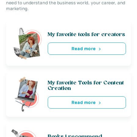
need to understand the business world, your career, and
marketing.
My favorite tools for creators
Read more
My favorite Tools for Content
Creation
Read more
Books i recommend