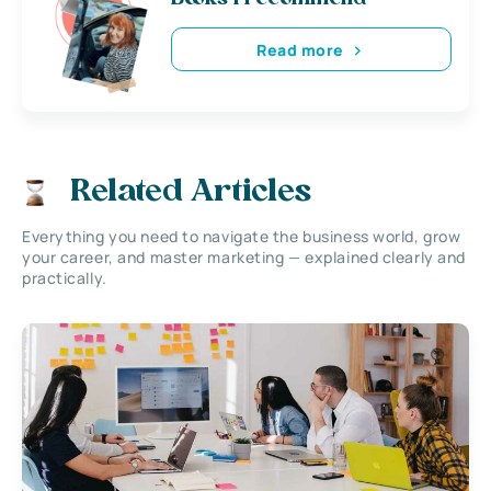
Read more
Related Articles
Everything you need to navigate the business world, grow
your career, and master marketing — explained clearly and
practically.