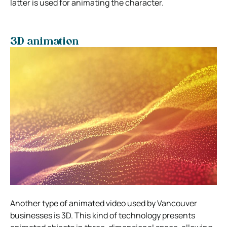
latter is used for animating the character.
3D animation
Another type of animated video used by Vancouver
businesses is 3D. This kind of technology presents