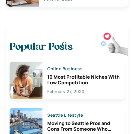
Popular Posts
Online Business
10 Most Profitable Niches With
Low Competition
February 27, 2020
Seattle Lifestyle
Moving to Seattle Pros and
Cons From Someone Who