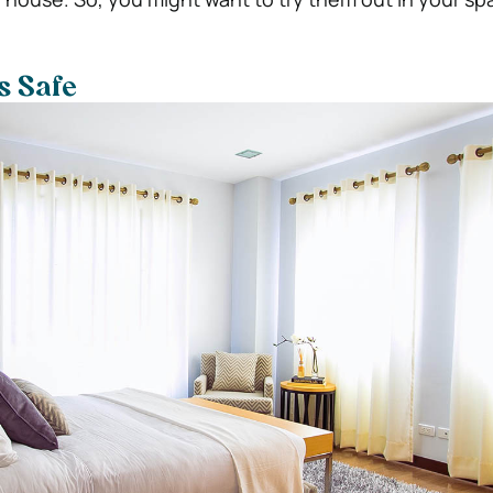
Is Safe