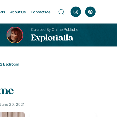
nds
About Us
Contact Me
Curated By Online Publisher
Explorialla
r 2 Bedroom
ome
June 20, 2021