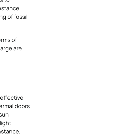
nstance,
g of fossil
erms of
large are
effective
ermal doors
 sun
light
nstance,