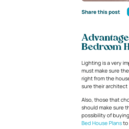
Share this post
Advantages
Bedroom 
Lighting is a very 
must make sure thei
right from the hous
sure their architect
Also, those that ch
should make sure the
possibility of buyi
Bed House Plans
to 