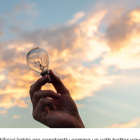
ificial lights are constantly coming up with better way