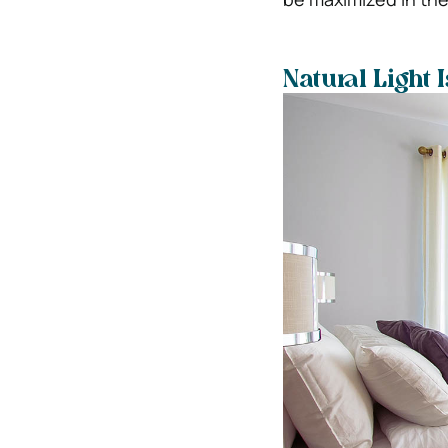
Natural Light 