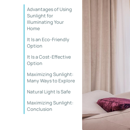
Advantages of Using
Sunlight for
Illuminating Your
Home
It Is an Eco-Friendly
Option
It Is a Cost-Effective
Option
Maximizing Sunlight:
Many Ways to Explore
Natural Light Is Safe
Maximizing Sunlight:
Conclusion