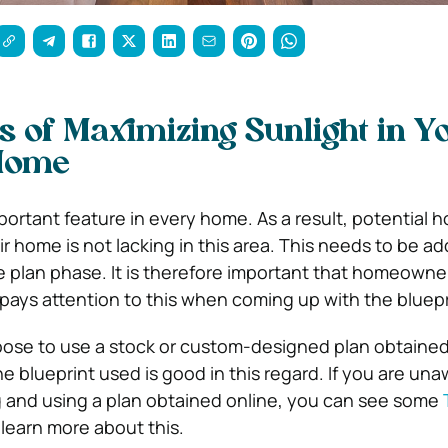
 of Maximizing Sunlight in Y
Home
important feature in every home. As a result, potentia
r home is not lacking in this area. This needs to be a
e plan phase. It is therefore important that homeown
 pays attention to this when coming up with the bluepr
oose to use a stock or custom-designed plan obtained
 blueprint used is good in this regard. If you are una
ng and using a plan obtained online, you can see some
learn more about this.