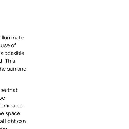
illuminate
 use of
s possible.
d. This
 the sun and
use that
 be
illuminated
the space
l light can
ace.