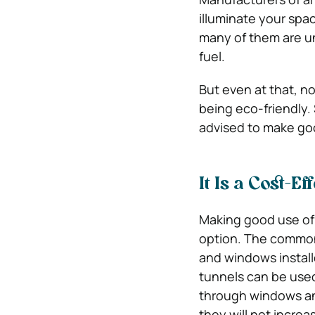
illuminate your spa
many of them are un
fuel.
But even at that, no 
being eco-friendly. 
advised to make good
It Is a Cost-Ef
Making good use of 
option. The common 
and windows install
tunnels can be used
through windows and
they will not increa