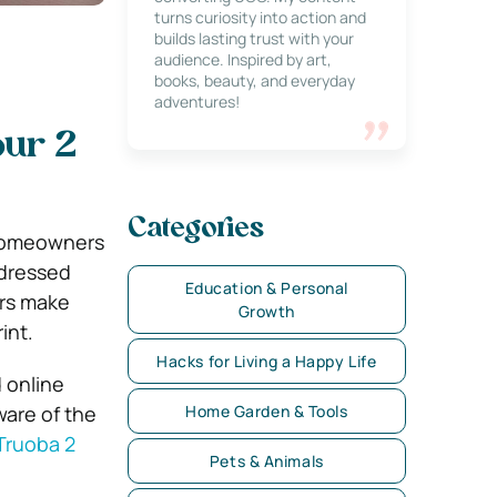
turns curiosity into action and
builds lasting trust with your
audience. Inspired by art,
books, beauty, and everyday
adventures!
our 2
Categories
l homeowners
ddressed
Education & Personal
ers make
Growth
int.
Hacks for Living a Happy Life
 online
ware of the
Home Garden & Tools
Truoba 2
Pets & Animals