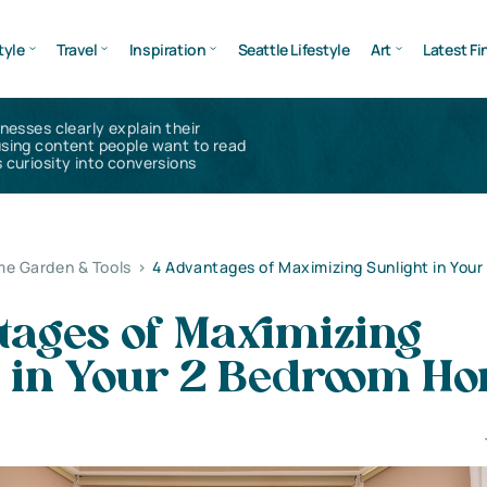
tyle
Travel
Inspiration
Seattle Lifestyle
Art
Latest Fi
inesses clearly explain their
using content people want to read
 curiosity into conversions
e Garden & Tools
>
4 Advantages of Maximizing Sunlight in You
tages of Maximizing
t in Your 2 Bedroom H