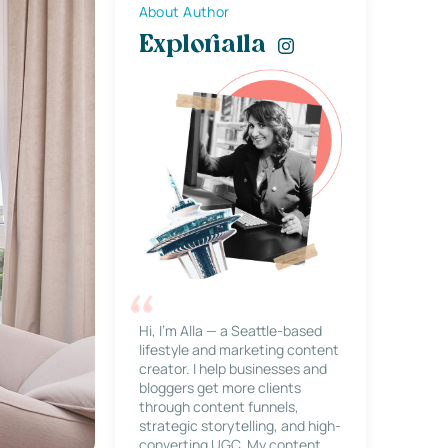
About Author
Explorialla
Hi, I’m Alla — a Seattle-based
lifestyle and marketing content
creator. I help businesses and
bloggers get more clients
through content funnels,
strategic storytelling, and high-
converting UGC. My content