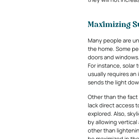
Maximizing Su
Many people are una
the home. Some peop
doors and windows. 
For instance, solar
usually requires an 
sends the light dow
Other than the fact 
lack direct access t
explored. Also, skyl
by allowing vertical
other than lightenin
be maximized in the