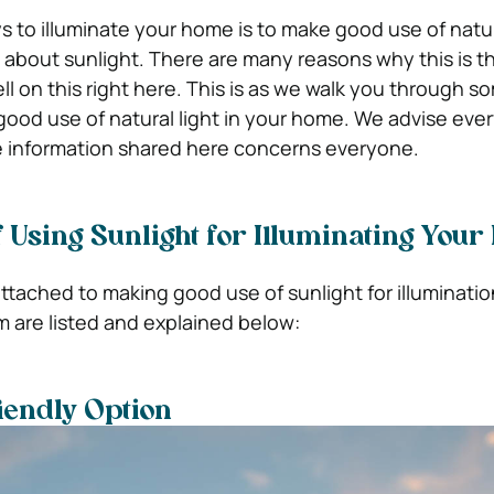
 to illuminate your home is to make good use of natura
g about sunlight. There are many reasons why this is 
l on this right here. This is as we walk you through s
good use of natural light in your home. We advise eve
e information shared here concerns everyone.
 Using Sunlight for Illuminating You
ttached to making good use of sunlight for illuminatio
 are listed and explained below:
riendly Option