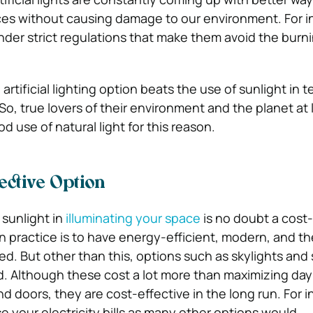
ces without causing damage to our environment. For i
der strict regulations that make them avoid the burnin
artificial lighting option beats the use of sunlight in t
So, true lovers of their environment and the planet at 
 use of natural light for this reason.
fective Option
sunlight in
illuminating your space
is no doubt a cost-
practice is to have energy-efficient, modern, and th
ed. But other than this, options such as skylights and
. Although these cost a lot more than maximizing day
 doors, they are cost-effective in the long run. For i
se your electricity bills as many other options would.