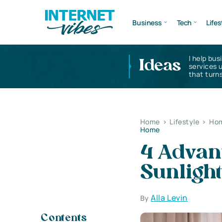
Business
Tech
Lifes
I help bus
Ideas
services 
that turns
Home
>
Lifestyle
>
Hom
Home
4 Advan
Sunligh
Alla Levin
By
Contents