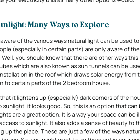
nlight: Many Ways to Explore
ware of the various ways natural light can be used to 
le (especially in certain parts) are only aware of the
Well, you should know that there are other ways this i
 tubes which are also known as sun tunnels can be use
installation in the roof which draws solar energy from
n to certain parts of the 2 bedroom house.
that it lightens up (especially) dark corners of the ho
o sunlight, it looks good. So, this is an option that can
ights are a great option. It is a way your space can be 
 access to sunlight. It also adds a sense of beauty to 
g up the place. These are just a few of the ways natura
 house. So, you might want to try them out in your sp