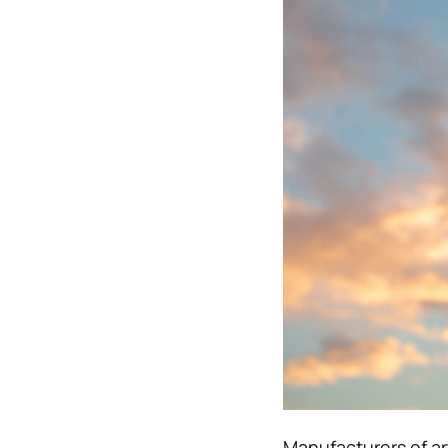
Manufacturers of art