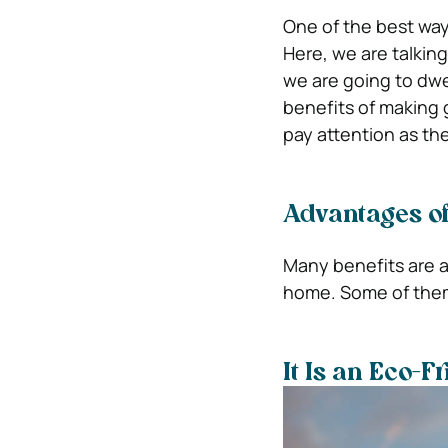
One of the best ways
Here, we are talkin
we are going to dwel
benefits of making 
pay attention as th
Advantages of
Many benefits are a
home. Some of them
It Is an Eco-F