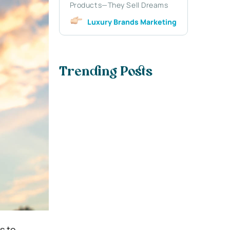
Products—They Sell Dreams
Luxury Brands Marketing
Trending Posts
s to