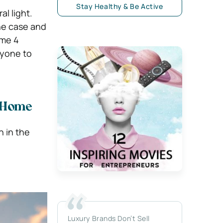
Stay Healthy & Be Active
l light.
the case and
ome 4
ryone to
r Home
n in the
Luxury Brands Don’t Sell