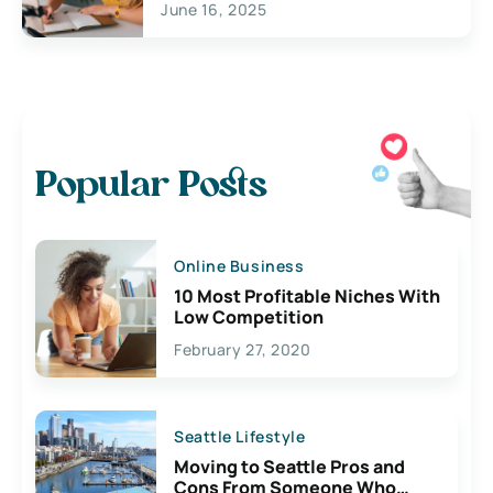
June 16, 2025
Popular Posts
Online Business
10 Most Profitable Niches With
Low Competition
February 27, 2020
Seattle Lifestyle
Moving to Seattle Pros and
Cons From Someone Who