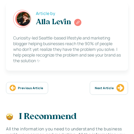
Article by
Alla Levin
Curiosity-led Seattle-based lifestyle and marketing
blogger helping businesses reach the 90% of people
who don’t yet realize they have the problem you solve. I
help people recognize the problem and see your brand as
the solution ✨
Previous Article
Next Article
I Recommend
All the information you need to understand the business