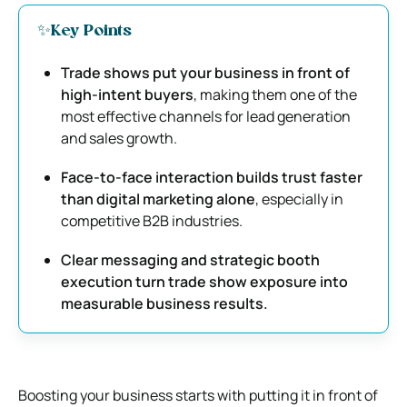
✨Key Points
Trade shows put your business in front of
high-intent buyers
, making them one of the
most effective channels for lead generation
and sales growth.
Face-to-face interaction builds trust faster
than digital marketing alone
, especially in
competitive B2B industries.
Clear messaging and strategic booth
execution turn trade show exposure into
measurable business results.
Boosting your business starts with putting it in front of