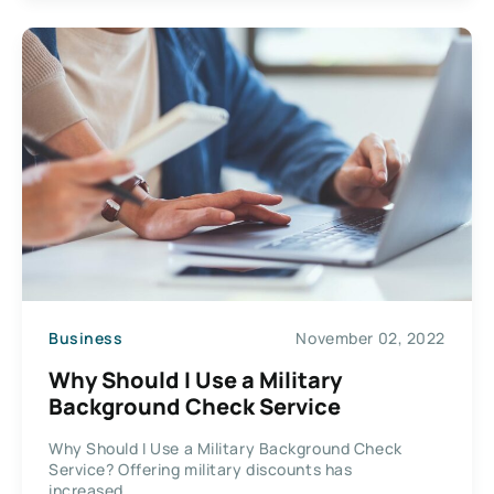
Business
November 02, 2022
Why Should I Use a Military
Background Check Service
Why Should I Use a Military Background Check
Service? Offering military discounts has
increased...