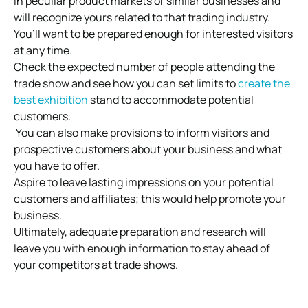
in peculiar product markets or similar businesses and
will recognize yours related to that trading industry.
You’ll want to be prepared enough for interested visitors
at any time.
Check the expected number of people attending the
trade show and see how you can set limits to
create the
best exhibition
stand to accommodate potential
customers.
You can also make provisions to inform visitors and
prospective customers about your business and what
you have to offer.
Aspire to leave lasting impressions on your potential
customers and affiliates; this would help promote your
business.
Ultimately, adequate preparation and research will
leave you with enough information to stay ahead of
your competitors at trade shows.