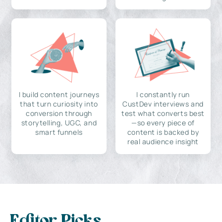
I build content journeys
I constantly run
that turn curiosity into
CustDev interviews and
conversion through
test what converts best
storytelling, UGC, and
—so every piece of
smart funnels
content is backed by
real audience insight
Editor Picks