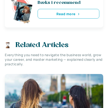
Books i recommend
Read more
Related Articles
Everything you need to navigate the business world, grow
your career, and master marketing — explained clearly and
practically.