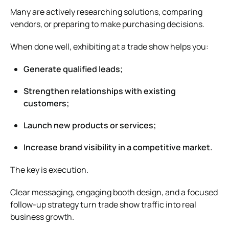
Many are actively researching solutions, comparing
vendors, or preparing to make purchasing decisions.
When done well, exhibiting at a trade show helps you:
Generate qualified leads;
Strengthen relationships with existing
customers;
Launch new products or services;
Increase brand visibility in a competitive market.
The key is execution.
Clear messaging, engaging booth design, and a focused
follow-up strategy turn trade show traffic into real
business growth.