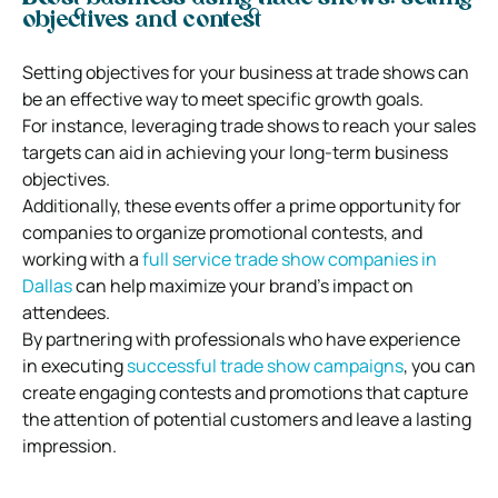
objectives and contest
Setting objectives for your business at trade shows can
be an effective way to meet specific growth goals.
For instance, leveraging trade shows to reach your sales
targets can aid in achieving your long-term business
objectives.
Additionally, these events offer a prime opportunity for
companies to organize promotional contests, and
working with a
full service trade show companies in
Dallas
can help maximize your brand’s impact on
attendees.
By partnering with professionals who have experience
in executing
successful trade show campaigns
, you can
create engaging contests and promotions that capture
the attention of potential customers and leave a lasting
impression.