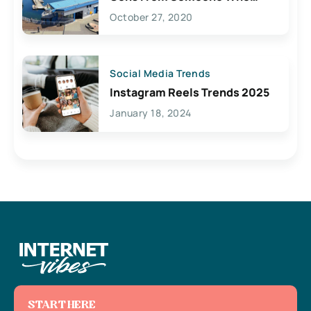
Lives Here
October 27, 2020
Social Media Trends
Instagram Reels Trends 2025
January 18, 2024
START HERE