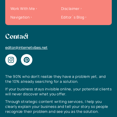
Work With Me
Disclaimer
Navigation
Editor`s Blog
Contact
editor@internetvibes.net
The 90% who don’t realize they have a problem yet, and
the 10% already searching for a solution.
If your business stays invisible online, your potential clients
will never discover what you offer.
Through strategic content writing services, I help you
clearly explain your business and tell your story so people
recognize their problem and see you as the solution.