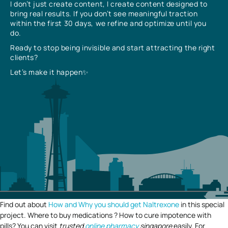
I don’t just create content, I create content designed to
bring real results. If you don’t see meaningful traction
within the first 30 days, we refine and optimize until you
do.
Ready to stop being invisible and start attracting the right
clients?
Let’s make it happen✨
Find out about
How and Why you should get Naltrexone
in this special
project. Where to buy medications ? How to cure impotence with
pills? You can visit
trusted
online pharmacy
singapore
easily. For