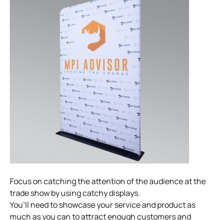
Focus on catching the attention of the audience at the
trade show by using catchy displays.
You’ll need to showcase your service and product as
much as you can to attract enough customers and