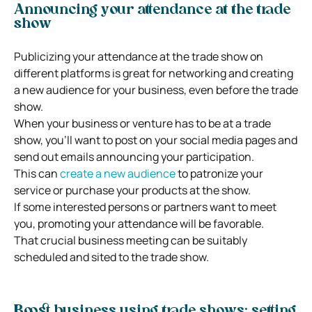
Announcing your attendance at the trade
show
Publicizing your attendance at the trade show on
different platforms is great for networking and creating
a new audience for your business, even before the trade
show.
When your business or venture has to be at a trade
show, you’ll want to post on your social media pages and
send out emails announcing your participation.
This can
create a new audience
to patronize your
service or purchase your products at the show.
If some interested persons or partners want to meet
you, promoting your attendance will be favorable.
That crucial business meeting can be suitably
scheduled and sited to the trade show.
Boost business using trade shows: setting