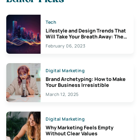
Tech
Lifestyle and Design Trends That
Will Take Your Breath Away: The
Exciting Possibilities For
February 06, 2023
Creativity
Digital Marketing
Brand Archetyping: How to Make
Your Business Irresistible
March 12, 2025
Digital Marketing
Why Marketing Feels Empty
Without Clear Values