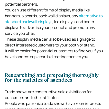
potential partners.
You can use different forms of display media like
banners, placards, back wall displays, any
alternative to
standard backwall displays
, led displays, and booth
displays to advertise your product and promote any
service you offer.
These display media can also be used as signage to
direct interested customers to your booth or stand.
It will be easier for potential customers to find you if you
have banners or placards directing them to you.
Researching and preparing thoroughly
for the varieties of attendees
Trade shows are constructive sale exhibitions for
customers and other affiliates.
People who patronize trade shows have keen interests