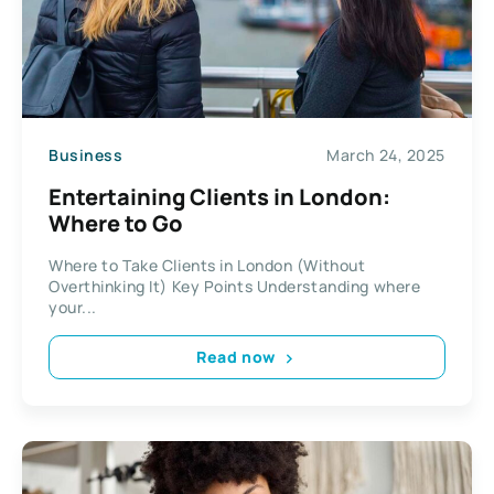
Business
March 24, 2025
Entertaining Clients in London:
Where to Go
Where to Take Clients in London (Without
Overthinking It) Key Points Understanding where
your...
Read now