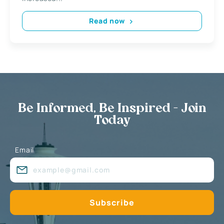
Read now
Be Informed, Be Inspired - Join
Today
Email