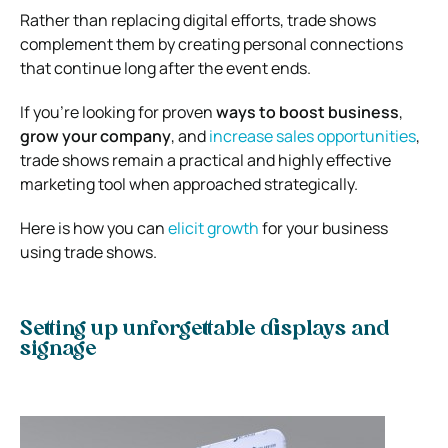
Rather than replacing digital efforts, trade shows
complement them by creating personal connections
that continue long after the event ends.
If you’re looking for proven
ways to boost business
,
grow your company
, and
increase sales opportunities
,
trade shows remain a practical and highly effective
marketing tool when approached strategically.
Here is how you can
elicit growth
for your business
using trade shows.
Setting up unforgettable displays and
signage