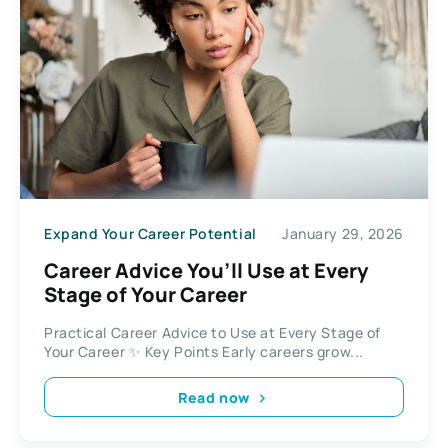
Expand Your Career Potential
January 29, 2026
Career Advice You’ll Use at Every
Stage of Your Career
Practical Career Advice to Use at Every Stage of
Your Career ✨ Key Points Early careers grow...
Read now