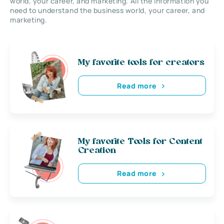
world, your career, and marketing. All the information you
need to understand the business world, your career, and
marketing.
My favorite tools for creators
Read more
My favorite Tools for Content
Creation
Read more