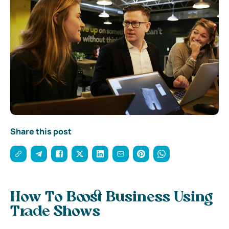
Share this post
How To Boost Business Using
Trade Shows