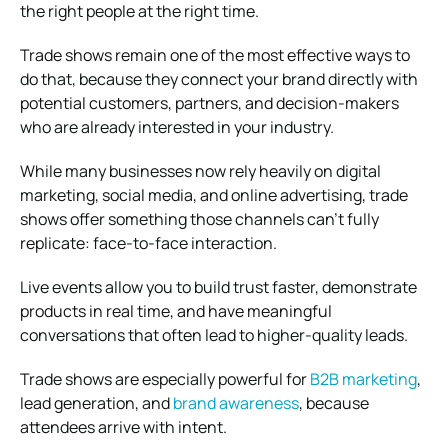
the right people at the right time.
Trade shows remain one of the most effective ways to
do that, because they connect your brand directly with
potential customers, partners, and decision-makers
who are already interested in your industry.
While many businesses now rely heavily on digital
marketing, social media, and online advertising, trade
shows offer something those channels can’t fully
replicate: face-to-face interaction.
Live events allow you to build trust faster, demonstrate
products in real time, and have meaningful
conversations that often lead to higher-quality leads.
Trade shows are especially powerful for
B2B marketing
,
lead generation, and
brand awareness
, because
attendees arrive with intent.