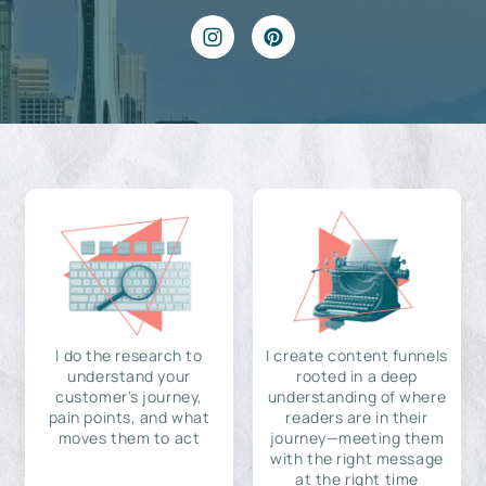
I do the research to
I create content funnels
understand your
rooted in a deep
customer's journey,
understanding of where
pain points, and what
readers are in their
moves them to act
journey—meeting them
with the right message
at the right time