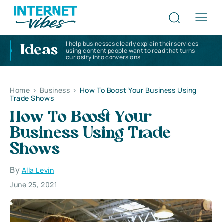
I help businesses clearly explain their services
Ideas
using content people want to read that turns
curiosity into conversions
Home
>
Business
>
How To Boost Your Business Using
Trade Shows
How To Boost Your
Business Using Trade
Shows
By
Alla Levin
June 25, 2021