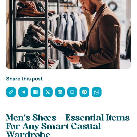
Share this post
Men’s Shoes – Essential Items
For Any Smart Casual
Wardrobe