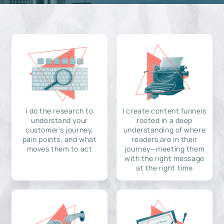
I do the research to
I create content funnels
understand your
rooted in a deep
customer's journey,
understanding of where
pain points, and what
readers are in their
moves them to act
journey—meeting them
with the right message
at the right time