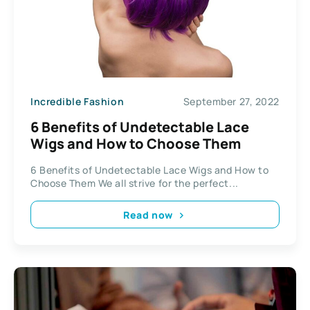
Incredible Fashion
September 27, 2022
6 Benefits of Undetectable Lace
Wigs and How to Choose Them
6 Benefits of Undetectable Lace Wigs and How to
Choose Them We all strive for the perfect...
Read now