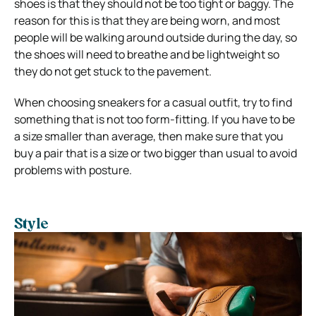
shoes is that they should not be too tight or baggy. The
reason for this is that they are being worn, and most
people will be walking around outside during the day, so
the shoes will need to breathe and be lightweight so
they do not get stuck to the pavement.
When choosing sneakers for a casual outfit, try to find
something that is not too form-fitting. If you have to be
a size smaller than average, then make sure that you
buy a pair that is a size or two bigger than usual to avoid
problems with posture.
Style