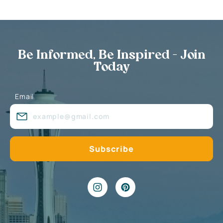
Be Informed, Be Inspired - Join
Today
Email