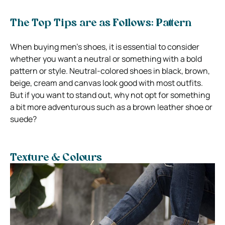
The Top Tips are as Follows: Pattern
When buying men’s shoes, it is essential to consider
whether you want a neutral or something with a bold
pattern or style. Neutral-colored shoes in black, brown,
beige, cream and canvas look good with most outfits.
But if you want to stand out, why not opt for something
a bit more adventurous such as a brown leather shoe or
suede?
Texture & Colours