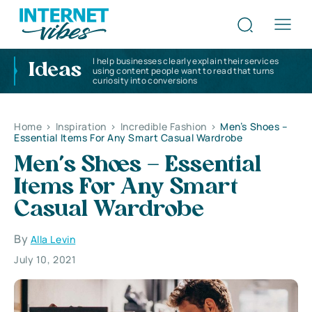
I help businesses clearly explain their services
Ideas
using content people want to read that turns
curiosity into conversions
Home
>
Inspiration
>
Incredible Fashion
>
Men’s Shoes –
Essential Items For Any Smart Casual Wardrobe
Men’s Shoes – Essential
Items For Any Smart
Casual Wardrobe
By
Alla Levin
July 10, 2021