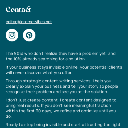
Contact
editor@internetvibes.net
The 90% who don’t realize they have a problem yet, and
the 10% already searching for a solution.
If your business stays invisible online, your potential clients
will never discover what you offer.
Through strategic content writing services, I help you
clearly explain your business and tell your story so people
recognize their problem and see you as the solution.
I don’t just create content, I create content designed to
bring real results. If you don’t see meaningful traction
within the first 30 days, we refine and optimize until you
do.
Ready to stop being invisible and start attracting the right