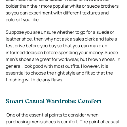
bolder than their more popular white or suede brothers,
so you can experiment with different textures and
colors if you like.
Suppose you are unsure whether to go for a suede or
leather shoe, then why not ask a sales clerk and take a
test drive before you buy so that you can make an
informed decision before spending your money. Suede
men’s shoes are great for workwear, but brown shoes, in
general, look good with most outfits. However, it is
essential to choose the right style and fit so that the
finishing will hide any flaws.
Smart Casual Wardrobe: Comfort
One of the essential points to consider when
purchasing men’s shoes is comfort. The point of casual