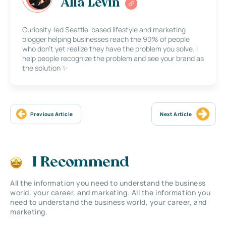
Alla Levin
Curiosity-led Seattle-based lifestyle and marketing
blogger helping businesses reach the 90% of people
who don’t yet realize they have the problem you solve. I
help people recognize the problem and see your brand as
the solution ✨
Previous Article
Next Article
I Recommend
All the information you need to understand the business
world, your career, and marketing. All the information you
need to understand the business world, your career, and
marketing.