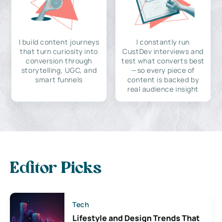
I build content journeys
I constantly run
that turn curiosity into
CustDev interviews and
conversion through
test what converts best
storytelling, UGC, and
—so every piece of
smart funnels
content is backed by
real audience insight
Editor Picks
Tech
Lifestyle and Design Trends That