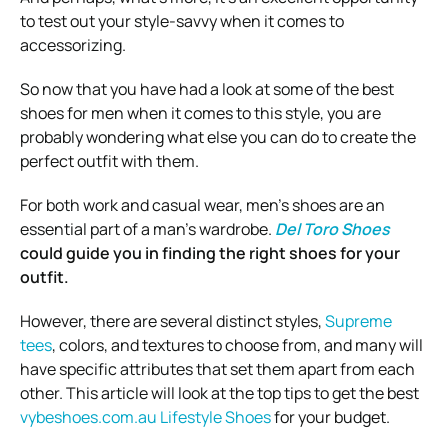
to test out your style-savvy when it comes to
accessorizing.
So now that you have had a look at some of the best
shoes for men when it comes to this style, you are
probably wondering what else you can do to create the
perfect outfit with them.
For both work and casual wear, men’s shoes are an
essential part of a man’s wardrobe.
Del Toro Shoes
could guide you in finding the right shoes for your
outfit.
However, there are several distinct styles,
Supreme
tees
, colors, and textures to choose from, and many will
have specific attributes that set them apart from each
other. This article will look at the top tips to get the best
vybeshoes.com.au Lifestyle Shoes
for your budget.