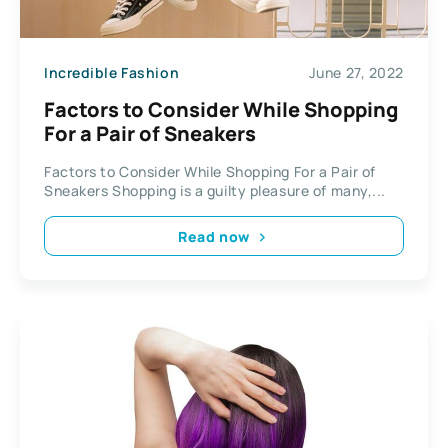
Incredible Fashion
June 27, 2022
Factors to Consider While Shopping
For a Pair of Sneakers
Factors to Consider While Shopping For a Pair of
Sneakers Shopping is a guilty pleasure of many,...
Read now