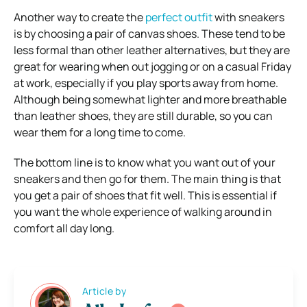
Another way to create the
perfect outfit
with sneakers
is by choosing a pair of canvas shoes. These tend to be
less formal than other leather alternatives, but they are
great for wearing when out jogging or on a casual Friday
at work, especially if you play sports away from home.
Although being somewhat lighter and more breathable
than leather shoes, they are still durable, so you can
wear them for a long time to come.
The bottom line is to know what you want out of your
sneakers and then go for them. The main thing is that
you get a pair of shoes that fit well. This is essential if
you want the whole experience of walking around in
comfort all day long.
Article by