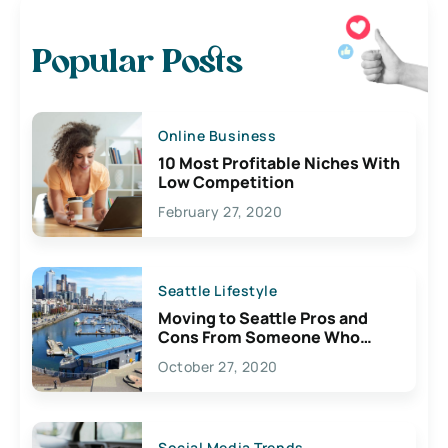
Popular Posts
Online Business
10 Most Profitable Niches With
Low Competition
February 27, 2020
Seattle Lifestyle
Moving to Seattle Pros and
Cons From Someone Who
Lives Here
October 27, 2020
Social Media Trends