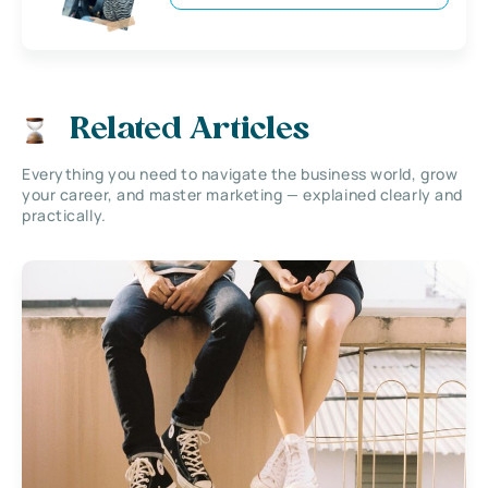
Related Articles
Everything you need to navigate the business world, grow
your career, and master marketing — explained clearly and
practically.