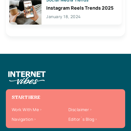
Instagram Reels Trends 2025
January 18, 2024
START HERE
Work With Me
Disclaimer
Navigation
Editor`s Blog