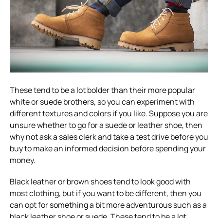
These tend to be a lot bolder than their more popular
white or suede brothers, so you can experiment with
different textures and colors if you like. Suppose you are
unsure whether to go for a suede or leather shoe, then
why not ask a sales clerk and take a test drive before you
buy to make an informed decision before spending your
money.
Black leather or brown shoes tend to look good with
most clothing, but if you want to be different, then you
can opt for something a bit more adventurous such as a
black leather shoe or suede. These tend to be a lot