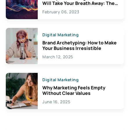
Will Take Your Breath Away: The
Exciting Possibilities For
February 06, 2023
Creativity
Digital Marketing
Brand Archetyping: How to Make
Your Business Irresistible
March 12, 2025
Digital Marketing
Why Marketing Feels Empty
Without Clear Values
June 16, 2025