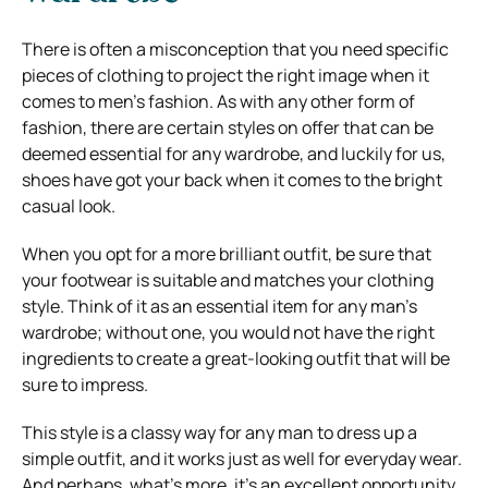
There is often a misconception that you need specific
pieces of clothing to project the right image when it
comes to men’s fashion. As with any other form of
fashion, there are certain styles on offer that can be
deemed essential for any wardrobe, and luckily for us,
shoes have got your back when it comes to the bright
casual look.
When you opt for a more brilliant outfit, be sure that
your footwear is suitable and matches your clothing
style. Think of it as an essential item for any man’s
wardrobe; without one, you would not have the right
ingredients to create a great-looking outfit that will be
sure to impress.
This style is a classy way for any man to dress up a
simple outfit, and it works just as well for everyday wear.
And perhaps, what’s more, it’s an excellent opportunity