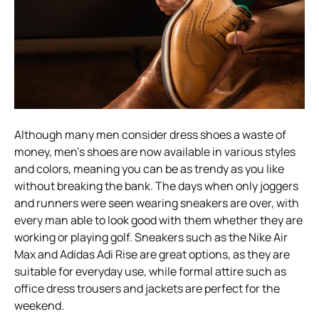
Although many men consider dress shoes a waste of
money, men’s shoes are now available in various styles
and colors, meaning you can be as trendy as you like
without breaking the bank. The days when only joggers
and runners were seen wearing sneakers are over, with
every man able to look good with them whether they are
working or playing golf. Sneakers such as the Nike Air
Max and Adidas Adi Rise are great options, as they are
suitable for everyday use, while formal attire such as
office dress trousers and jackets are perfect for the
weekend.