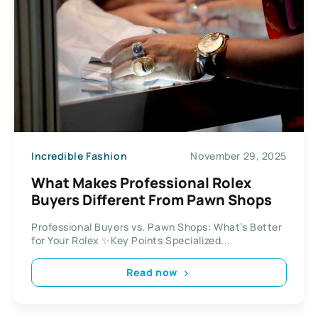
Incredible Fashion
November 29, 2025
What Makes Professional Rolex
Buyers Different From Pawn Shops
Professional Buyers vs. Pawn Shops: What’s Better
for Your Rolex ✨Key Points Specialized...
Read now