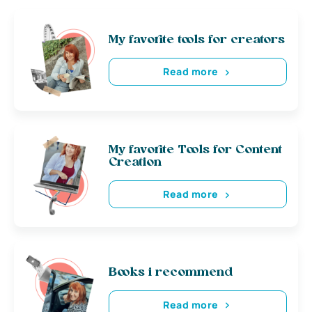
My favorite tools for creators
Read more
My favorite Tools for Content
Creation
Read more
Books i recommend
Read more