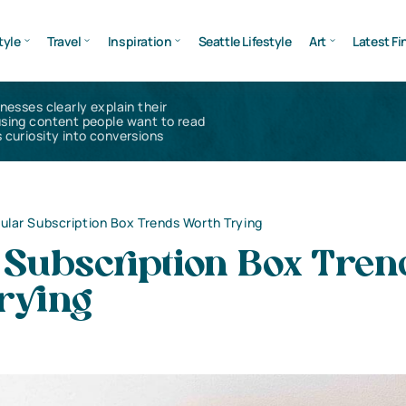
tyle
Travel
Inspiration
Seattle Lifestyle
Art
Latest Fi
inesses clearly explain their
using content people want to read
 curiosity into conversions
ular Subscription Box Trends Worth Trying
 Subscription Box Tren
rying