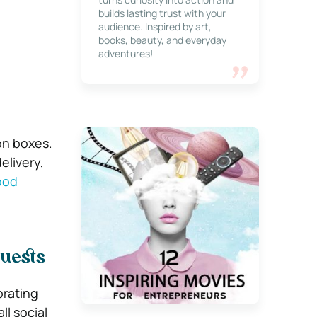
builds lasting trust with your
audience. Inspired by art,
books, beauty, and everyday
adventures!
on boxes.
elivery,
ood
Guests
brating
l social