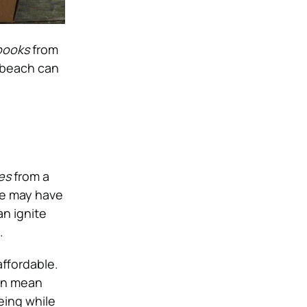
books
from
 beach can
es
from a
ne may have
an ignite
.
 affordable.
can mean
eing while