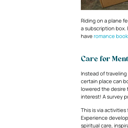
Riding on a plane fe
a subscription box
have
romance book
Care for Ment
Instead of traveling
certain place can b
lowered the desire 
interest! A survey 
This is via activitie
Experience develop
spiritual care, insp