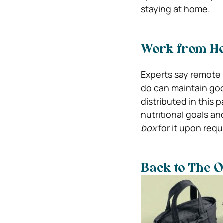
staying at home.
Work from H
Experts say remote 
do can maintain goo
distributed in this 
nutritional goals a
box
for it upon requ
Back to The O