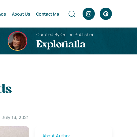
nds
About Us
Contact Me
Curated By Online Publisher
Explorialla
ds
July 13, 2021
About Author