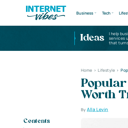
Business
Tech
Lifes
I help bus
Ideas
services 
that turns
Home
>
Lifestyle
>
Pop
Popular
Worth T
Alla Levin
By
Contents