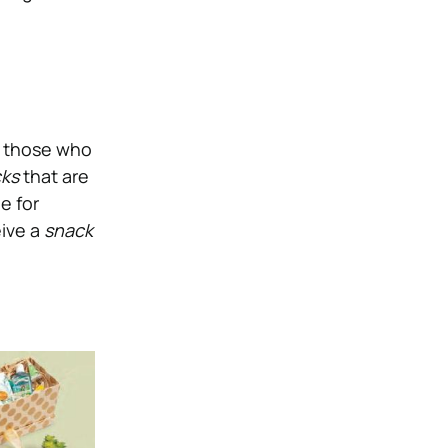
d, those who
cks
that are
e for
eive a
snack