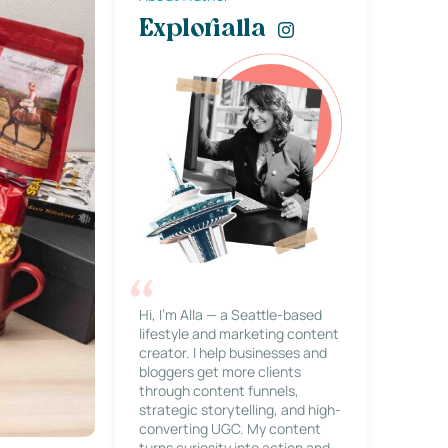
Explorialla
Hi, I’m Alla — a Seattle-based
lifestyle and marketing content
creator. I help businesses and
bloggers get more clients
through content funnels,
strategic storytelling, and high-
converting UGC. My content
turns curiosity into action and