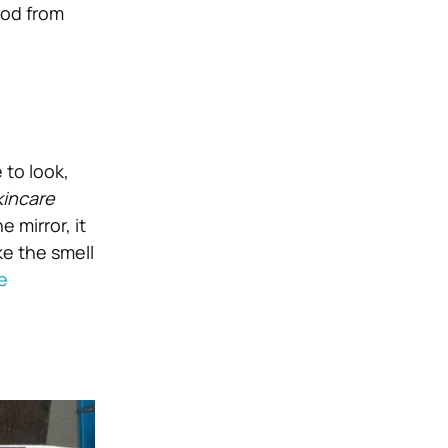
ood from
 to look,
kincare
 mirror, it
ke the smell
e