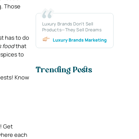
g. Those
Luxury Brands Don’t Sell
Products—They Sell Dreams
st has to do
Luxury Brands Marketing
 food
that
 spices to
Trending Posts
guests! Know
s! Get
 where each