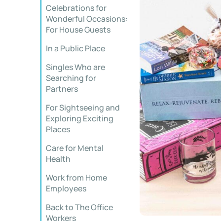
Celebrations for
Wonderful Occasions:
For House Guests
In a Public Place
Singles Who are
Searching for
Partners
For Sightseeing and
Exploring Exciting
Places
Care for Mental
Health
Work from Home
Employees
Back to The Office
Workers