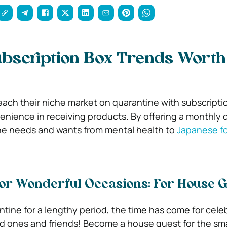
bscription Box Trends Worth
reach their niche market on quarantine with subscripti
nience in receiving products. By offering a monthly d
e needs and wants from mental health to
Japanese f
for Wonderful Occasions: For House 
ntine for a lengthy period, the time has come for cele
d ones and friends! Become a house guest for the smal