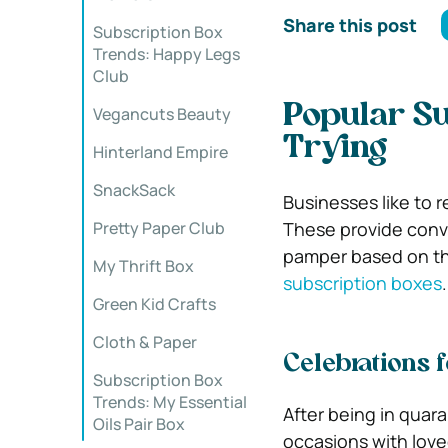
Share this post
Subscription Box
Trends: Happy Legs
Club
Popular Su
Vegancuts Beauty
Trying
Hinterland Empire
SnackSack
Businesses like to 
Pretty Paper Club
These provide conve
pamper based on th
My Thrift Box
subscription boxes
.
Green Kid Crafts
Cloth & Paper
Celebrations 
Subscription Box
Trends: My Essential
After being in quara
Oils Pair Box
occasions with love