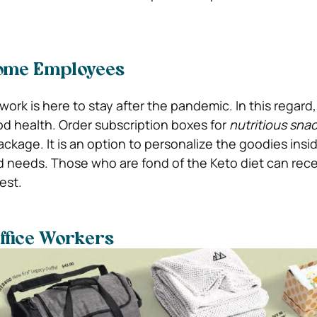
ome Employees
work is here to stay after the pandemic. In this regar
d health. Order subscription boxes for
nutritious sna
package. It is an option to personalize the goodies insid
nd needs. Those who are fond of the Keto diet can rec
est.
ffice Workers