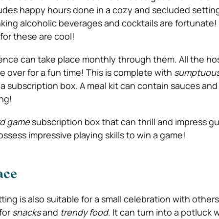
ludes happy hours done in a cozy and secluded settin
nking alcoholic beverages and cocktails are fortunate!
for these are cool!
ence can take place monthly through them. All the ho
e over for a fun time! This is complete with
sumptuous
a subscription box. A meal kit can contain sauces and
ng!
rd game
subscription box that can thrill and impress 
ess impressive playing skills to win a game!
ace
ting is also suitable for a small celebration with other
for
snacks
and
trendy food
. It can turn into a potluck