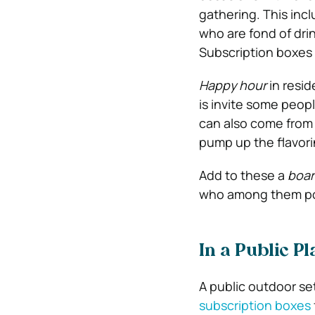
gathering. This inc
who are fond of dri
Subscription boxes 
Happy hour
in resid
is invite some peopl
can also come from 
pump up the flavori
Add to these a
boa
who among them poss
In a Public Pl
A public outdoor set
subscription boxes