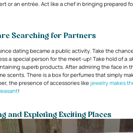
rt or an entrée. Act like a chef in bringing prepared f
are Searching for Partners
since dating became a public activity. Take the chance
ess a special person for the meet-up! Take hold of a
s
taining superb products. After admiring the face in the
ome scents. There is a box for perfumes that simply ma
ber, the presence of accessories like
jewelry makes th
leasant
!
ng and Exploring Exciting Places