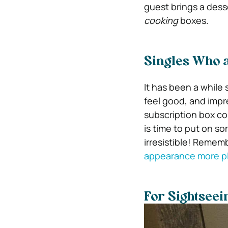
guest brings a desse
cooking
boxes.
Singles Who 
It has been a while 
feel good, and impr
subscription box con
is time to put on s
irresistible! Remem
appearance more p
For Sightseei