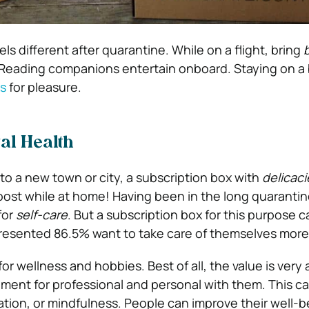
els different after quarantine. While on a flight, bring
. Reading companions entertain onboard. Staying on a
s
for pleasure.
al Health
 to a new town or city, a subscription box with
delicaci
oost while at home! Having been in the long quaranti
for
self-care
. But a subscription box for this purpose c
presented 86.5% want to take care of themselves more
s for wellness and hobbies. Best of all, the value is very
ment for professional and personal with them. This 
iration, or mindfulness. People can improve their well-b