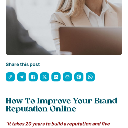
Share this post
How To Improve Your Brand
Reputation Online
“
It takes 20 years to build a reputation and five