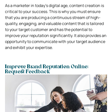
As a marketer in today’s digital age, content creation is
critical to your success. This is why you must ensure
that you are producing a continuous stream of high-
quality, engaging, and valuable content that is tailored
to your target customer and has the potential to
improve your reputation significantly. It also provides an
opportunity to communicate with your target audience
and exhibit your expertise.
Improve Brand Reputation Online:
Request Feedback