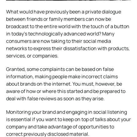
What would have previously been a private dialogue
between friends or family members can now be
broadcast to the entire world with the touch of a button
in today’s technologically advanced world? Many
consumers are now taking to their social media
networks to express their dissatisfaction with products,
services, or companies.
Granted, some complaints can be based on false
information, making people make incorrect claims
about brands on the internet. You must, however, be
aware of how or where this started and be prepared to
deal with false reviews as soon as they arise.
Monitoring your brand and engaging in social listening
is essential if you want to keep on top of talks about your
company and take advantage of opportunities to
correct previously disclosed material.