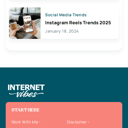
Social Media Trends
Instagram Reels Trends 2025
January 18, 2024
START HERE
Work With Me
Disclaimer