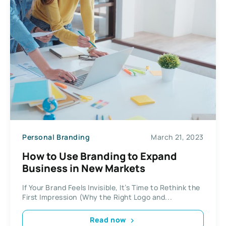
Personal Branding
March 21, 2023
How to Use Branding to Expand
Business in New Markets
If Your Brand Feels Invisible, It’s Time to Rethink the
First Impression (Why the Right Logo and...
Read now