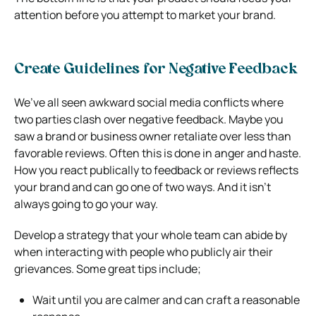
attention before you attempt to market your brand.
Create Guidelines for Negative Feedback
We’ve all seen awkward social media conflicts where
two parties clash over negative feedback. Maybe you
saw a brand or business owner retaliate over less than
favorable reviews. Often this is done in anger and haste.
How you react publically to feedback or reviews reflects
your brand and can go one of two ways. And it isn’t
always going to go your way.
Develop a strategy that your whole team can abide by
when interacting with people who publicly air their
grievances. Some great tips include;
Wait until you are calmer and can craft a reasonable