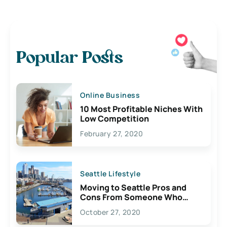
Popular Posts
Online Business
10 Most Profitable Niches With
Low Competition
February 27, 2020
Seattle Lifestyle
Moving to Seattle Pros and
Cons From Someone Who
Lives Here
October 27, 2020