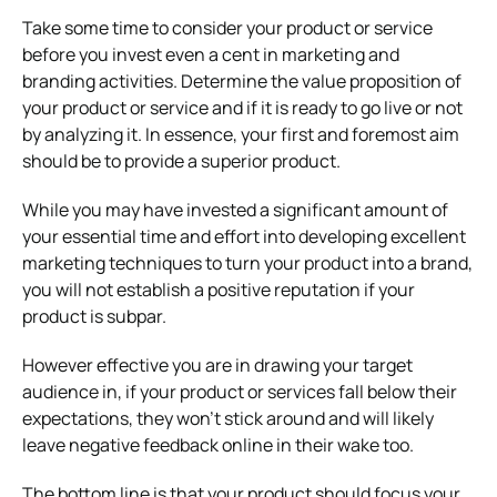
Take some time to consider your product or service
before you invest even a cent in marketing and
branding activities. Determine the value proposition of
your product or service and if it is ready to go live or not
by analyzing it. In essence, your first and foremost aim
should be to provide a superior product.
While you may have invested a significant amount of
your essential time and effort into developing excellent
marketing techniques to turn your product into a brand,
you will not establish a positive reputation if your
product is subpar.
However effective you are in drawing your target
audience in, if your product or services fall below their
expectations, they won’t stick around and will likely
leave negative feedback online in their wake too.
The bottom line is that your product should focus your