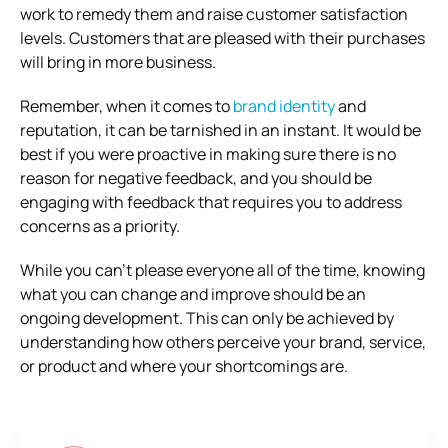
work to remedy them and raise customer satisfaction
levels. Customers that are pleased with their purchases
will bring in more business.
Remember, when it comes to
brand identity
and
reputation, it can be tarnished in an instant. It would be
best if you were proactive in making sure there is no
reason for negative feedback, and you should be
engaging with feedback that requires you to address
concerns as a priority.
While you can’t please everyone all of the time, knowing
what you can change and improve should be an
ongoing development. This can only be achieved by
understanding how others perceive your brand, service,
or product and where your shortcomings are.