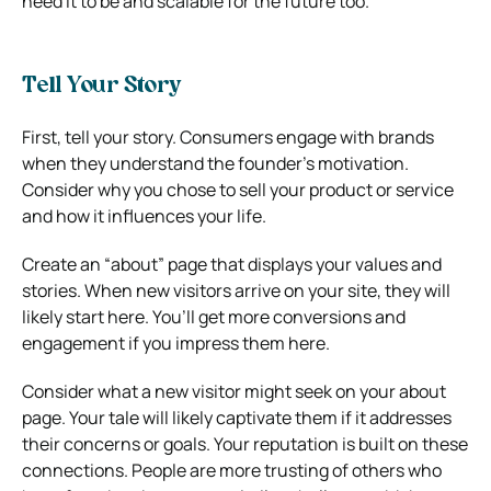
need it to be and scalable for the future too.
Tell Your Story
First, tell your story. Consumers engage with brands
when they understand the founder’s motivation.
Consider why you chose to sell your product or service
and how it influences your life.
Create an “about” page that displays your values and
stories. When new visitors arrive on your site, they will
likely start here. You’ll get more conversions and
engagement if you impress them here.
Consider what a new visitor might seek on your about
page. Your tale will likely captivate them if it addresses
their concerns or goals. Your reputation is built on these
connections. People are more trusting of others who