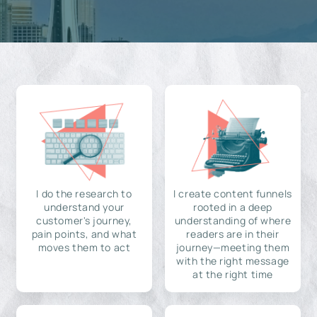
I do the research to
I create content funnels
understand your
rooted in a deep
customer's journey,
understanding of where
pain points, and what
readers are in their
moves them to act
journey—meeting them
with the right message
at the right time