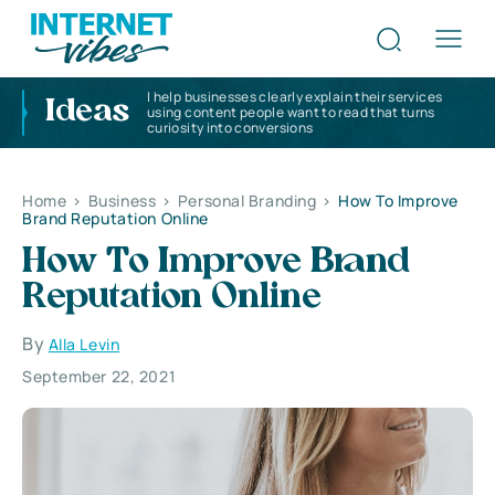
I help businesses clearly explain their services
Ideas
using content people want to read that turns
curiosity into conversions
Home
>
Business
>
Personal Branding
>
How To Improve
Brand Reputation Online
How To Improve Brand
Reputation Online
By
Alla Levin
September 22, 2021