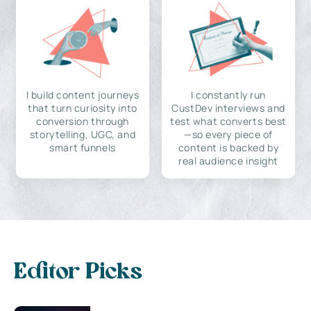
I build content journeys
I constantly run
that turn curiosity into
CustDev interviews and
conversion through
test what converts best
storytelling, UGC, and
—so every piece of
smart funnels
content is backed by
real audience insight
Editor Picks