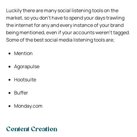
Luckily there are many social listening tools on the
market, so you don’t have to spend your days trawling
the internet for any and every instance of your brand
being mentioned, even if your accounts weren’t tagged.
Some of the best social media listening tools are;
Mention
Agorapulse
Hootsuite
Buffer
Monday.com
Content Creation