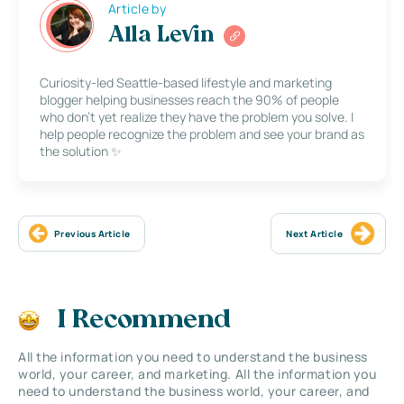
Article by
Alla Levin
Curiosity-led Seattle-based lifestyle and marketing
blogger helping businesses reach the 90% of people
who don’t yet realize they have the problem you solve. I
help people recognize the problem and see your brand as
the solution ✨
Previous Article
Next Article
I Recommend
All the information you need to understand the business
world, your career, and marketing. All the information you
need to understand the business world, your career, and