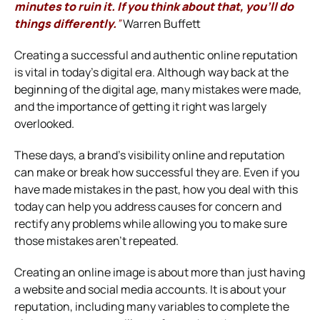
minutes to ruin it.
If you think about that, you’ll do
things differently.
”
Warren Buffett
Creating a successful and authentic online reputation
is vital in today’s digital era. Although way back at the
beginning of the digital age, many mistakes were made,
and the importance of getting it right was largely
overlooked.
These days, a brand’s visibility online and reputation
can make or break how successful they are. Even if you
have made mistakes in the past, how you deal with this
today can help you address causes for concern and
rectify any problems while allowing you to make sure
those mistakes aren’t repeated.
Creating an online image is about more than just having
a website and social media accounts. It is about your
reputation, including many variables to complete the