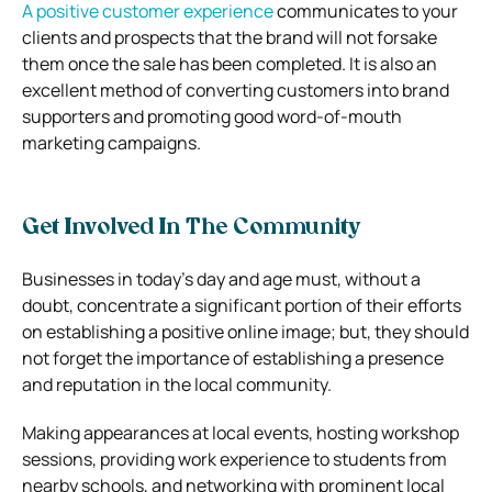
A positive customer experience
communicates to your
clients and prospects that the brand will not forsake
them once the sale has been completed. It is also an
excellent method of converting customers into brand
supporters and promoting good word-of-mouth
marketing campaigns.
Get Involved In The Community
Businesses in today’s day and age must, without a
doubt, concentrate a significant portion of their efforts
on establishing a positive online image; but, they should
not forget the importance of establishing a presence
and reputation in the local community.
Making appearances at local events, hosting workshop
sessions, providing work experience to students from
nearby schools, and networking with prominent local