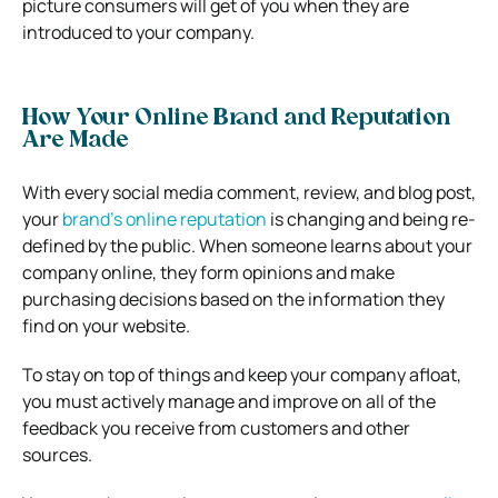
picture consumers will get of you when they are
introduced to your company.
How Your Online Brand and Reputation
Are Made
With every social media comment, review, and blog post,
your
brand’s online reputation
is changing and being re-
defined by the public. When someone learns about your
company online, they form opinions and make
purchasing decisions based on the information they
find on your website.
To stay on top of things and keep your company afloat,
you must actively manage and improve on all of the
feedback you receive from customers and other
sources.