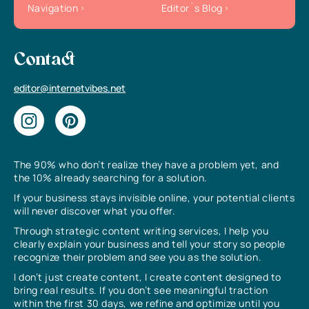
Navigation
Editor`s Blog
Contact
editor@internetvibes.net
The 90% who don’t realize they have a problem yet, and
the 10% already searching for a solution.
If your business stays invisible online, your potential clients
will never discover what you offer.
Through strategic content writing services, I help you
clearly explain your business and tell your story so people
recognize their problem and see you as the solution.
I don’t just create content, I create content designed to
bring real results. If you don’t see meaningful traction
within the first 30 days, we refine and optimize until you