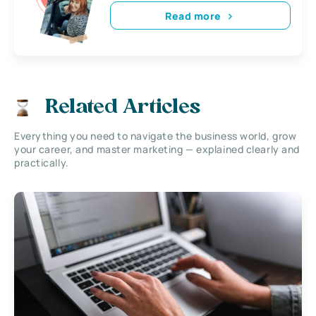
Read more
Related Articles
Everything you need to navigate the business world, grow
your career, and master marketing — explained clearly and
practically.