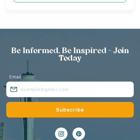
Be Informed, Be Inspired - Join
Today
Email