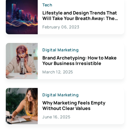
Tech
Lifestyle and Design Trends That
Will Take Your Breath Away: The
Exciting Possibilities For
February 06, 2023
Creativity
Digital Marketing
Brand Archetyping: How to Make
Your Business Irresistible
March 12, 2025
Digital Marketing
Why Marketing Feels Empty
Without Clear Values
June 16, 2025