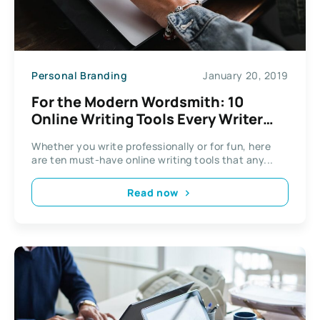
Personal Branding
January 20, 2019
For the Modern Wordsmith: 10
Online Writing Tools Every Writer
Needs to Use
Whether you write professionally or for fun, here
are ten must-have online writing tools that any...
Read now