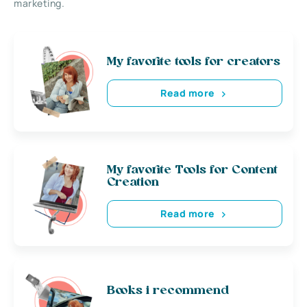
marketing.
My favorite tools for creators
Read more
My favorite Tools for Content
Creation
Read more
Books i recommend