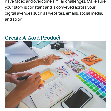
have faced and overcome similar challenges.
Make sure
your story is constant and is conveyed across your
digital avenues such as websites, emails, social media,
and so on.
Create A Good Product