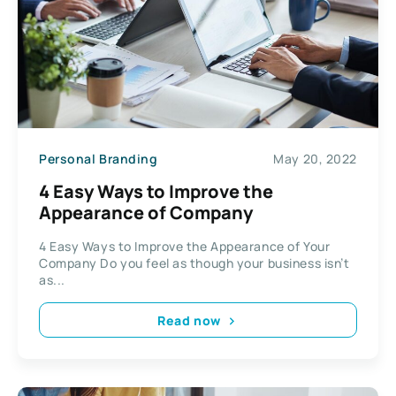
Personal Branding
May 20, 2022
4 Easy Ways to Improve the
Appearance of Company
4 Easy Ways to Improve the Appearance of Your
Company Do you feel as though your business isn’t
as...
Read now