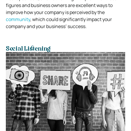
figures and business owners are excellent ways to
improve how your company is perceived by the
community
, which could significantly impact your
company and your business’ success.
Social Listening