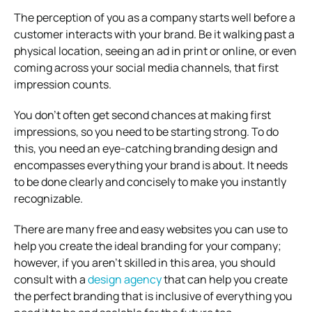
The perception of you as a company starts well before a
customer interacts with your brand. Be it walking past a
physical location, seeing an ad in print or online, or even
coming across your social media channels, that first
impression counts.
You don’t often get second chances at making first
impressions, so you need to be starting strong. To do
this, you need an eye-catching branding design and
encompasses everything your brand is about. It needs
to be done clearly and concisely to make you instantly
recognizable.
There are many free and easy websites you can use to
help you create the ideal branding for your company;
however, if you aren’t skilled in this area, you should
consult with a
design agency
that can help you create
the perfect branding that is inclusive of everything you