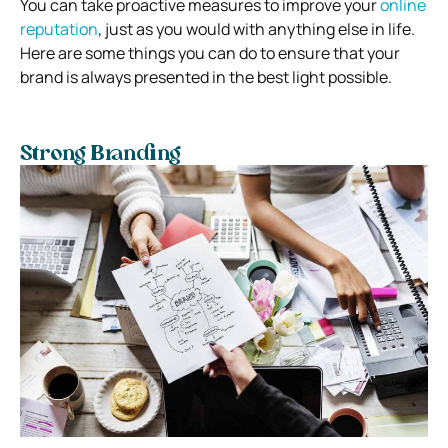
You can take proactive measures to improve your
online
reputation
, just as you would with anything else in life.
Here are some things you can do to ensure that your
brand is always presented in the best light possible.
Strong Branding