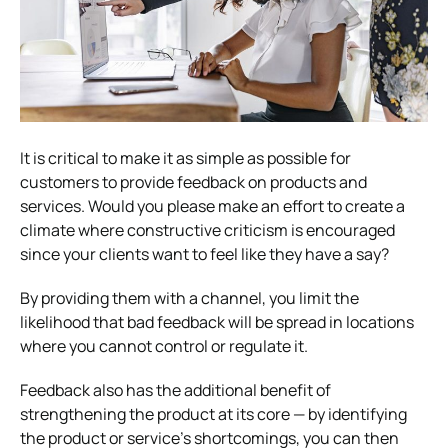
It is critical to make it as simple as possible for
customers to provide feedback on products and
services. Would you please make an effort to create a
climate where constructive criticism is encouraged
since your clients want to feel like they have a say?
By providing them with a channel, you limit the
likelihood that bad feedback will be spread in locations
where you cannot control or regulate it.
Feedback also has the additional benefit of
strengthening the product at its core — by identifying
the product or service’s shortcomings, you can then