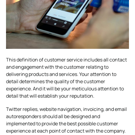
This definition of customer service includes all contact
and engagement with the customer relating to
delivering products and services. Your attention to
detail determines the quality of the customer
experience. And it will be your meticulous attention to
detail that will establish your reputation.
Twitter replies, website navigation, invoicing, and email
autoresponders should all be designed and
implemented to provide the best possible customer
experience at each point of contact with the company.