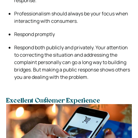
response.
Professionalism should always be your focus when
interacting with consumers.
Respond promptly
Respond both publicly and privately. Your attention
to correcting the situation and addressing the
complaint personally can go a long way to building
bridges. But making a public response shows others
you are dealing with the problem.
Excellent Customer Experience