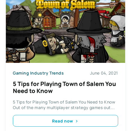
Gaming Industry Trends
June 04, 2021
5 Tips for Playing Town of Salem You
Need to Know
5 Tips for Playing Town of Salem You Need to Know
Out of the many multiplayer strategy games out...
Read now