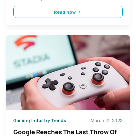
Read now
Gaming Industry Trends
March 21, 2022
Google Reaches The Last Throw Of