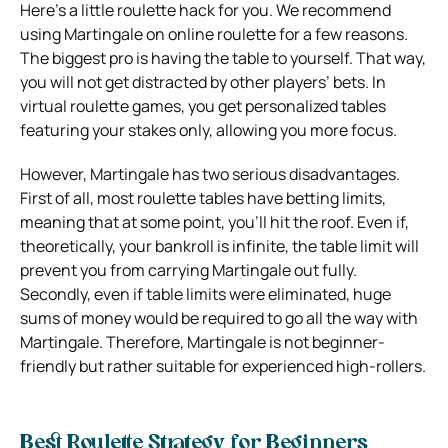
Here’s a little roulette hack for you. We recommend
using Martingale on online roulette for a few reasons.
The biggest pro is having the table to yourself. That way,
you will not get distracted by other players’ bets. In
virtual roulette games, you get personalized tables
featuring your stakes only, allowing you more focus.
However, Martingale has two serious disadvantages.
First of all, most roulette tables have betting limits,
meaning that at some point, you’ll hit the roof. Even if,
theoretically, your bankroll is infinite, the table limit will
prevent you from carrying Martingale out fully.
Secondly, even if table limits were eliminated, huge
sums of money would be required to go all the way with
Martingale. Therefore, Martingale is not beginner-
friendly but rather suitable for experienced high-rollers.
Best Roulette Strategy for Beginners