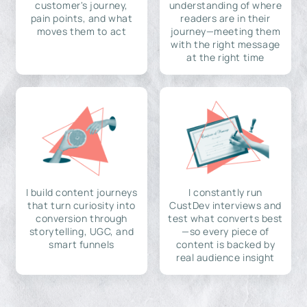
customer's journey,
understanding of where
pain points, and what
readers are in their
moves them to act
journey—meeting them
with the right message
at the right time
I build content journeys
I constantly run
that turn curiosity into
CustDev interviews and
conversion through
test what converts best
storytelling, UGC, and
—so every piece of
smart funnels
content is backed by
real audience insight