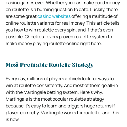
casino games ever. Whether you can make good money
on roulette is a burning question to date. Luckily, there
are some great
casino websites
offering a multitude of
online roulette variants for real money. This article tells
you how to win roulette every spin, and if that’s even
possible. Check out every proven roulette system to
make money playing roulette online right here.
Most Profitable Roulette Strategy
Every day, millions of players actively look for ways to
win at roulette consistently. And most of them go all-in
with the Martingale betting system. Here’s why.
Martingale is the most popular roulette strategy
because it’s easy to learn and triggers huge returns if
played correctly. Martingale works for roulette, and this
is how.