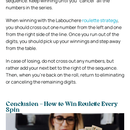
sequence. Keep winning until you “cancel” all the
numbers in the series.
When winning with the Labouchere
roulette strategy
,
you should cross out one number from the left and one
from the right side of the line. Once you run out of the
digits, you should pick up your winnings and step away
from the table.
In case of losing, do not cross out any numbers, but
rather add your next bet to the right of the sequence.
Then, when you’re back on the roll, return to eliminating
or canceling the remaining digits.
Conclusion – How to Win Roulette Every
Spin