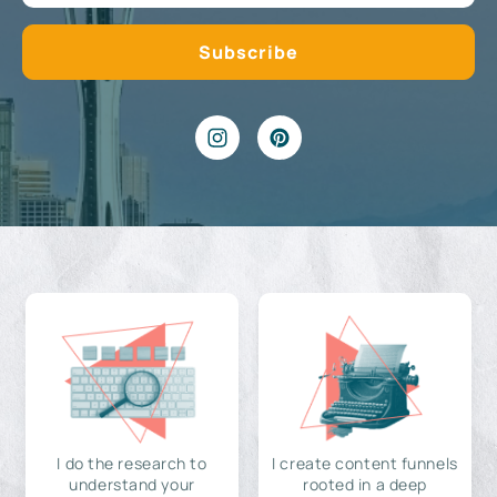
I do the research to
I create content funnels
understand your
rooted in a deep