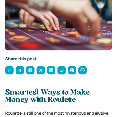
Share this post
Smartest Ways to Make
Money with Roulette
Roulette is still one of the most mysterious and elusive