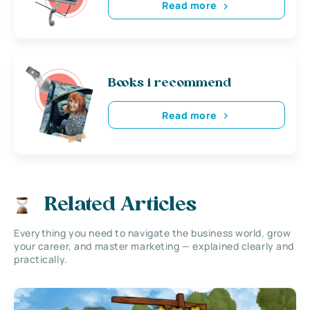
Read more
Books i recommend
Read more
Related Articles
Everything you need to navigate the business world, grow
your career, and master marketing — explained clearly and
practically.