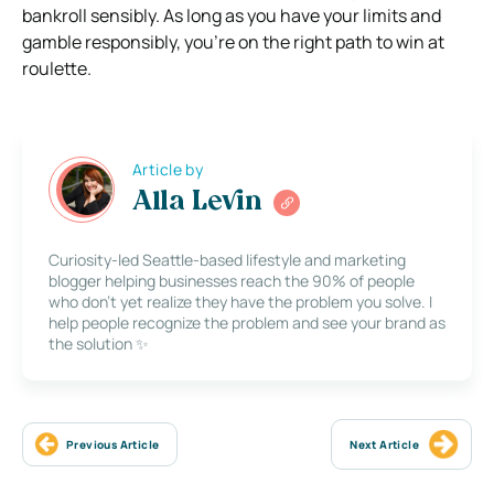
bankroll sensibly. As long as you have your limits and
gamble responsibly, you’re on the right path to win at
roulette.
Article by
Alla Levin
Curiosity-led Seattle-based lifestyle and marketing
blogger helping businesses reach the 90% of people
who don’t yet realize they have the problem you solve. I
help people recognize the problem and see your brand as
the solution ✨
Previous Article
Next Article