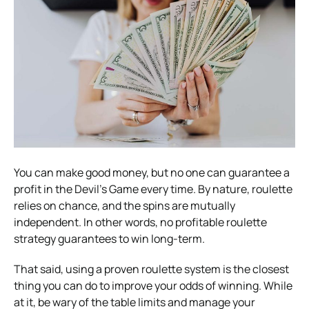
You can make good money, but no one can guarantee a
profit in the Devil’s Game every time. By nature, roulette
relies on chance, and the spins are mutually
independent. In other words, no profitable roulette
strategy guarantees to win long-term.
That said, using a proven roulette system is the closest
thing you can do to improve your odds of winning. While
at it, be wary of the table limits and manage your