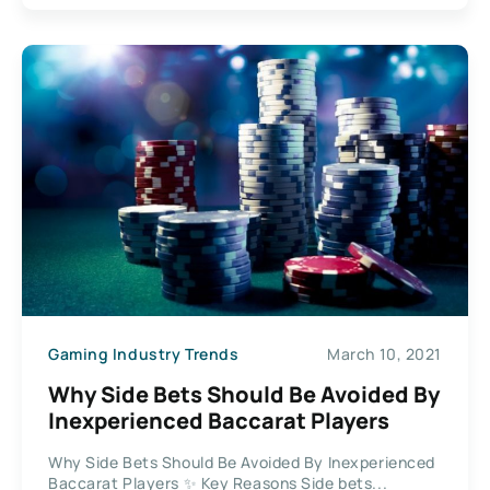
Gaming Industry Trends
March 10, 2021
Why Side Bets Should Be Avoided By
Inexperienced Baccarat Players
Why Side Bets Should Be Avoided By Inexperienced
Baccarat Players ✨ Key Reasons Side bets...