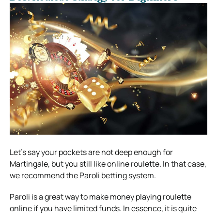
Let’s say your pockets are not deep enough for
Martingale, but you still like online roulette. In that case,
we recommend the Paroli betting system.
Paroli is a great way to make money playing roulette
online if you have limited funds. In essence, it is quite