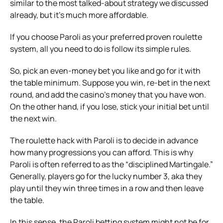
similar to the most talked-about strategy we discussed
already, but it’s much more affordable.
If you choose Paroli as your preferred proven roulette
system, all you need to do is follow its simple rules.
So, pick an even-money bet you like and go for it with
the table minimum. Suppose you win, re-bet in the next
round, and add the casino’s money that you have won.
On the other hand, if you lose, stick your initial bet until
the next win.
The roulette hack with Paroli is to decide in advance
how many progressions you can afford. This is why
Paroli is often referred to as the “disciplined Martingale.”
Generally, players go for the lucky number 3, aka they
play until they win three times in a row and then leave
the table.
In this sense, the Paroli betting system might not be for