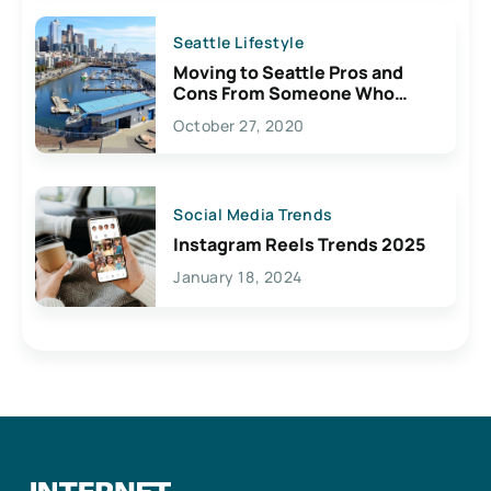
Seattle Lifestyle
Moving to Seattle Pros and
Cons From Someone Who
Lives Here
October 27, 2020
Social Media Trends
Instagram Reels Trends 2025
January 18, 2024