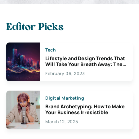
Editor Picks
Tech
Lifestyle and Design Trends That
Will Take Your Breath Away: The
Exciting Possibilities For
February 06, 2023
Creativity
Digital Marketing
Brand Archetyping: How to Make
Your Business Irresistible
March 12, 2025