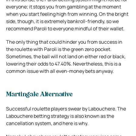
everyone; it stops you from gambling at the moment
when you start feeling high from winning. On the bright
side, though, it is extremely bankroll-friendly, so we
recommend Paroli to everyone mindful of their wallet.
The only thing that could hinder you from success in
the roulette with Paroli is the green zero pocket.
Sometimes, the ball will not land on either red or black,
lowering their odds to 47.40%. Nevertheless, this is a
common issue with all even-money bets anyway.
Martingale Alternative
Successful roulette players swear by Labouchere. The
Labouchere betting strategy is also known as the
cancellation system, and here is why.