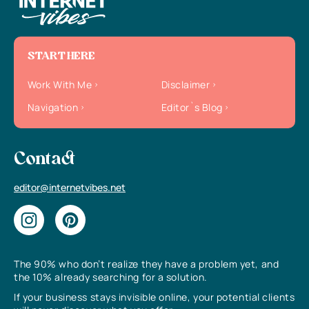
START HERE
Work With Me
Disclaimer
Navigation
Editor`s Blog
Contact
editor@internetvibes.net
The 90% who don’t realize they have a problem yet, and
the 10% already searching for a solution.
If your business stays invisible online, your potential clients