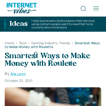
I help businesses clearly explain their services
Ideas
using content people want to read that turns
curiosity into conversions
Home
>
Tech
>
Gaming Industry Trends
>
Smartest Ways
to Make Money with Roulette
Smartest Ways to Make
Money with Roulette
By
Alla Levin
October 22, 2021