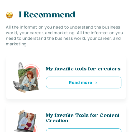
I Recommend
All the information you need to understand the business
world, your career, and marketing. All the information you
need to understand the business world, your career, and
marketing.
My favorite tools for creators
Read more
My favorite Tools for Content
Creation