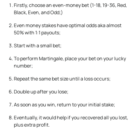
Firstly, choose an even-money bet (1-18, 19-36, Red,
Black, Even, and Odd;)
Even money stakes have optimal odds aka almost
50% with 1:1 payouts;
Start with a small bet;
To perform Martingale, place your bet on your lucky
number;
Repeat the same bet size until a loss occurs;
Double up after you lose;
As soon as you win, return to your initial stake;
Eventually, it would help if you recovered all you lost,
plus extra profit.