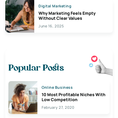
Digital Marketing
Why Marketing Feels Empty
Without Clear Values
June 16, 2025
Popular Posts
Online Business
10 Most Profitable Niches With
Low Competition
February 27, 2020