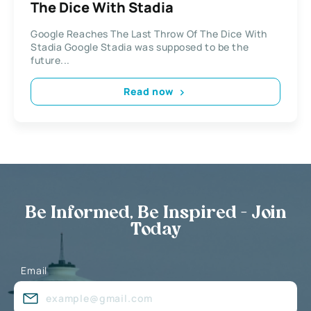
The Dice With Stadia
Google Reaches The Last Throw Of The Dice With
Stadia Google Stadia was supposed to be the
future...
Read now
Be Informed, Be Inspired - Join
Today
Email