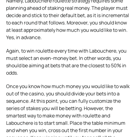
Namely, Labouchere roulette strategy requires some
planning ahead of staking real money. The player must
decide and stick to their default bet, as it is incremental
to each round that follows. Moreover, you should know
at least approximately how much you would like to win.
Yes, in advance.
Again, to win roulette every time with Labouchere, you
must select an even-money bet. In other words, you
should be aiming at bets that are the closest to 50% in
odds.
Once you know how much money you would like to walk
out of the casino, you should divide your bets into a
sequence. At this point, you can fully customize the
series of stakes you will be betting. However, the
smartest way to make money with roulette and
Labouchere is to start small. Place the table minimum
and when you win, cross out the first number in your