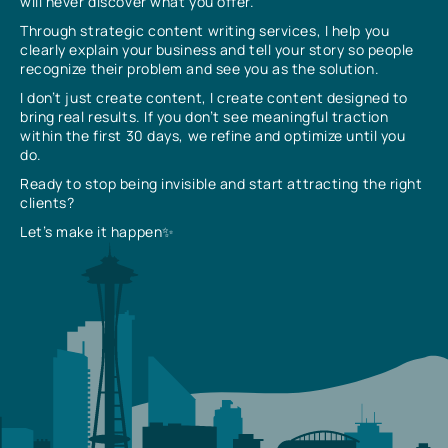
will never discover what you offer.
Through strategic content writing services, I help you
clearly explain your business and tell your story so people
recognize their problem and see you as the solution.
I don’t just create content, I create content designed to
bring real results. If you don’t see meaningful traction
within the first 30 days, we refine and optimize until you
do.
Ready to stop being invisible and start attracting the right
clients?
Let’s make it happen✨