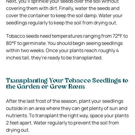
Next, you’ll sprinkle your seeds over the soil without
covering them with dirt. Finally, water the seeds and
cover the container to keep the soil damp. Water your
seedlings regularly to keep the soil from drying out.
Tobacco seeds need temperatures ranging from 72°F to
80°F to germinate. You should begin seeing seedlings
within two weeks. Once your plants reach roughly 4
inches tall, they’re ready to be transplanted.
Transplanting Your Tobacco Seedlings to
the Garden or Grow Room
After the last frost of the season, plant your seedlings
outside in an area where they can get plenty of sun and
nutrients. To transplant the right way, space your plants
2 feet apart. Water regularly to prevent the soil from
drying out.