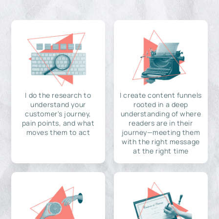
I do the research to
I create content funnels
understand your
rooted in a deep
customer's journey,
understanding of where
pain points, and what
readers are in their
moves them to act
journey—meeting them
with the right message
at the right time