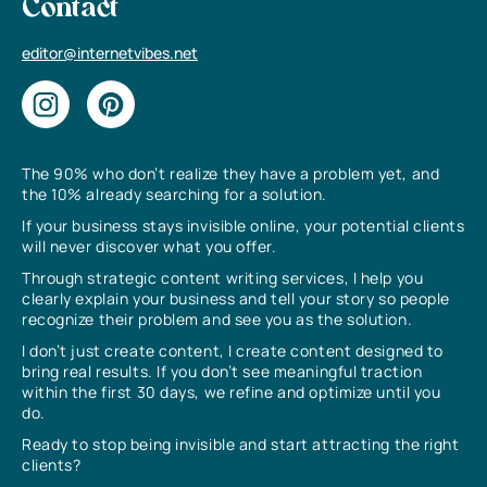
Contact
editor@internetvibes.net
The 90% who don’t realize they have a problem yet, and
the 10% already searching for a solution.
If your business stays invisible online, your potential clients
will never discover what you offer.
Through strategic content writing services, I help you
clearly explain your business and tell your story so people
recognize their problem and see you as the solution.
I don’t just create content, I create content designed to
bring real results. If you don’t see meaningful traction
within the first 30 days, we refine and optimize until you
do.
Ready to stop being invisible and start attracting the right
clients?