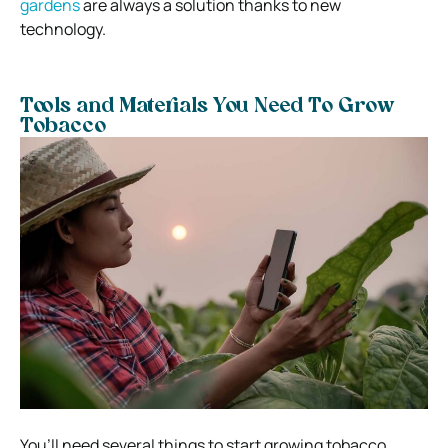
gardens
are always a solution thanks to new
technology.
Tools and Materials You Need To Grow
Tobacco
You’ll need several things to start growing tobacco