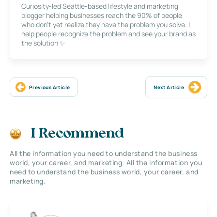
Curiosity-led Seattle-based lifestyle and marketing
blogger helping businesses reach the 90% of people
who don’t yet realize they have the problem you solve. I
help people recognize the problem and see your brand as
the solution ✨
Previous Article
Next Article
I Recommend
All the information you need to understand the business
world, your career, and marketing. All the information you
need to understand the business world, your career, and
marketing.