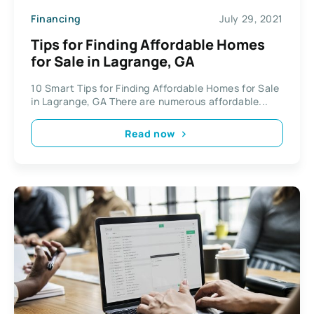
Financing
July 29, 2021
Tips for Finding Affordable Homes
for Sale in Lagrange, GA
10 Smart Tips for Finding Affordable Homes for Sale
in Lagrange, GA There are numerous affordable...
Read now