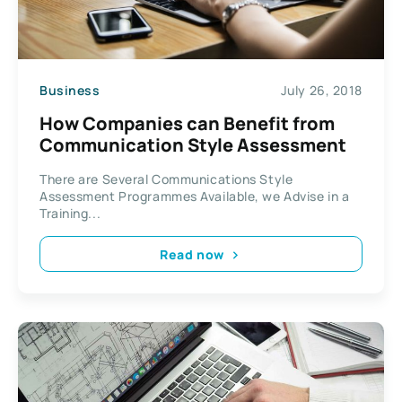
Business
July 26, 2018
How Companies can Benefit from
Communication Style Assessment
There are Several Communications Style
Assessment Programmes Available, we Advise in a
Training...
Read now