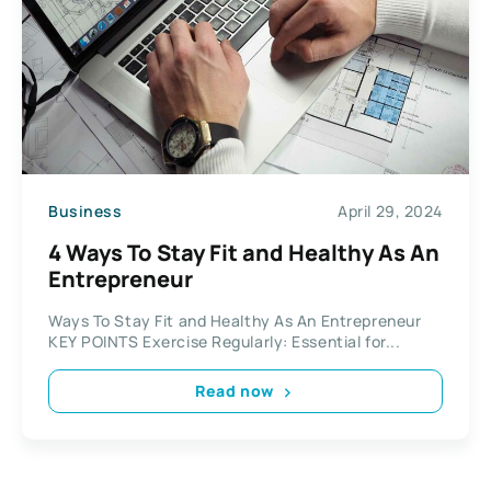
Business
April 29, 2024
4 Ways To Stay Fit and Healthy As An
Entrepreneur
Ways To Stay Fit and Healthy As An Entrepreneur
KEY POINTS Exercise Regularly: Essential for...
Read now