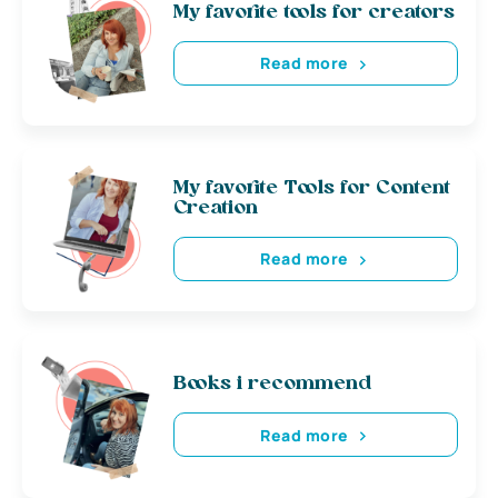
My favorite tools for creators
Read more
My favorite Tools for Content
Creation
Read more
Books i recommend
Read more