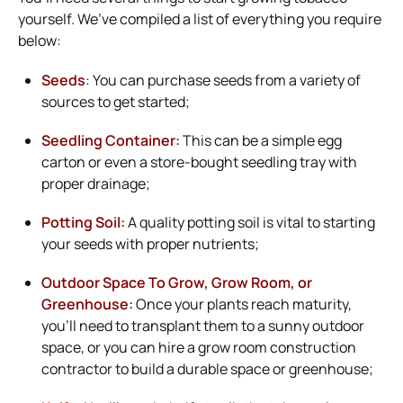
yourself. We’ve compiled a list of everything you require
below:
Seeds
: You can purchase seeds from a variety of
sources to get started;
Seedling Container:
This can be a simple egg
carton or even a store-bought seedling tray with
proper drainage;
Potting Soil:
A quality potting soil is vital to starting
your seeds with proper nutrients;
Outdoor Space To Grow, Grow Room, or
Greenhouse:
Once your plants reach maturity,
you’ll need to transplant them to a sunny outdoor
space, or you can hire a grow room construction
contractor to build a durable space or greenhouse;