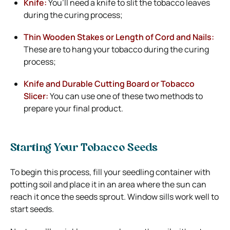
Knife:
You’ll need a knife to slit the tobacco leaves
during the curing process;
Thin Wooden Stakes or Length of Cord and Nails:
These are to hang your tobacco during the curing
process;
Knife and Durable Cutting Board or Tobacco
Slicer:
You can use one of these two methods to
prepare your final product.
Starting Your Tobacco Seeds
To begin this process, fill your seedling container with
potting soil and place it in an area where the sun can
reach it once the seeds sprout. Window sills work well to
start seeds.