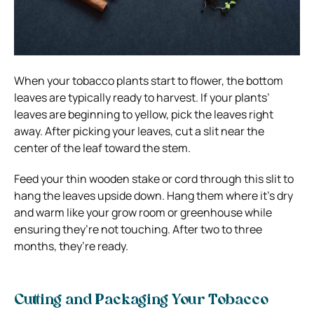
When your tobacco plants start to flower, the bottom
leaves are typically ready to harvest. If your plants’
leaves are beginning to yellow, pick the leaves right
away. After picking your leaves, cut a slit near the
center of the leaf toward the stem.
Feed your thin wooden stake or cord through this slit to
hang the leaves upside down. Hang them where it’s dry
and warm like your grow room or greenhouse while
ensuring they’re not touching. After two to three
months, they’re ready.
Cutting and Packaging Your Tobacco