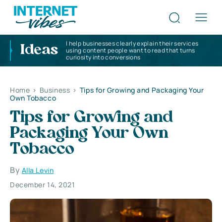
I help businesses clearly explain their services
Ideas
using content people want to read that turns
curiosity into conversions
Home
>
Business
>
Tips for Growing and Packaging Your
Own Tobacco
Tips for Growing and
Packaging Your Own
Tobacco
By
Alla Levin
December 14, 2021