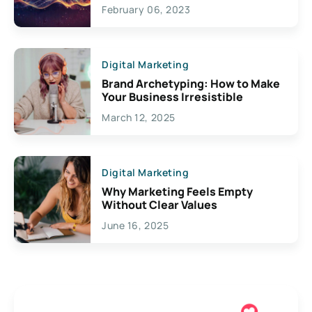
Exciting Possibilities For
February 06, 2023
Creativity
Digital Marketing
Brand Archetyping: How to Make
Your Business Irresistible
March 12, 2025
Digital Marketing
Why Marketing Feels Empty
Without Clear Values
June 16, 2025