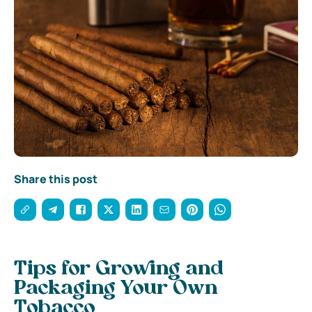
Share this post
Tips for Growing and
Packaging Your Own
Tobacco