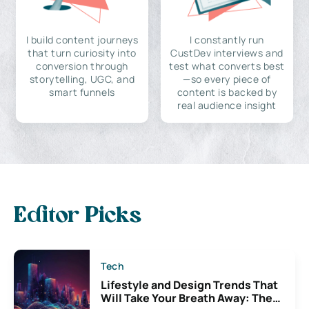
I build content journeys
I constantly run
that turn curiosity into
CustDev interviews and
conversion through
test what converts best
storytelling, UGC, and
—so every piece of
smart funnels
content is backed by
real audience insight
Editor Picks
Tech
Lifestyle and Design Trends That
Will Take Your Breath Away: The