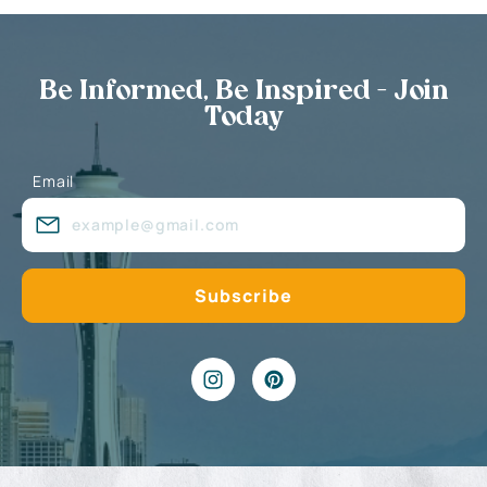
Be Informed, Be Inspired - Join
Today
Email