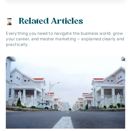
Related Articles
Everything you need to navigate the business world, grow
your career, and master marketing — explained clearly and
practically.