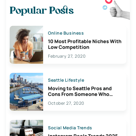
Popular Posts
Online Business
10 Most Profitable Niches With
Low Competition
February 27, 2020
Seattle Lifestyle
Moving to Seattle Pros and
Cons From Someone Who
Lives Here
October 27, 2020
Social Media Trends
Instagram Reels Trends 2025