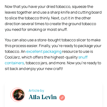
Now that you have your dried tobacco, squeeze the
leaves together and use a sharp knife and cutting board
to slice the tobacco thinly. Next, cut it in the other
direction several times to create the ground tobacco
you need for smoking or moist snuff.
You can also use a store-bought tobacco slicer to make
this process easier. Finally, you’re ready to package your
tobacco. An
excellent packaging
resource to use is
CoolJarz, which offers the highest-quality
snuff
containers
, tobacco jars, and more. Now you’re ready to
sit back and enjoy your new craft!
Article by
Alla Levin