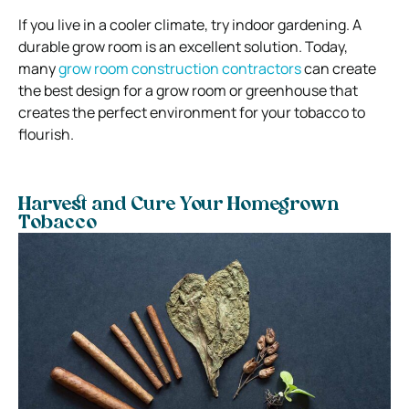
If you live in a cooler climate, try indoor gardening. A
durable grow room is an excellent solution. Today,
many
grow room construction contractors
can create
the best design for a grow room or greenhouse that
creates the perfect environment for your tobacco to
flourish.
Harvest and Cure Your Homegrown
Tobacco