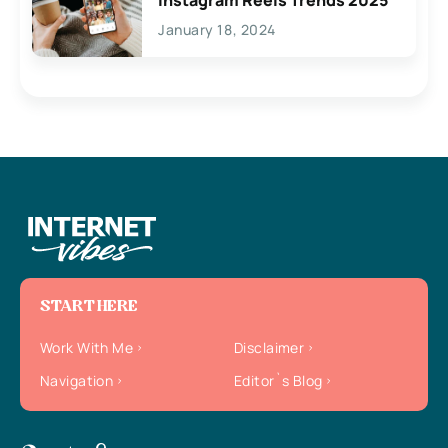
January 18, 2024
START HERE
Work With Me
Disclaimer
Navigation
Editor`s Blog