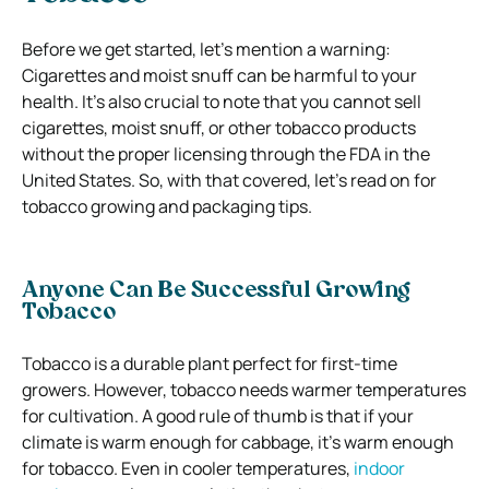
Before we get started, let’s mention a warning:
Cigarettes and moist snuff can be harmful to your
health. It’s also crucial to note that you cannot sell
cigarettes, moist snuff, or other tobacco products
without the proper licensing through the FDA in the
United States. So, with that covered, let’s read on for
tobacco growing and packaging tips.
Anyone Can Be Successful Growing
Tobacco
Tobacco is a durable plant perfect for first-time
growers. However, tobacco needs warmer temperatures
for cultivation. A good rule of thumb is that if your
climate is warm enough for cabbage, it’s warm enough
for tobacco. Even in cooler temperatures,
indoor