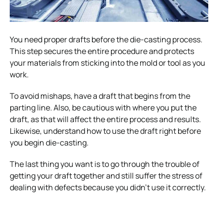
You need proper drafts before the die-casting process.
This step secures the entire procedure and protects
your materials from sticking into the mold or tool as you
work.
To avoid mishaps, have a draft that begins from the
parting line. Also, be cautious with where you put the
draft, as that will affect the entire process and results.
Likewise, understand how to use the draft right before
you begin die-casting.
The last thing you want is to go through the trouble of
getting your draft together and still suffer the stress of
dealing with defects because you didn’t use it correctly.