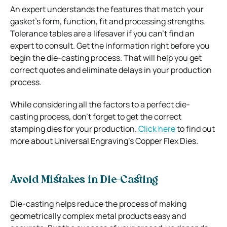
An expert understands the features that match your
gasket’s form, function, fit and processing strengths.
Tolerance tables are a lifesaver if you can’t find an
expert to consult. Get the information right before you
begin the die-casting process. That will help you get
correct quotes and eliminate delays in your production
process.
While considering all the factors to a perfect die-
casting process, don’t forget to get the correct
stamping dies for your production.
Click here
to find out
more about Universal Engraving’s Copper Flex Dies.
Avoid Mistakes in Die-Casting
Die-casting helps reduce the process of making
geometrically complex metal products easy and