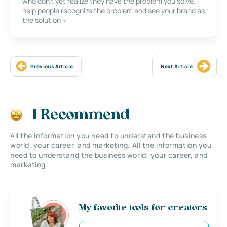
who don’t yet realize they have the problem you solve. I
help people recognize the problem and see your brand as
the solution ✨
Previous Article
Next Article
I Recommend
All the information you need to understand the business
world, your career, and marketing. All the information you
need to understand the business world, your career, and
marketing.
My favorite tools for creators