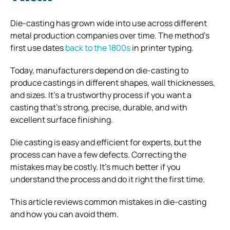
Die-casting has grown wide into use across different
metal production companies over time. The method’s
first use dates
back to the 1800s
in printer typing.
Today, manufacturers depend on die-casting to
produce castings in different shapes, wall thicknesses,
and sizes. It’s a trustworthy process if you want a
casting that’s strong, precise, durable, and with
excellent surface finishing.
Die casting is easy and efficient for experts, but the
process can have a few defects. Correcting the
mistakes may be costly. It’s much better if you
understand the process and do it right the first time.
This article reviews common mistakes in die-casting
and how you can avoid them.