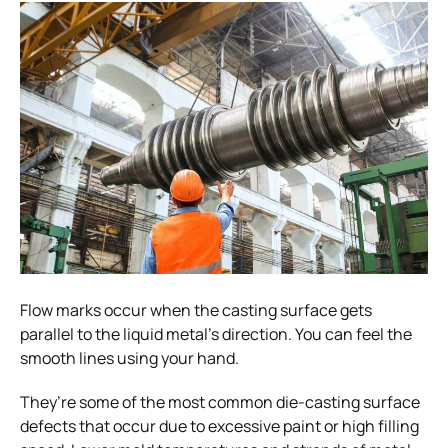
Flow marks occur when the casting surface gets
parallel to the liquid metal’s direction. You can feel the
smooth lines using your hand.
They’re some of the most common die-casting surface
defects that occur due to excessive paint or high filling