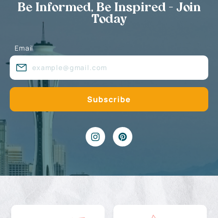
Be Informed, Be Inspired - Join
Today
Email