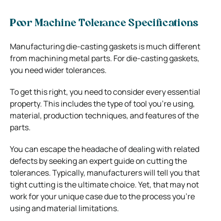
Poor Machine Tolerance Specifications
Manufacturing die-casting gaskets is much different
from machining metal parts. For die-casting gaskets,
you need wider tolerances.
To get this right, you need to consider every essential
property. This includes the type of tool you’re using,
material, production techniques, and features of the
parts.
You can escape the headache of dealing with related
defects by seeking an expert guide on cutting the
tolerances. Typically, manufacturers will tell you that
tight cutting is the ultimate choice. Yet, that may not
work for your unique case due to the process you’re
using and material limitations.