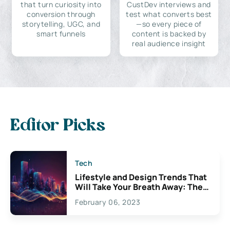
that turn curiosity into
CustDev interviews and
conversion through
test what converts best
storytelling, UGC, and
—so every piece of
smart funnels
content is backed by
real audience insight
Editor Picks
Tech
Lifestyle and Design Trends That
Will Take Your Breath Away: The
Exciting Possibilities For
February 06, 2023
Creativity