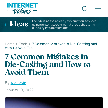
I help businesses clearly explain their services
Ideas
using content people want to read that turns
curiosity into conversions
Home
>
Tech
>
7 Common Mistakes in Die-Casting and
How to Avoid Them
7 Common Mistakes in
Die-Casting and How to
Avoid Them
By
Alla Levin
January 19, 2022