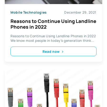
Mobile Technologies
December 29, 2021
Reasons to Continue Using Landline
Phones in 2022
Reasons to Continue Using Landline Phones in 2022
We know most people in today’s generation think...
Read now