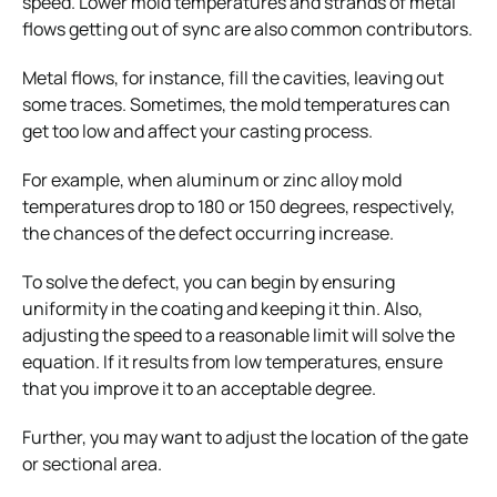
speed. Lower mold temperatures and strands of metal
flows getting out of sync are also common contributors.
Metal flows, for instance, fill the cavities, leaving out
some traces. Sometimes, the mold temperatures can
get too low and affect your casting process.
For example, when aluminum or zinc alloy mold
temperatures drop to 180 or 150 degrees, respectively,
the chances of the defect occurring increase.
To solve the defect, you can begin by ensuring
uniformity in the coating and keeping it thin. Also,
adjusting the speed to a reasonable limit will solve the
equation. If it results from low temperatures, ensure
that you improve it to an acceptable degree.
Further, you may want to adjust the location of the gate
or sectional area.