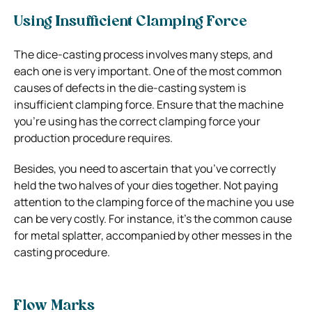
Using Insufficient Clamping Force
The dice-casting process involves many steps, and
each one is very important. One of the most common
causes of defects in the die-casting system is
insufficient clamping force. Ensure that the machine
you’re using has the correct clamping force your
production procedure requires.
Besides, you need to ascertain that you’ve correctly
held the two halves of your dies together. Not paying
attention to the clamping force of the machine you use
can be very costly. For instance, it’s the common cause
for metal splatter, accompanied by other messes in the
casting procedure.
Flow Marks