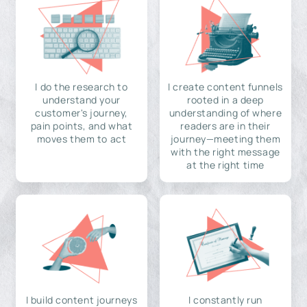
I do the research to
I create content funnels
understand your
rooted in a deep
customer's journey,
understanding of where
pain points, and what
readers are in their
moves them to act
journey—meeting them
with the right message
at the right time
I build content journeys
I constantly run