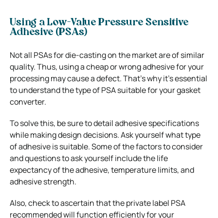
Using a Low-Value Pressure Sensitive
Adhesive (PSAs)
Not all PSAs for die-casting on the market are of similar
quality. Thus, using a cheap or wrong adhesive for your
processing may cause a defect. That’s why it’s essential
to understand the type of PSA suitable for your gasket
converter.
To solve this, be sure to detail adhesive specifications
while making design decisions. Ask yourself what type
of adhesive is suitable. Some of the factors to consider
and questions to ask yourself include the life
expectancy of the adhesive, temperature limits, and
adhesive strength.
Also, check to ascertain that the private label PSA
recommended will function efficiently for your