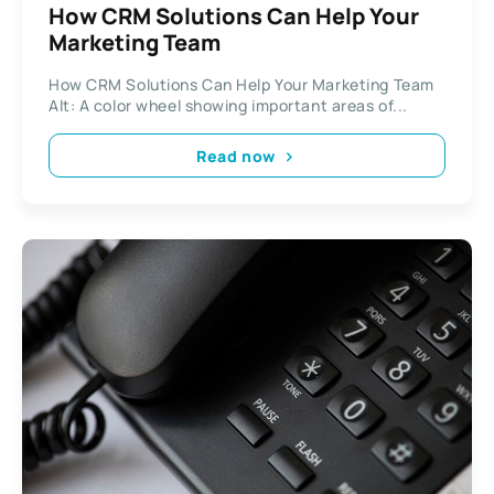
How CRM Solutions Can Help Your
Marketing Team
How CRM Solutions Can Help Your Marketing Team
Alt: A color wheel showing important areas of...
Read now