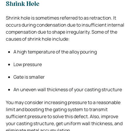
Shrink Hole
Shrink hole is sometimes referred to as retraction. It
occurs during condensation due to insufficient internal
compensation due to shape irregularity. Some of the
causes of shrink hole include:
A high temperature of the alloy pouring
Low pressure
Gate is smaller
An uneven wall thickness of your casting structure
You may consider increasing pressure to a reasonable
limit and boosting the gating system to transmit
sufficient pressure to solve this defect. Also, improve
your casting structure, get uniform wall thickness, and
eliminate metal accumulation.