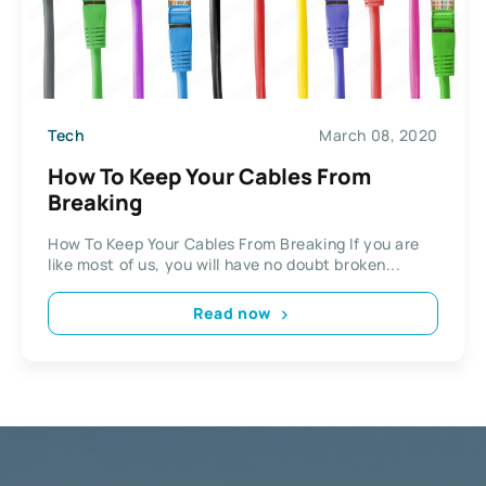
Tech
March 08, 2020
How To Keep Your Cables From
Breaking
How To Keep Your Cables From Breaking If you are
like most of us, you will have no doubt broken...
Read now