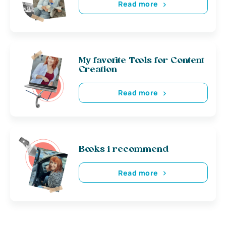
Read more
My favorite Tools for Content
Creation
Read more
Books i recommend
Read more