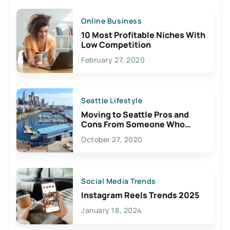
Online Business
10 Most Profitable Niches With
Low Competition
February 27, 2020
Seattle Lifestyle
Moving to Seattle Pros and
Cons From Someone Who
Lives Here
October 27, 2020
Social Media Trends
Instagram Reels Trends 2025
January 18, 2024