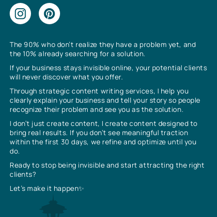
The 90% who don’t realize they have a problem yet, and
the 10% already searching for a solution.
If your business stays invisible online, your potential clients
will never discover what you offer.
Through strategic content writing services, I help you
clearly explain your business and tell your story so people
recognize their problem and see you as the solution.
I don’t just create content, I create content designed to
bring real results. If you don’t see meaningful traction
within the first 30 days, we refine and optimize until you
do.
Ready to stop being invisible and start attracting the right
clients?
Let’s make it happen✨