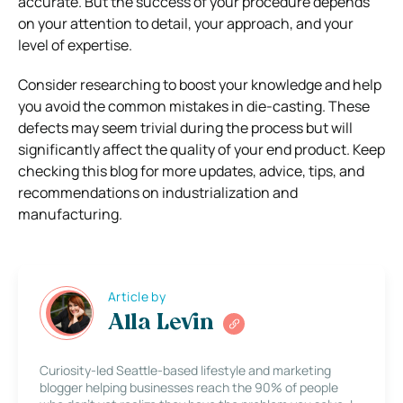
accurate. But the success of your procedure depends
on your attention to detail, your approach, and your
level of expertise.
Consider researching to boost your knowledge and help
you avoid the common mistakes in die-casting. These
defects may seem trivial during the process but will
significantly affect the quality of your end product. Keep
checking this blog for more updates, advice, tips, and
recommendations on industrialization and
manufacturing.
Article by
Alla Levin
Curiosity-led Seattle-based lifestyle and marketing
blogger helping businesses reach the 90% of people