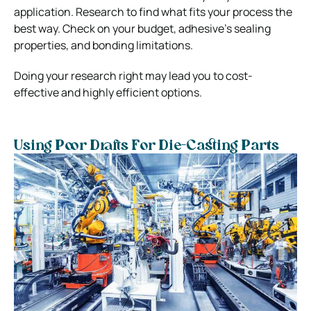
application. Research to find what fits your process the
best way. Check on your budget, adhesive’s sealing
properties, and bonding limitations.
Doing your research right may lead you to cost-
effective and highly efficient options.
Using Poor Drafts For Die-Casting Parts