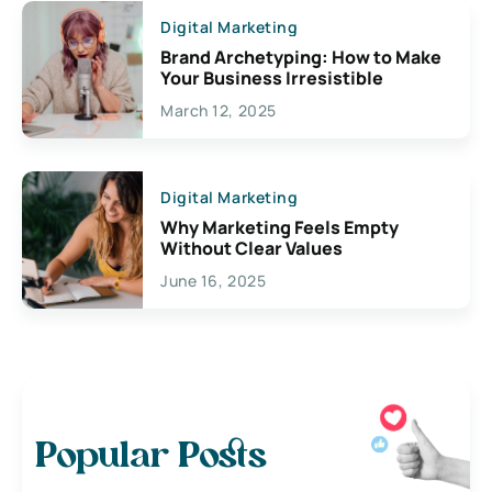
Digital Marketing
Brand Archetyping: How to Make
Your Business Irresistible
March 12, 2025
Digital Marketing
Why Marketing Feels Empty
Without Clear Values
June 16, 2025
Popular Posts