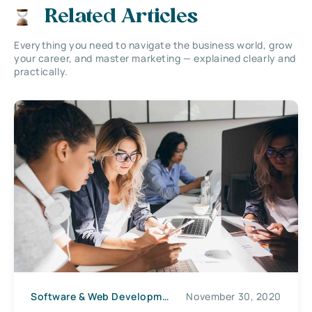
Related Articles
Everything you need to navigate the business world, grow
your career, and master marketing — explained clearly and
practically.
Software & Web Development
November 30, 2020