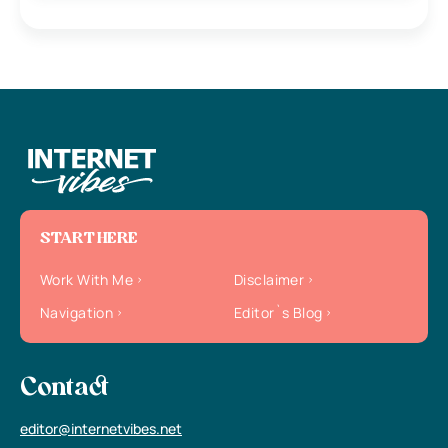
START HERE
Work With Me
Disclaimer
Navigation
Editor`s Blog
Contact
editor@internetvibes.net