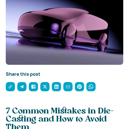
Share this post
7 Common Mistakes in Die-
Casting and How to Avoid
Them