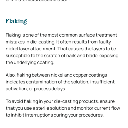
Flaking
Flaking is one of the most common surface treatment
mistakes in die-casting. It often results from faulty
nickel layer attachment. That causes the layers to be
susceptible to the scratch of nails and blade, exposing
the underlying coating.
Also, flaking between nickel and copper coatings
indicates contamination of the solution, insufficient
activation, or process delays.
To avoid flaking in your die-casting products, ensure
that you use a sterile solution and monitor current flow
to inhibit interruptions during your procedures.