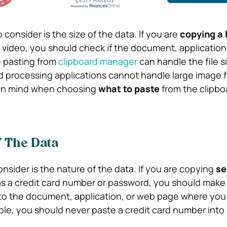
consider is the size of the data. If you are
copying a l
 video, you should check if the document, application
 pasting from
clipboard manager
can handle the file si
processing applications cannot handle large image fil
 in mind when choosing
what to paste
from the clipbo
f The Data
onsider is the nature of the data. If you are copying
se
as a credit card number or password, you should make s
to the document, application, or web page where you
mple, you should never paste a credit card number into