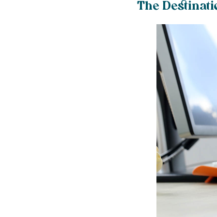
The Destinati