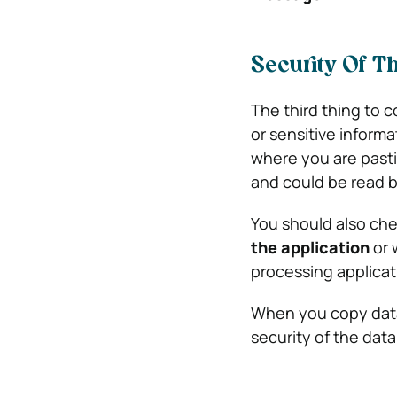
Security Of T
The third thing to c
or sensitive inform
where you are pasti
and could be read 
You should also chec
the application
or 
processing applicati
When you copy data
security of the data