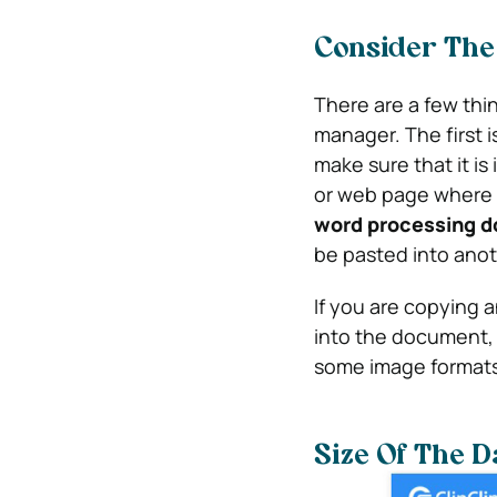
Consider The
There are a few th
manager. The first i
make sure that it is
or web page where y
word processing 
be pasted into ano
If you are copying a
into the document, 
some image formats
Size Of The D