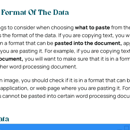
 Format Of The Data
ings to consider when choosing
what to paste
from th
s the format of the data. If you are copying text, you wi
 in a format that can be
pasted into the document,
app
ou are pasting it. For example, if you are copying tex
document,
you will want to make sure that it is in a for
ther word processing document.
n image, you should check if it is in a format that can
application, or web page where you are pasting it. Fo
 cannot be pasted into certain word processing doc
ata