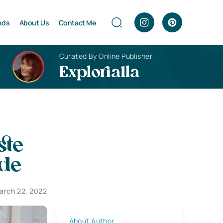
nds
About Us
Contact Me
Curated By Online Publisher
Explorialla
ste
de
arch 22, 2022
About Author