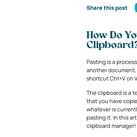
Share this post
How Do Yo
Clipboard
Pasting is a process
another document, a
shortcut Ctrl+V on
The clipboard is a 
that you have copie
whatever is current
pasting it. In this 
clipboard manager!