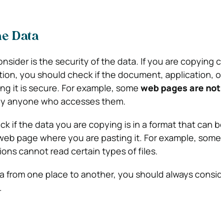
he Data
onsider is the security of the data. If you are copying 
ation, you should check if the document, application,
ng it is secure. For example, some
web pages are not
by anyone who accesses them.
k if the data you are copying is in a format that can 
web page where you are pasting it. For example, som
ons cannot read certain types of files.
 from one place to another, you should always consi
.