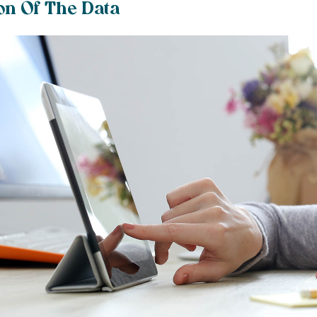
on Of The Data