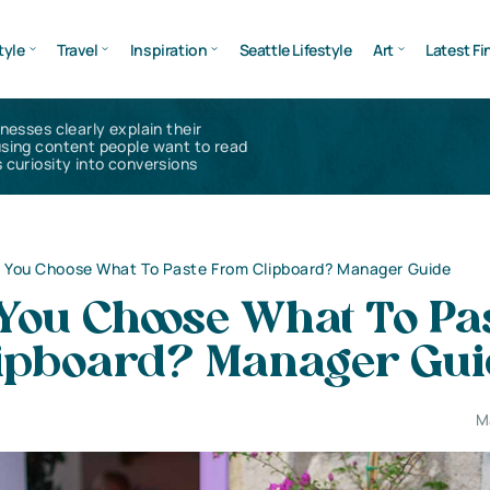
tyle
Travel
Inspiration
Seattle Lifestyle
Art
Latest Fi
inesses clearly explain their
using content people want to read
 curiosity into conversions
 You Choose What To Paste From Clipboard? Manager Guide
You Choose What To Pa
ipboard? Manager Gui
M