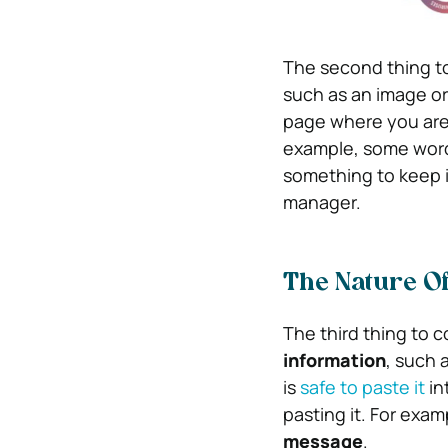
The second thing to 
such as an image or
page where you are
example, some word 
something to keep
manager.
The Nature O
The third thing to c
information
, such 
is
safe to paste it
in
pasting it. For exa
message
.