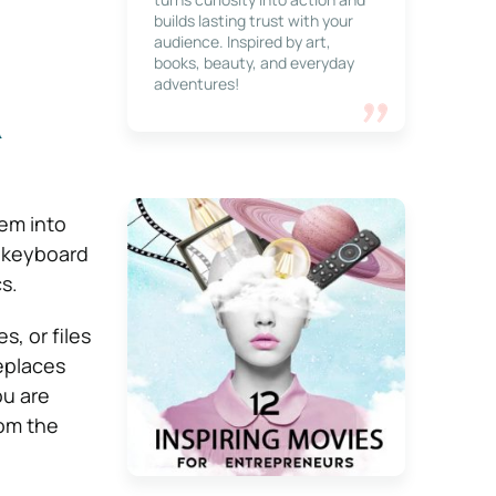
builds lasting trust with your
audience. Inspired by art,
books, beauty, and everyday
adventures!
m
hem into
e keyboard
s.
, or files
eplaces
ou are
rom the