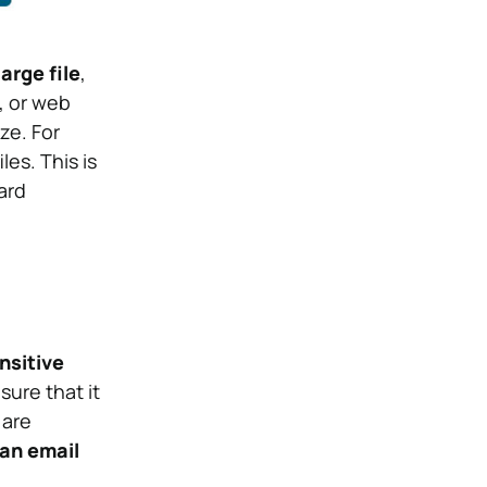
arge file
,
, or web
ze. For
es. This is
ard
nsitive
ure that it
 are
an email