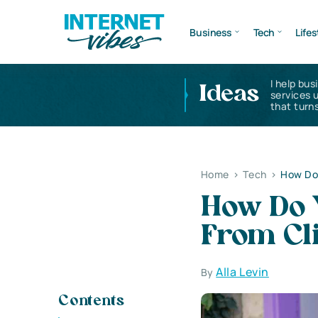
Business
Tech
Lifes
I help bus
Ideas
services 
that turns
Home
>
Tech
>
How Do
How Do 
From Cl
Alla Levin
By
Contents