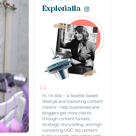
Explorialla
Hi, I’m Alla — a Seattle-based
lifestyle and marketing content
creator. I help businesses and
bloggers get more clients
through content funnels,
strategic storytelling, and high-
converting UGC. My content
turns curiosity into action and