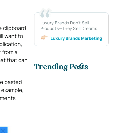
Luxury Brands Don’t Sell
e clipboard
Products—They Sell Dreams
ll want to
Luxury Brands Marketing
lication,
t from a
mat that can
Trending Posts
 be pasted
r example,
uments.