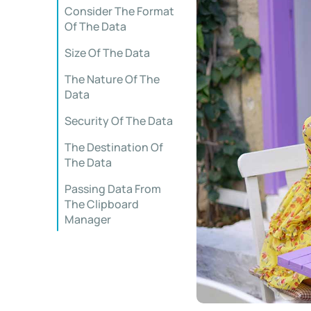
Consider The Format
Of The Data
Size Of The Data
The Nature Of The
Data
Security Of The Data
The Destination Of
The Data
Passing Data From
The Clipboard
Manager