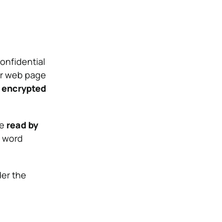
confidential
 or web page
 encrypted
be
read by
e word
der the