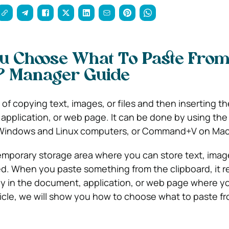
u Choose What To Paste Fro
? Manager Guide
 of copying text, images, or files and then inserting t
pplication, or web page. It can be done by using th
 Windows and Linux computers, or Command+V on Mac
temporary storage area where you can store text, images
d. When you paste something from the clipboard, it r
ly in the document, application, or web page where y
article, we will show you how to choose what to paste f