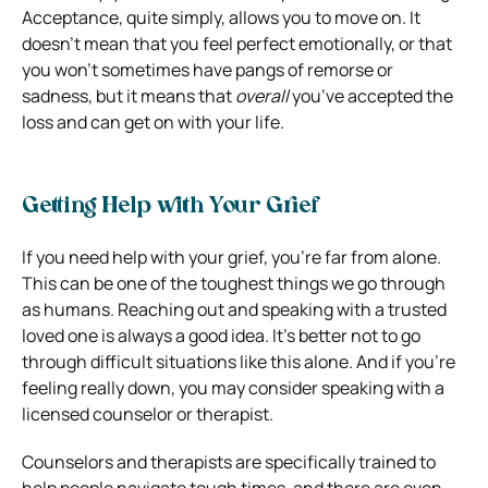
Acceptance, quite simply, allows you to move on. It
doesn’t mean that you feel perfect emotionally, or that
you won’t sometimes have pangs of remorse or
sadness, but it means that
overall
you’ve accepted the
loss and can get on with your life.
Getting Help with Your Grief
If you need help with your grief, you’re far from alone.
This can be one of the toughest things we go through
as humans. Reaching out and speaking with a trusted
loved one is always a good idea. It’s better not to go
through difficult situations like this alone. And if you’re
feeling really down, you may consider speaking with a
licensed counselor or therapist.
Counselors and therapists are specifically trained to
help people navigate tough times, and there are even