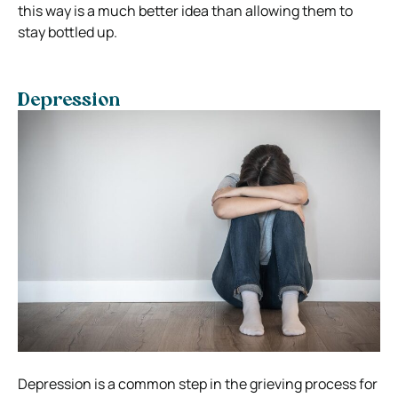
this way is a much better idea than allowing them to
stay bottled up.
Depression
Depression is a common step in the grieving process for