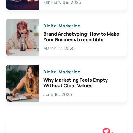
February 06, 2023
Creativity
Digital Marketing
Brand Archetyping: How to Make
Your Business Irresistible
March 12, 2025
Digital Marketing
Why Marketing Feels Empty
Without Clear Values
June 16, 2025