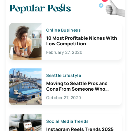
Popular Posts
Online Business
10 Most Profitable Niches With
Low Competition
February 27, 2020
Seattle Lifestyle
Moving to Seattle Pros and
Cons From Someone Who
Lives Here
October 27, 2020
Social Media Trends
Instagram Reels Trends 2025