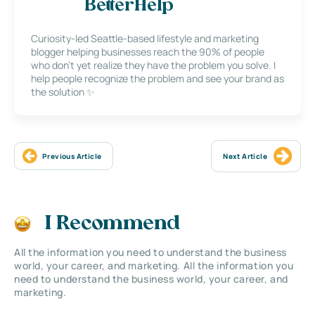
BetterHelp
Curiosity-led Seattle-based lifestyle and marketing
blogger helping businesses reach the 90% of people
who don’t yet realize they have the problem you solve. I
help people recognize the problem and see your brand as
the solution ✨
Previous Article
Next Article
I Recommend
All the information you need to understand the business
world, your career, and marketing. All the information you
need to understand the business world, your career, and
marketing.