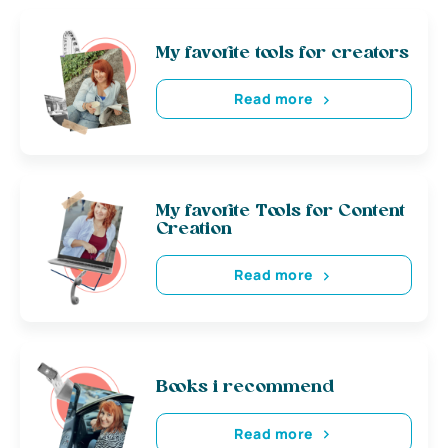
My favorite tools for creators
Read more
My favorite Tools for Content
Creation
Read more
Books i recommend
Read more