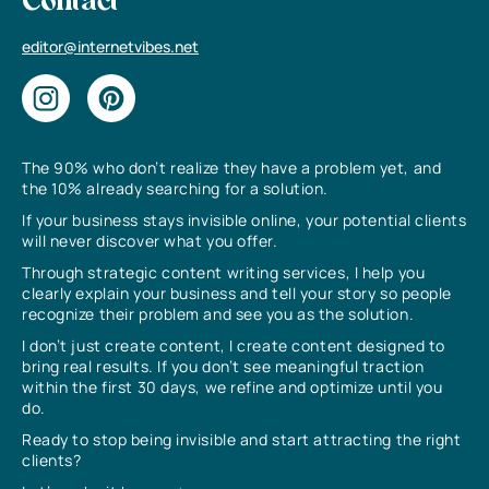
Contact
editor@internetvibes.net
The 90% who don’t realize they have a problem yet, and
the 10% already searching for a solution.
If your business stays invisible online, your potential clients
will never discover what you offer.
Through strategic content writing services, I help you
clearly explain your business and tell your story so people
recognize their problem and see you as the solution.
I don’t just create content, I create content designed to
bring real results. If you don’t see meaningful traction
within the first 30 days, we refine and optimize until you
do.
Ready to stop being invisible and start attracting the right
clients?