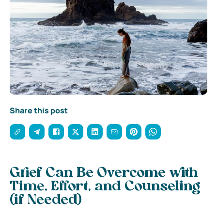
Share this post
Grief Can Be Overcome with
Time, Effort, and Counseling
(if Needed)