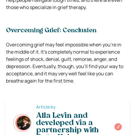
those who specialize in grief therapy.
Overcoming Grief: Conclusion
Overcoming grief may feel impossible when you’re in
the middle of it. It’s completely normal to experience
feelings of shock, denial, guilt, remorse, anger, and
depression. Eventually, though, you’ll find your way to
acceptance, and it may very well feel like you can
breathe again for the first time.
Article by
Alla Levin and
developed via a
partnership with