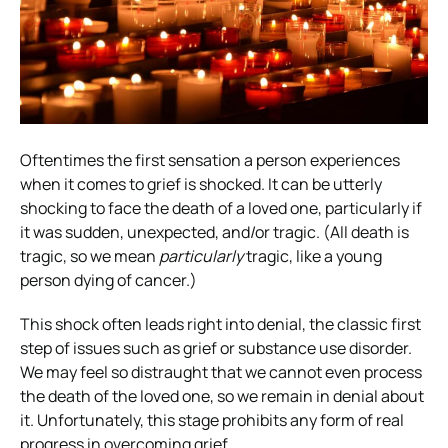
Oftentimes the first sensation a person experiences
when it comes to grief is shocked. It can be utterly
shocking to face the death of a loved one, particularly if
it was sudden, unexpected, and/or tragic. (All death is
tragic, so we mean
particularly
tragic, like a young
person dying of cancer.)
This shock often leads right into denial, the classic first
step of issues such as grief or substance use disorder.
We may feel so distraught that we cannot even process
the death of the loved one, so we remain in denial about
it. Unfortunately, this stage prohibits any form of real
progress in overcoming grief.