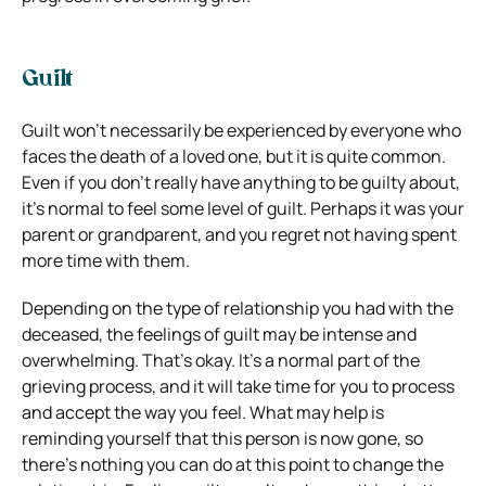
Guilt
Guilt won’t necessarily be experienced by everyone who
faces the death of a loved one, but it is quite common.
Even if you don’t really have anything to be guilty about,
it’s normal to feel some level of guilt. Perhaps it was your
parent or grandparent, and you regret not having spent
more time with them.
Depending on the type of relationship you had with the
deceased, the feelings of guilt may be intense and
overwhelming. That’s okay. It’s a normal part of the
grieving process, and it will take time for you to process
and accept the way you feel. What may help is
reminding yourself that this person is now gone, so
there’s nothing you can do at this point to change the