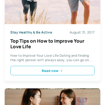
Stay Healthy & Be Active
August 31, 2017
Top Tips on How to Improve Your
Love Life
How to Improve Your Love Life Dating and finding
the right person isn’t always easy, you can go on...
Read now