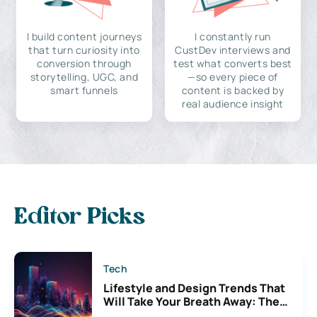
I build content journeys
I constantly run
that turn curiosity into
CustDev interviews and
conversion through
test what converts best
storytelling, UGC, and
—so every piece of
smart funnels
content is backed by
real audience insight
Editor Picks
Tech
Lifestyle and Design Trends That
Will Take Your Breath Away: The
Exciting Possibilities For