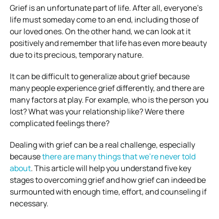
Grief is an unfortunate part of life. After all, everyone’s
life must someday come to an end, including those of
our loved ones. On the other hand, we can look at it
positively and remember that life has even more beauty
due to its precious, temporary nature.
It can be difficult to generalize about grief because
many people experience grief differently, and there are
many factors at play. For example, who is the person you
lost? What was your relationship like? Were there
complicated feelings there?
Dealing with grief can be a real challenge, especially
because
there are many things that we’re never told
about
. This article will help you understand five key
stages to overcoming grief and how grief can indeed be
surmounted with enough time, effort, and counseling if
necessary.