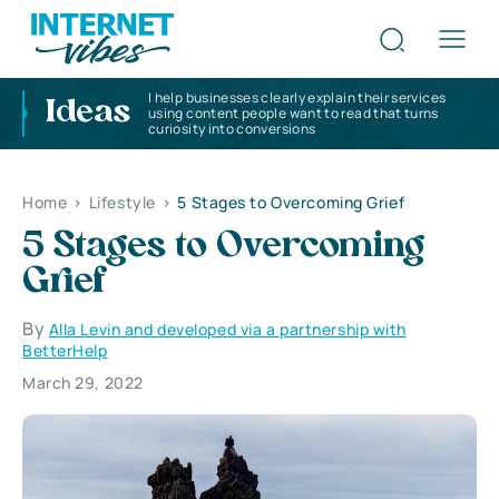
I help businesses clearly explain their services
Ideas
using content people want to read that turns
curiosity into conversions
Home
>
Lifestyle
>
5 Stages to Overcoming Grief
5 Stages to Overcoming
Grief
By
Alla Levin and developed via a partnership with
BetterHelp
March 29, 2022