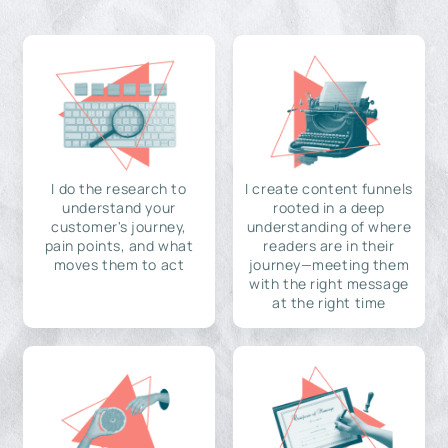
I do the research to
I create content funnels
understand your
rooted in a deep
customer's journey,
understanding of where
pain points, and what
readers are in their
moves them to act
journey—meeting them
with the right message
at the right time