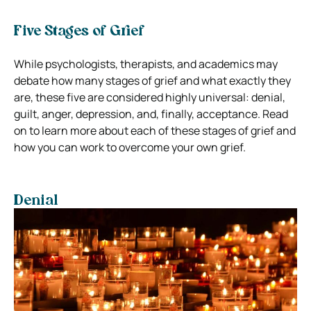
Five Stages of Grief
While psychologists, therapists, and academics may
debate how many stages of grief and what exactly they
are, these five are considered highly universal: denial,
guilt, anger, depression, and, finally, acceptance. Read
on to learn more about each of these stages of grief and
how you can work to overcome your own grief.
Denial