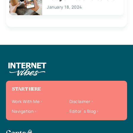
January 18, 2024
START HERE
Work With Me
Disclaimer
Navigation
Editor`s Blog