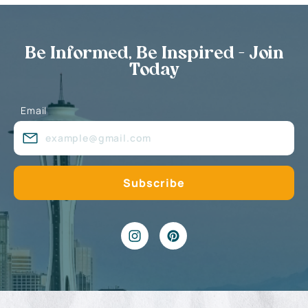
Be Informed, Be Inspired - Join
Today
Email