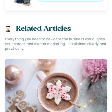
Related Articles
Everything you need to navigate the business world, grow
your career, and master marketing — explained clearly and
practically.