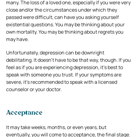
many. The loss of a loved one, especially if you were very
close and/or the circumstances under which they
passed were difficult, can have you asking yourself
existential questions. You may be thinking about your
own mortality. You may be thinking about regrets you
may have.
Unfortunately, depression can be downright
debilitating. It doesn’t have to be that way, though. If you
feel as if you are experiencing depression, it’s best to
speak with someone you trust. If your symptoms are
severe, it’s recommended to speak with a licensed
counselor or your doctor.
Acceptance
It may take weeks, months, or even years, but
eventually, you will come to acceptance, the final stage.