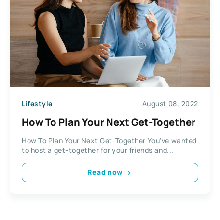
Lifestyle
August 08, 2022
How To Plan Your Next Get-Together
How To Plan Your Next Get-Together You’ve wanted
to host a get-together for your friends and...
Read now