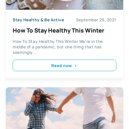
Stay Healthy & Be Active
September 29, 2021
How To Stay Healthy This Winter
How To Stay Healthy This Winter We’re in the
middle of a pandemic, but one thing that has
seemingly...
Read now