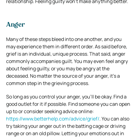
relationship. Feeling guilty won’t make anything better.
Anger
Many of these steps bleed into one another, and you
may experience them in different order. As said before,
grief is an individual, unique process. That said, anger
commonly accompanies guilt. You may even feel angry
about feeling guilty, or you may be angry at the
deceased. No matter the source of your anger, it’s a
common step in the grieving process.
So long as you control your anger, you’ll be okay. Find a
good outlet for it if possible. Find someone you can open
up to or consider seeking advice online:
https://www.betterhelp.com/advice/grief/
. You can also
try taking your anger out in the batting cage or driving
range or on an old pillow. Letting your emotions out in