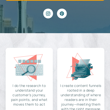
I do the research to
I create content funnels
understand your
rooted in a deep
customer's journey,
understanding of where
pain points, and what
readers are in their
moves them to act
journey—meeting them
with the right message