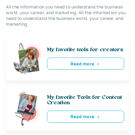
All the information you need to understand the business
world, your career, and marketing. All the information you
need to understand the business world, your career, and
marketing.
My favorite tools for creators
Read more
My favorite Tools for Content
Creation
Read more