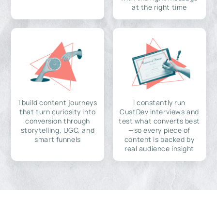
at the right time
I build content journeys
I constantly run
that turn curiosity into
CustDev interviews and
conversion through
test what converts best
storytelling, UGC, and
—so every piece of
smart funnels
content is backed by
real audience insight