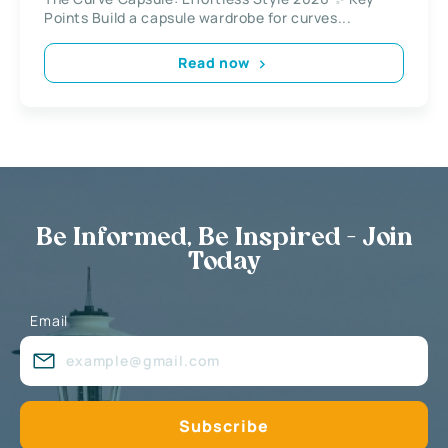
Points Build a capsule wardrobe for curves...
Read now
Be Informed, Be Inspired - Join
Today
Email