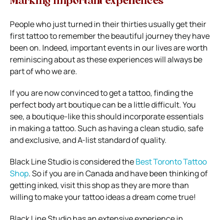
Marking important experiences
People who just turned in their thirties usually get their
first tattoo to remember the beautiful journey they have
been on. Indeed, important events in our lives are worth
reminiscing about as these experiences will always be
part of who we are.
If you are now convinced to get a tattoo, finding the
perfect body art boutique can be a little difficult. You
see, a boutique-like this should incorporate essentials
in making a tattoo. Such as having a clean studio, safe
and exclusive, and A-list standard of quality.
Black Line Studio is considered the
Best Toronto Tattoo
Shop
. So if you are in Canada and have been thinking of
getting inked, visit this shop as they are more than
willing to make your tattoo ideas a dream come true!
Black Line Studio has an extensive experience in