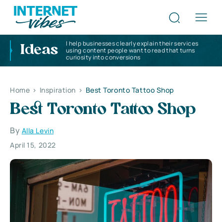
I help businesses clearly explain their services
Ideas
using content people want to read that turns
curiosity into conversions
Home
>
Inspiration
>
Best Toronto Tattoo Shop
Best Toronto Tattoo Shop
By
Alla Levin
April 15, 2022