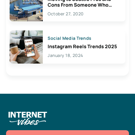
Cons From Someone Who
Lives Here
October 27, 2020
Social Media Trends
Instagram Reels Trends 2025
January 18, 2024