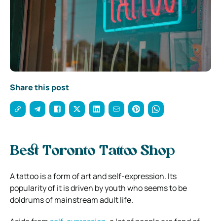
Share this post
Best Toronto Tattoo Shop
A tattoo is a form of art and self-expression. Its
popularity of it is driven by youth who seems to be
doldrums of mainstream adult life.