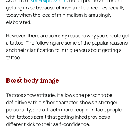
Aside from
self-expression
, a lot of people are fond of
getting inked because of media influence – especially
today when the idea of minimalism is amusingly
elaborated.
However, there are so many reasons why you should get
a tattoo. The following are some of the popular reasons
and their clarification to intrigue you about getting a
tattoo.
Boost body image
Tattoos show attitude. It allows one person to be
definitive with his/her character, shows a stronger
personality, and attracts more people. In fact, people
with tattoos admit that getting inked provides a
different kick to their self-confidence.