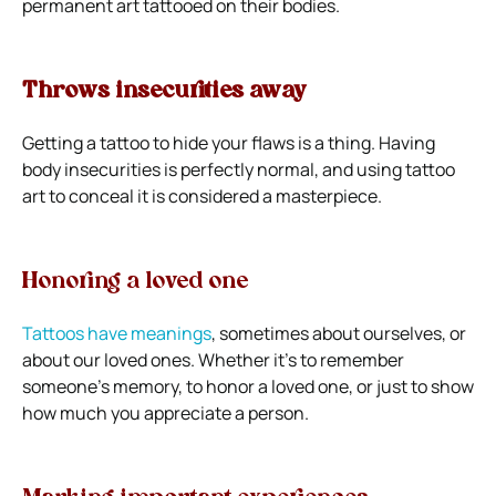
permanent art tattooed on their bodies.
Throws insecurities away
Getting a tattoo to hide your flaws is a thing. Having
body insecurities is perfectly normal, and using tattoo
art to conceal it is considered a masterpiece.
Honoring a loved one
Tattoos have meanings
, sometimes about ourselves, or
about our loved ones. Whether it’s to remember
someone’s memory, to honor a loved one, or just to show
how much you appreciate a person.