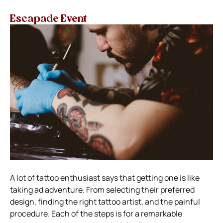
Escapade Event
A lot of tattoo enthusiast says that getting one is like
taking ad adventure. From selecting their preferred
design, finding the right tattoo artist, and the painful
procedure. Each of the steps is for a remarkable