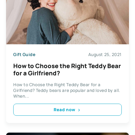
Gift Guide
August 25, 2021
How to Choose the Right Teddy Bear
for a Girlfriend?
How to Choose the Right Teddy Bear for a
Girlfriend? Teddy bears are popular and loved by all.
When...
Read now