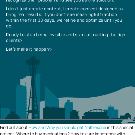
I don’t just create content, I create content designed to
bring real results. If you don’t see meaningful traction
within the first 30 days, we refine and optimize until you
do.
Ready to stop being invisible and start attracting the right
clients?
Let’s make it happen✨
Find out about
How and Why you should get Naltrexone
in this special
project. Where to buy medications ? How to cure impotence with