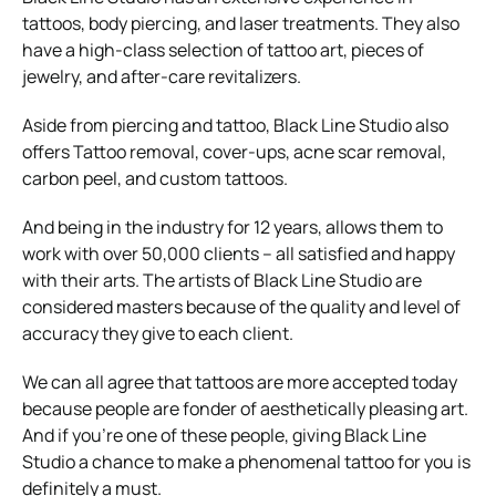
tattoos, body piercing, and laser treatments. They also
have a high-class selection of tattoo art, pieces of
jewelry, and after-care revitalizers.
Aside from piercing and tattoo, Black Line Studio also
offers Tattoo removal, cover-ups, acne scar removal,
carbon peel, and custom tattoos.
And being in the industry for 12 years, allows them to
work with over 50,000 clients – all satisfied and happy
with their arts. The artists of Black Line Studio are
considered masters because of the quality and level of
accuracy they give to each client.
We can all agree that tattoos are more accepted today
because people are fonder of aesthetically pleasing art.
And if you’re one of these people, giving Black Line
Studio a chance to make a phenomenal tattoo for you is
definitely a must.