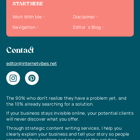
START HERE
Work With Me
Disclaimer
Navigation
Editor`s Blog
Contact
editor@internetvibes.net
The 90% who don’t realize they have a problem yet, and
the 10% already searching for a solution.
If your business stays invisible online, your potential clients
will never discover what you offer.
Through strategic content writing services, I help you
clearly explain your business and tell your story so people
recognize their problem and see you as the solution.