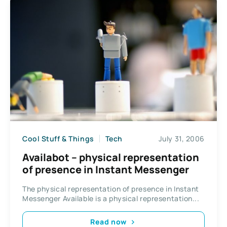
Cool Stuff & Things
Tech
July 31, 2006
Availabot – physical representation
of presence in Instant Messenger
The physical representation of presence in Instant
Messenger Available is a physical representation...
Read now