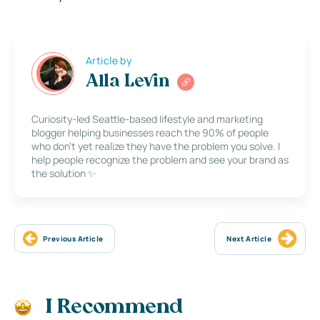
Article by
Alla Levin
Curiosity-led Seattle-based lifestyle and marketing
blogger helping businesses reach the 90% of people
who don’t yet realize they have the problem you solve. I
help people recognize the problem and see your brand as
the solution ✨
Previous Article
Next Article
I Recommend