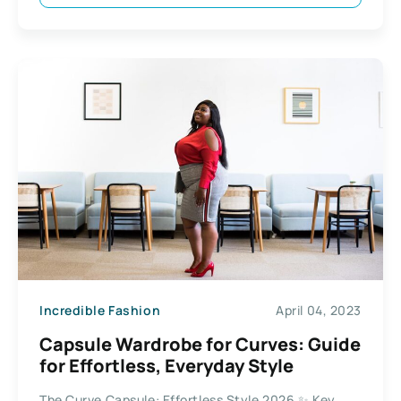
Incredible Fashion
April 04, 2023
Capsule Wardrobe for Curves: Guide
for Effortless, Everyday Style
The Curve Capsule: Effortless Style 2026 ✨ Key