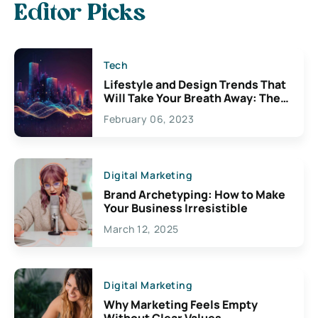
Editor Picks
Tech
Lifestyle and Design Trends That
Will Take Your Breath Away: The
Exciting Possibilities For
February 06, 2023
Creativity
Digital Marketing
Brand Archetyping: How to Make
Your Business Irresistible
March 12, 2025
Digital Marketing
Why Marketing Feels Empty
Without Clear Values