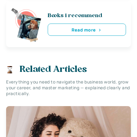
Books i recommend
Read more
Related Articles
Everything you need to navigate the business world, grow
your career, and master marketing — explained clearly and
practically.