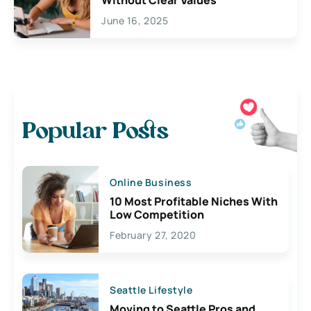
June 16, 2025
Popular Posts
Online Business
10 Most Profitable Niches With
Low Competition
February 27, 2020
Seattle Lifestyle
Moving to Seattle Pros and