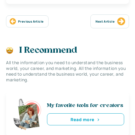
Previous Article
Next Article
I Recommend
All the information you need to understand the business
world, your career, and marketing. All the information you
need to understand the business world, your career, and
marketing.
My favorite tools for creators
Read more