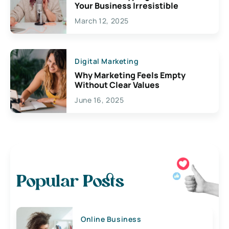
Your Business Irresistible
March 12, 2025
Digital Marketing
Why Marketing Feels Empty
Without Clear Values
June 16, 2025
Popular Posts
Online Business