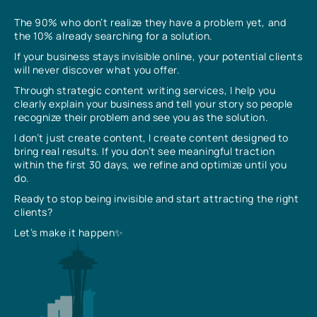
The 90% who don’t realize they have a problem yet, and
the 10% already searching for a solution.
If your business stays invisible online, your potential clients
will never discover what you offer.
Through strategic content writing services, I help you
clearly explain your business and tell your story so people
recognize their problem and see you as the solution.
I don’t just create content, I create content designed to
bring real results. If you don’t see meaningful traction
within the first 30 days, we refine and optimize until you
do.
Ready to stop being invisible and start attracting the right
clients?
Let’s make it happen✨