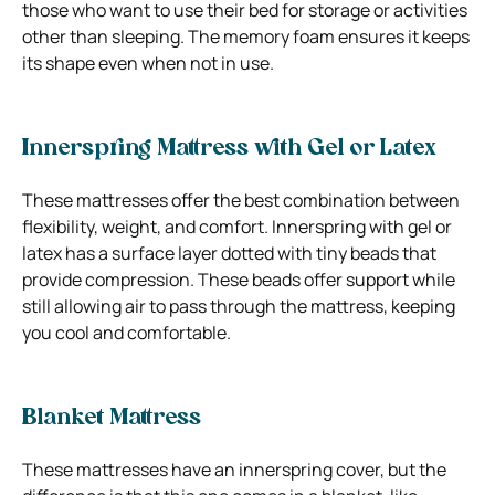
those who want to use their bed for storage or activities
other than sleeping. The memory foam ensures it keeps
its shape even when not in use.
Innerspring Mattress with Gel or Latex
These mattresses offer the best combination between
flexibility, weight, and comfort. Innerspring with gel or
latex has a surface layer dotted with tiny beads that
provide compression.
These beads offer support while
still allowing air to pass through the mattress, keeping
you cool and comfortable.
Blanket Mattress
These mattresses have an innerspring cover, but the