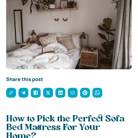
Share this post
How to Pick the Perfect Sofa
Bed Mattress For Your
Home?