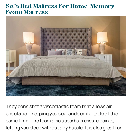
Sofa Bed Mattress For Home: Memory
Foam Mattress
They consist of a viscoelastic foam that allows air
circulation, keeping you cool and comfortable at the
same time. The foam also absorbs pressure points,
letting you sleep without any hassle.
It is also great for