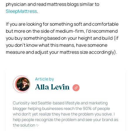
physician and read mattress blogs similar to
SleepMattress
.
If you are looking for something soft and comfortable
but more on the side of medium-firm, I’d recommend
you buy something based on your height and build (if
you don’t know what this means, have someone
measure and adjust your mattress size accordingly).
Article by
Alla Levin
Curiosity-led Seattle-based lifestyle and marketing
blogger helping businesses reach the 90% of people
who don’t yet realize they have the problem you solve. I
help people recognize the problem and see your brand as
the solution ✨