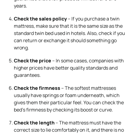
years.
Check the sales policy
– If you purchase a twin
mattress, make sure that it is the same size as the
standard twin bed used in hotels. Also, check if you
can return or exchange it should something go
wrong.
Check the price
– In some cases, companies with
higher prices have better quality standards and
guarantees.
Check the firmness
– The softest mattresses
usually have springs or foam underneath, which
gives them their particular feel. You can check the
bed’s firmness by checking its boost or curve.
Check the length
– The mattress must have the
correct size to lie comfortably on it, and there is no