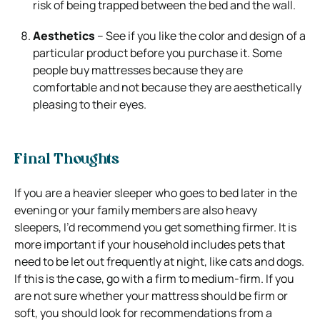
risk of being trapped between the bed and the wall.
Aesthetics
– See if you like the color and design of a
particular product before you purchase it. Some
people buy mattresses because they are
comfortable and not because they are aesthetically
pleasing to their eyes.
Final Thoughts
If you are a heavier sleeper who goes to bed later in the
evening or your family members are also heavy
sleepers, I’d recommend you get something firmer.
It is
more important if your household includes pets that
need to be let out frequently at night, like cats and dogs.
If this is the case, go with a firm to medium-firm.
If you
are not sure whether your mattress should be firm or
soft, you should look for recommendations from a