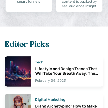
smart funnels
content is backed by
real audience insight
Editor Picks
Tech
Lifestyle and Design Trends That
Will Take Your Breath Away: The
Exciting Possibilities For
February 06, 2023
Creativity
Digital Marketing
Brand Archetyping: How to Make