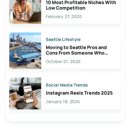
10 Most Profitable Niches With
Low Competition
February 27, 2020
Seattle Lifestyle
Moving to Seattle Pros and
Cons From Someone Who
Lives Here
October 27, 2020
Social Media Trends
Instagram Reels Trends 2025
January 18, 2024