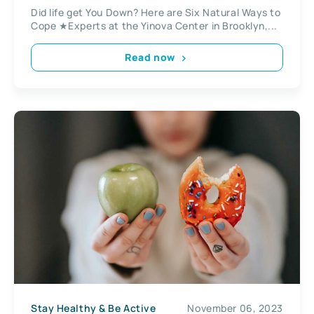
Did life get You Down? Here are Six Natural Ways to
Cope ★Experts at the Yinova Center in Brooklyn,...
Read now
Stay Healthy & Be Active
November 06, 2023