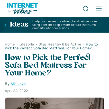
I help businesses clearly explain their services
Ideas
using content people want to read that turns
curiosity into conversions
Home
>
Lifestyle
>
Stay Healthy & Be Active
>
How to
Pick the Perfect Sofa Bed Mattress For Your Home?
How to Pick the Perfect
Sofa Bed Mattress For
Your Home?
By
Alla Levin
April 22, 2022