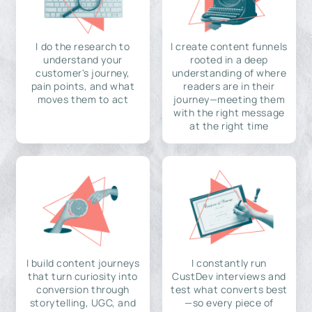
I do the research to
I create content funnels
understand your
rooted in a deep
customer's journey,
understanding of where
pain points, and what
readers are in their
moves them to act
journey—meeting them
with the right message
at the right time
I build content journeys
I constantly run
that turn curiosity into
CustDev interviews and
conversion through
test what converts best
storytelling, UGC, and
—so every piece of