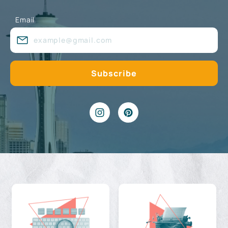
Email