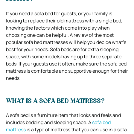
If you need a sofa bed for guests, or your family is
looking to replace their old mattress with a single bed,
knowing the factors which come into play when
choosing one can be helpful.
A review of the most
popular sofa bed mattresses will help you decide what’s
best for your needs.
Sofa beds are for extra sleeping
space, with some models having up to three separate
beds.
If your guests use it often, make sure the sofa bed
mattress is comfortable and supportive enough for their
needs.
WHAT IS A SOFA BED MATTRESS?
A sofa bed is a furniture item that looks and feels and
includes bedding and sleeping space. A
sofa bed
mattress
is a type of mattress that you can use in a sofa