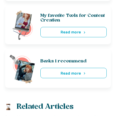
My favorite Tools for Content
Creation
Read more
Books i recommend
Read more
Related Articles