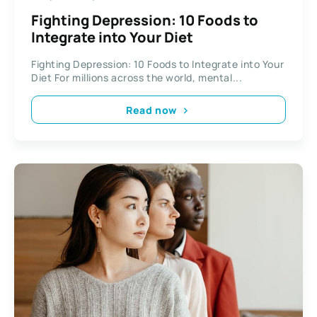
Fighting Depression: 10 Foods to
Integrate into Your Diet
Fighting Depression: 10 Foods to Integrate into Your
Diet For millions across the world, mental...
Read now