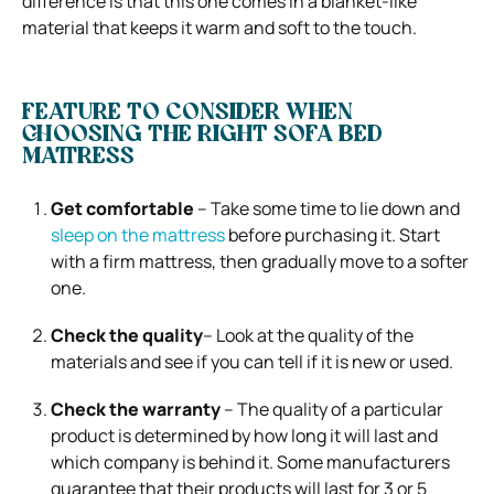
difference is that this one comes in a blanket-like
material that keeps it warm and soft to the touch.
FEATURE TO CONSIDER WHEN
CHOOSING THE RIGHT SOFA BED
MATTRESS
Get comfortable
– Take some time to lie down and
sleep on the mattress
before purchasing it. Start
with a firm mattress, then gradually move to a softer
one.
Check the quality
– Look at the quality of the
materials and see if you can tell if it is new or used.
Check the warranty
– The quality of a particular
product is determined by how long it will last and
which company is behind it. Some manufacturers
guarantee that their products will last for 3 or 5