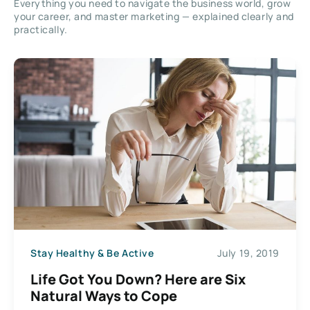
Everything you need to navigate the business world, grow
your career, and master marketing — explained clearly and
practically.
Stay Healthy & Be Active
July 19, 2019
Life Got You Down? Here are Six
Natural Ways to Cope