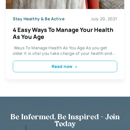
Stay Healthy & Be Active
July 20, 2021
4 Easy Ways To Manage Your Health
As You Age
Ways To Manage Health As You Age As you get
older it is vital you take charge of your health and...
Read now
Be Informed, Be Inspired - Join
Today