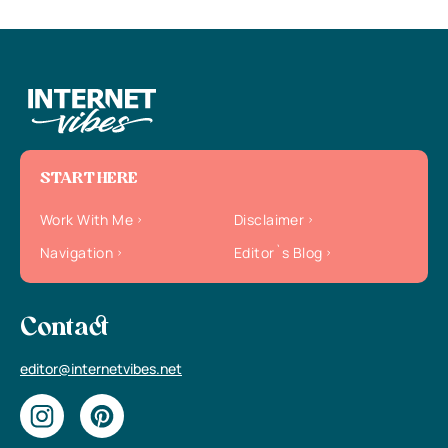
START HERE
Work With Me
Disclaimer
Navigation
Editor`s Blog
Contact
editor@internetvibes.net