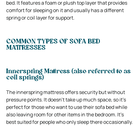
bed.
It features a foam or plush top layer that provides
comfort for sleeping on it and usually has a different
spring or coil layer for support.
COMMON TYPES OF SOFA BED
MATTRESSES
Innerspring Mattress (also referred to as
coil springs)
The innerspring mattress offers security but without
pressure points. It doesn’t take up much space, so it’s
perfect for those who want to use their sofa bed while
also leaving room for other items in the bedroom.
It’s
best suited for people who only sleep there occasionally.