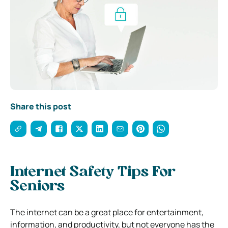
Share this post
Internet Safety Tips For
Seniors
The internet can be a great place for entertainment,
information, and productivity, but not everyone has the