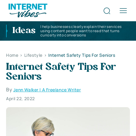
I help businesses clearly explain their services
Ideas
using content people want to read that turns
curiosity into conversions
Home
>
Lifestyle
>
Internet Safety Tips For Seniors
Internet Safety Tips For
Seniors
By
Jenn Walker | A Freelance Writer
April 22, 2022