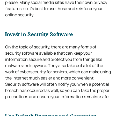
please. Many social media sites have their own privacy
features, so it’s best to use those and reinforce your
online security.
Invest in Security Software
On the topic of security, there are many forms of
security software available that can keep your
information secure and protect you from things like
malware and spyware. They also take out a lot of the
work of cybersecurity for seniors, which can make using
the internet much easier and more convenient.
Security software will often notify you when a potential
breach has occurred as well, so you can take the proper
precautions and ensure your information remains safe.