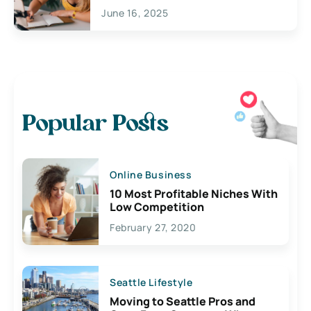
June 16, 2025
Popular Posts
Online Business
10 Most Profitable Niches With
Low Competition
February 27, 2020
Seattle Lifestyle
Moving to Seattle Pros and