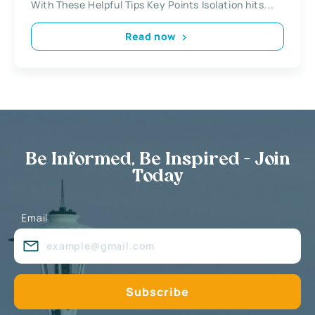
With These Helpful Tips Key Points Isolation hits...
Read now
Be Informed, Be Inspired - Join
Today
Email