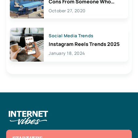
Cons From Someone Who
Lives Here
October 27, 2020
Social Media Trends
Instagram Reels Trends 2025
January 18, 2024