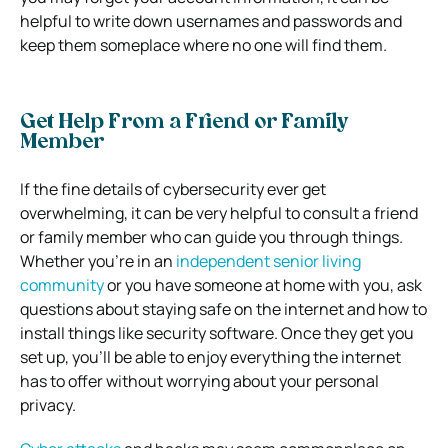
helpful to write down usernames and passwords and
keep them someplace where no one will find them.
Get Help From a Friend or Family
Member
If the fine details of cybersecurity ever get
overwhelming, it can be very helpful to consult a friend
or family member who can guide you through things.
Whether you’re in an
independent senior living
community
or you have someone at home with you, ask
questions about staying safe on the internet and how to
install things like security software. Once they get you
set up, you’ll be able to enjoy everything the internet
has to offer without worrying about your personal
privacy.