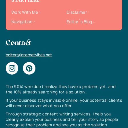
START HERE
Work With Me
Disclaimer
Navigation
Editor`s Blog
Contact
editor@internetvibes.net
The 90% who don’t realize they have a problem yet, and
the 10% already searching for a solution.
If your business stays invisible online, your potential clients
will never discover what you offer.
Through strategic content writing services, I help you
clearly explain your business and tell your story so people
recognize their problem and see you as the solution.