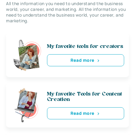
All the information you need to understand the business
world, your career, and marketing. All the information you
need to understand the business world, your career, and
marketing.
My favorite tools for creators
Read more
My favorite Tools for Content
Creation
Read more