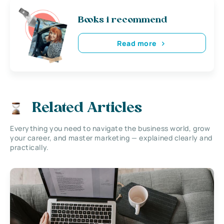
Books i recommend
Read more
Related Articles
Everything you need to navigate the business world, grow
your career, and master marketing — explained clearly and
practically.