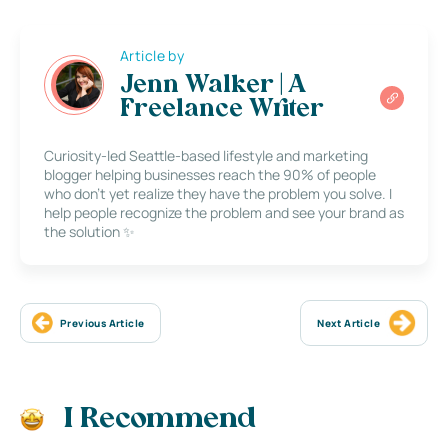
Article by
Jenn Walker | A
Freelance Writer
Curiosity-led Seattle-based lifestyle and marketing
blogger helping businesses reach the 90% of people
who don’t yet realize they have the problem you solve. I
help people recognize the problem and see your brand as
the solution ✨
Previous Article
Next Article
I Recommend