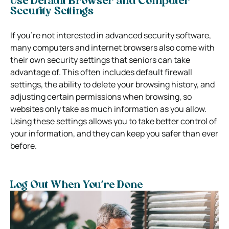
Use Default Browser and Computer
Security Settings
If you’re not interested in advanced security software,
many computers and internet browsers also come with
their own security settings that seniors can take
advantage of. This often includes default firewall
settings, the ability to delete your browsing history, and
adjusting certain permissions when browsing, so
websites only take as much information as you allow.
Using these settings allows you to take better control of
your information, and they can keep you safer than ever
before.
Log Out When You’re Done