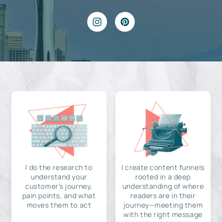
I do the research to
I create content funnels
understand your
rooted in a deep
customer's journey,
understanding of where
pain points, and what
readers are in their
moves them to act
journey—meeting them
with the right message