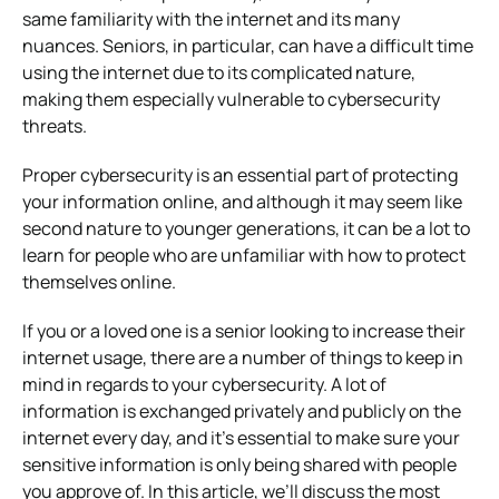
same familiarity with the internet and its many
nuances. Seniors, in particular, can have a difficult time
using the internet due to its complicated nature,
making them especially vulnerable to cybersecurity
threats.
Proper cybersecurity is an essential part of protecting
your information online, and although it may seem like
second nature to younger generations, it can be a lot to
learn for people who are unfamiliar with how to protect
themselves online.
If you or a loved one is a senior looking to increase their
internet usage, there are a number of things to keep in
mind in regards to your cybersecurity. A lot of
information is exchanged privately and publicly on the
internet every day, and it’s essential to make sure your
sensitive information is only being shared with people
you approve of. In this article, we’ll discuss the most