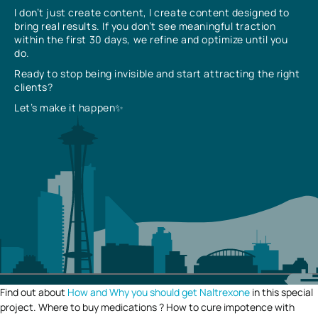
I don’t just create content, I create content designed to
bring real results. If you don’t see meaningful traction
within the first 30 days, we refine and optimize until you
do.
Ready to stop being invisible and start attracting the right
clients?
Let’s make it happen✨
Find out about
How and Why you should get Naltrexone
in this special
project. Where to buy medications ? How to cure impotence with