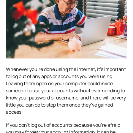
Whenever you’re done using the internet, it’s important
to log out of any apps or accounts you were using.
Leaving them open on your computer could invite
someone to use your accounts without ever needing to
know your password or username, and there will be very
little you can do to stop them once they’ve gained
access.
If you don’t log out of accounts because you’re afraid
you may forget your account information, it can be