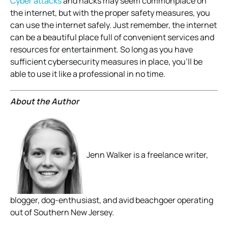
Cyber attacks
and hacks may seem commonplace on
the internet, but with the proper safety measures, you
can use the internet safely. Just remember, the internet
can be a beautiful place full of convenient services and
resources for entertainment. So long as you have
sufficient cybersecurity measures in place, you’ll be
able to use it like a professional in no time.
About the Author
Jenn Walker is a freelance writer,
blogger, dog-enthusiast, and avid beachgoer operating
out of Southern New Jersey.