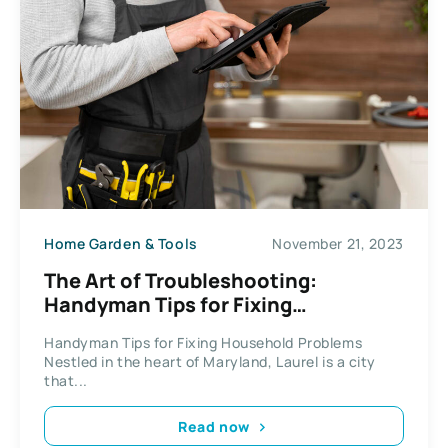
Home Garden & Tools
November 21, 2023
The Art of Troubleshooting:
Handyman Tips for Fixing
Household Problems
Handyman Tips for Fixing Household Problems
Nestled in the heart of Maryland, Laurel is a city
that...
Read now