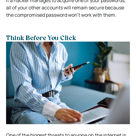
if a hacker manages to acquire one of your passwords,
all of your other accounts will remain secure because
the compromised password won’t work with them.
Think Before You Click
One of the biggest threats to anyone on the internet is