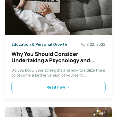
Education & Personal Growth
April 22, 2022
Why You Should Consider
Undertaking a Psychology and
Counselling Course
Do you know your strengths and how to utilize them
to become a better version of yourself?...
Read now