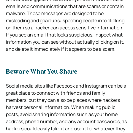
emails and communications that are scams or contain
malware. These messages are designed to be
misleading and goad unsuspecting people into clicking
on them so a hacker can access sensitive information.
If you see an email that looks suspicious, inspect what
information you can see without actually clicking on it,
and delete it immediately if it appears to be a scam.
Beware What You Share
Social media sites like Facebook and Instagram can be a
great place to connect with friends and family
members, but they can also be places where hackers
harvest personal information. When making public
posts, avoid sharing information such as your home
address, phone number, and any account passwords, as
hackers could easily take it and use it for whatever they