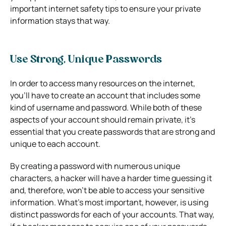
important internet safety tips to ensure your private
information stays that way.
Use Strong, Unique Passwords
In order to access many resources on the internet,
you’ll have to create an account that includes some
kind of username and password. While both of these
aspects of your account should remain private, it’s
essential that you create passwords that are strong and
unique to each account.
By creating a password with numerous unique
characters, a hacker will have a harder time guessing it
and, therefore, won’t be able to access your sensitive
information. What’s most important, however, is using
distinct passwords for each of your accounts. That way,