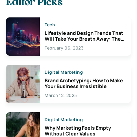
Editor Picks
Tech
Lifestyle and Design Trends That
Will Take Your Breath Away: The
Exciting Possibilities For
February 06, 2023
Creativity
Digital Marketing
Brand Archetyping: How to Make
Your Business Irresistible
March 12, 2025
Digital Marketing
Why Marketing Feels Empty
Without Clear Values