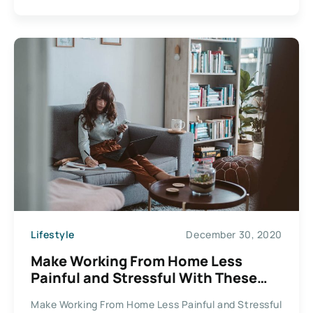
Lifestyle
December 30, 2020
Make Working From Home Less
Painful and Stressful With These
Helpful Tips
Make Working From Home Less Painful and Stressful