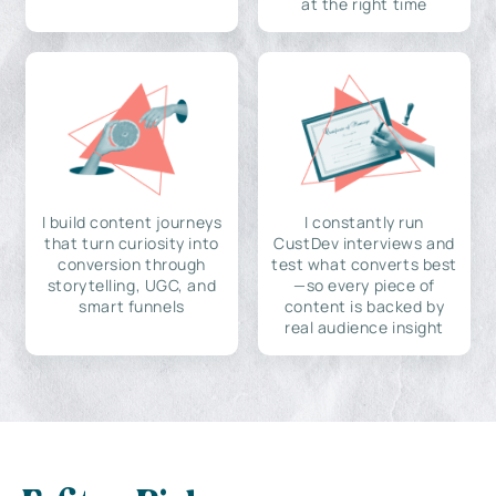
at the right time
I build content journeys
I constantly run
that turn curiosity into
CustDev interviews and
conversion through
test what converts best
storytelling, UGC, and
—so every piece of
smart funnels
content is backed by
real audience insight