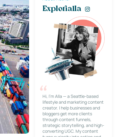
Explorialla
Hi, I’m Alla — a Seattle-based
lifestyle and marketing content
creator. I help businesses and
bloggers get more clients
through content funnels,
strategic storytelling, and high-
converting UGC. My content
turns curiosity into action and