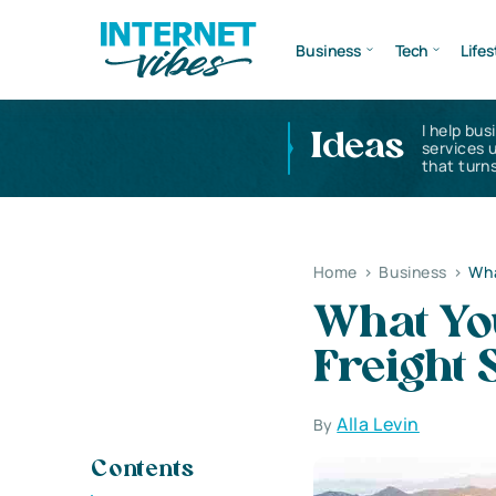
Business
Tech
Lifes
I help bus
Ideas
services 
that turns
Home
>
Business
>
Wha
What Yo
Freight 
Alla Levin
By
Contents