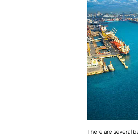
There are several be