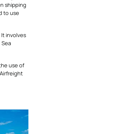
en shipping
d to use
It involves
. Sea
the use of
Airfreight