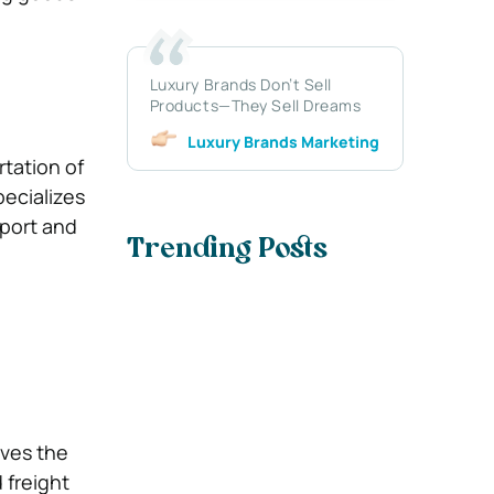
Luxury Brands Don’t Sell
Products—They Sell Dreams
Luxury Brands Marketing
tation of
pecializes
xport and
Trending Posts
lves the
 freight