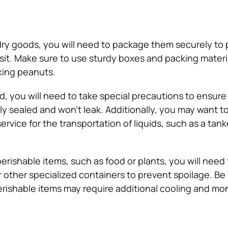
 dry goods, you will need to package them securely to
it. Make sure to use sturdy boxes and packing materi
king peanuts.
d, you will need to take special precautions to ensure
ly sealed and won’t leak. Additionally, you may want t
service for the transportation of liquids, such as a tank
perishable items, such as food or plants, you will need
r other specialized containers to prevent spoilage. Be
erishable items may require additional cooling and mon