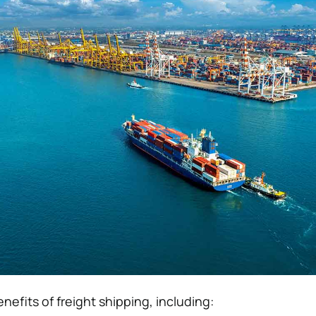
nefits of freight shipping, including: