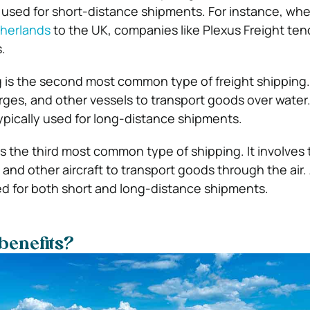
ly used for short-distance shipments. For instance, wh
therlands
to the UK, companies like Plexus Freight ten
s.
g is the second most common type of freight shipping. 
arges, and other vessels to transport goods over water
typically used for long-distance shipments.
 is the third most common type of shipping. It involves 
 and other aircraft to transport goods through the air. 
d for both short and long-distance shipments.
benefits?