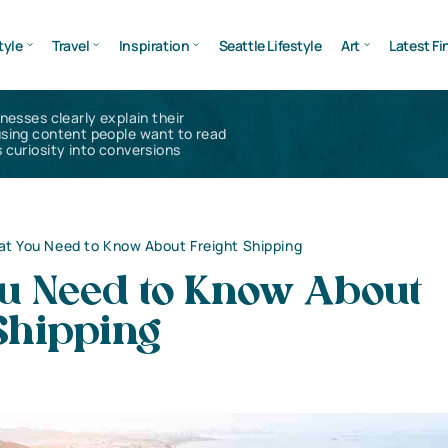
tyle
Travel
Inspiration
Seattle Lifestyle
Art
Latest Fi
inesses clearly explain their
using content people want to read
 curiosity into conversions
t You Need to Know About Freight Shipping
u Need to Know About
Shipping