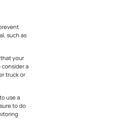
 prevent
al, such as
 that your
o consider a
er truck or
 to use a
 sure to do
itoring