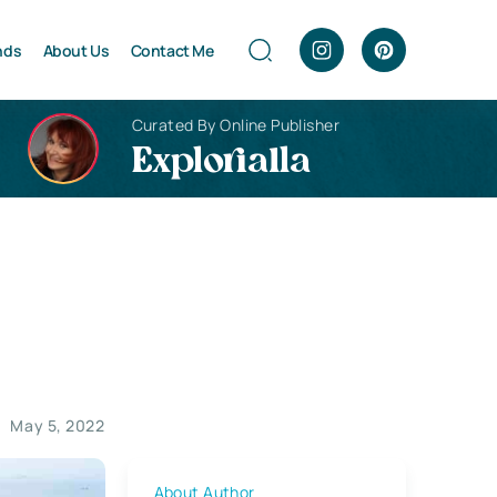
nds
About Us
Contact Me
Curated By Online Publisher
Explorialla
May 5, 2022
About Author