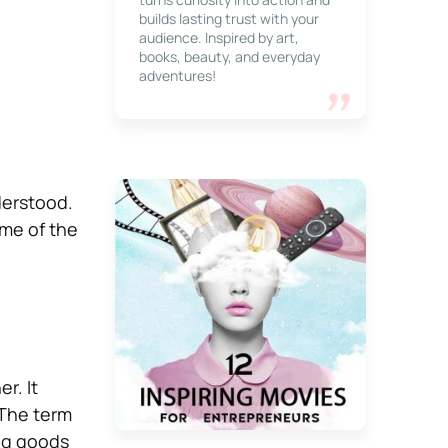
builds lasting trust with your
audience. Inspired by art,
books, beauty, and everyday
adventures!
derstood.
ome of the
r. It
 The term
ing goods