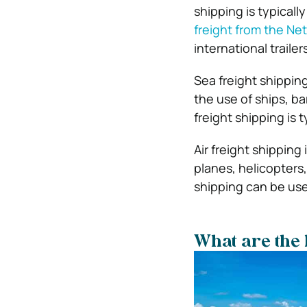
shipping is typical
freight from the Ne
international trailer
Sea freight shippin
the use of ships, b
freight shipping is 
Air freight shipping
planes, helicopters,
shipping can be use
What are the 