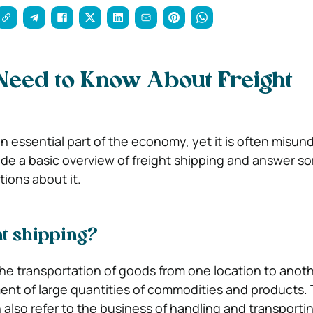
Need to Know About Freight
an essential part of the economy, yet it is often misun
ovide a basic overview of freight shipping and answer s
ons about it.
ht shipping?
the transportation of goods from one location to anothe
nt of large quantities of commodities and products.
n also refer to the business of handling and transport