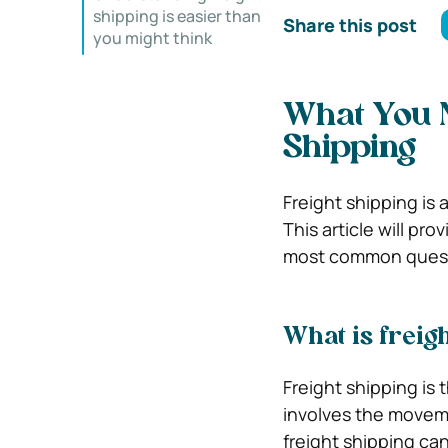
shipping is easier than
Share this post
you might think
What You 
Shipping
Freight shipping is 
This article will pr
most common questi
What is freig
Freight shipping is 
involves the moveme
freight shipping ca