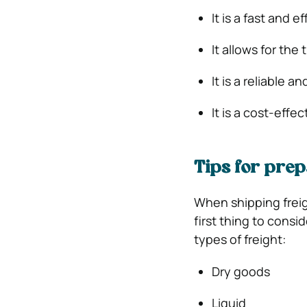
It is a fast and 
It allows for the
It is a reliable 
It is a cost-effe
Tips for prep
When shipping freig
first thing to consi
types of freight:
Dry goods
Liquid