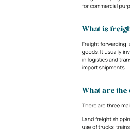
for commercial pur
What is freig
Freight forwarding 
goods. It usually in
in logistics and tra
import shipments.
What are the 
There are three main
Land freight shippin
use of trucks, train