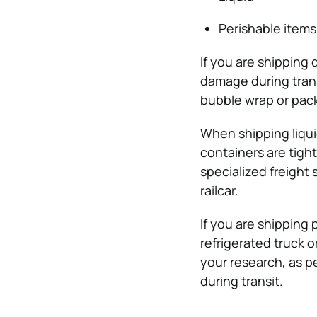
Perishable items
If you are shipping
damage during trans
bubble wrap or pac
When shipping liqui
containers are tight
specialized freight 
railcar.
If you are shipping 
refrigerated truck o
your research, as p
during transit.