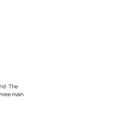
ind. The
three main