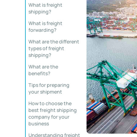
What is freight
shipping?
What is freight
forwarding?
What are the different
types of freight
shipping?
What are the
benefits?
Tips for preparing
your shipment
How to choose the
best freight shipping
company for your
business
Understanding freight