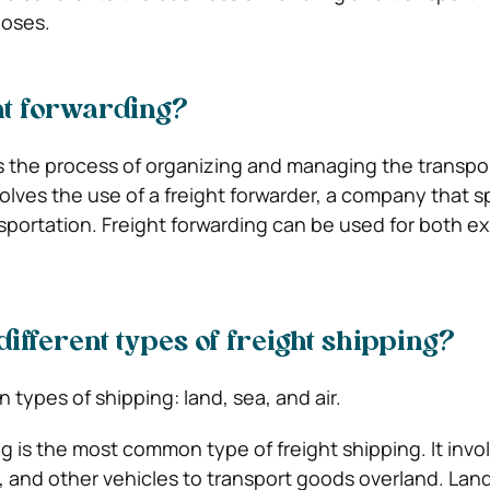
poses.
ht forwarding?
is the process of organizing and managing the transpor
volves the use of a freight forwarder, a company that s
nsportation. Freight forwarding can be used for both e
different types of freight shipping?
 types of shipping: land, sea, and air.
g is the most common type of freight shipping. It invo
s, and other vehicles to transport goods overland. Land