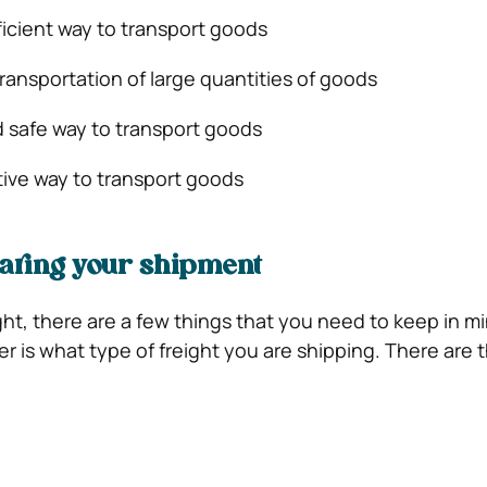
efficient way to transport goods
 transportation of large quantities of goods
and safe way to transport goods
ctive way to transport goods
aring your shipment
ht, there are a few things that you need to keep in m
der is what type of freight you are shipping. There are 