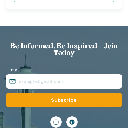
Be Informed, Be Inspired - Join
Today
Email