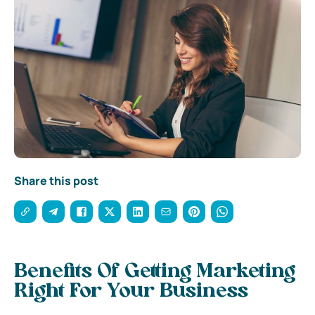
Share this post
Benefits Of Getting Marketing
Right For Your Business