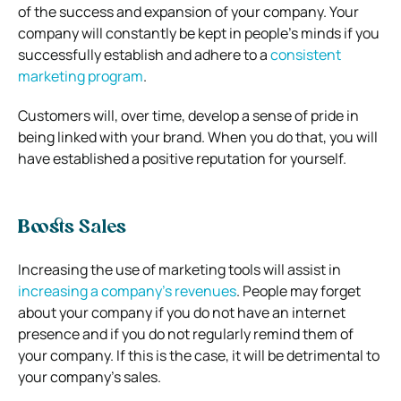
of the success and expansion of your company. Your
company will constantly be kept in people’s minds if you
successfully establish and adhere to a
consistent
marketing program
.
Customers will, over time, develop a sense of pride in
being linked with your brand. When you do that, you will
have established a positive reputation for yourself.
Boosts Sales
Increasing the use of marketing tools will assist in
increasing a company’s revenues
. People may forget
about your company if you do not have an internet
presence and if you do not regularly remind them of
your company. If this is the case, it will be detrimental to
your company’s sales.