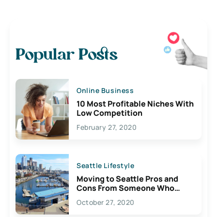
Popular Posts
Online Business
10 Most Profitable Niches With
Low Competition
February 27, 2020
Seattle Lifestyle
Moving to Seattle Pros and
Cons From Someone Who
Lives Here
October 27, 2020