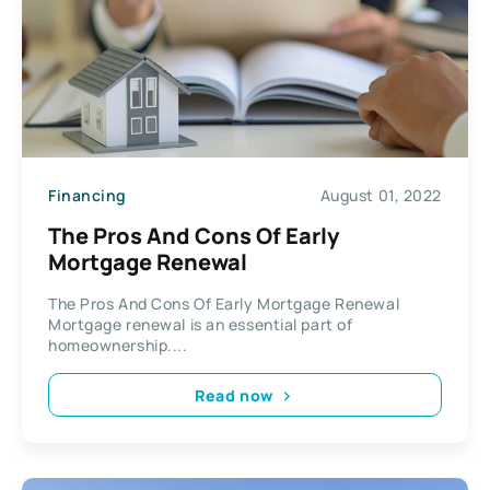
Financing
August 01, 2022
The Pros And Cons Of Early
Mortgage Renewal
The Pros And Cons Of Early Mortgage Renewal
Mortgage renewal is an essential part of
homeownership....
Read now