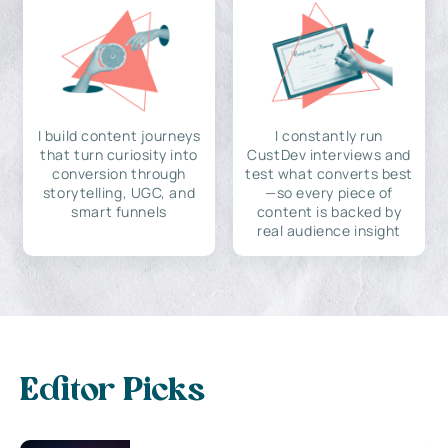
I build content journeys
I constantly run
that turn curiosity into
CustDev interviews and
conversion through
test what converts best
storytelling, UGC, and
—so every piece of
smart funnels
content is backed by
real audience insight
Editor Picks