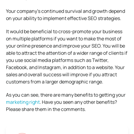
Your company’s continued survival and growth depend
on your ability to implement effective SEO strategies.
It would be beneficial to cross-promote your business
on multiple platforms if you want to make the most of
your online presence and improve your SEO. You will be
able to attract the attention of a wider range of clients if
you use social media platforms such as Twitter,
Facebook, and Instagram, in addition to a website. Your
sales and overall success will improve if you attract
customers from a larger demographic range.
As you can see, there are many benefits to getting your
marketing right
. Have you seen any other benefits?
Please share them in the comments.