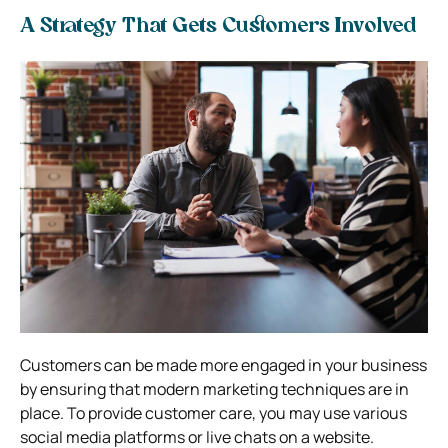
A Strategy That Gets Customers Involved
Customers can be made more engaged in your business
by ensuring that modern marketing techniques are in
place. To provide customer care, you may use various
social media platforms or live chats on a website.