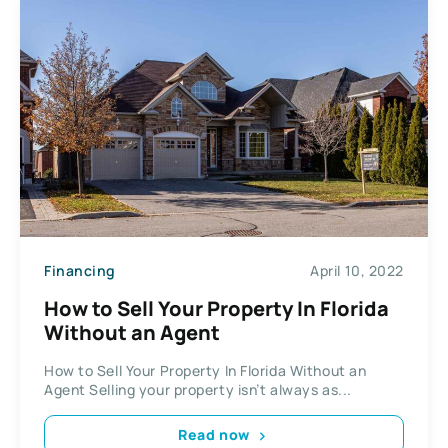
Financing
April 10, 2022
How to Sell Your Property In Florida
Without an Agent
How to Sell Your Property In Florida Without an
Agent Selling your property isn’t always as...
Read now