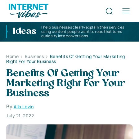
I help businesses clearly explain their services
Ideas
using content people want to read that turns
curiosity into conversions
Home
>
Business
>
Benefits Of Getting Your Marketing
Right For Your Business
Benefits Of Getting Your
Marketing Right For Your
Business
By
Alla Levin
July 21, 2022