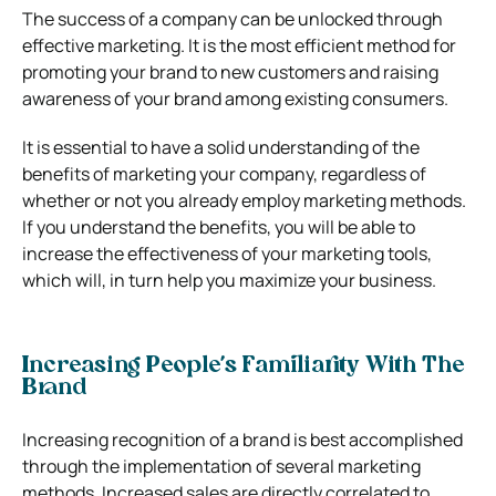
The success of a company can be unlocked through
effective marketing. It is the most efficient method for
promoting your brand to new customers and raising
awareness of your brand among existing consumers.
It is essential to have a solid understanding of the
benefits of marketing your company, regardless of
whether or not you already employ marketing methods.
If you understand the benefits, you will be able to
increase the effectiveness of your marketing tools,
which will, in turn help you maximize your business.
Increasing People’s Familiarity With The
Brand
Increasing recognition of a brand is best accomplished
through the implementation of several marketing
methods. Increased sales are directly correlated to