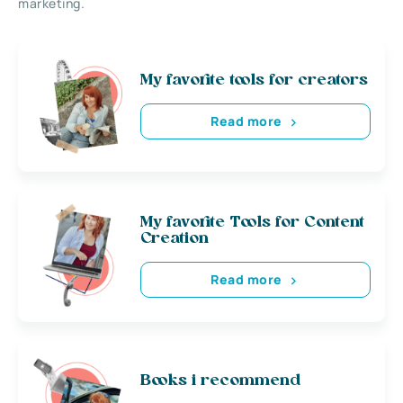
marketing.
My favorite tools for creators
Read more
My favorite Tools for Content
Creation
Read more
Books i recommend