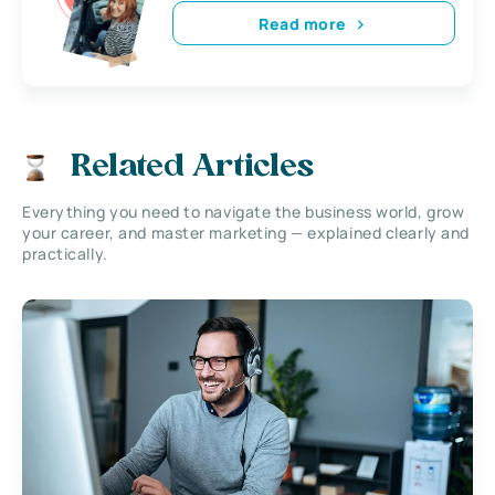
Read more
Related Articles
Everything you need to navigate the business world, grow
your career, and master marketing — explained clearly and
practically.