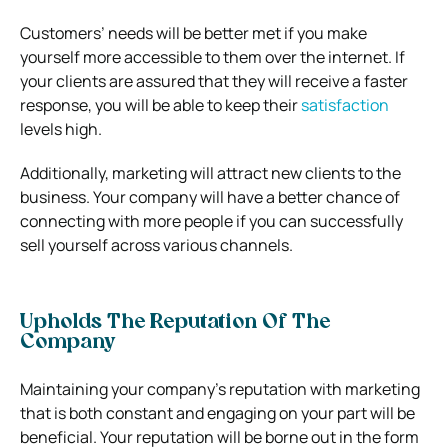
Customers’ needs will be better met if you make
yourself more accessible to them over the internet. If
your clients are assured that they will receive a faster
response, you will be able to keep their
satisfaction
levels high.
Additionally, marketing will attract new clients to the
business. Your company will have a better chance of
connecting with more people if you can successfully
sell yourself across various channels.
Upholds The Reputation Of The
Company
Maintaining your company’s reputation with marketing
that is both constant and engaging on your part will be
beneficial. Your reputation will be borne out in the form