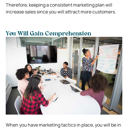
Therefore, keeping a consistent marketing plan will
increase sales since you will attract more customers.
You Will Gain Comprehension
When you have marketing tactics in place, you will be in