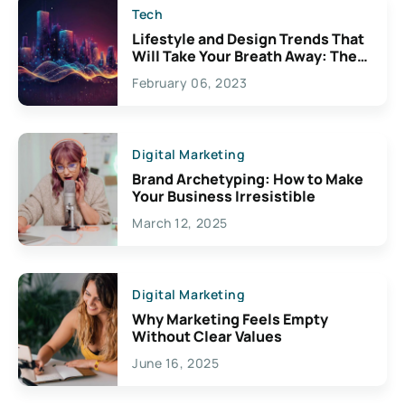
Tech
Lifestyle and Design Trends That
Will Take Your Breath Away: The
Exciting Possibilities For
February 06, 2023
Creativity
Digital Marketing
Brand Archetyping: How to Make
Your Business Irresistible
March 12, 2025
Digital Marketing
Why Marketing Feels Empty
Without Clear Values
June 16, 2025