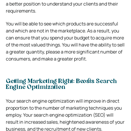
a better position to understand your clients and their
requirements.
You will be able to see which products are successful
and which are not in the marketplace. As a result, you
can ensure that you spend your budget to acquire more
of the most valued things. You will have the ability to sell
a greater quantity, please a more significant number of
consumers, and make a greater profit.
Getting Marketing Right: Boosts Search
Engine Optimization
Your search engine optimization will improve in direct
proportion to the number of marketing techniques you
employ. Your search engine optimization (SEO) will
result in increased sales, heightened awareness of your
business, and the recruitment of new clients.