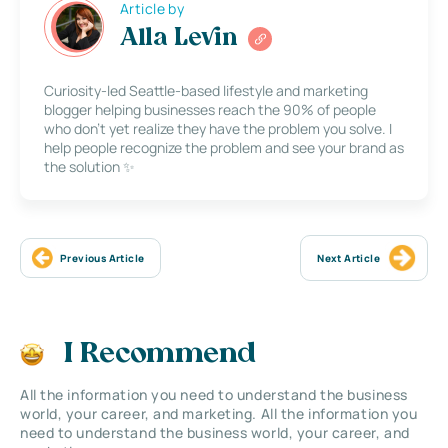
Article by
Alla Levin
Curiosity-led Seattle-based lifestyle and marketing
blogger helping businesses reach the 90% of people
who don’t yet realize they have the problem you solve. I
help people recognize the problem and see your brand as
the solution ✨
Previous Article
Next Article
I Recommend
All the information you need to understand the business
world, your career, and marketing. All the information you
need to understand the business world, your career, and