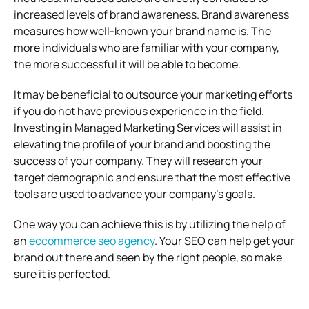
increased levels of brand awareness. Brand awareness
measures how well-known your brand name is. The
more individuals who are familiar with your company,
the more successful it will be able to become.
It may be beneficial to outsource your marketing efforts
if you do not have previous experience in the field.
Investing in Managed Marketing Services will assist in
elevating the profile of your brand and boosting the
success of your company. They will research your
target demographic and ensure that the most effective
tools are used to advance your company’s goals.
One way you can achieve this is by utilizing the help of
an
eccommerce seo agency
. Your SEO can help get your
brand out there and seen by the right people, so make
sure it is perfected.