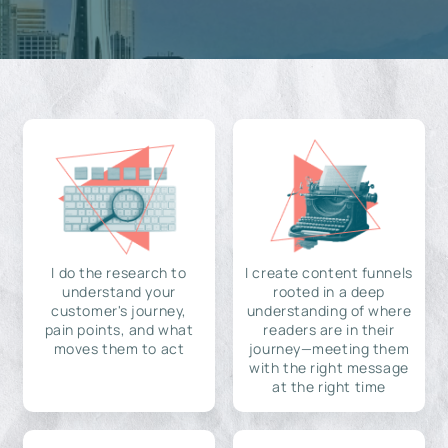
I do the research to
I create content funnels
understand your
rooted in a deep
customer's journey,
understanding of where
pain points, and what
readers are in their
moves them to act
journey—meeting them
with the right message
at the right time