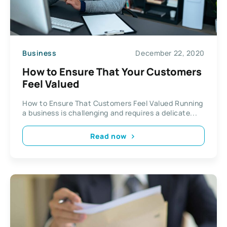
Business
December 22, 2020
How to Ensure That Your Customers
Feel Valued
How to Ensure That Customers Feel Valued Running
a business is challenging and requires a delicate...
Read now