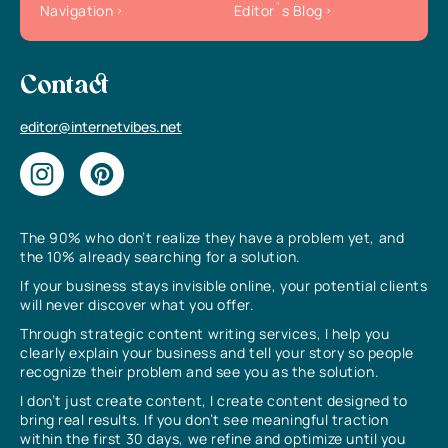
Navigation
Editor`s Blog
Contact
editor@internetvibes.net
The 90% who don’t realize they have a problem yet, and
the 10% already searching for a solution.
If your business stays invisible online, your potential clients
will never discover what you offer.
Through strategic content writing services, I help you
clearly explain your business and tell your story so people
recognize their problem and see you as the solution.
I don’t just create content, I create content designed to
bring real results. If you don’t see meaningful traction
within the first 30 days, we refine and optimize until you