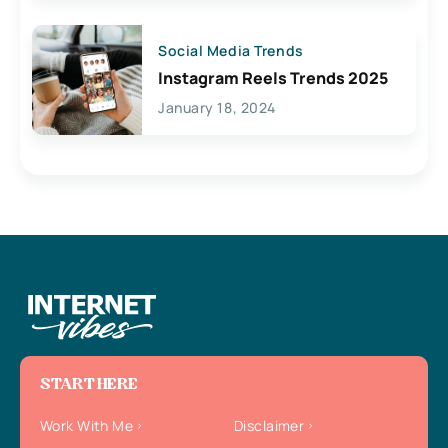
Social Media Trends
Instagram Reels Trends 2025
January 18, 2024
START HERE
Work With Me
Disclaimer