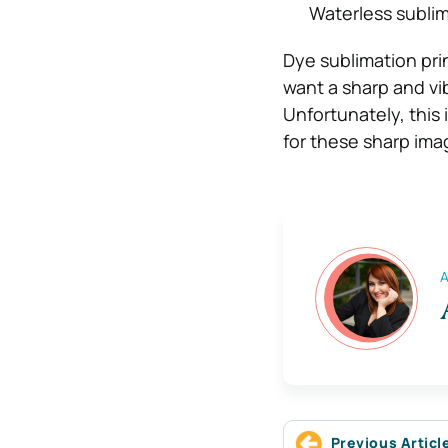
Waterless sublima
Dye sublimation prin
want a sharp and vib
Unfortunately, this 
for these sharp ima
A
Previous Articl