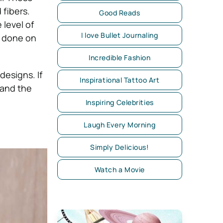
 fibers.
Good Reads
 level of
I love Bullet Journaling
k done on
Incredible Fashion
designs. If
Inspirational Tattoo Art
 and the
Inspiring Celebrities
Laugh Every Morning
Simply Delicious!
Watch a Movie