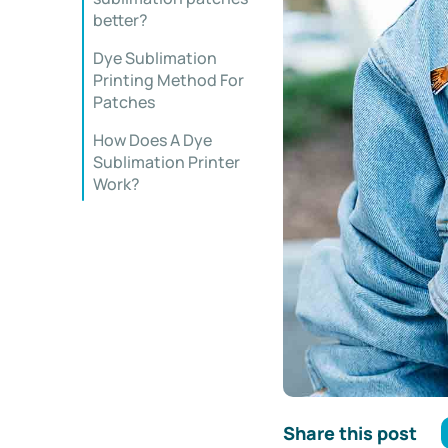
better?
Dye Sublimation
Printing Method For
Patches
How Does A Dye
Sublimation Printer
Work?
Share this post