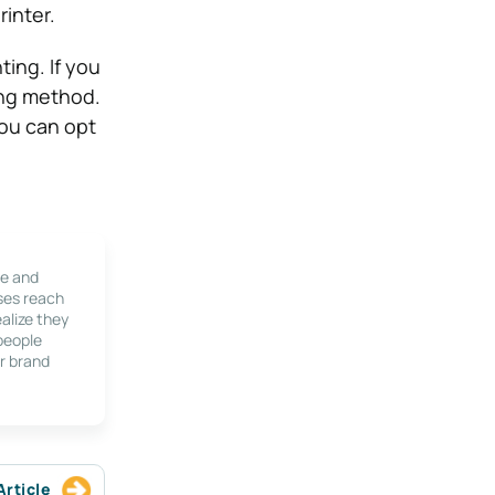
rinter.
ting. If you
ting method.
You can opt
le and
ses reach
alize they
 people
r brand
Article