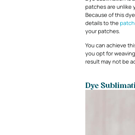
patches are unlike 
Because of this dye 
details to the
patch
your patches.
You can achieve thi
you opt for weaving 
result may not be a
Dye Sublimati