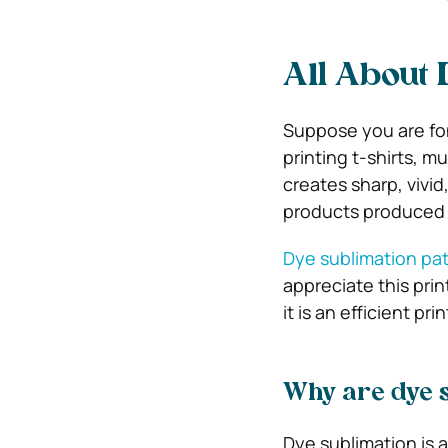
All About 
Suppose you are fon
printing t-shirts, m
creates sharp, vivid
products produced 
Dye sublimation pa
appreciate this pri
it is an efficient p
Why are dye s
Dye sublimation is a