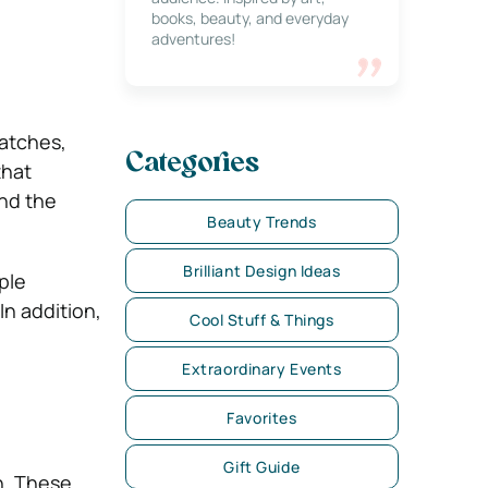
books, beauty, and everyday
adventures!
patches,
Categories
that
and the
Beauty Trends
Brilliant Design Ideas
ple
In addition,
Cool Stuff & Things
Extraordinary Events
Favorites
Gift Guide
ch. These