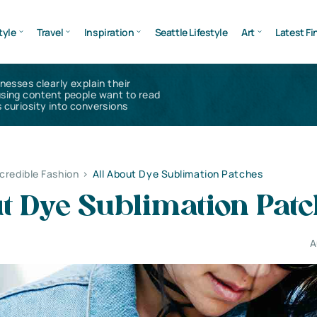
tyle
Travel
Inspiration
Seattle Lifestyle
Art
Latest Fi
inesses clearly explain their
using content people want to read
 curiosity into conversions
ncredible Fashion
>
All About Dye Sublimation Patches
t Dye Sublimation Pat
A