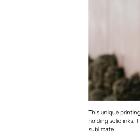
This unique printin
holding solid inks. 
sublimate.