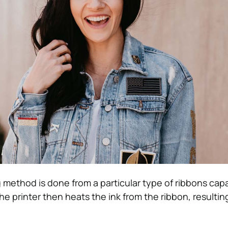
g method is done from a particular type of ribbons cap
The printer then heats the ink from the ribbon, resultin