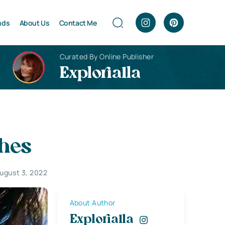
nds
About Us
Contact Me
Curated By Online Publisher
Explorialla
ches
ugust 3, 2022
About Author
Explorialla