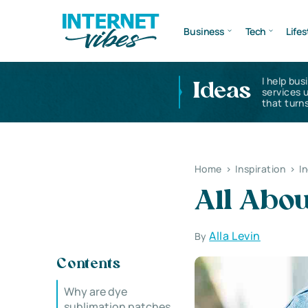
Business
Tech
Lifes
I help bus
Ideas
services 
that turns
Home
>
Inspiration
>
I
All Abou
Alla Levin
By
Contents
Why are dye
sublimation patches