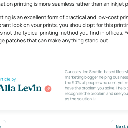
tion printing is more seamless rather than an inkjet p
ting is an excellent form of practical and low-cost prin
rant look on your prints, you should opt for this prin
is not the typical printing method you find in offices. 
ge patches that can make anything stand out.
Curiosity-led Seattle-based lifesty
marketing blogger helping busines
rticle by
the 90% of people who don’t yet re
Alla Levin
have the problem you solve. I help
recognize the problem and see you
as the solution ✨
e
Next 