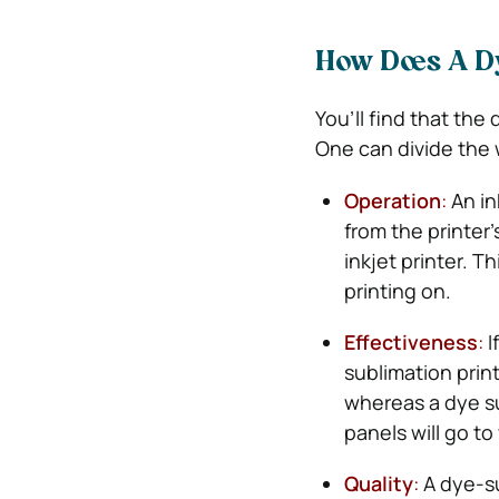
How Does A D
You’ll find that the 
One can divide the w
Operation
:
An in
from the printer
inkjet printer. T
printing on.
Effectiveness
:
I
sublimation printe
whereas a dye su
panels will go to
Quality
:
A dye-sub