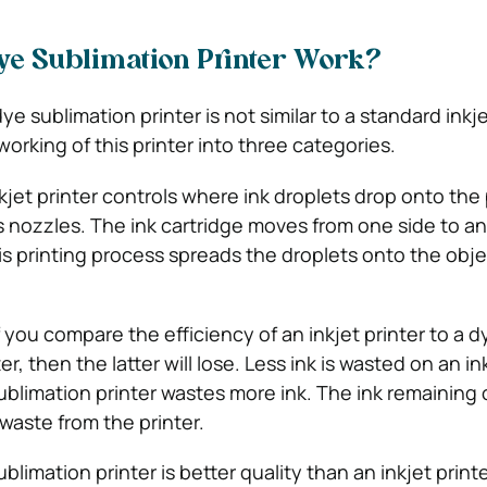
ye Sublimation Printer Work?
dye sublimation printer is not similar to a standard inkje
orking of this printer into three categories.
kjet printer controls where ink droplets drop onto the
’s nozzles. The ink cartridge moves from one side to an
his printing process spreads the droplets onto the obj
f you compare the efficiency of an inkjet printer to a d
r, then the latter will lose. Less ink is wasted on an ink
blimation printer wastes more ink. The ink remaining 
 waste from the printer.
limation printer is better quality than an inkjet printe