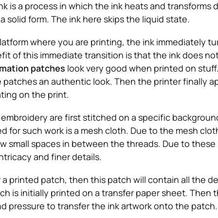
nk is a process in which the ink heats and transforms di
 solid form. The ink here skips the liquid state.
platform where you are printing, the ink immediately tu
efit of this immediate transition is that the ink does n
imation patches
look very good when printed on stuff.
patches an authentic look. Then the printer finally ap
ting on the print.
embroidery are first stitched on a specific background
 for such work is a mesh cloth. Due to the mesh clot
w small spaces in between the threads. Due to these
ntricacy and finer details.
 a printed patch, then this patch will contain all the de
h is initially printed on a transfer paper sheet. Then 
d pressure to transfer the ink artwork onto the patch.