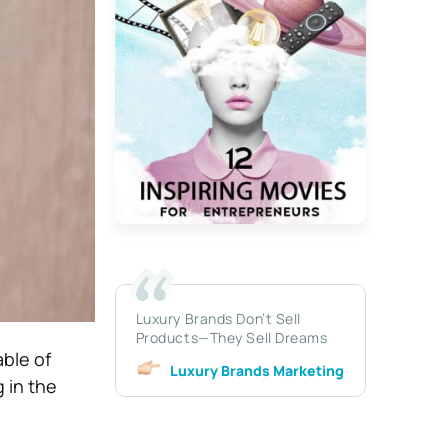
Luxury Brands Don’t Sell
Products—They Sell Dreams
able of
Luxury Brands Marketing
g in the