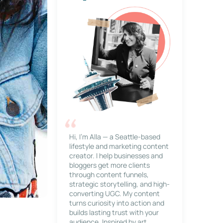
Hi, I’m Alla — a Seattle-based
lifestyle and marketing content
creator. I help businesses and
bloggers get more clients
through content funnels,
strategic storytelling, and high-
converting UGC. My content
turns curiosity into action and
builds lasting trust with your
audience. Inspired by art,