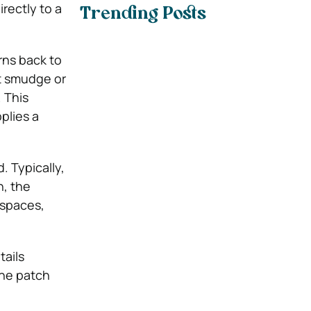
rectly to a
Trending Posts
rns back to
ot smudge or
 This
plies a
. Typically,
h, the
 spaces,
tails
the patch