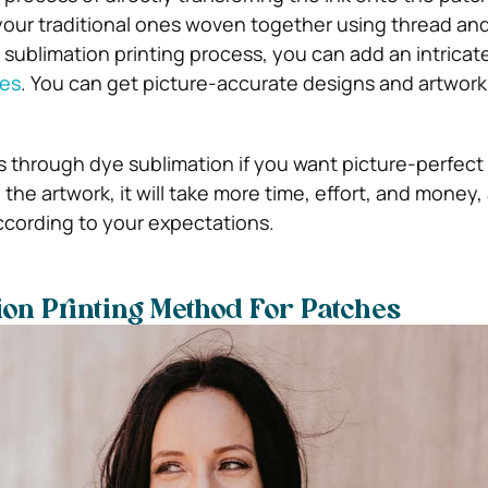
your traditional ones woven together using thread and
sublimation printing process, you can add an intricate
es
. You can get picture-accurate designs and artwor
s through dye sublimation if you want picture-perfect 
the artwork, it will take more time, effort, and money,
ccording to your expectations.
on Printing Method For Patches