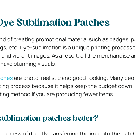
Dye Sublimation Patches
d of creating promotional material such as badges, 
ugs, etc. Dye-sublimation is a unique printing process 
, and vibrant images. As a result, all the merchandise 
have stunning visuals.
tches
are photo-realistic and good-looking. Many peo
nting process because it helps keep the budget down. 
rinting method if you are producing fewer items.
ublimation patches better?
 process of directly transferring the ink onto the pat