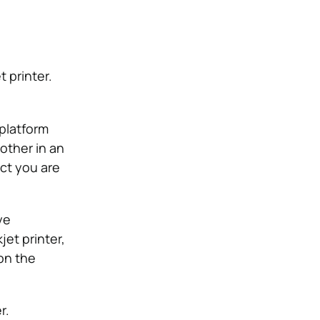
t printer.
 platform
other in an
ect you are
ye
jet printer,
on the
r.