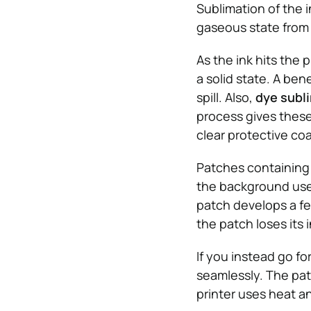
Sublimation of the i
gaseous state from a
As the ink hits the 
a solid state. A ben
spill. Also,
dye subl
process gives these 
clear protective coa
Patches containing 
the background used
patch develops a fe
the patch loses its i
If you instead go for
seamlessly. The patc
printer uses heat an