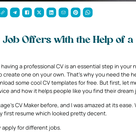
 Job Offers with the Help of a
 having a professional CV is an essential step in your 
 to create one on your own. That’s why you need the he
load some cool CV templates for free. But first, let me
ice and how it helps people like you find their dream j
gage’s CV Maker before, and I was amazed at its ease. 
my first resume which looked pretty decent.
 apply for different jobs.