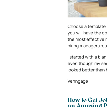
Choose a template t
you will have the op
the most effective
hiring managers res
I started with a bl
even though my secon
looked better than 
Venngage
How to Get Jo
an Amazing P