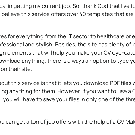
al in getting my current job. So, thank God that I’ve 
elieve this service offers over 40 templates that are 
tes for everything from the IT sector to healthcare or 
ofessional and stylish! Besides, the site has plenty of 
ign elements that will help you make your CV eye-catc
ownload anything, there is always an option to type y
on their site.
out this service is that it lets you download PDF files 
ng anything for them. However, if you want to use a
, you will have to save your files in only one of the thr
ou can get a ton of job offers with the help of a CV Mak