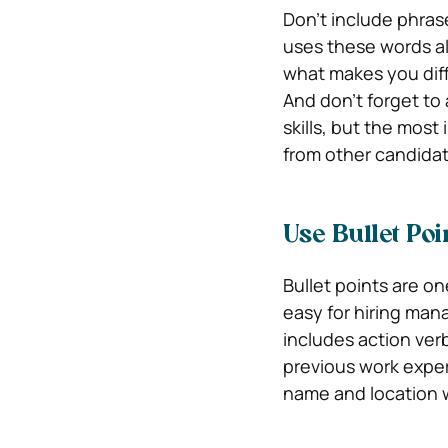
Don’t include phrase
uses these words al
what makes you dif
And don’t forget to a
skills, but the mos
from other candidat
Use Bullet Po
Bullet points are o
easy for hiring man
includes action ver
previous work exper
name and location 