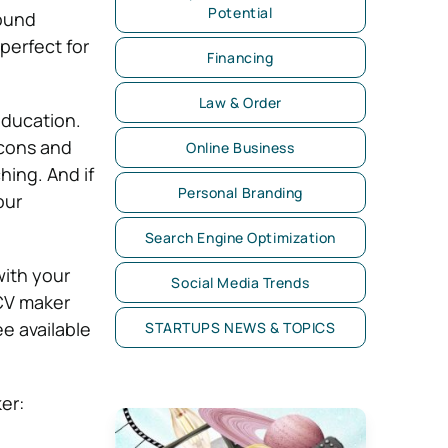
Potential
found
perfect for
Financing
Law & Order
education.
icons and
Online Business
hing. And if
Personal Branding
our
Search Engine Optimization
with your
Social Media Trends
 CV maker
ee available
STARTUPS NEWS & TOPICS
er: