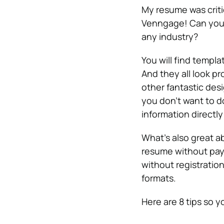
My resume was critic
Venngage! Can you b
any industry?
You will find templa
And they all look pr
other fantastic des
you don’t want to d
information directly 
What’s also great ab
resume without payi
without registration
formats.
Here are 8 tips so y