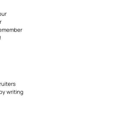
our
r
 Remember
!
e
ruiters
by writing