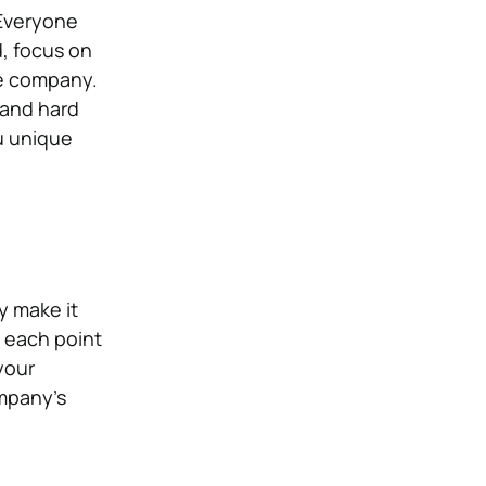
 Everyone
, focus on
he company.
t and hard
u unique
y make it
t each point
your
ompany’s