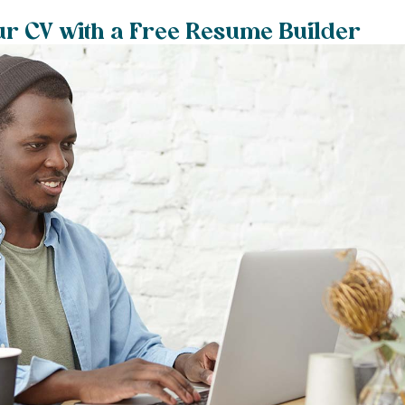
ur CV with a Free Resume Builder