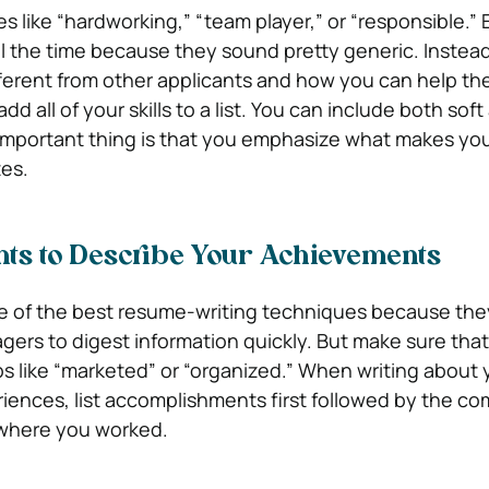
s like “hardworking,” “team player,” or “responsible.”
l the time because they sound pretty generic. Instead
ferent from other applicants and how you can help t
dd all of your skills to a list. You can include both sof
t important thing is that you emphasize what makes yo
es.
ints to Describe Your Achievements
ne of the best resume-writing techniques because the
agers to digest information quickly. But make sure tha
bs like “marketed” or “organized.” When writing about 
iences, list accomplishments first followed by the c
where you worked.