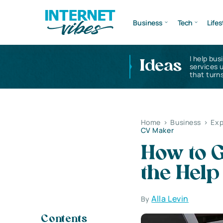
Business
Tech
Lifes
I help bus
Ideas
services 
that turns
Home
>
Business
>
Exp
CV Maker
How to G
the Help
Alla Levin
By
Contents