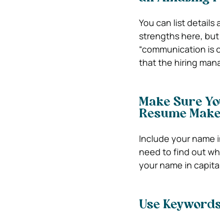
You can list details
strengths here, but 
“communication is o
that the hiring man
Make Sure Yo
Resume Mak
Include your name in
need to find out who
your name in capital
Use Keywords 