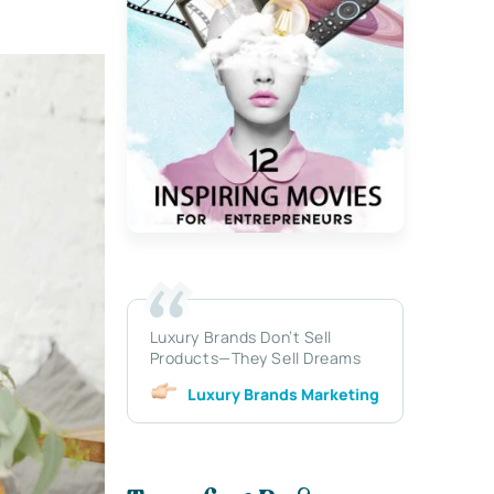
Luxury Brands Don’t Sell
Products—They Sell Dreams
Luxury Brands Marketing