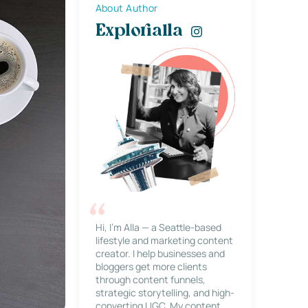
About Author
Explorialla
Hi, I’m Alla — a Seattle-based
lifestyle and marketing content
creator. I help businesses and
bloggers get more clients
through content funnels,
strategic storytelling, and high-
converting UGC. My content