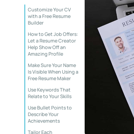
Customize Your CV
with a Free Resume
Builder
How to Get Job Offers:
Let a Resume Creator
Help Show Off an
Amazing Profile
Make Sure Your Name
Is Visible When Using a
Free Resume Maker
Use Keywords That
Relate to Your Skills
Use Bullet Points to
Describe Your
Achievements
Tailor Each