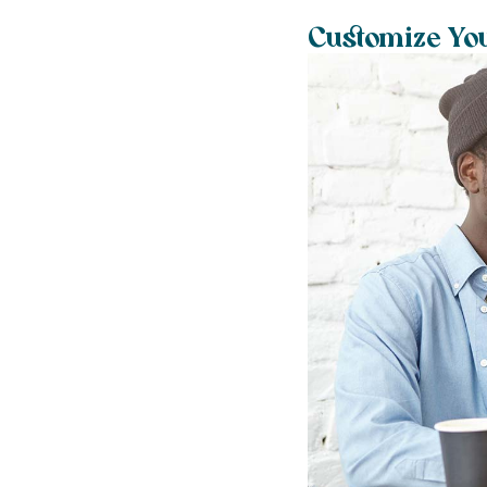
Customize Yo