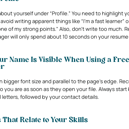
 about yourself under “Profile.” You need to highlight y
avoid writing apparent things like “I’m a fast learner” o
ne of my strong points.” Also, don’t write too much.
ager will only spend about 10 seconds on your resume
ur Name Is Visible When Using a Fre
er
 bigger font size and parallel to the page’s edge. Rec
 you are as soon as they open your file. Always start 
 letters, followed by your contact details.
That Relate to Your Skills