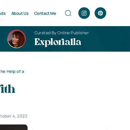
nds
About Us
Contact Me
Curated By Online Publisher
Explorialla
the Help of a
ith
tober 4, 2022