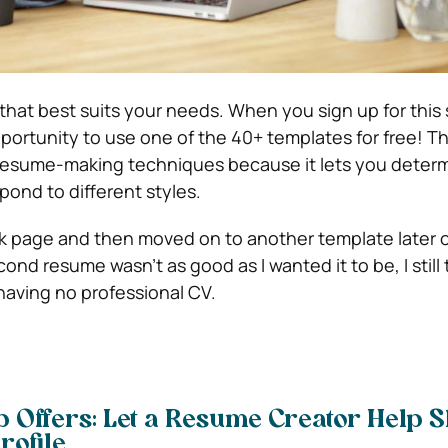
hat best suits your needs. When you sign up for this 
portunity to use one of the 40+ templates for free! Thi
 resume-making techniques because it lets you deter
pond to different styles.
ank page and then moved on to another template later 
d resume wasn’t as good as I wanted it to be, I still t
having no professional CV.
b Offers: Let a Resume Creator Help 
rofile