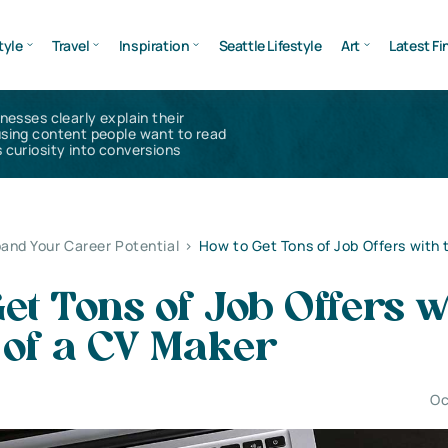
tyle
Travel
Inspiration
Seattle Lifestyle
Art
Latest Fi
inesses clearly explain their
using content people want to read
 curiosity into conversions
and Your Career Potential
>
How to Get Tons of Job Offers with 
et Tons of Job Offers w
 of a CV Maker
Oc