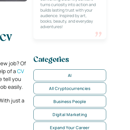
turns curiosity into action and
builds lasting trust with your
audience. Inspired by art,
books, beauty, and everyday
adventures!
 CV
Categories
new job? Of
lp of a
CV
AI
 tell you
ob easily.
All Cryptocurrencies
With just a
Business People
Digital Marketing
Expand Your Career