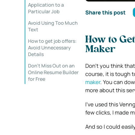
Application to a
Particular Job
Share this post
Avoid Using Too Much
Text
How to Get
How to get job offers:
Avoid Unnecessary
Maker
Details
Don’t you think that
Don’t Miss Out on an
Online Resume Builder
course, it is tough
for Free
maker
. You can down
more about this serv
I’ve used this Venn
few clicks, I made 
And so I could easily