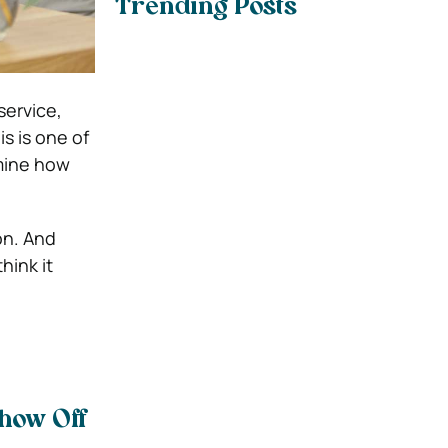
Trending Posts
service,
s is one of
mine how
on. And
hink it
Show Off