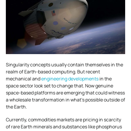
Singularity concepts usually contain themselves in the
realm of Earth-based computing. But recent
mechanical and
engineering developments
in the
space sector look set to change that. Now genuine
space-based platforms are emerging that could witness
a wholesale transformation in what’s possible outside of
the Earth.
Currently, commodities markets are pricing in scarcity
of rare Earth minerals and substances like phosphorus