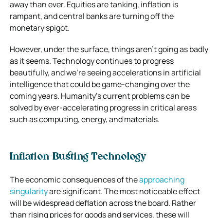
away than ever. Equities are tanking, inflation is
rampant, and central banks are turning off the
monetary spigot.
However, under the surface, things aren’t going as badly
as it seems. Technology continues to progress
beautifully, and we’re seeing accelerations in artificial
intelligence that could be game-changing over the
coming years. Humanity’s current problems can be
solved by ever-accelerating progress in critical areas
such as computing, energy, and materials.
Inflation-Busting Technology
The economic consequences of the
approaching
singularity
are significant. The most noticeable effect
will be widespread deflation across the board. Rather
than rising prices for goods and services, these will