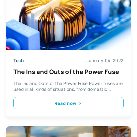
Tech
January 04, 2022
The Ins and Outs of the Power Fuse
The Ins and Outs of the Power Fuse Power fuses are
used in all kinds of situations, from domestic...
Read now