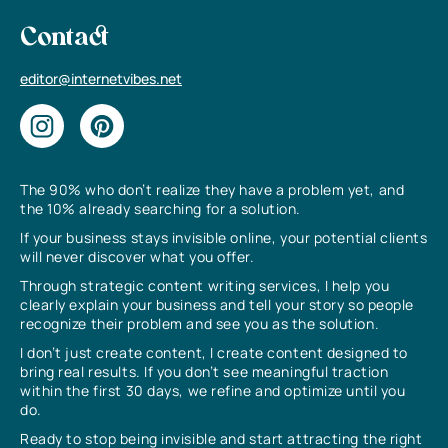
Contact
editor@internetvibes.net
The 90% who don’t realize they have a problem yet, and
the 10% already searching for a solution.
If your business stays invisible online, your potential clients
will never discover what you offer.
Through strategic content writing services, I help you
clearly explain your business and tell your story so people
recognize their problem and see you as the solution.
I don’t just create content, I create content designed to
bring real results. If you don’t see meaningful traction
within the first 30 days, we refine and optimize until you
do.
Ready to stop being invisible and start attracting the right