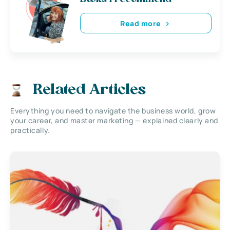
Read more
Related Articles
Everything you need to navigate the business world, grow
your career, and master marketing — explained clearly and
practically.