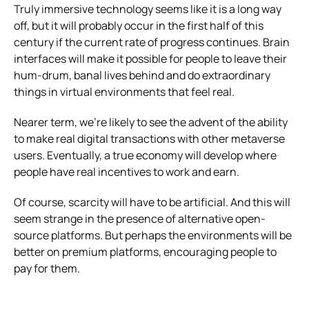
Truly immersive technology seems like it is a long way
off, but it will probably occur in the first half of this
century if the current rate of progress continues. Brain
interfaces will make it possible for people to leave their
hum-drum, banal lives behind and do extraordinary
things in virtual environments that feel real.
Nearer term, we’re likely to see the advent of the ability
to make real digital transactions with other metaverse
users. Eventually, a true economy will develop where
people have real incentives to work and earn.
Of course, scarcity will have to be artificial. And this will
seem strange in the presence of alternative open-
source platforms. But perhaps the environments will be
better on premium platforms, encouraging people to
pay for them.