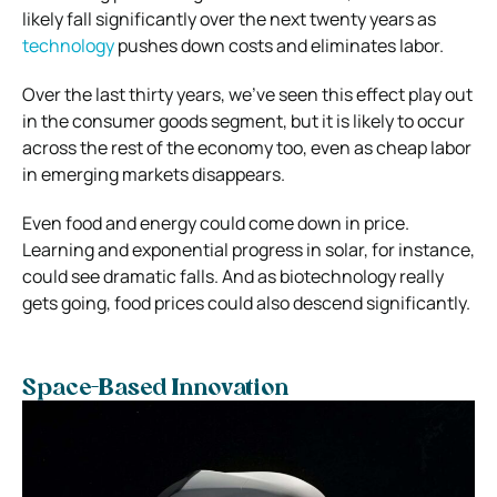
likely fall significantly over the next twenty years as
technology
pushes down costs and eliminates labor.
Over the last thirty years, we’ve seen this effect play out
in the consumer goods segment, but it is likely to occur
across the rest of the economy too, even as cheap labor
in emerging markets disappears.
Even food and energy could come down in price.
Learning and exponential progress in solar, for instance,
could see dramatic falls. And as biotechnology really
gets going, food prices could also descend significantly.
Space-Based Innovation