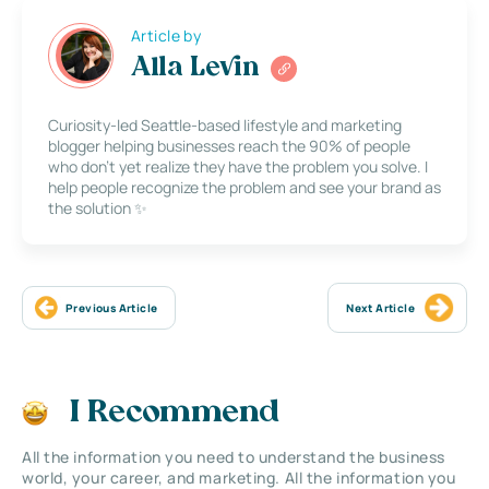
Article by
Alla Levin
Curiosity-led Seattle-based lifestyle and marketing
blogger helping businesses reach the 90% of people
who don’t yet realize they have the problem you solve. I
help people recognize the problem and see your brand as
the solution ✨
Previous Article
Next Article
I Recommend
All the information you need to understand the business
world, your career, and marketing. All the information you