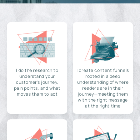
I do the research to
I create content funnels
understand your
rooted in a deep
customer's journey,
understanding of where
pain points, and what
readers are in their
moves them to act
journey—meeting them
with the right message
at the right time