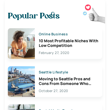
Popular Posts
Online Business
10 Most Profitable Niches With
Low Competition
February 27, 2020
Seattle Lifestyle
Moving to Seattle Pros and
Cons From Someone Who
Lives Here
October 27, 2020