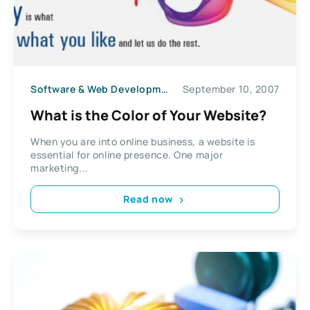
Software & Web Development
September 10, 2007
What is the Color of Your Website?
When you are into online business, a website is
essential for online presence. One major
marketing...
Read now