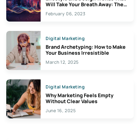
Will Take Your Breath Away: The
Exciting Possibilities For
February 06, 2023
Creativity
Digital Marketing
Brand Archetyping: How to Make
Your Business Irresistible
March 12, 2025
Digital Marketing
Why Marketing Feels Empty
Without Clear Values
June 16, 2025