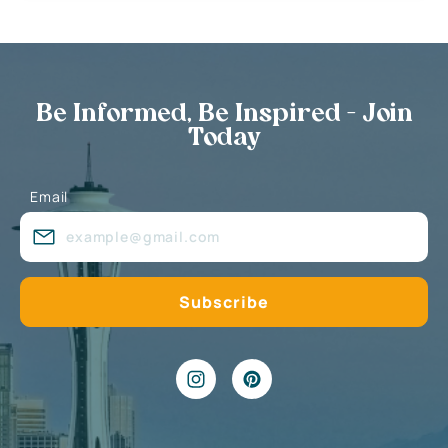
Be Informed, Be Inspired - Join
Today
Email