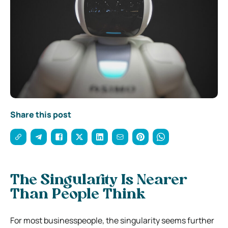
Share this post
The Singularity Is Nearer
Than People Think
For most businesspeople, the singularity seems further