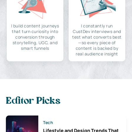
I build content journeys
I constantly run
that turn curiosity into
CustDev interviews and
conversion through
test what converts best
storytelling, UGC, and
—so every piece of
smart funnels
content is backed by
real audience insight
Editor Picks
Tech
Lifestyle and Design Trends That