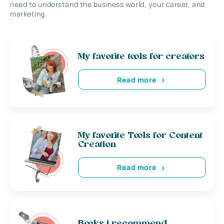
need to understand the business world, your career, and
marketing.
My favorite tools for creators
Read more
My favorite Tools for Content
Creation
Read more
Books i recommend