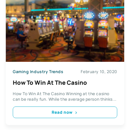
Gaming Industry Trends
February 10, 2020
How To Win At The Casino
How To Win At The Casino Winning at the casino
can be really fun. While the average person thinks...
Read now