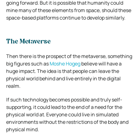
going forward. But it is possible that humanity could
mine many of these elements from space, should these
space-based platforms continue to develop similarly.
The Metaverse
Then there is the prospect of the metaverse, something
big figures such as
Moshe Hogeg
believe will have a
huge impact. The idea is that people can leave the
physical world behind and live entirely in the digital
realm.
If such technology becomes possible and truly self-
supporting, it could lead to the end of a need for the
physical world at. Everyone could live in simulated
environments without the restrictions of the body and
physical mind.