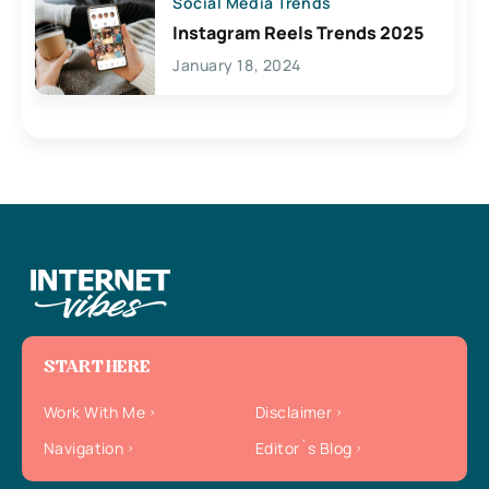
Social Media Trends
Instagram Reels Trends 2025
January 18, 2024
START HERE
Work With Me
Disclaimer
Navigation
Editor`s Blog