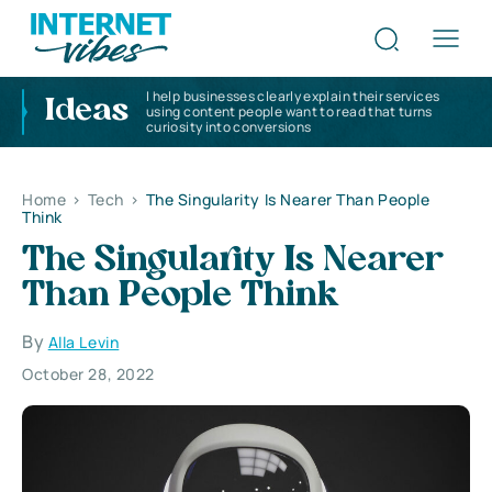
I help businesses clearly explain their services
Ideas
using content people want to read that turns
curiosity into conversions
Home
>
Tech
>
The Singularity Is Nearer Than People
Think
The Singularity Is Nearer
Than People Think
By
Alla Levin
October 28, 2022