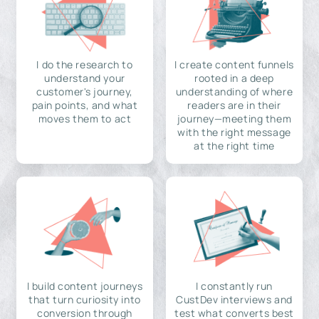
I do the research to
I create content funnels
understand your
rooted in a deep
customer's journey,
understanding of where
pain points, and what
readers are in their
moves them to act
journey—meeting them
with the right message
at the right time
I build content journeys
I constantly run
that turn curiosity into
CustDev interviews and
conversion through
test what converts best