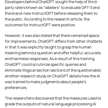
Developers behind ChatGPT sought the help of third-
party raters known as “labelers” to evaluate GPT-3 and
the brand-new InstructGPT before releasing them to
the public. According to the research article, the
outcomes for InstructGPT were positive.
However, it was also stated that there remained space
for improvements. ChatGPT differs from other chatbots
in that it was explicitly taught to grasp the human
meaning behind a question and offer helpful, accurate,
and harmless responses. As a result of this training,
ChatGPT could scrutinize specific queries and
eliminate illogical section sections of the questionable;
another research study on ChatGPT details how the AI
was trained to make judgments about people’s
preferences.
The researchers discovered that the measures used to
grade the outputs of natural language processing AI