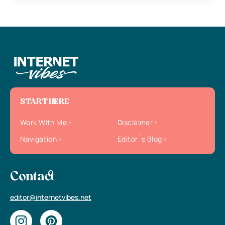
START HERE
Work With Me
Disclaimer
Navigation
Editor`s Blog
Contact
editor@internetvibes.net