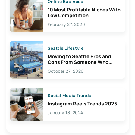
Online Business
10 Most Profitable Niches With
Low Competition
February 27, 2020
Seattle Lifestyle
Moving to Seattle Pros and
Cons From Someone Who
Lives Here
October 27, 2020
Social Media Trends
Instagram Reels Trends 2025
January 18, 2024