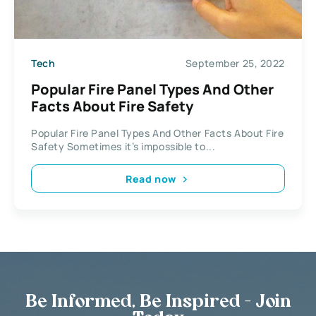
Tech
September 25, 2022
Popular Fire Panel Types And Other
Facts About Fire Safety
Popular Fire Panel Types And Other Facts About Fire
Safety Sometimes it’s impossible to...
Read now
Be Informed, Be Inspired - Join