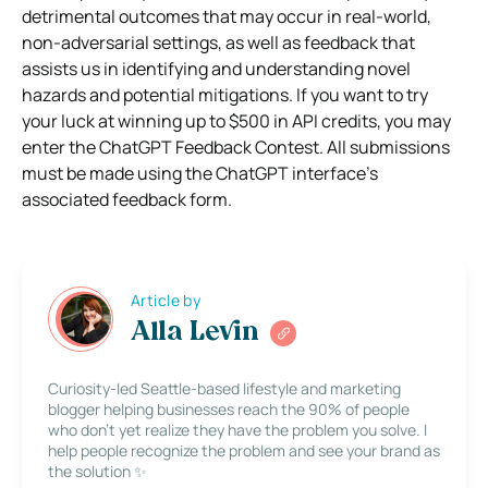
detrimental outcomes that may occur in real-world,
non-adversarial settings, as well as feedback that
assists us in identifying and understanding novel
hazards and potential mitigations. If you want to try
your luck at winning up to $500 in API credits, you may
enter the ChatGPT Feedback Contest. All submissions
must be made using the ChatGPT interface’s
associated feedback form.
Article by
Alla Levin
Curiosity-led Seattle-based lifestyle and marketing
blogger helping businesses reach the 90% of people
who don’t yet realize they have the problem you solve. I
help people recognize the problem and see your brand as
the solution ✨