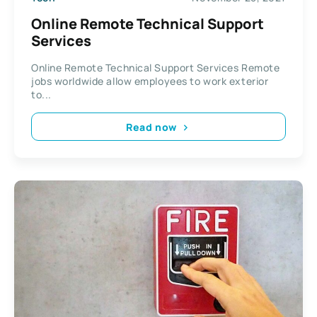
Online Remote Technical Support
Services
Online Remote Technical Support Services Remote
jobs worldwide allow employees to work exterior
to...
Read now