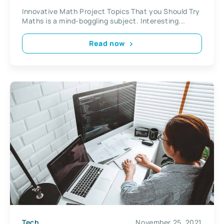
Innovative Math Project Topics That you Should Try
Maths is a mind-boggling subject. Interesting...
Read now
Tech
November 25, 2021