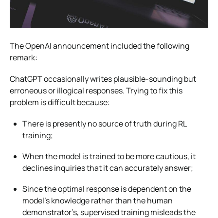
The OpenAI announcement included the following
remark:
ChatGPT occasionally writes plausible-sounding but
erroneous or illogical responses. Trying to fix this
problem is difficult because:
There is presently no source of truth during RL
training;
When the model is trained to be more cautious, it
declines inquiries that it can accurately answer;
Since the optimal response is dependent on the
model’s knowledge rather than the human
demonstrator’s, supervised training misleads the