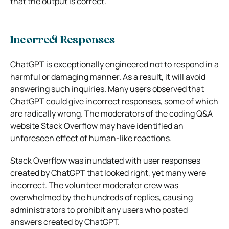
that the output is correct.
Incorrect Responses
ChatGPT is exceptionally engineered not to respond in a
harmful or damaging manner. As a result, it will avoid
answering such inquiries. Many users observed that
ChatGPT could give incorrect responses, some of which
are radically wrong. The moderators of the coding Q&A
website Stack Overflow may have identified an
unforeseen effect of human-like reactions.
Stack Overflow was inundated with user responses
created by ChatGPT that looked right, yet many were
incorrect. The volunteer moderator crew was
overwhelmed by the hundreds of replies, causing
administrators to prohibit any users who posted
answers created by ChatGPT.