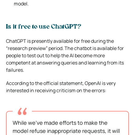
model.
Is it free to use ChatGPT?
ChatGPT is presently available for free during the
“research preview” period. The chatbot is available for
people to test out to help the AI become more
competent at answering queries and learning from its
failures.
According to the official statement, OpenAI is very
interested in receiving criticism on the errors:
While we’ve made efforts to make the
model refuse inappropriate requests, it will