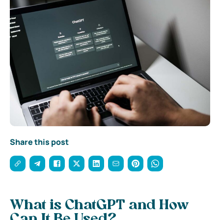
Share this post
What is ChatGPT and How
Can It Be Used?