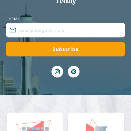
Today
Email