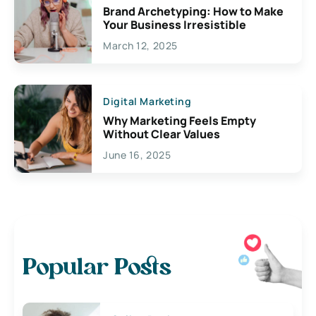
Brand Archetyping: How to Make
Your Business Irresistible
March 12, 2025
Digital Marketing
Why Marketing Feels Empty
Without Clear Values
June 16, 2025
Popular Posts