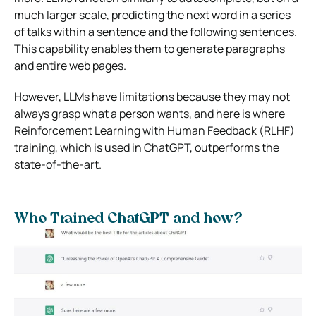
much larger scale, predicting the next word in a series
of talks within a sentence and the following sentences.
This capability enables them to generate paragraphs
and entire web pages.
However, LLMs have limitations because they may not
always grasp what a person wants, and here is where
Reinforcement Learning with Human Feedback (RLHF)
training, which is used in ChatGPT, outperforms the
state-of-the-art.
Who Trained ChatGPT and how?