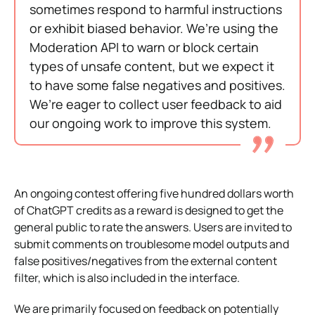
sometimes respond to harmful instructions
or exhibit biased behavior. We’re using the
Moderation API to warn or block certain
types of unsafe content, but we expect it
to have some false negatives and positives.
We’re eager to collect user feedback to aid
our ongoing work to improve this system.
An ongoing contest offering five hundred dollars worth
of ChatGPT credits as a reward is designed to get the
general public to rate the answers. Users are invited to
submit comments on troublesome model outputs and
false positives/negatives from the external content
filter, which is also included in the interface.
We are primarily focused on feedback on potentially