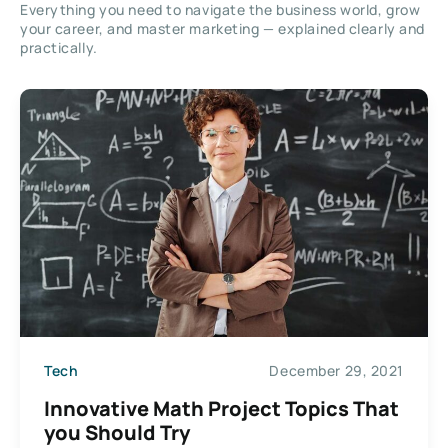
Everything you need to navigate the business world, grow
your career, and master marketing — explained clearly and
practically.
Tech
December 29, 2021
Innovative Math Project Topics That
you Should Try