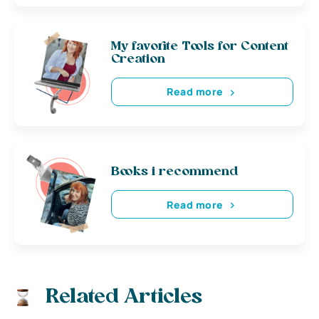
My favorite Tools for Content
Creation
Read more
Books i recommend
Read more
Related Articles