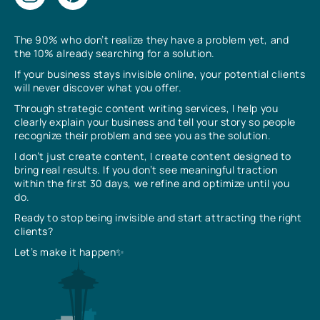
The 90% who don’t realize they have a problem yet, and
the 10% already searching for a solution.
If your business stays invisible online, your potential clients
will never discover what you offer.
Through strategic content writing services, I help you
clearly explain your business and tell your story so people
recognize their problem and see you as the solution.
I don’t just create content, I create content designed to
bring real results. If you don’t see meaningful traction
within the first 30 days, we refine and optimize until you
do.
Ready to stop being invisible and start attracting the right
clients?
Let’s make it happen✨