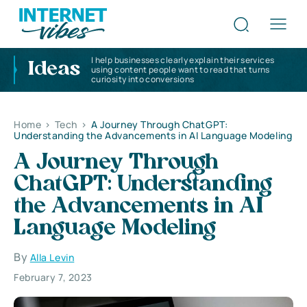
I help businesses clearly explain their services
Ideas
using content people want to read that turns
curiosity into conversions
Home
>
Tech
>
A Journey Through ChatGPT:
Understanding the Advancements in AI Language Modeling
A Journey Through
ChatGPT: Understanding
the Advancements in AI
Language Modeling
By
Alla Levin
February 7, 2023