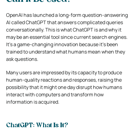
OpenAI has launched a long-form question-answering
AI called ChatGPT that answers complicated queries
conversationally. This is what ChatGPT is and why it
may be an essential tool since current search engines.
It’s a game-changing innovation because it’s been
trained to understand what humans mean when they
ask questions.
Many users are impressed by its capacity to produce
human-quality reactions and responses, raising the
possibility that it might one day disrupt how humans
interact with computers and transform how
information is acquired.
ChatGPT: What Is It?