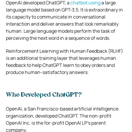
OpenAI developed ChatGPT, a
chatbot using
a large
language model based on GPT-3.5. It is extraordinary in
its capacity to communicate in conversational
interaction and deliver answers that look remarkably
human. Large language models perform the task of
perceiving the next word in a sequence of words.
Reinforcement Learning with Human Feedback (RLHF)
is an additional training layer that leverages human
feedback to help ChatGPT learn to obey orders and
produce human-satisfactory answers.
Who Developed ChatGPT?
OpenAI, a San Francisco-based artificial intelligence
organization, developed ChatGPT. The non-profit
OpenAI Inc. is the for-profit OpenAI LP’s parent
company.