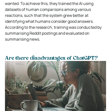
wanted. To achieve this, they trained the AI using
datasets of human comparisons among various
reactions, such that the system grew better at
identifying what humans consider good answers.
According to the research, training was conducted by
summarising Reddit postings and evaluated on
summarising news.
Are there disadvantages of ChatGPT?