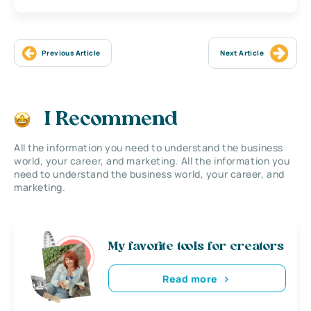
Previous Article
Next Article
I Recommend
All the information you need to understand the business
world, your career, and marketing. All the information you
need to understand the business world, your career, and
marketing.
My favorite tools for creators
Read more