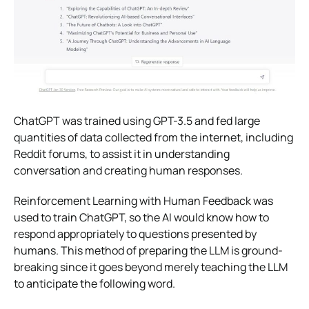
ChatGPT was trained using GPT-3.5 and fed large
quantities of data collected from the internet, including
Reddit forums, to assist it in understanding
conversation and creating human responses.
Reinforcement Learning with Human Feedback was
used to train ChatGPT, so the AI would know how to
respond appropriately to questions presented by
humans. This method of preparing the LLM is ground-
breaking since it goes beyond merely teaching the LLM
to anticipate the following word.