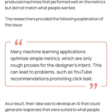
produced machines that performed well on the metrics
but did not match what people wanted.
The researchers provided the following explanation of
the issue:
Many machine learning applications
optimize simple metrics, which are only
rough proxies for the designer’s intent. This
can lead to problems, such as YouTube
recommendations promoting click-bait.
As a result, their idea was to develop an AI that could
generate responses that were suited to what people