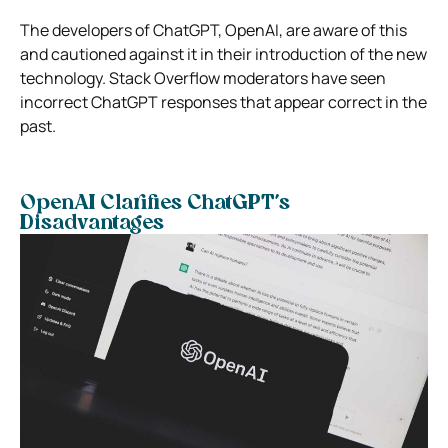
The developers of ChatGPT, OpenAI, are aware of this
and cautioned against it in their introduction of the new
technology. Stack Overflow moderators have seen
incorrect ChatGPT responses that appear correct in the
past.
OpenAI Clarifies ChatGPT’s
Disadvantages