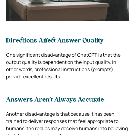
Directions Affect Answer Quality
One significant disadvantage of ChatGPT is that the
output quality is dependent on the input quality. In
other words, professional instructions (prompts)
provide excellent results.
Answers Aren’t Always Accurate
Another disadvantage is that because it has been
trained to deliver responses that feel appropriate to
humans, the replies may deceive humans into believing