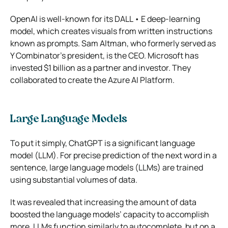
OpenAI is well-known for its DALL • E deep-learning
model, which creates visuals from written instructions
known as prompts. Sam Altman, who formerly served as
Y Combinator’s president, is the CEO. Microsoft has
invested $1 billion as a partner and investor. They
collaborated to create the Azure AI Platform.
Large Language Models
To put it simply, ChatGPT is a significant language
model (LLM). For precise prediction of the next word in a
sentence, large language models (LLMs) are trained
using substantial volumes of data.
It was revealed that increasing the amount of data
boosted the language models’ capacity to accomplish
more. LLMs function similarly to autocomplete, but on a