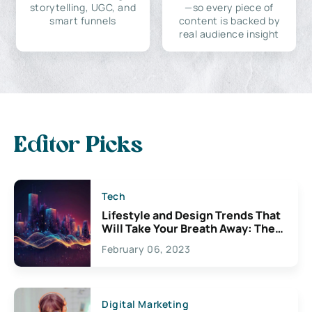
storytelling, UGC, and
—so every piece of
smart funnels
content is backed by
real audience insight
Editor Picks
Tech
Lifestyle and Design Trends That
Will Take Your Breath Away: The
Exciting Possibilities For
February 06, 2023
Creativity
Digital Marketing