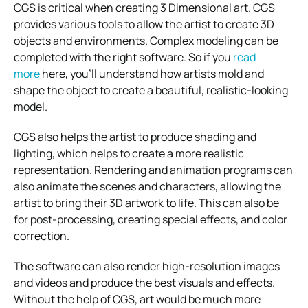
CGS is critical when creating 3 Dimensional art. CGS
provides various tools to allow the artist to create 3D
objects and environments. Complex modeling can be
completed with the right software. So if you
read
more
here, you’ll understand how artists mold and
shape the object to create a beautiful, realistic-looking
model.
CGS also helps the artist to produce shading and
lighting, which helps to create a more realistic
representation. Rendering and animation programs can
also animate the scenes and characters, allowing the
artist to bring their 3D artwork to life. This can also be
for post-processing, creating special effects, and color
correction.
The software can also render high-resolution images
and videos and produce the best visuals and effects.
Without the help of CGS, art would be much more