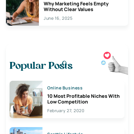
Why Marketing Feels Empty
Without Clear Values
June 16, 2025
Popular Posts
Online Business
10 Most Profitable Niches With
Low Competition
February 27, 2020