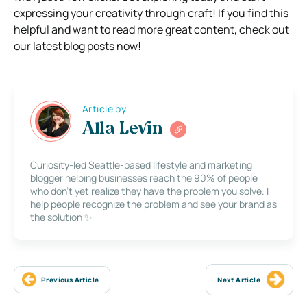
expressing your creativity through craft! If you find this
helpful and want to read more great content, check out
our latest blog posts now!
Article by
Alla Levin
Curiosity-led Seattle-based lifestyle and marketing
blogger helping businesses reach the 90% of people
who don’t yet realize they have the problem you solve. I
help people recognize the problem and see your brand as
the solution ✨
Previous Article
Next Article