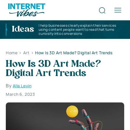
I help businesses clearly explain their services
Ideas
using content people want to read that turns
curiosity into conversions
Home
>
Art
>
How Is 3D Art Made? Digital Art Trends
How Is 3D Art Made?
Digital Art Trends
By
Alla Levin
March 6, 2023