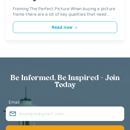
Framing The Perfect Picture When buying a picture
frame there are a lot of key qualities that need...
Read now
Be Informed, Be Inspired - Join
Today
Email