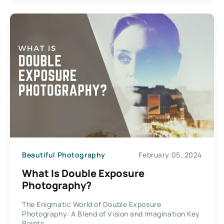
Beautiful Photography
February 05, 2024
What Is Double Exposure
Photography?
The Enigmatic World of Double Exposure
Photography: A Blend of Vision and Imagination Key
Points...