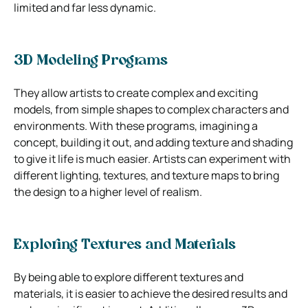
limited and far less dynamic.
3D Modeling Programs
They allow artists to create complex and exciting
models, from simple shapes to complex characters and
environments. With these programs, imagining a
concept, building it out, and adding texture and shading
to give it life is much easier. Artists can experiment with
different lighting, textures, and texture maps to bring
the design to a higher level of realism.
Exploring Textures and Materials
By being able to explore different textures and
materials, it is easier to achieve the desired results and