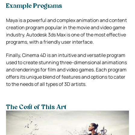
Example Programs
Maya is a powerful and complex animation and content
creation program popular in the movie and video game
industry. Autodesk 3ds Max is one of the most effective
programs, with a friendly user interface.
Finally, Cinema 4D is an intuitive and versatile program
used to create stunning three-dimensional animations
and renderings for film and video games. Each program
offers its unique blend of features and options to cater
to the needs of all types of 3D artists.
The Cost of This Art