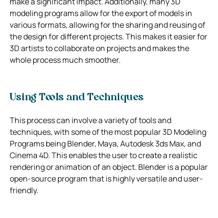
make a significant impact. Additionally, many 3D
modeling programs allow for the export of models in
various formats, allowing for the sharing and reusing of
the design for different projects. This makes it easier for
3D artists to collaborate on projects and makes the
whole process much smoother.
Using Tools and Techniques
This process can involve a variety of tools and
techniques, with some of the most popular 3D Modeling
Programs being Blender, Maya, Autodesk 3ds Max, and
Cinema 4D. This enables the user to create a realistic
rendering or animation of an object. Blender is a popular
open-source program that is highly versatile and user-
friendly.