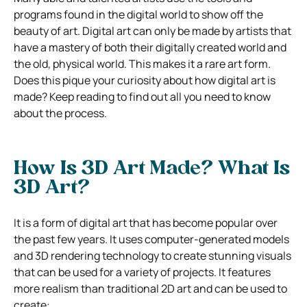
programs found in the digital world to show off the
beauty of art. Digital art can only be made by artists that
have a mastery of both their digitally created world and
the old, physical world. This makes it a rare art form.
Does this pique your curiosity about how digital art is
made? Keep reading to find out all you need to know
about the process.
How Is 3D Art Made? What Is
3D Art?
It is a form of digital art that has become popular over
the past few years. It uses computer-generated models
and 3D rendering technology to create stunning visuals
that can be used for a variety of projects. It features
more realism than traditional 2D art and can be used to
create: