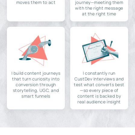
moves them to act
journey—meeting them
with the right message
at the right time
I build content journeys
I constantly run
that turn curiosity into
CustDev interviews and
conversion through
test what converts best
storytelling, UGC, and
—so every piece of
smart funnels
content is backed by
real audience insight