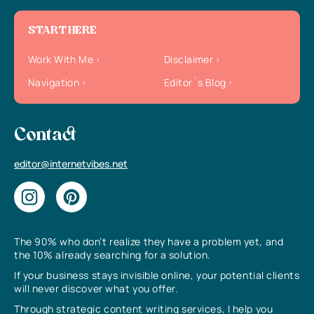
START HERE
Work With Me
Disclaimer
Navigation
Editor`s Blog
Contact
editor@internetvibes.net
The 90% who don’t realize they have a problem yet, and
the 10% already searching for a solution.
If your business stays invisible online, your potential clients
will never discover what you offer.
Through strategic content writing services, I help you