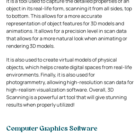
It is a tool used to capture the detailed properties of an
object in its real-life form, scanning it from all sides, top
to bottom. This allows for a more accurate
representation of object features for 3D models and
animations. It allows for a precision level in scan data
that allows for a more natural look when animating or
rendering 3D models.
It is also used to create virtual models of physical
objects, which helps create digital spaces from real-life
environments. Finally, it is also used for
photogrammetry, allowing high-resolution scan data for
high-realism visualization software. Overall, 3D
Scanning is a powerful art tool that will give stunning
results when properly utilized!
Computer Graphics Software