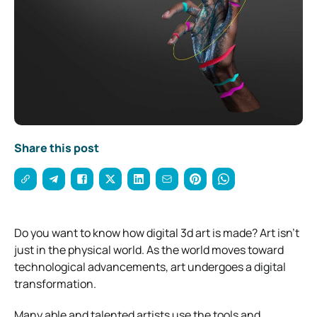
Share this post
Do you want to know how digital 3d art is made? Art isn’t
just in the physical world. As the world moves toward
technological advancements, art undergoes a digital
transformation.
Many able and talented artists use the tools and