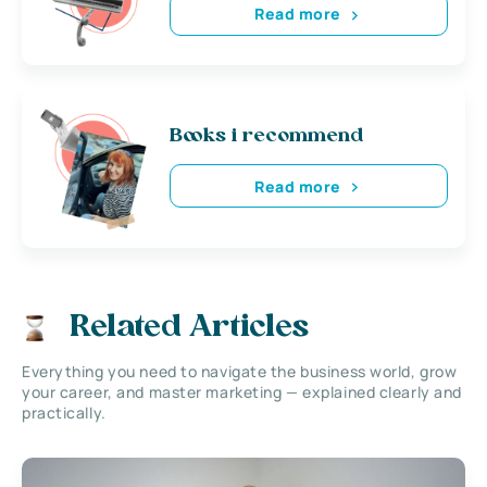
Read more
Books i recommend
Read more
Related Articles
Everything you need to navigate the business world, grow
your career, and master marketing — explained clearly and
practically.