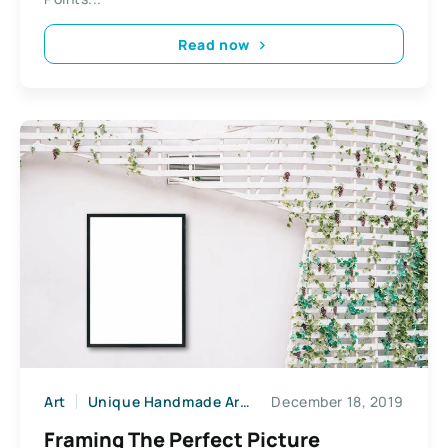
Read now
Art
Unique Handmade Arts & Crafts
December 18, 2019
Framing The Perfect Picture