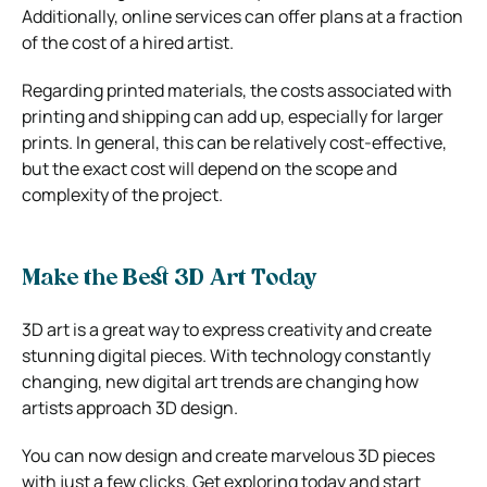
Additionally, online services can offer plans at a fraction
of the cost of a hired artist.
Regarding printed materials, the costs associated with
printing and shipping can add up, especially for larger
prints. In general, this can be relatively cost-effective,
but the exact cost will depend on the scope and
complexity of the project.
Make the Best 3D Art Today
3D art is a great way to express creativity and create
stunning digital pieces. With technology constantly
changing, new digital art trends are changing how
artists approach 3D design.
You can now design and create marvelous 3D pieces
with just a few clicks. Get exploring today and start