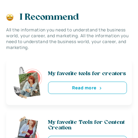
I Recommend
All the information you need to understand the business
world, your career, and marketing. All the information you
need to understand the business world, your career, and
marketing.
My favorite tools for creators
Read more
My favorite Tools for Content
Creation