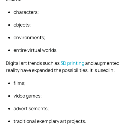
characters;
objects;
environments;
entire virtual worlds.
Digital art trends such as
3D printing
and augmented
reality have expanded the possibilities. It is used in:
films;
video games;
advertisements;
traditional exemplary art projects.