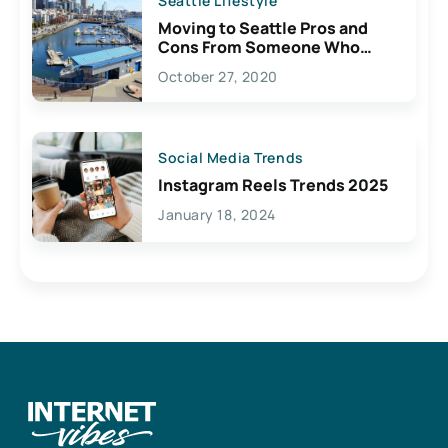
Seattle Lifestyle
Moving to Seattle Pros and
Cons From Someone Who
Lives Here
October 27, 2020
Social Media Trends
Instagram Reels Trends 2025
January 18, 2024