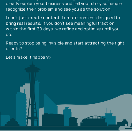
clearly explain your business and tell your story so people
recognize their problem and see you as the solution.
I don’t just create content, I create content designed to
bring real results. If you don’t see meaningful traction
within the first 30 days, we refine and optimize until you
do.
Ready to stop being invisible and start attracting the right
clients?
Let’s make it happen✨