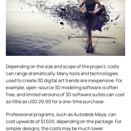
Depending on the size and scope of the project, costs
can range dramatically. Many tools and technologies
used to create 3D digital art trends are inexpensive. For
example, open-source 3D modeling software is often
free, and limited versions of 3D software suites can cost
as little as USD 29.99 for a one-time purchase.
Professional programs, such as Autodesk Maya, can
cost upwards of $1,500, depending on the package. For
simpler designs, the costs may be much lower.