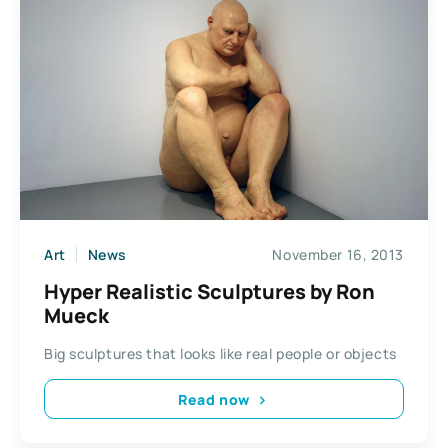
Art
News
November 16, 2013
Hyper Realistic Sculptures by Ron
Mueck
Big sculptures that looks like real people or objects
Read now