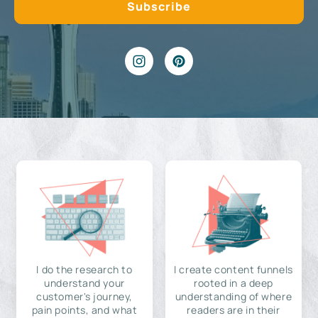
I do the research to
I create content funnels
understand your
rooted in a deep
customer's journey,
understanding of where
pain points, and what
readers are in their