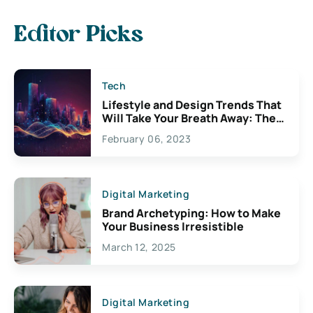
Editor Picks
Tech
Lifestyle and Design Trends That
Will Take Your Breath Away: The
Exciting Possibilities For
February 06, 2023
Creativity
Digital Marketing
Brand Archetyping: How to Make
Your Business Irresistible
March 12, 2025
Digital Marketing