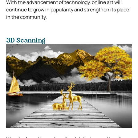
With the advancement of technology, online art will
continue to grow in popularity and strengthen its place
in the community.
3D Scanning