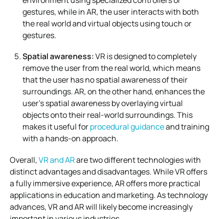
gestures, while in AR, the user interacts with both
the real world and virtual objects using touch or
gestures.
Spatial awareness:
VR is designed to completely
remove the user from the real world, which means
that the user has no spatial awareness of their
surroundings. AR, on the other hand, enhances the
user’s spatial awareness by overlaying virtual
objects onto their real-world surroundings. This
makes it useful for
procedural guidance
and training
with a hands-on approach.
Overall,
VR and AR
are two different technologies with
distinct advantages and disadvantages. While VR offers
a fully immersive experience, AR offers more practical
applications in education and marketing. As technology
advances, VR and AR will likely become increasingly
important in various industries.