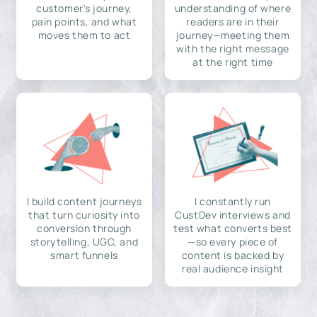
customer's journey,
understanding of where
pain points, and what
readers are in their
moves them to act
journey—meeting them
with the right message
at the right time
I build content journeys
I constantly run
that turn curiosity into
CustDev interviews and
conversion through
test what converts best
storytelling, UGC, and
—so every piece of
smart funnels
content is backed by
real audience insight