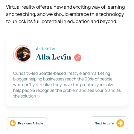
Virtual reality offers a new and exciting way of learning
and teaching, and we should embrace this technology
to unlock its full potential in education and beyond.
Article by
Alla Levin
Curiosity-led Seattle-based lifestyle and marketing
blogger helping businesses reach the 90% of people
who don’t yet realize they have the problem you solve. I
help people recognize the problem and see your brand as
the solution ✨
Previous Article
Next Article