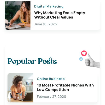
Digital Marketing
Why Marketing Feels Empty
Without Clear Values
June 16, 2025
Popular Posts
Online Business
10 Most Profitable Niches With
Low Competition
February 27, 2020