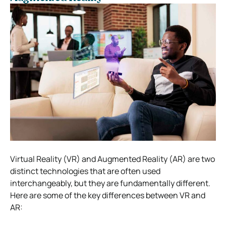
Virtual Reality (VR) and Augmented Reality (AR) are two
distinct technologies that are often used
interchangeably, but they are fundamentally different.
Here are some of the key differences between VR and
AR: