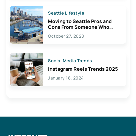
Seattle Lifestyle
Moving to Seattle Pros and
Cons From Someone Who
Lives Here
October 27, 2020
Social Media Trends
Instagram Reels Trends 2025
January 18, 2024