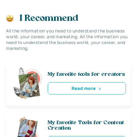
I Recommend
All the information you need to understand the business
world, your career, and marketing. All the information you
need to understand the business world, your career, and
marketing.
My favorite tools for creators
Read more
My favorite Tools for Content
Creation