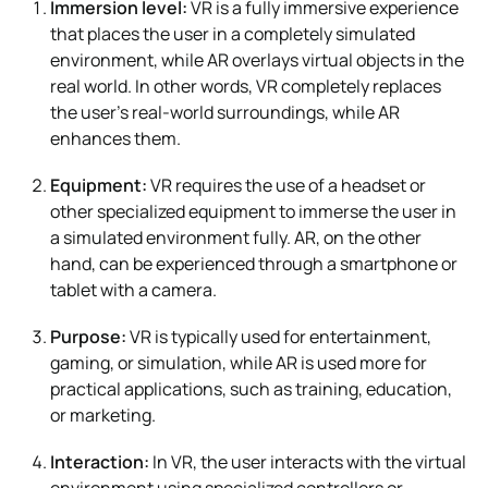
Immersion level:
VR is a fully immersive experience
that places the user in a completely simulated
environment, while AR overlays virtual objects in the
real world. In other words, VR completely replaces
the user’s real-world surroundings, while AR
enhances them.
Equipment:
VR requires the use of a headset or
other specialized equipment to immerse the user in
a simulated environment fully. AR, on the other
hand, can be experienced through a smartphone or
tablet with a camera.
Purpose:
VR is typically used for entertainment,
gaming, or simulation, while AR is used more for
practical applications, such as training, education,
or marketing.
Interaction:
In VR, the user interacts with the virtual
environment using specialized controllers or