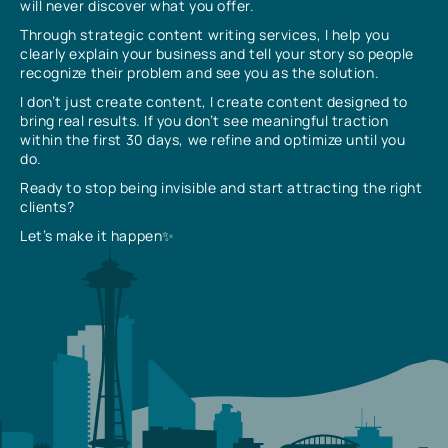
will never discover what you offer.
Through strategic content writing services, I help you
clearly explain your business and tell your story so people
recognize their problem and see you as the solution.
I don’t just create content, I create content designed to
bring real results. If you don’t see meaningful traction
within the first 30 days, we refine and optimize until you
do.
Ready to stop being invisible and start attracting the right
clients?
Let’s make it happen✨