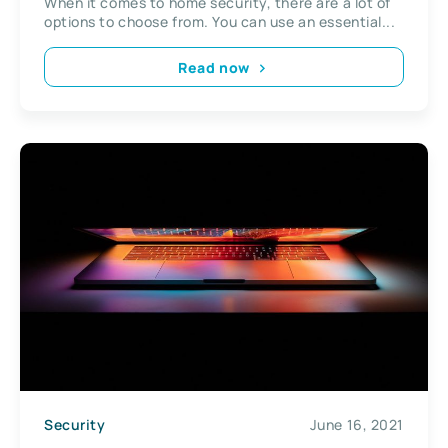
When it comes to home security, there are a lot of
options to choose from. You can use an essential...
Read now
Security
June 16, 2021