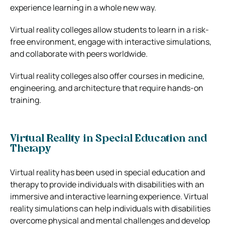
experience learning in a whole new way.
Virtual reality colleges allow students to learn in a risk-
free environment, engage with interactive simulations,
and collaborate with peers worldwide.
Virtual reality colleges also offer courses in medicine,
engineering, and architecture that require hands-on
training.
Virtual Reality in Special Education and
Therapy
Virtual reality has been used in special education and
therapy to provide individuals with disabilities with an
immersive and interactive learning experience. Virtual
reality simulations can help individuals with disabilities
overcome physical and mental challenges and develop