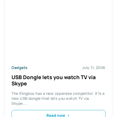
Gadgets
July 11, 2006
USB Dongle lets you watch TV via
Skype
The Slingbox has a new Japanese competitor. It?s a
new USB dongle that lets you watch TV via
Skype....
Read now