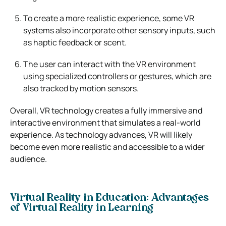
To create a more realistic experience, some VR
systems also incorporate other sensory inputs, such
as haptic feedback or scent.
The user can interact with the VR environment
using specialized controllers or gestures, which are
also tracked by motion sensors.
Overall, VR technology creates a fully immersive and
interactive environment that simulates a real-world
experience. As technology advances, VR will likely
become even more realistic and accessible to a wider
audience.
Virtual Reality in Education: Advantages
of Virtual Reality in Learning