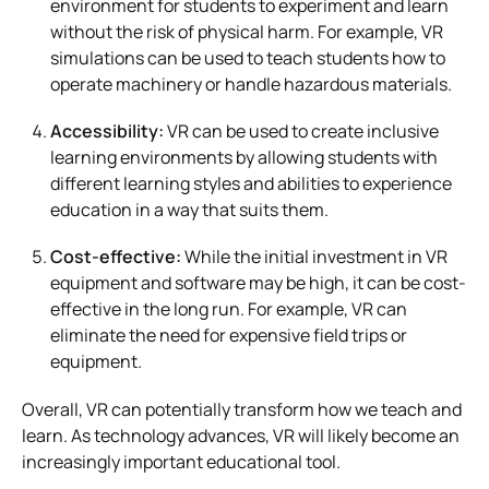
environment for students to experiment and learn
without the risk of physical harm. For example, VR
simulations can be used to teach students how to
operate machinery or handle hazardous materials.
Accessibility:
VR can be used to create inclusive
learning environments by allowing students with
different learning styles and abilities to experience
education in a way that suits them.
Cost-effective:
While the initial investment in VR
equipment and software may be high, it can be cost-
effective in the long run. For example, VR can
eliminate the need for expensive field trips or
equipment.
Overall, VR can potentially transform how we teach and
learn. As technology advances, VR will likely become an
increasingly important educational tool.