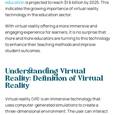
education
is projected to reach $1.6 billion by 2025. This
indicates the growing importance of virtual reality
technology in the education sector.
With virtual reality offering a more immersive and
engaging experience for learners, it is no surprise that
more and more educators are turning to this technology
to enhance their teaching methods and improve
student outcomes.
Understanding Virtual
Reality: Definition of Virtual
Reality
Virtual reality (VR) is an immersive technology that
uses computer-generated simulations to create a
three-dimensional environment. The user can interact