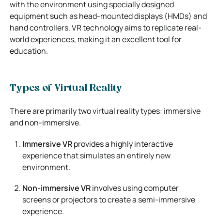
with the environment using specially designed
equipment such as head-mounted displays (HMDs) and
hand controllers. VR technology aims to replicate real-
world experiences, making it an excellent tool for
education.
Types of Virtual Reality
There are primarily two virtual reality types: immersive
and non-immersive.
Immersive VR
provides a highly interactive
experience that simulates an entirely new
environment.
Non-immersive VR
involves using computer
screens or projectors to create a semi-immersive
experience.