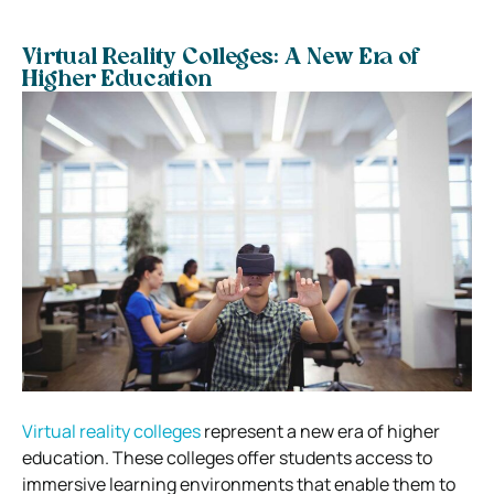
Virtual Reality Colleges: A New Era of
Higher Education
Virtual reality colleges
represent a new era of higher
education. These colleges offer students access to
immersive learning environments that enable them to