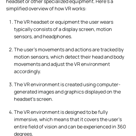
headset or other specialized equipment. Here’s a
simplified overview of how VR works:
The VR headset or equipment the user wears
typically consists of a display screen, motion
sensors, and headphones.
The user’s movements and actions are tracked by
motion sensors, which detect their head and body
movements and adjust the VR environment
accordingly.
The VR environment is created using computer-
generated images and graphics displayed on the
headset’s screen.
The VR environment is designed to be fully
immersive, which means that it covers the user’s
entire field of vision and can be experienced in 360
degrees.