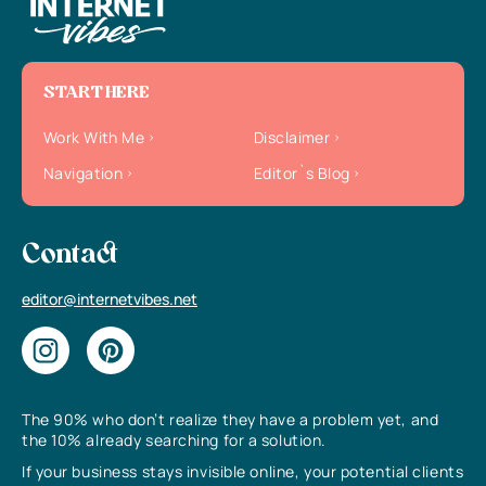
START HERE
Work With Me
Disclaimer
Navigation
Editor`s Blog
Contact
editor@internetvibes.net
The 90% who don’t realize they have a problem yet, and
the 10% already searching for a solution.
If your business stays invisible online, your potential clients