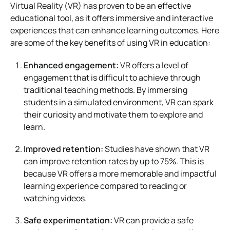
Virtual Reality (VR) has proven to be an effective
educational tool, as it offers immersive and interactive
experiences that can enhance learning outcomes. Here
are some of the key benefits of using VR in education:
Enhanced engagement:
VR offers a level of
engagement that is difficult to achieve through
traditional teaching methods. By immersing
students in a simulated environment, VR can spark
their curiosity and motivate them to explore and
learn.
Improved retention:
Studies have shown that VR
can improve retention rates by up to 75%. This is
because VR offers a more memorable and impactful
learning experience compared to reading or
watching videos.
Safe experimentation:
VR can provide a safe