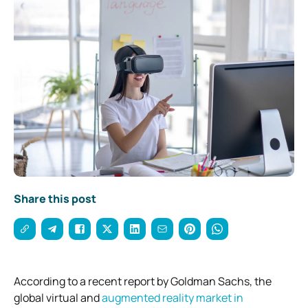
Share this post
According to a recent report by Goldman Sachs, the
global virtual and
augmented reality market in