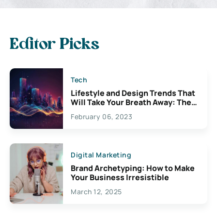
Editor Picks
Tech
Lifestyle and Design Trends That
Will Take Your Breath Away: The
Exciting Possibilities For
February 06, 2023
Creativity
Digital Marketing
Brand Archetyping: How to Make
Your Business Irresistible
March 12, 2025