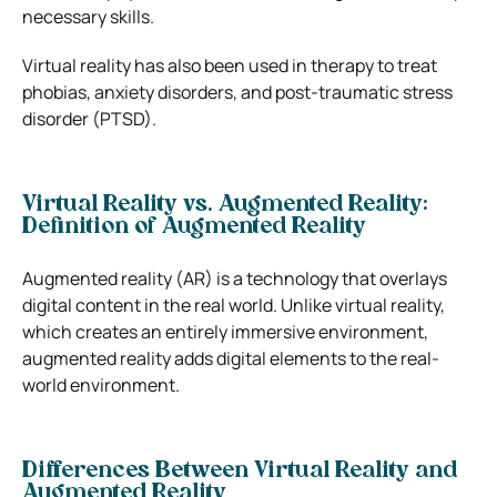
necessary skills.
Virtual reality has also been used in therapy to treat
phobias, anxiety disorders, and post-traumatic stress
disorder (PTSD).
Virtual Reality vs. Augmented Reality:
Definition of Augmented Reality
Augmented reality (AR) is a technology that overlays
digital content in the real world. Unlike virtual reality,
which creates an entirely immersive environment,
augmented reality adds digital elements to the real-
world environment.
Differences Between Virtual Reality and
Augmented Reality