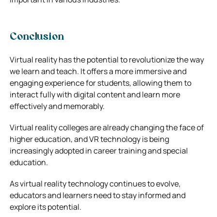
Conclusion
Virtual reality has the potential to revolutionize the way
we learn and teach. It offers a more immersive and
engaging experience for students, allowing them to
interact fully with digital content and learn more
effectively and memorably.
Virtual reality colleges are already changing the face of
higher education, and VR technology is being
increasingly adopted in career training and special
education.
As virtual reality technology continues to evolve,
educators and learners need to stay informed and
explore its potential.