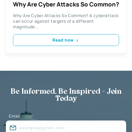
Why Are Cyber Attacks So Common?
Why Are Cyber Attacks So Common? A cyberattack
can occur against targets of a different
magnitude...
Read now
Be Informed, Be Inspired - Join
Today
Email