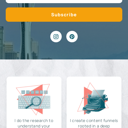
I do the research to
I create content funnels
understand your
rooted in a deep