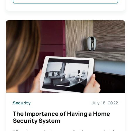
Security
July 18, 2022
The Importance of Having a Home
Security System