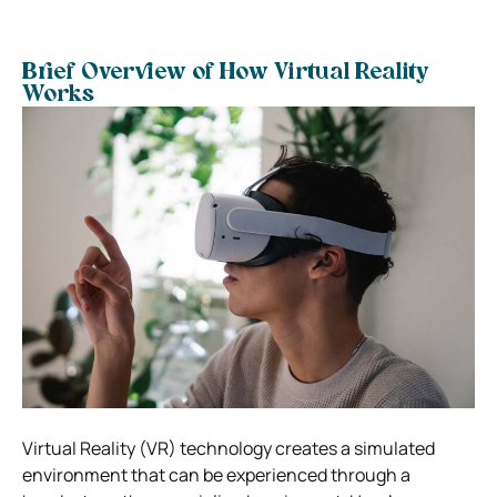
Brief Overview of How Virtual Reality
Works
Virtual Reality (VR) technology creates a simulated
environment that can be experienced through a