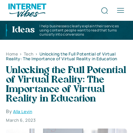
I help businesses clearly explain their services
Ideas
using content people want to read that turns
curiosity into conversions
Home
>
Tech
>
Unlocking the Full Potential of Virtual
Reality: The Importance of Virtual Reality in Education
Unlocking the Full Potential
of Virtual Reality: The
Importance of Virtual
Reality in Education
By
Alla Levin
March 6, 2023