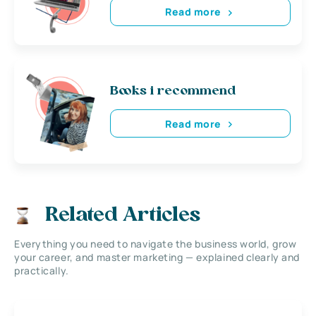
Read more
Books i recommend
Read more
Related Articles
Everything you need to navigate the business world, grow
your career, and master marketing — explained clearly and
practically.