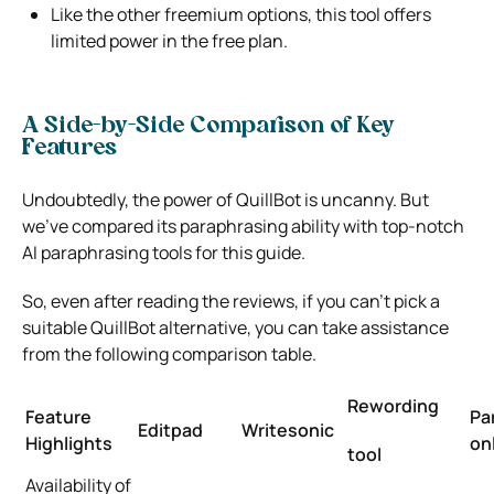
Like the other freemium options, this tool offers
limited power in the free plan.
A Side-by-Side Comparison of Key
Features
Undoubtedly, the power of QuillBot is uncanny. But
we’ve compared its paraphrasing ability with top-notch
AI paraphrasing tools for this guide.
So, even after reading the reviews, if you can’t pick a
suitable QuillBot alternative, you can take assistance
from the following comparison table.
Rewording
Feature
Pa
Editpad
Writesonic
Highlights
on
tool
Availability of