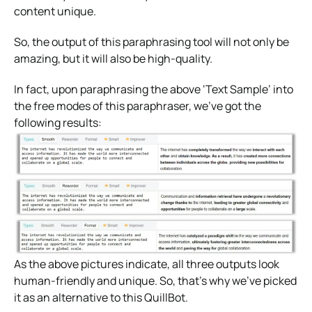
content unique.
So, the output of this paraphrasing tool will not only be
amazing, but it will also be high-quality.
In fact, upon paraphrasing the above ‘Text Sample’ into
the free modes of this paraphraser, we’ve got the
following results:
As the above pictures indicate, all three outputs look
human-friendly and unique. So, that’s why we’ve picked
it as an alternative to this QuillBot.