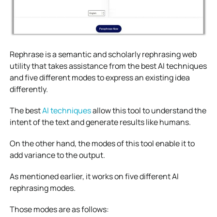
Rephrase is a semantic and scholarly rephrasing web
utility that takes assistance from the best AI techniques
and five different modes to express an existing idea
differently.
The best
AI techniques
allow this tool to understand the
intent of the text and generate results like humans.
On the other hand, the modes of this tool enable it to
add variance to the output.
As mentioned earlier, it works on five different AI
rephrasing modes.
Those modes are as follows: