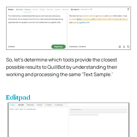
So, let’s determine which tools provide the closest
possible results to QuillBot by understanding their
working and processing the same ‘Text Sample.’
Editpad