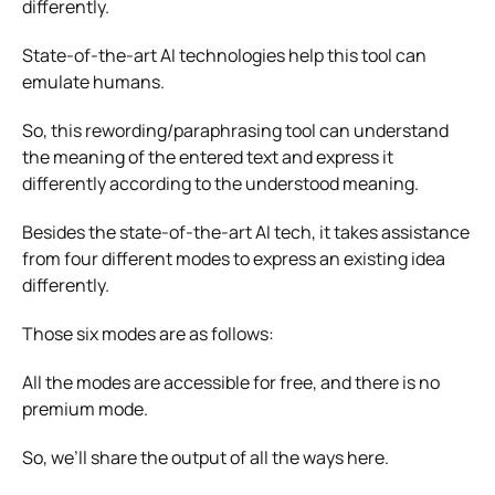
differently.
State-of-the-art AI technologies help this tool can
emulate humans.
So, this rewording/paraphrasing tool can understand
the meaning of the entered text and express it
differently according to the understood meaning.
Besides the state-of-the-art AI tech, it takes assistance
from four different modes to express an existing idea
differently.
Those six modes are as follows:
All the modes are accessible for free, and there is no
premium mode.
So, we’ll share the output of all the ways here.