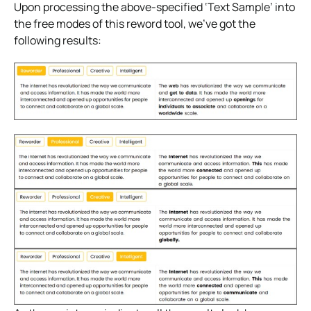
Upon processing the above-specified ‘Text Sample’ into
the free modes of this reword tool, we’ve got the
following results: