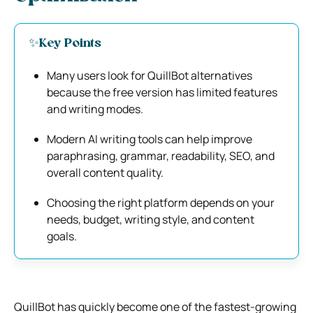
✨Key Points
Many users look for QuillBot alternatives
because the free version has limited features
and writing modes.
Modern AI writing tools can help improve
paraphrasing, grammar, readability, SEO, and
overall content quality.
Choosing the right platform depends on your
needs, budget, writing style, and content
goals.
QuillBot has quickly become one of the fastest-growing