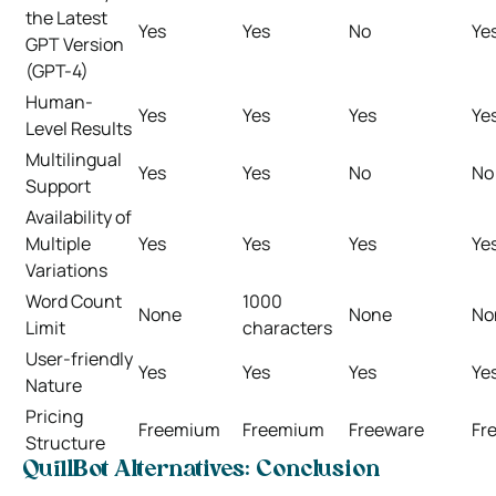
the Latest
Yes
Yes
No
Ye
GPT Version
(GPT-4)
Human-
Yes
Yes
Yes
Ye
Level Results
Multilingual
Yes
Yes
No
No
Support
Availability of
Multiple
Yes
Yes
Yes
Ye
Variations
Word Count
1000
None
None
No
Limit
characters
User-friendly
Yes
Yes
Yes
Ye
Nature
Pricing
Freemium
Freemium
Freeware
Fr
Structure
QuillBot Alternatives: Conclusion