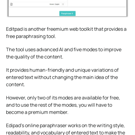
Editpad is another freemium web toolkit that provides a
free paraphrasing tool.
The tool uses advanced AI and five modes to improve
the quality of the content.
It provides human-friendly and unique variations of
entered text without changing the main idea of the
content.
However, only two of its modes are available for free,
and to use the rest of the modes, you will have to
become a premium member.
Edipad’s online paraphraser works on the writing style,
readability, and vocabulary of entered text to make the