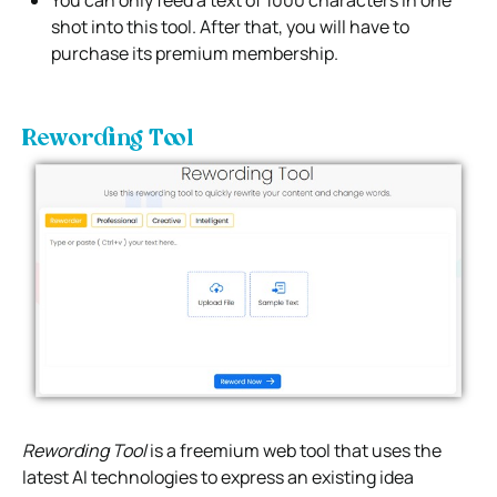
You can only feed a text of 1000 characters in one
shot into this tool. After that, you will have to
purchase its premium membership.
Rewording Tool
Rewording Tool
is a freemium web tool that uses the
latest AI technologies to express an existing idea