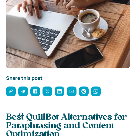
Share this post
Best QuillBot Alternatives for
Paraphrasing and Content
Optimization