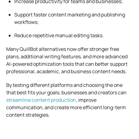
Increase productivity for teams and businesses;
Support faster content marketing and publishing
workflows;
Reduce repetitive manual editing tasks.
Many QuillBot alternatives now offer stronger free
plans, additional writing features, and more advanced
AI-powered optimization tools that can better support
professional, academic, and business content needs.
By testing different platforms and choosing the one
that best fits your goals, businesses and creators can
streamline content production
, improve
communication, and create more efficient long-term
content strategies.