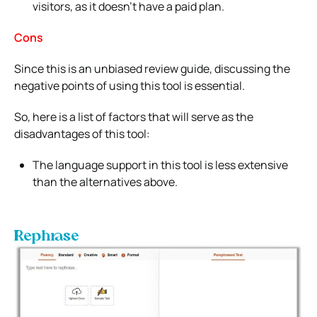
visitors, as it doesn’t have a paid plan.
Cons
Since this is an unbiased review guide, discussing the
negative points of using this tool is essential.
So, here is a list of factors that will serve as the
disadvantages of this tool:
The language support in this tool is less extensive
than the alternatives above.
Rephrase