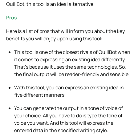
QuillBot, this tool is an ideal alternative.
Pros
Here is a list of pros that will inform you about the key
benefits you will enjoy upon using this tool:
This tool is one of the closest rivals of QuillBot when
it comes to expressing an existing idea differently.
That’s because it uses the same technologies. So,
the final output will be reader-friendly and sensible.
With this tool, you can express an existing idea in
five different manners.
You can generate the output in a tone of voice of
your choice. All you have to do is type the tone of
voice you want. And this tool will express the
entered data in the specified writing style.