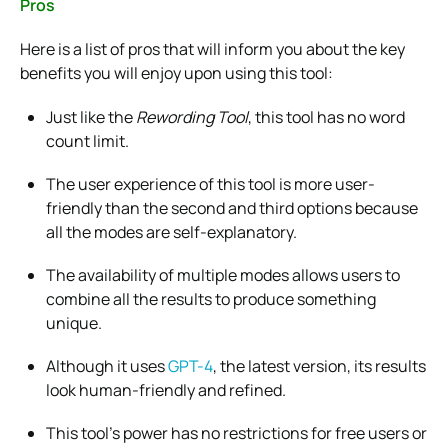
Pros
Here is a list of pros that will inform you about the key
benefits you will enjoy upon using this tool:
Just like the
Rewording Tool
, this tool has no word
count limit.
The user experience of this tool is more user-
friendly than the second and third options because
all the modes are self-explanatory.
The availability of multiple modes allows users to
combine all the results to produce something
unique.
Although it uses
GPT-4
, the latest version, its results
look human-friendly and refined.
This tool’s power has no restrictions for free users or