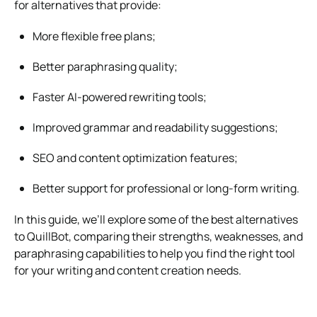
for alternatives that provide:
More flexible free plans;
Better paraphrasing quality;
Faster AI-powered rewriting tools;
Improved grammar and readability suggestions;
SEO and content optimization features;
Better support for professional or long-form writing.
In this guide, we’ll explore some of the best alternatives
to QuillBot, comparing their strengths, weaknesses, and
paraphrasing capabilities to help you find the right tool
for your writing and content creation needs.