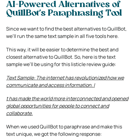
AI-Powered Alternatives of
QuillBot’s Paraphrasing Tool
Since we want to find the best alternatives to QuillBot,
we’ll run the same text sample in all five tools here.
This way, it will be easier to determine the best and
closest alternative to QuillBot. So, here is the text
sample we’ll be using for this listicle review guide:
Text Sample:
The internet has revolutionized how we
communicate and access information. I
t has made the world more interconnected and opened
global opportunities for people to connect and
collaborate.
When we used QuillBot to paraphrase and make this
text unique, we got the following response: