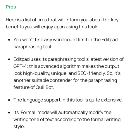
Pros
Here is a list of pros that will inform you about the key
benefits you will enjoy upon using this tool:
You won’t find any word count limit in the Editpad
paraphrasing tool.
Editpad uses its paraphrasing tool’s latest version of
GPT-4; this advanced algorithm makes the output
look high-quality, unique, and SEO-friendly. So, it’s
another suitable contender for the paraphrasing
feature of QuillBot.
The language support in this tool is quite extensive.
Its ‘Formal’ mode will automatically modify the
writing tone of text according to the formal writing
style.