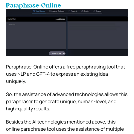
Paraphrase-Online
Paraphrase-Online offers a free paraphrasing tool that
uses NLP and GPT-4 to express an existing idea
uniquely.
So, the assistance of advanced technologies allows this
paraphraser to generate unique, human-level, and
high-quality results.
Besides the AI technologies mentioned above, this
online paraphrase tool uses the assistance of multiple