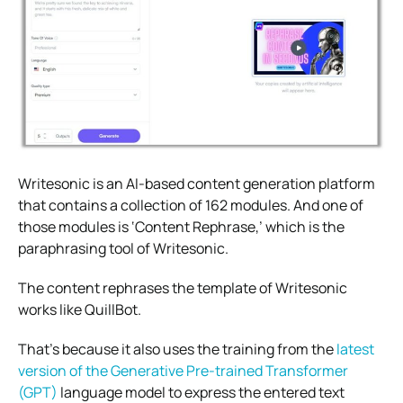
Writesonic is an AI-based content generation platform
that contains a collection of 162 modules. And one of
those modules is ‘Content Rephrase,’ which is the
paraphrasing tool of Writesonic.
The content rephrases the template of Writesonic
works like QuillBot.
That’s because it also uses the training from the
latest
version of the Generative Pre-trained Transformer
(GPT)
language model to express the entered text