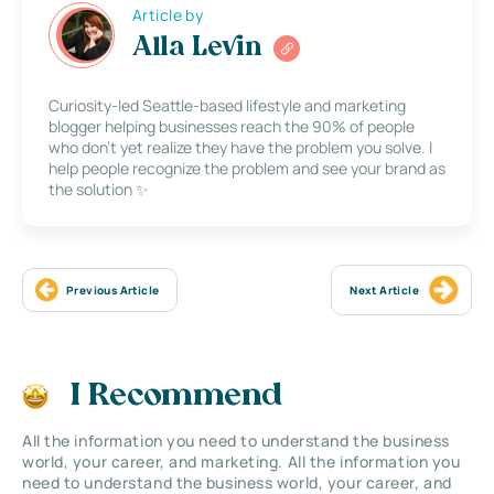
Article by
Alla Levin
Curiosity-led Seattle-based lifestyle and marketing
blogger helping businesses reach the 90% of people
who don’t yet realize they have the problem you solve. I
help people recognize the problem and see your brand as
the solution ✨
Previous Article
Next Article
I Recommend
All the information you need to understand the business
world, your career, and marketing. All the information you
need to understand the business world, your career, and