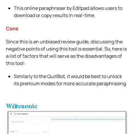
This online paraphraser by Editpad allows users to
download or copy results in real-time.
Cons
Since this is an unbiased review guide, discussing the
negative points of using this tool is essential. So, here is
a list of factors that will serve as the disadvantages of
this tool:
Similarly to the QuillBot, it would be best to unlock
its premium modes for more accurate paraphrasing.
Writesonic