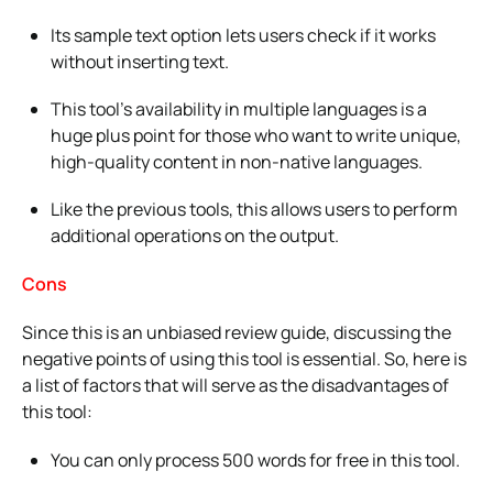
Its sample text option lets users check if it works
without inserting text.
This tool’s availability in multiple languages is a
huge plus point for those who want to write unique,
high-quality content in non-native languages.
Like the previous tools, this allows users to perform
additional operations on the output.
Cons
Since this is an unbiased review guide, discussing the
negative points of using this tool is essential. So, here is
a list of factors that will serve as the disadvantages of
this tool:
You can only process 500 words for free in this tool.