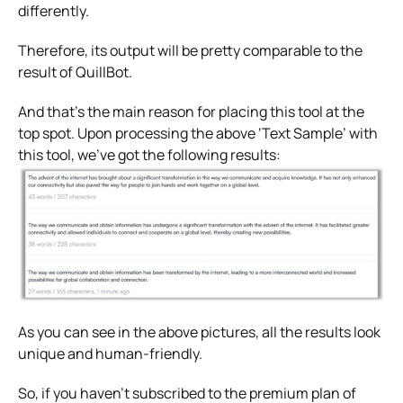
differently.
Therefore, its output will be pretty comparable to the
result of QuillBot.
And that’s the main reason for placing this tool at the
top spot. Upon processing the above ‘Text Sample’ with
this tool, we’ve got the following results:
As you can see in the above pictures, all the results look
unique and human-friendly.
So, if you haven’t subscribed to the premium plan of