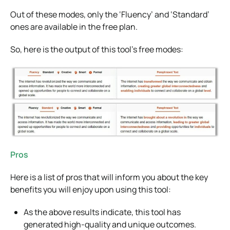
Out of these modes, only the ‘Fluency’ and ‘Standard’
ones are available in the free plan.
So, here is the output of this tool’s free modes:
Pros
Here is a list of pros that will inform you about the key
benefits you will enjoy upon using this tool:
As the above results indicate, this tool has
generated high-quality and unique outcomes.