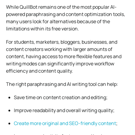
While QuillBot remains one of the most popular AI-
powered paraphrasing and content optimization tools,
many users look for alternatives because of the
limitations within its free version.
For students, marketers, bloggers, businesses, and
content creators working with larger amounts of
content, having access to more flexible features and
writing modes can significantly improve workflow
efficiency and content quality.
The right paraphrasing and AI writing tool can help:
Save time on content creation and editing;
Improve readability and overall writing quality;
Create more original and SEO-friendly content
;