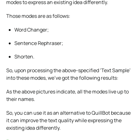
modes to express an existing idea differently.
Those modes are as follows:
Word Changer;
Sentence Rephraser;
Shorten.
So, upon processing the above-specified ‘Text Sample’
into these modes, we’ve got the following results:
As the above pictures indicate, all the modes live up to
their names.
So, you can use it as an alternative to QuillBot because
it can improve the text quality while expressing the
existing idea differently.