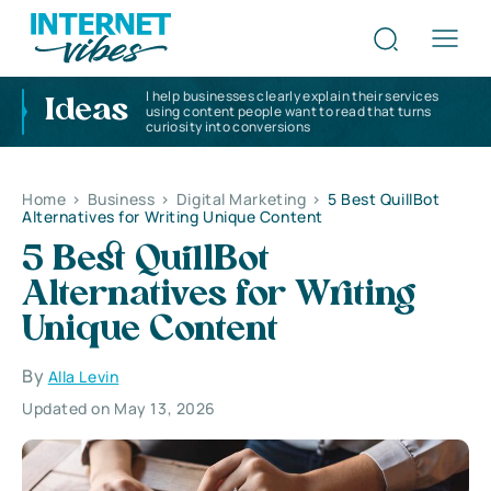
I help businesses clearly explain their services
Ideas
using content people want to read that turns
curiosity into conversions
Home
>
Business
>
Digital Marketing
>
5 Best QuillBot
Alternatives for Writing Unique Content
5 Best QuillBot
Alternatives for Writing
Unique Content
By
Alla Levin
Updated on May 13, 2026