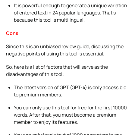
It is powerful enough to generate a unique variation
of entered text in 24 popular languages. That’s
because this tool is multilingual.
Cons
Since this is an unbiased review guide, discussing the
negative points of using this tool is essential.
So, here is a list of factors that will serve as the
disadvantages of this tool:
The latest version of GPT (GPT-4) is only accessible
to premium members.
You can only use this tool for free for the first 10000
words. After that, you must become a premium
member to enjoy its features.