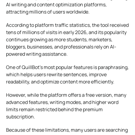
AI writing and content optimization platforms,
attracting millions of users worldwide.
According to platform traffic statistics, the tool received
tens of millions of visits in early 2026, and its popularity
continues growing as more students, marketers,
bloggers, businesses, and professionals rely on AI-
powered writing assistance.
One of QuillBot’s most popular features is paraphrasing,
which helps users rewrite sentences, improve
readability, and optimize content more efficiently.
However, while the platform offers a free version, many
advanced features, writing modes, and higher word
limits remain restricted behind the premium
subscription.
Because of these limitations, many users are searching