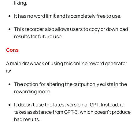
liking.
It has no word limit and is completely free to use.
This recorder also allows users to copy or download
results for future use.
Cons
A main drawback of using this online reword generator
is:
The option for altering the output only exists in the
rewording mode.
It doesn’t use the latest version of GPT. Instead, it
takes assistance from GPT-3, which doesn’t produce
bad results.