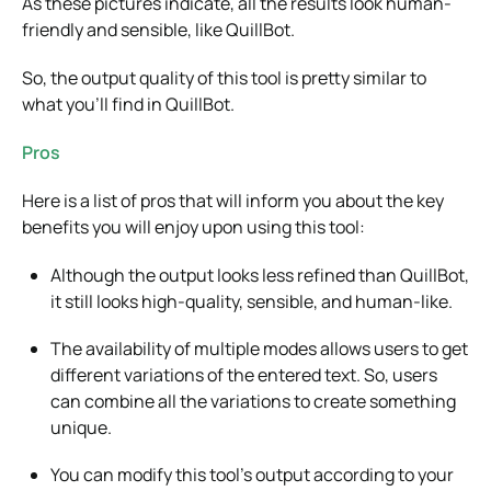
As these pictures indicate, all the results look human-
friendly and sensible, like QuillBot.
So, the output quality of this tool is pretty similar to
what you’ll find in QuillBot.
Pros
Here is a list of pros that will inform you about the key
benefits you will enjoy upon using this tool:
Although the output looks less refined than QuillBot,
it still looks high-quality, sensible, and human-like.
The availability of multiple modes allows users to get
different variations of the entered text. So, users
can combine all the variations to create something
unique.
You can modify this tool’s output according to your