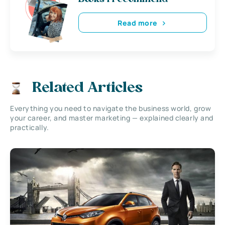
Read more
Related Articles
Everything you need to navigate the business world, grow
your career, and master marketing — explained clearly and
practically.