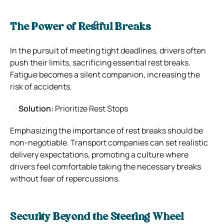
The Power of Restful Breaks
In the pursuit of meeting tight deadlines, drivers often
push their limits, sacrificing essential rest breaks.
Fatigue becomes a silent companion, increasing the
risk of accidents.
Solution:
Prioritize Rest Stops
Emphasizing the importance of rest breaks should be
non-negotiable. Transport companies can set realistic
delivery expectations, promoting a culture where
drivers feel comfortable taking the necessary breaks
without fear of repercussions.
Security Beyond the Steering Wheel