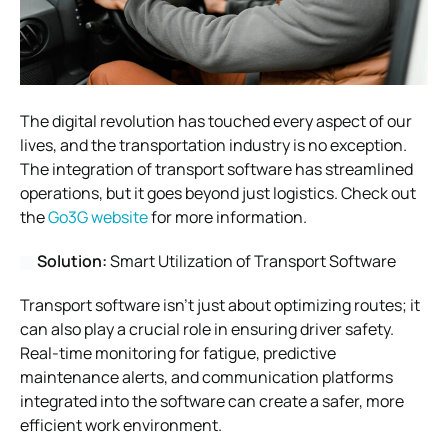
The digital revolution has touched every aspect of our
lives, and the transportation industry is no exception.
The integration of transport software has streamlined
operations, but it goes beyond just logistics. Check out
the
Go3G website
for more information.
Solution:
Smart Utilization of Transport Software
Transport software isn’t just about optimizing routes; it
can also play a crucial role in ensuring driver safety.
Real-time monitoring for fatigue, predictive
maintenance alerts, and communication platforms
integrated into the software can create a safer, more
efficient work environment.