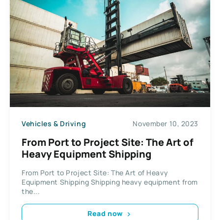
Vehicles & Driving
November 10, 2023
From Port to Project Site: The Art of
Heavy Equipment Shipping
From Port to Project Site: The Art of Heavy
Equipment Shipping Shipping heavy equipment from
the...
Read now