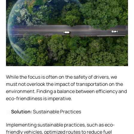
While the focus is often on the safety of drivers, we
must not overlook the impact of transportation on the
environment. Finding a balance between efficiency and
eco-friendliness is imperative.
Solution:
Sustainable Practices
Implementing sustainable practices, such as eco-
friendly vehicles, optimized routes to reduce fuel