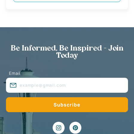
Be Informed, Be Inspired - Join
Today
Email