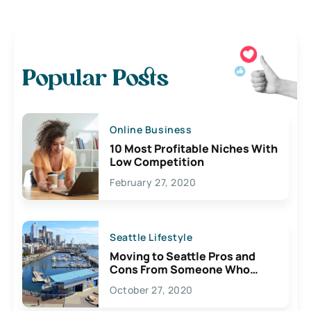
Popular Posts
Online Business
10 Most Profitable Niches With
Low Competition
February 27, 2020
Seattle Lifestyle
Moving to Seattle Pros and
Cons From Someone Who
Lives Here
October 27, 2020