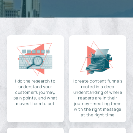
I do the research to
I create content funnels
understand your
rooted in a deep
customer's journey,
understanding of where
pain points, and what
readers are in their
moves them to act
journey—meeting them
with the right message
at the right time