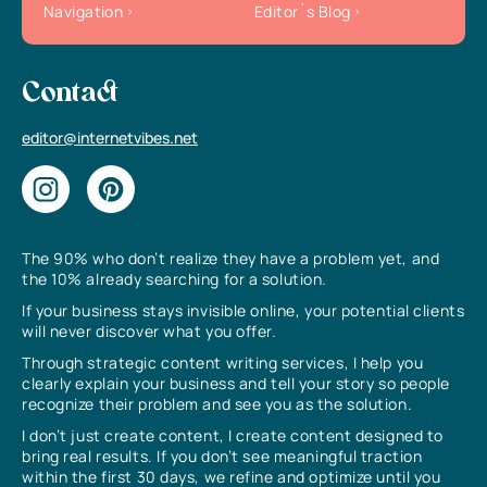
Navigation
Editor`s Blog
Contact
editor@internetvibes.net
The 90% who don’t realize they have a problem yet, and
the 10% already searching for a solution.
If your business stays invisible online, your potential clients
will never discover what you offer.
Through strategic content writing services, I help you
clearly explain your business and tell your story so people
recognize their problem and see you as the solution.
I don’t just create content, I create content designed to
bring real results. If you don’t see meaningful traction
within the first 30 days, we refine and optimize until you