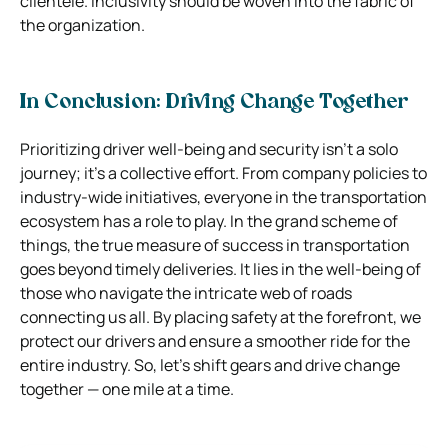
clientele. Inclusivity should be woven into the fabric of
the organization.
In Conclusion: Driving Change Together
Prioritizing driver well-being and security isn’t a solo
journey; it’s a collective effort. From company policies to
industry-wide initiatives, everyone in the transportation
ecosystem has a role to play. In the grand scheme of
things, the true measure of success in transportation
goes beyond timely deliveries. It lies in the well-being of
those who navigate the intricate web of roads
connecting us all. By placing safety at the forefront, we
protect our drivers and ensure a smoother ride for the
entire industry. So, let’s shift gears and drive change
together — one mile at a time.