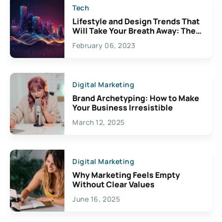
Tech
Lifestyle and Design Trends That
Will Take Your Breath Away: The
Exciting Possibilities For
February 06, 2023
Creativity
Digital Marketing
Brand Archetyping: How to Make
Your Business Irresistible
March 12, 2025
Digital Marketing
Why Marketing Feels Empty
Without Clear Values
June 16, 2025