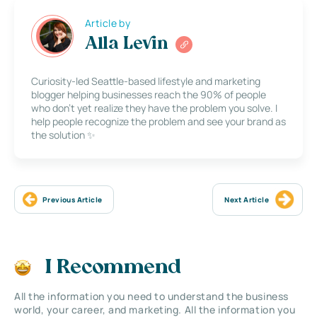
Article by
Alla Levin
Curiosity-led Seattle-based lifestyle and marketing
blogger helping businesses reach the 90% of people
who don’t yet realize they have the problem you solve. I
help people recognize the problem and see your brand as
the solution ✨
Previous Article
Next Article
I Recommend
All the information you need to understand the business
world, your career, and marketing. All the information you