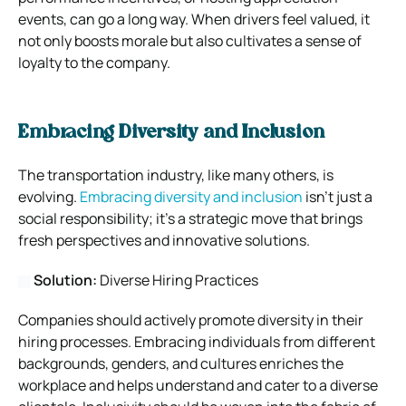
events, can go a long way. When drivers feel valued, it
not only boosts morale but also cultivates a sense of
loyalty to the company.
Embracing Diversity and Inclusion
The transportation industry, like many others, is
evolving.
Embracing diversity and inclusion
isn’t just a
social responsibility; it’s a strategic move that brings
fresh perspectives and innovative solutions.
Solution:
Diverse Hiring Practices
Companies should actively promote diversity in their
hiring processes. Embracing individuals from different
backgrounds, genders, and cultures enriches the
workplace and helps understand and cater to a diverse