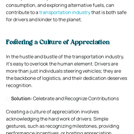
consumption, and exploring alternative fuels, can
contribute to a
transportation industry
that is both safe
for drivers and kinder to the planet.
Fostering a Culture of Appreciation
In the hustle and bustle of the transportation industry,
it’s easy to overlook the human element. Drivers are
more than just individuals steering vehicles; they are
the backbone of logistics, and their dedication deserves
recognition.
Solution:
Celebrate and Recognize Contributions
Creating a culture of appreciation involves
acknowledging the hard work of drivers. Simple
gestures, such as recognizing milestones, providing
performance incentives, or hosting appreciation