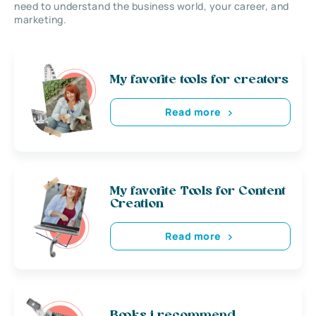
need to understand the business world, your career, and
marketing.
My favorite tools for creators
Read more
My favorite Tools for Content
Creation
Read more
Books i recommend