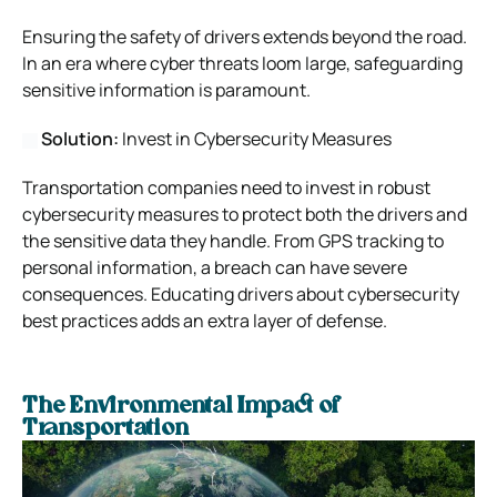
Ensuring the safety of drivers extends beyond the road.
In an era where cyber threats loom large, safeguarding
sensitive information is paramount.
Solution:
Invest in Cybersecurity Measures
Transportation companies need to invest in robust
cybersecurity measures to protect both the drivers and
the sensitive data they handle. From GPS tracking to
personal information, a breach can have severe
consequences. Educating drivers about cybersecurity
best practices adds an extra layer of defense.
The Environmental Impact of
Transportation