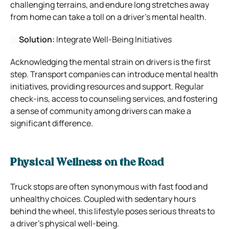
challenging terrains, and endure long stretches away
from home can take a toll on a driver’s mental health.
Solution:
Integrate Well-Being Initiatives
Acknowledging the mental strain on drivers is the first
step. Transport companies can introduce mental health
initiatives, providing resources and support. Regular
check-ins, access to counseling services, and fostering
a sense of community among drivers can make a
significant difference.
Physical Wellness on the Road
Truck stops are often synonymous with fast food and
unhealthy choices. Coupled with sedentary hours
behind the wheel, this lifestyle poses serious threats to
a driver’s physical well-being.