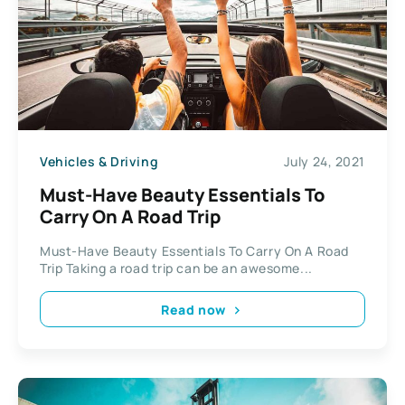
Vehicles & Driving
July 24, 2021
Must-Have Beauty Essentials To
Carry On A Road Trip
Must-Have Beauty Essentials To Carry On A Road
Trip Taking a road trip can be an awesome...
Read now