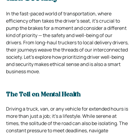
In the fast-paced world of transportation, where
efficiency often takes the driver’s seat, it’s crucial to
pump the brakes for a moment and consider a different
kind of priority — the safety and well-being of our
drivers. From long-haul truckers to local delivery drivers,
their journeys weave the threads of our interconnected
society. Let’s explore how prioritizing driver well-being
and security makes ethical sense and is also a smart
business move.
The Toll on Mental Health
Driving a truck, van, or any vehicle for extended hours is
more than just a job; it’s a lifestyle. While serene at
times, the solitude of the road can also be isolating. The
constant pressure to meet deadlines, navigate