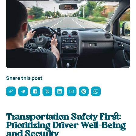
Share this post
Transportation Safety First:
Prioritizing Driver Well-Being
and Security