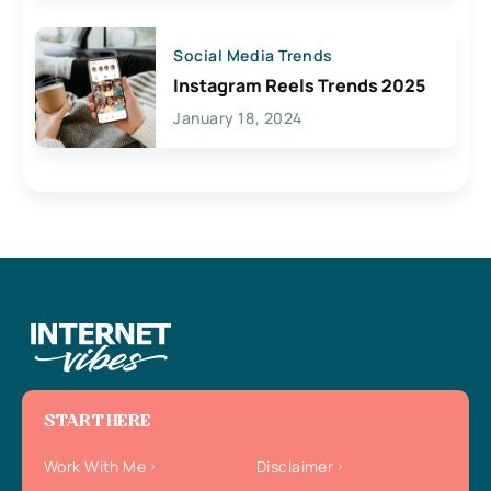
Social Media Trends
Instagram Reels Trends 2025
January 18, 2024
START HERE
Work With Me
Disclaimer