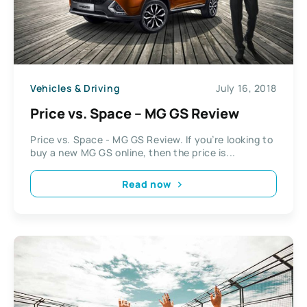
Vehicles & Driving
July 16, 2018
Price vs. Space – MG GS Review
Price vs. Space - MG GS Review. If you’re looking to
buy a new MG GS online, then the price is...
Read now