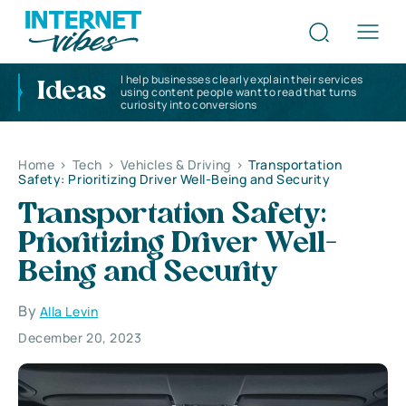
I help businesses clearly explain their services
Ideas
using content people want to read that turns
curiosity into conversions
Home
>
Tech
>
Vehicles & Driving
>
Transportation
Safety: Prioritizing Driver Well-Being and Security
Transportation Safety:
Prioritizing Driver Well-
Being and Security
By
Alla Levin
December 20, 2023