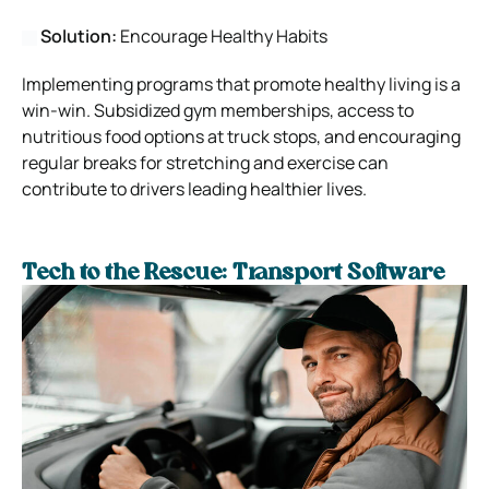
Solution:
Encourage Healthy Habits
Implementing programs that promote healthy living is a
win-win. Subsidized gym memberships, access to
nutritious food options at truck stops, and encouraging
regular breaks for stretching and exercise can
contribute to drivers leading healthier lives.
Tech to the Rescue: Transport Software