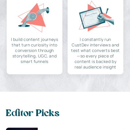
I build content journeys
I constantly run
that turn curiosity into
CustDev interviews and
conversion through
test what converts best
storytelling, UGC, and
—so every piece of
smart funnels
content is backed by
real audience insight
Editor Picks