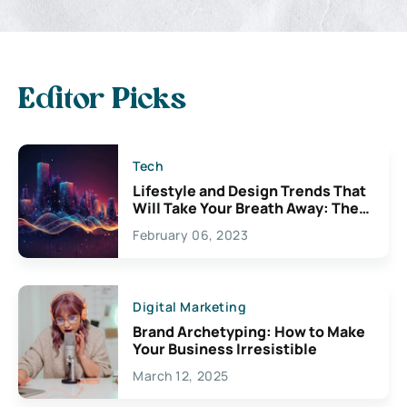
Editor Picks
Tech
Lifestyle and Design Trends That
Will Take Your Breath Away: The
Exciting Possibilities For
February 06, 2023
Creativity
Digital Marketing
Brand Archetyping: How to Make
Your Business Irresistible
March 12, 2025