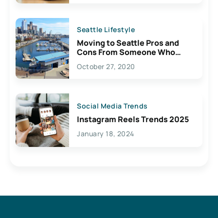
Seattle Lifestyle
Moving to Seattle Pros and
Cons From Someone Who
Lives Here
October 27, 2020
Social Media Trends
Instagram Reels Trends 2025
January 18, 2024