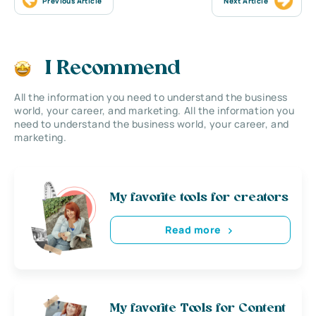
Previous Article
Next Article
I Recommend
All the information you need to understand the business
world, your career, and marketing. All the information you
need to understand the business world, your career, and
marketing.
My favorite tools for creators
Read more
My favorite Tools for Content