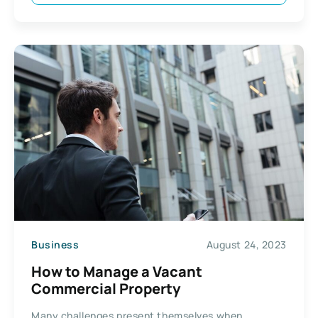
Business
August 24, 2023
How to Manage a Vacant
Commercial Property
Many challenges present themselves when