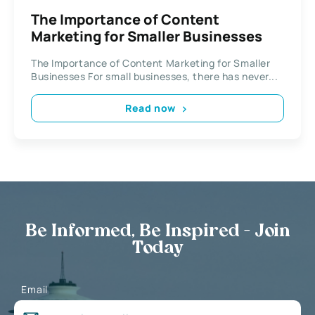
The Importance of Content
Marketing for Smaller Businesses
The Importance of Content Marketing for Smaller
Businesses For small businesses, there has never...
Read now
Be Informed, Be Inspired - Join
Today
Email