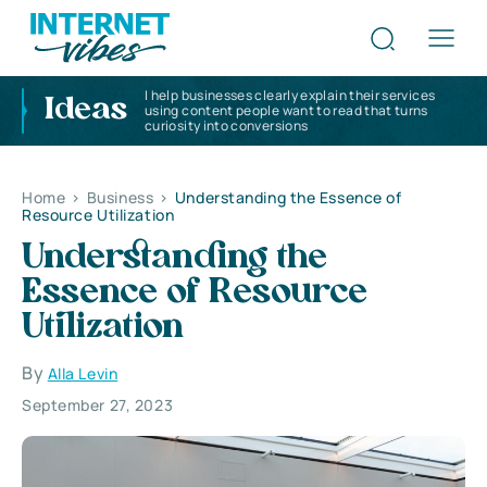
I help businesses clearly explain their services
Ideas
using content people want to read that turns
curiosity into conversions
Home
>
Business
>
Understanding the Essence of
Resource Utilization
Understanding the
Essence of Resource
Utilization
By
Alla Levin
September 27, 2023