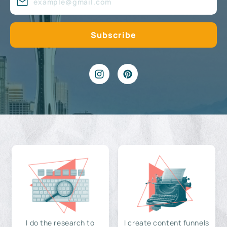
I do the research to
I create content funnels