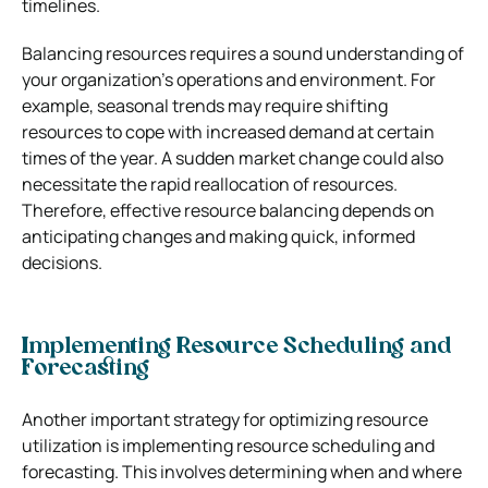
timelines.
Balancing resources requires a sound understanding of
your organization’s operations and environment. For
example, seasonal trends may require shifting
resources to cope with increased demand at certain
times of the year. A sudden market change could also
necessitate the rapid reallocation of resources.
Therefore, effective resource balancing depends on
anticipating changes and making quick, informed
decisions.
Implementing Resource Scheduling and
Forecasting
Another important strategy for optimizing resource
utilization is implementing resource scheduling and
forecasting. This involves determining when and where