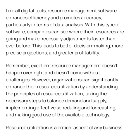
Like all digital tools, resource management software
enhances efficiency and promotes accuracy,
particularly in terms of data analysis. With this type of
software, companies can see where their resources are
going and make necessary adjustments faster than
ever before. This leads to better decision-making, more
precise projections, and greater profitability.
Remember, excellent resource management doesn’t
happen overnight and doesn’t come without
challenges. However, organizations can significantly
enhance their resource utilization by understanding
the principles of resource utilization, taking the
necessary steps to balance demand and supply,
implementing effective scheduling and forecasting,
and making good use of the available technology.
Resource utilization is a critical aspect of any business.