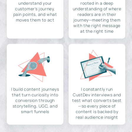
understand your
rooted in a deep
customer's journey,
understanding of where
pain points, and what
readers are in their
moves them to act
journey—meeting them
with the right message
at the right time
I build content journeys
I constantly run
that turn curiosity into
CustDev interviews and
conversion through
test what converts best
storytelling, UGC, and
—so every piece of
smart funnels
content is backed by
real audience insight