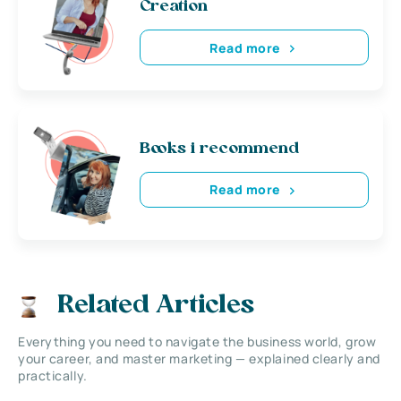
Creation
Read more
Books i recommend
Read more
Related Articles
Everything you need to navigate the business world, grow
your career, and master marketing — explained clearly and
practically.