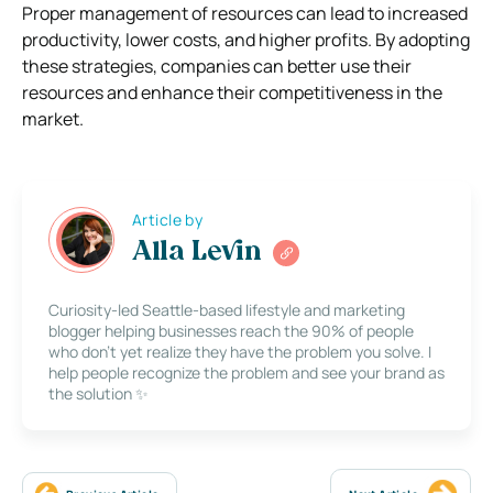
Proper management of resources can lead to increased
productivity, lower costs, and higher profits. By adopting
these strategies, companies can better use their
resources and enhance their competitiveness in the
market.
Article by
Alla Levin
Curiosity-led Seattle-based lifestyle and marketing
blogger helping businesses reach the 90% of people
who don’t yet realize they have the problem you solve. I
help people recognize the problem and see your brand as
the solution ✨