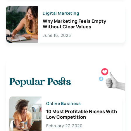
Digital Marketing
Why Marketing Feels Empty
Without Clear Values
June 16, 2025
Popular Posts
Online Business
10 Most Profitable Niches With
Low Competition
February 27, 2020