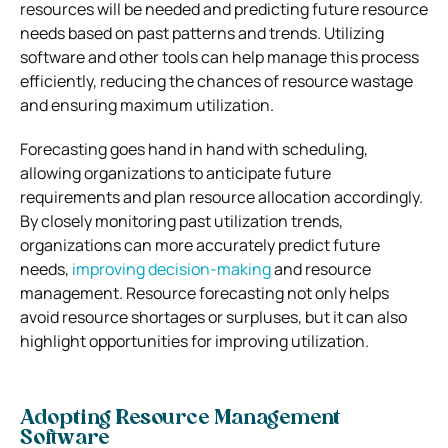
resources will be needed and predicting future resource
needs based on past patterns and trends. Utilizing
software and other tools can help manage this process
efficiently, reducing the chances of resource wastage
and ensuring maximum utilization.
Forecasting goes hand in hand with scheduling,
allowing organizations to anticipate future
requirements and plan resource allocation accordingly.
By closely monitoring past utilization trends,
organizations can more accurately predict future
needs,
improving decision-making
and resource
management. Resource forecasting not only helps
avoid resource shortages or surpluses, but it can also
highlight opportunities for improving utilization.
Adopting Resource Management
Software