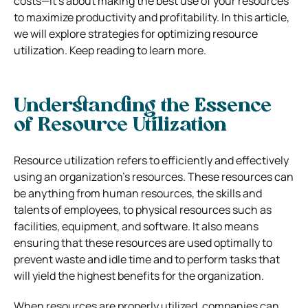
costs—it’s about making the best use of your resources
to maximize productivity and profitability. In this article,
we will explore strategies for optimizing resource
utilization. Keep reading to learn more.
Understanding the Essence
of Resource Utilization
Resource utilization refers to efficiently and effectively
using an organization’s resources. These resources can
be anything from human resources, the skills and
talents of employees, to physical resources such as
facilities, equipment, and software. It also means
ensuring that these resources are used optimally to
prevent waste and idle time and to perform tasks that
will yield the highest benefits for the organization.
When resources are properly utilized, companies can