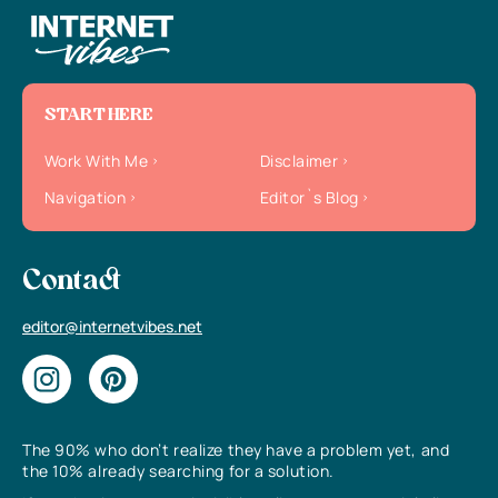
START HERE
Work With Me
Disclaimer
Navigation
Editor`s Blog
Contact
editor@internetvibes.net
The 90% who don’t realize they have a problem yet, and
the 10% already searching for a solution.