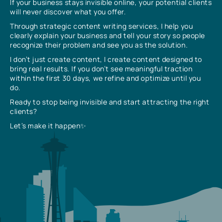
If your business stays invisible online, your potential clients
will never discover what you offer.
Through strategic content writing services, I help you
clearly explain your business and tell your story so people
recognize their problem and see you as the solution.
I don’t just create content, I create content designed to
bring real results. If you don’t see meaningful traction
within the first 30 days, we refine and optimize until you
do.
Ready to stop being invisible and start attracting the right
clients?
Let’s make it happen✨