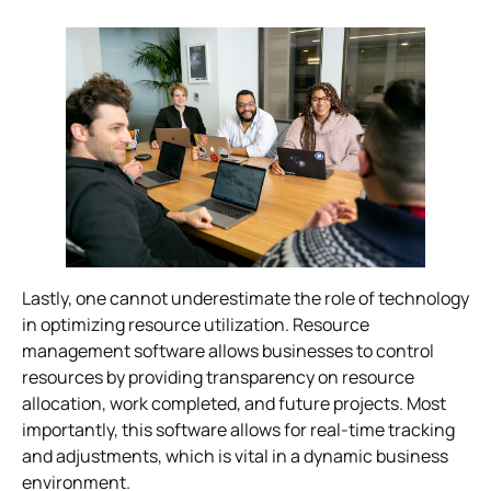
Lastly, one cannot underestimate the role of technology
in optimizing resource utilization. Resource
management software allows businesses to control
resources by providing transparency on resource
allocation, work completed, and future projects. Most
importantly, this software allows for real-time tracking
and adjustments, which is vital in a dynamic business
environment.