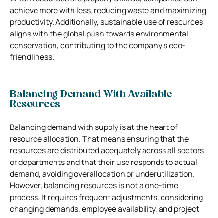
achieve more with less, reducing waste and maximizing
productivity. Additionally, sustainable use of resources
aligns with the global push towards environmental
conservation, contributing to the company’s eco-
friendliness.
Balancing Demand With Available
Resources
Balancing demand with supply is at the heart of
resource allocation. That means ensuring that the
resources are distributed adequately across all sectors
or departments and that their use responds to actual
demand, avoiding overallocation or underutilization.
However, balancing resources is not a one-time
process. It requires frequent adjustments, considering
changing demands, employee availability, and project