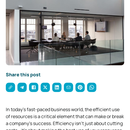
Share this post
In today’s fast-paced business world, the efficient use
of resources is a critical element that can make or break
a company’s success. Efficiency isn’t just about cutting