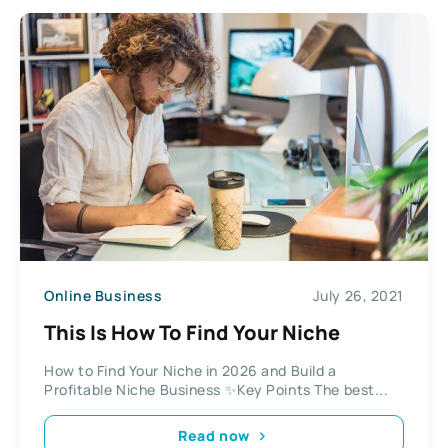
Online Business
July 26, 2021
This Is How To Find Your Niche
How to Find Your Niche in 2026 and Build a
Profitable Niche Business ✨Key Points The best...
Read now