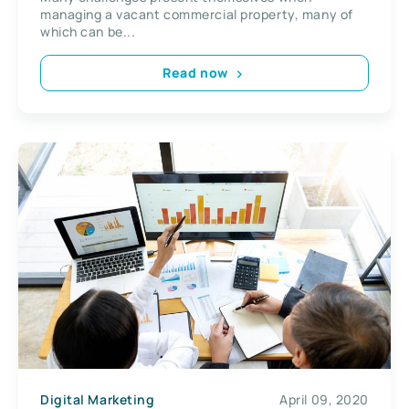
managing a vacant commercial property, many of
which can be...
Read now
Digital Marketing
April 09, 2020