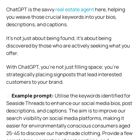
ChatGPT is the savvy
real estate agent
here, helping
you weave those crucial keywords into your bios,
descriptions, and captions.
It’s not just about being found; it’s about being
discovered by those who are actively seeking what you
offer.
With ChatGPT, you’re not just filling space; you’re
strategically placing signposts that lead interested
customers to your brand.
Example prompt:
Utilise the keywords identified for
Seaside Threads to enhance our social media bios, post
descriptions, and captions. The aim is to improve our
search visibility on social media platforms, making it
easier for environmentally conscious consumers aged
25-45 to discover our handmade clothing. Provide a few