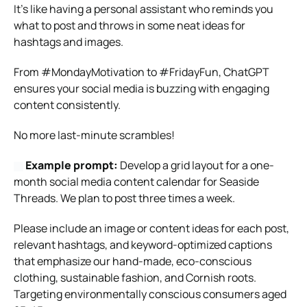
It’s like having a personal assistant who reminds you
what to post and throws in some neat ideas for
hashtags and images.
From #MondayMotivation to #FridayFun, ChatGPT
ensures your social media is buzzing with engaging
content consistently.
No more last-minute scrambles!
Example prompt:
Develop a grid layout for a one-
month social media content calendar for Seaside
Threads. We plan to post three times a week.
Please include an image or content ideas for each post,
relevant hashtags, and keyword-optimized captions
that emphasize our hand-made, eco-conscious
clothing, sustainable fashion, and Cornish roots.
Targeting environmentally conscious consumers aged