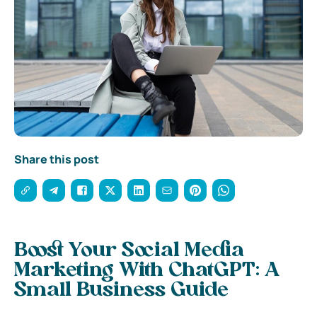
Share this post
Boost Your Social Media
Marketing With ChatGPT: A
Small Business Guide