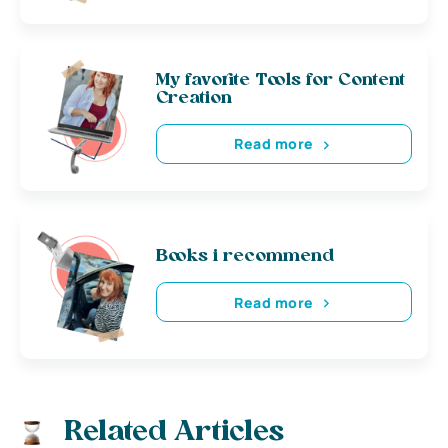
My favorite Tools for Content
Creation
Read more
Books i recommend
Read more
Related Articles