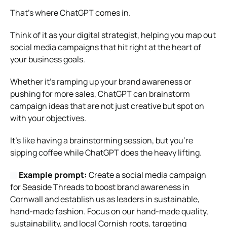
That’s where ChatGPT comes in.
Think of it as your digital strategist, helping you map out
social media campaigns that hit right at the heart of
your business goals.
Whether it’s ramping up your brand awareness or
pushing for more sales, ChatGPT can brainstorm
campaign ideas that are not just creative but spot on
with your objectives.
It’s like having a brainstorming session, but you’re
sipping coffee while ChatGPT does the heavy lifting.
Example prompt:
Create a social media campaign
for Seaside Threads to boost brand awareness in
Cornwall and establish us as leaders in sustainable,
hand-made fashion. Focus on our hand-made quality,
sustainability, and local Cornish roots, targeting