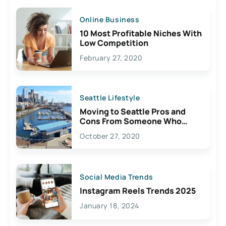
Online Business
10 Most Profitable Niches With
Low Competition
February 27, 2020
Seattle Lifestyle
Moving to Seattle Pros and
Cons From Someone Who
Lives Here
October 27, 2020
Social Media Trends
Instagram Reels Trends 2025
January 18, 2024