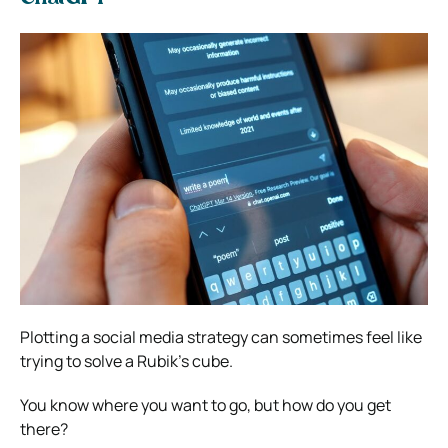
Plotting a
social media strategy
can sometimes feel like
trying to solve a Rubik’s cube.
You know where you want to go, but how do you get
there?