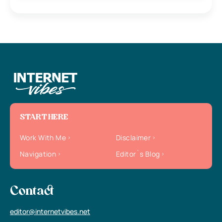
START HERE
Work With Me
Disclaimer
Navigation
Editor`s Blog
Contact
editor@internetvibes.net