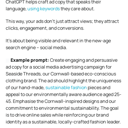
ChatGPT helps craft ad copy that speaks their
language,
using keywords
they care about.
This way, your ads don’t just attract views; they attract
clicks, engagement, and conversions.
It’s about being visible and relevant in the new-age
search engine – social media.
Example prompt:
Create engaging and persuasive
ad copy for a social media advertising campaign for
Seaside Threads, our Cornwall-based eco-conscious
clothing brand. The ad should highlight the uniqueness
of our hand-made,
sustainable fashion
pieces and
appeal to our environmentally aware audience aged 25-
45. Emphasise the Cornwall-inspired designs and our
commitment to environmental sustainability. The goal
is to drive online sales while reinforcing our brand
identity as a sustainable, locally-crafted fashion leader.