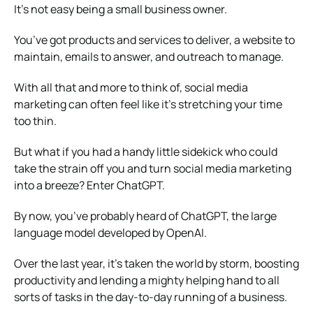
It’s not easy being a small business owner.
You’ve got products and services to deliver, a website to
maintain, emails to answer, and outreach to manage.
With all that and more to think of,
social media
marketing
can often feel like it’s stretching your time
too thin.
But what if you had a handy little sidekick who could
take the strain off you and turn social media marketing
into a breeze? Enter ChatGPT.
By now, you’ve probably heard of ChatGPT, the large
language model developed by OpenAI.
Over the last year, it’s taken the world by storm, boosting
productivity and lending a mighty helping hand to all
sorts of tasks in the day-to-day running of a business.