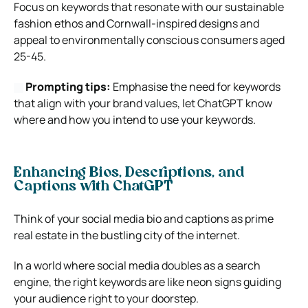
Focus on keywords that resonate with our sustainable
fashion ethos and Cornwall-inspired designs and
appeal to environmentally conscious consumers aged
25-45.
Prompting tips:
Emphasise the need for keywords
that align with your brand values, let ChatGPT know
where and how you intend to use your keywords.
Enhancing Bios, Descriptions, and
Captions with ChatGPT
Think of your social media bio and captions as prime
real estate in the bustling city of the internet.
In a world where social media doubles as a search
engine, the right keywords are like neon signs guiding
your audience right to your doorstep.