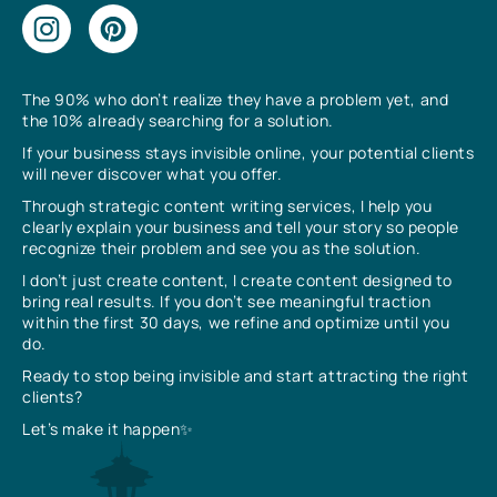
The 90% who don’t realize they have a problem yet, and
the 10% already searching for a solution.
If your business stays invisible online, your potential clients
will never discover what you offer.
Through strategic content writing services, I help you
clearly explain your business and tell your story so people
recognize their problem and see you as the solution.
I don’t just create content, I create content designed to
bring real results. If you don’t see meaningful traction
within the first 30 days, we refine and optimize until you
do.
Ready to stop being invisible and start attracting the right
clients?
Let’s make it happen✨