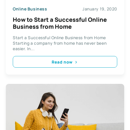
Online Business
January 19, 2020
How to Start a Successful Online
Business from Home
Start a Successful Online Business from Home
Starting a company from home has never been
easier. In...
Read now