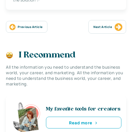
Previous Article
Next Article
I Recommend
All the information you need to understand the business
world, your career, and marketing. All the information you
need to understand the business world, your career, and
marketing.
My favorite tools for creators
Read more