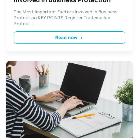
The Most Important Factors Involved In Business
Protection KEY POINTS Register Trademarks:
Protect...
Read now