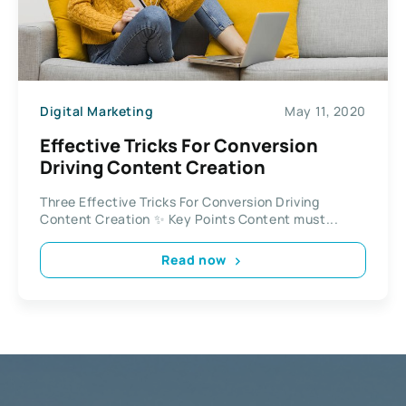
Digital Marketing
May 11, 2020
Effective Tricks For Conversion
Driving Content Creation
Three Effective Tricks For Conversion Driving
Content Creation ✨ Key Points Content must...
Read now