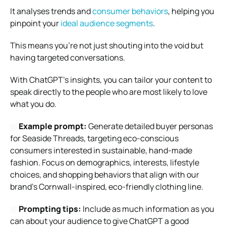
It analyses trends and
consumer behaviors
, helping you
pinpoint your
ideal audience segments
.
This means you’re not just shouting into the void but
having targeted conversations.
With ChatGPT’s insights, you can tailor your content to
speak directly to the people who are most likely to love
what you do.
Example prompt:
Generate detailed buyer personas
for Seaside Threads, targeting eco-conscious
consumers interested in sustainable, hand-made
fashion. Focus on demographics, interests, lifestyle
choices, and shopping behaviors that align with our
brand’s Cornwall-inspired, eco-friendly clothing line.
Prompting tips:
Include as much information as you
can about your audience to give ChatGPT a good