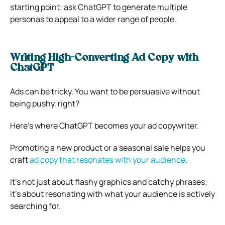
starting point; ask ChatGPT to generate multiple
personas to appeal to a wider range of people.
Writing High-Converting Ad Copy with
ChatGPT
Ads can be tricky. You want to be persuasive without
being pushy, right?
Here’s where ChatGPT becomes your ad copywriter.
Promoting a new product or a seasonal sale helps you
craft
ad copy that resonates with your audience
.
It’s not just about flashy graphics and catchy phrases;
it’s about resonating with what your audience is actively
searching for.