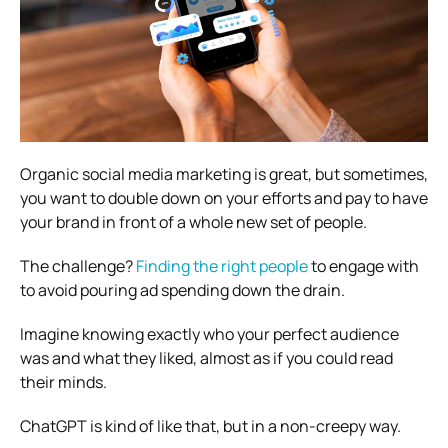
Organic social media marketing is great, but sometimes,
you want to double down on your efforts and pay to have
your brand in front of a whole new set of people.
The challenge?
Finding the right people
to engage with
to avoid pouring ad spending down the drain.
Imagine knowing exactly who your perfect audience
was and what they liked, almost as if you could read
their minds.
ChatGPT is kind of like that, but in a non-creepy way.