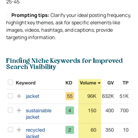
25-45.
Prompting tips:
Clarify your ideal posting frequency,
highlight key themes, ask for specific elements like
images, videos, hashtags, and captions, provide
targeting information.
Finding Niche Keywords for Improved
Search Visibility