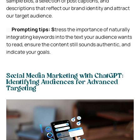
sample bios, a selection of post captions, and
descriptions that reflect our brand identity and attract
our target audience.
Prompting tips: S
tress the importance of naturally
integrating keywords into the text your audience wants
to read, ensure the content still sounds authentic, and
indicate your goals.
Social Media Marketing with ChatGPT:
Identifying Audiences for Advanced
Targeting