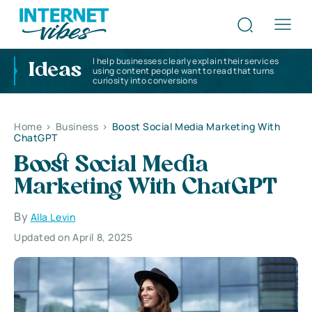
I help businesses clearly explain their services
Ideas
using content people want to read that turns
curiosity into conversions
Home
>
Business
>
Boost Social Media Marketing With
ChatGPT
Boost Social Media
Marketing With ChatGPT
By
Alla Levin
Updated on April 8, 2025