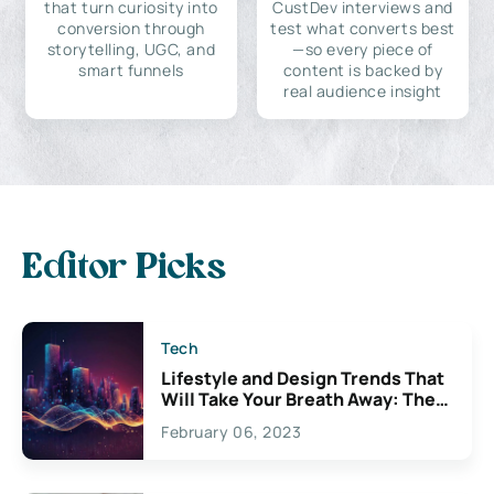
that turn curiosity into
CustDev interviews and
conversion through
test what converts best
storytelling, UGC, and
—so every piece of
smart funnels
content is backed by
real audience insight
Editor Picks
Tech
Lifestyle and Design Trends That
Will Take Your Breath Away: The
Exciting Possibilities For
February 06, 2023
Creativity