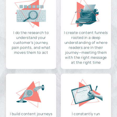
I do the research to
I create content funnels
understand your
rooted in a deep
customer's journey,
understanding of where
pain points, and what
readers are in their
moves them to act
journey—meeting them
with the right message
at the right time
I build content journeys
I constantly run