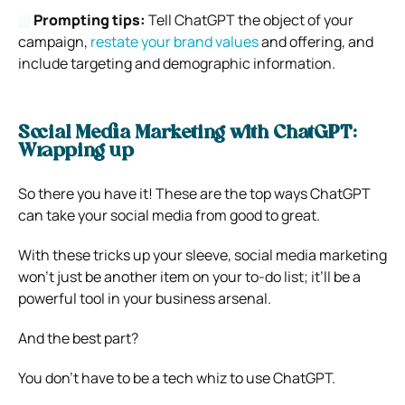
Prompting tips:
Tell ChatGPT the object of your
campaign,
restate your brand values
and offering, and
include targeting and demographic information.
Social Media Marketing with ChatGPT:
Wrapping up
So there you have it! These are the top ways ChatGPT
can take your social media from good to great.
With these tricks up your sleeve, social media marketing
won’t just be another item on your to-do list; it’ll be a
powerful tool in your business arsenal.
And the best part?
You don’t have to be a tech whiz to use ChatGPT.