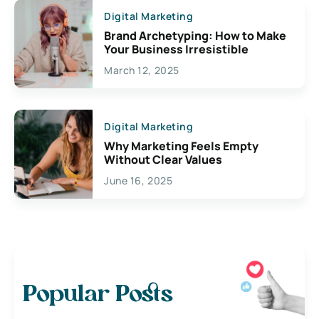
Digital Marketing
Brand Archetyping: How to Make
Your Business Irresistible
March 12, 2025
Digital Marketing
Why Marketing Feels Empty
Without Clear Values
June 16, 2025
Popular Posts