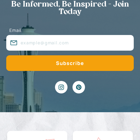
Be Informed, Be Inspired - Join
Today
Email