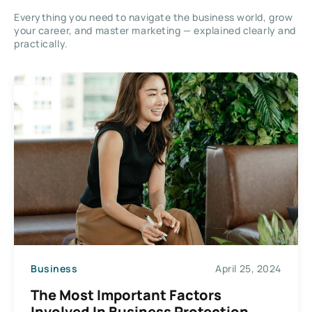
Everything you need to navigate the business world, grow
your career, and master marketing — explained clearly and
practically.
Business
April 25, 2024
The Most Important Factors
Involved In Business Protection