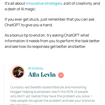
It’s all about
innovative strategies
, a bit of creativity, and
a dash of AI magic.
If you ever get stuck, just remember that you can ask
ChatGPT to give you a hand.
As a bonus tip to end on, try asking ChatGPT what
information it needs from you to perform the task better
and see how its responses get better and better.
Article by
Alla Levin
Curiosity-led Seattle-based lifestyle and marketing
blogger helping businesses reach the 90% of people
who don’t yet realize they have the problem you solve. I
help people recognize the problem and see your brand as
the solution ✨