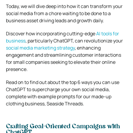
Today, we will dive deep into how it can transform your
social media from a chore waiting to be done to a
business asset driving leads and growth daily.
Discover how incorporating cutting-edge
AI tools for
business
, particularly ChatGPT, can revolutionize your
social media marketing strategy
, enhancing
engagement and streamlining customer interactions
for small companies seeking to elevate their online
presence.
Read on to find out about the top 6 ways you can use
ChatGPT to supercharge your own social media,
complete with example prompts for our made-up
clothing business, Seaside Threads.
Crafting Goal-Oriented Campaigns with
ChatGPT