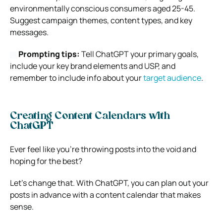
environmentally conscious consumers aged 25-45.
Suggest campaign themes, content types, and key
messages.
Prompting tips:
Tell ChatGPT your primary goals,
include your key brand elements and USP, and
remember to include info about your
target audience
.
Creating Content Calendars with
ChatGPT
Ever feel like you’re throwing posts into the void and
hoping for the best?
Let’s change that. With ChatGPT, you can plan out your
posts in advance with a content calendar that makes
sense.