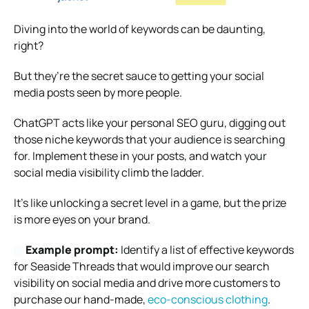
Diving into the world of keywords can be daunting,
right?
But they’re the secret sauce to getting your social
media posts seen by more people.
ChatGPT acts like your personal SEO guru, digging out
those niche keywords that your audience is searching
for. Implement these in your posts, and watch your
social media visibility climb the ladder.
It’s like unlocking a secret level in a game, but the prize
is more eyes on your brand.
Example prompt:
Identify a list of effective keywords
for Seaside Threads that would improve our search
visibility on social media and drive more customers to
purchase our hand-made,
eco-conscious clothing
.